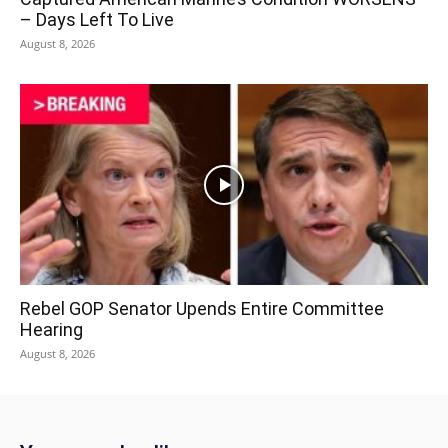
– Days Left To Live
August 8, 2026
Rebel GOP Senator Upends Entire Committee
Hearing
August 8, 2026