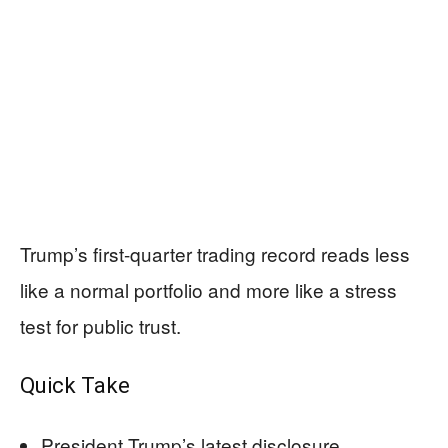
Trump’s first-quarter trading record reads less
like a normal portfolio and more like a stress
test for public trust.
Quick Take
President Trump’s latest disclosure