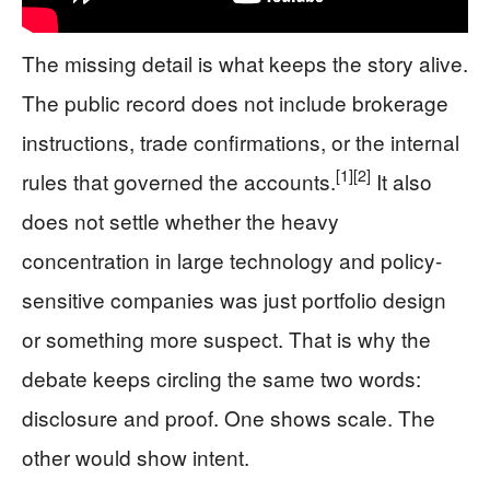
The missing detail is what keeps the story alive.
The public record does not include brokerage
instructions, trade confirmations, or the internal
[1]
[2]
rules that governed the accounts.
It also
does not settle whether the heavy
concentration in large technology and policy-
sensitive companies was just portfolio design
or something more suspect. That is why the
debate keeps circling the same two words:
disclosure and proof. One shows scale. The
other would show intent.