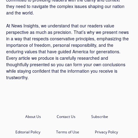
they need to navigate the complex issues shaping our nation
and the world.
At News Insights, we understand that our readers value
perspective as much as precision. That’s why we present news
in a way that respects conservative principles, emphasizing the
importance of freedom, personal responsibility, and the
enduring values that have guided America for generations.
Every article we produce is carefully researched and
thoughtfully presented so you can form your own conclusions
while staying confident that the information you receive is
trustworthy.
About Us
Contact Us
Subscribe
Editorial Policy
Terms of Use
Privacy Policy