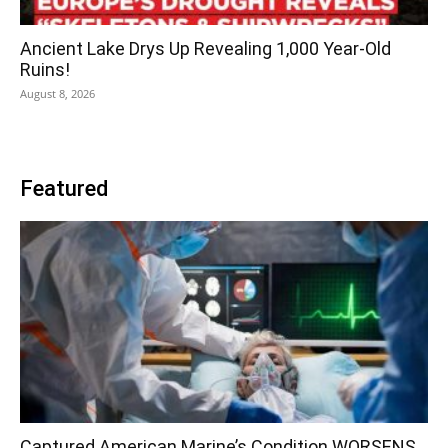
Ancient Lake Drys Up Revealing 1,000 Year-Old
Ruins!
August 8, 2026
Featured
Captured American Marine’s Condition WORSENS