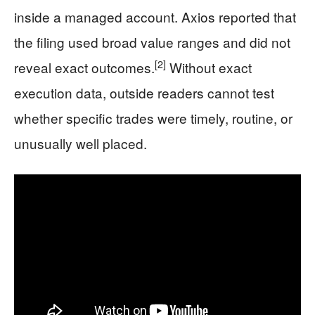
inside a managed account. Axios reported that
the filing used broad value ranges and did not
[2]
reveal exact outcomes.
Without exact
execution data, outside readers cannot test
whether specific trades were timely, routine, or
unusually well placed.