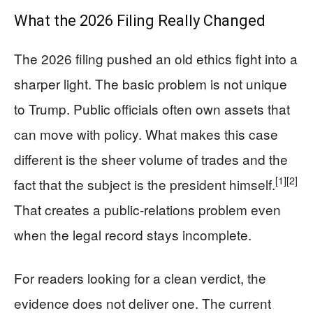
What the 2026 Filing Really Changed
The 2026 filing pushed an old ethics fight into a
sharper light. The basic problem is not unique
to Trump. Public officials often own assets that
can move with policy. What makes this case
different is the sheer volume of trades and the
[1]
[2]
fact that the subject is the president himself.
That creates a public-relations problem even
when the legal record stays incomplete.
For readers looking for a clean verdict, the
evidence does not deliver one. The current