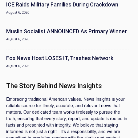
ICE Raids Military Families During Crackdown
August 6, 2026
Muslin Socialist ANNOUNCED As Primary Winner
August 6, 2026
Fox News Host LOSES IT, Trashes Network
August 6, 2026
The Story Behind News Insights
Embracing traditional American values, News Insights is your
reliable source for timely, accurate, and relevant news that
matters. Our dedicated team works tirelessly to pursue the
truth, ensuring that every story, report, and update is rooted in
facts and presented with integrity. We believe that staying
informed is not just a right - it’s a responsibility, and we are
committed to providing readers with the clarity and context