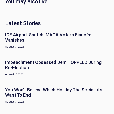
You may also like...
Latest Stories
ICE Airport Snatch: MAGA Voters Fiancée
Vanishes
August 7, 2026
Impeachment Obsessed Dem TOPPLED During
Re-Election
August 7, 2026
You Won’t Believe Which Holiday The Socialists
Want To End
August 7, 2026