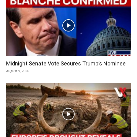
Midnight Senate Vote Secures Trump’s Nominee
August 9, 2026