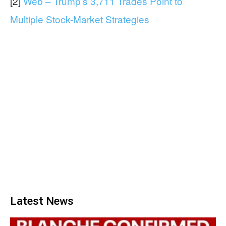
[2]
Web – Trump’s 3,711 Trades Point to
Multiple Stock-Market Strategies
Latest News