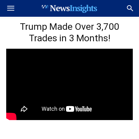
Trump Made Over 3,700
Trades in 3 Months!