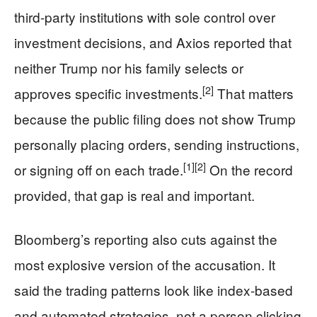
third-party institutions with sole control over
investment decisions, and Axios reported that
neither Trump nor his family selects or
[2]
approves specific investments.
That matters
because the public filing does not show Trump
personally placing orders, sending instructions,
[1]
[2]
or signing off on each trade.
On the record
provided, that gap is real and important.
Bloomberg’s reporting also cuts against the
most explosive version of the accusation. It
said the trading patterns look like index-based
and automated strategies, not a person clicking