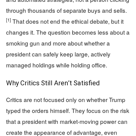
through thousands of separate buys and sells.
[1]
That does not end the ethical debate, but it
changes it. The question becomes less about a
smoking gun and more about whether a
president can safely keep large, actively
managed holdings while holding office.
Why Critics Still Aren’t Satisfied
Critics are not focused only on whether Trump
typed the orders himself. They focus on the risk
that a president with market-moving power can
create the appearance of advantage, even