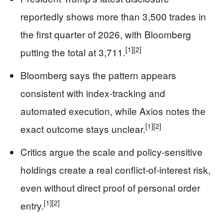
reportedly shows more than 3,500 trades in
the first quarter of 2026, with Bloomberg
[1]
[2]
putting the total at 3,711.
Bloomberg says the pattern appears
consistent with index-tracking and
automated execution, while Axios notes the
[1]
[2]
exact outcome stays unclear.
Critics argue the scale and policy-sensitive
holdings create a real conflict-of-interest risk,
even without direct proof of personal order
[1]
[2]
entry.