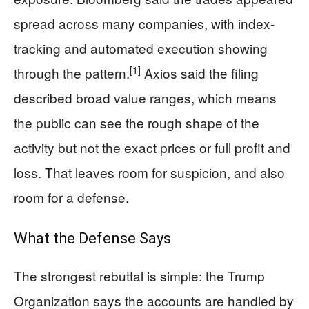
spread across many companies, with index-
tracking and automated execution showing
[1]
through the pattern.
Axios said the filing
described broad value ranges, which means
the public can see the rough shape of the
activity but not the exact prices or full profit and
loss. That leaves room for suspicion, and also
room for a defense.
What the Defense Says
The strongest rebuttal is simple: the Trump
Organization says the accounts are handled by