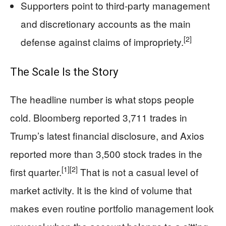
Supporters point to third-party management
and discretionary accounts as the main
[2]
defense against claims of impropriety.
The Scale Is the Story
The headline number is what stops people
cold. Bloomberg reported 3,711 trades in
Trump’s latest financial disclosure, and Axios
reported more than 3,500 stock trades in the
[1]
[2]
first quarter.
That is not a casual level of
market activity. It is the kind of volume that
makes even routine portfolio management look