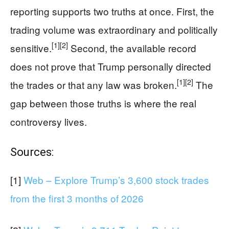
reporting supports two truths at once. First, the
trading volume was extraordinary and politically
[1]
[2]
sensitive.
Second, the available record
does not prove that Trump personally directed
[1]
[2]
the trades or that any law was broken.
The
gap between those truths is where the real
controversy lives.
Sources:
[1]
Web – Explore Trump’s 3,600 stock trades
from the first 3 months of 2026