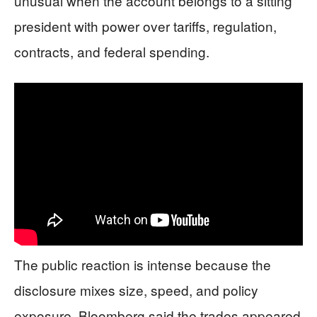
unusual when the account belongs to a sitting
president with power over tariffs, regulation,
contracts, and federal spending.
The public reaction is intense because the
disclosure mixes size, speed, and policy
exposure. Bloomberg said the trades appeared