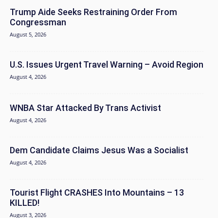
Trump Aide Seeks Restraining Order From
Congressman
August 5, 2026
U.S. Issues Urgent Travel Warning – Avoid Region
August 4, 2026
WNBA Star Attacked By Trans Activist
August 4, 2026
Dem Candidate Claims Jesus Was a Socialist
August 4, 2026
Tourist Flight CRASHES Into Mountains – 13
KILLED!
August 3, 2026