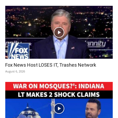
Fox News Host LOSES IT, Trashes Network
August 6, 2026