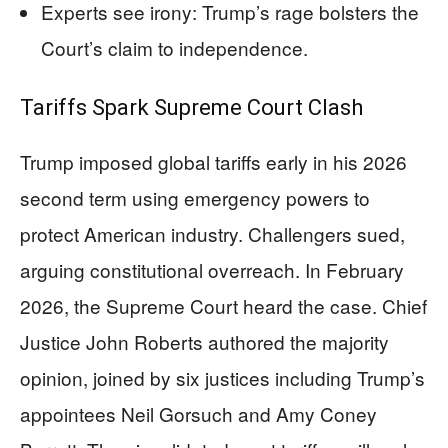
Experts see irony: Trump’s rage bolsters the
Court’s claim to independence.
Tariffs Spark Supreme Court Clash
Trump imposed global tariffs early in his 2026
second term using emergency powers to
protect American industry. Challengers sued,
arguing constitutional overreach. In February
2026, the Supreme Court heard the case. Chief
Justice John Roberts authored the majority
opinion, joined by six justices including Trump’s
appointees Neil Gorsuch and Amy Coney