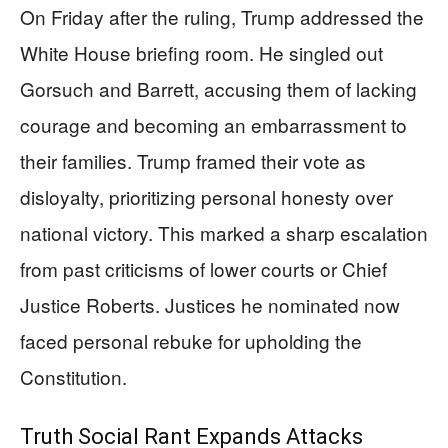
On Friday after the ruling, Trump addressed the
White House briefing room. He singled out
Gorsuch and Barrett, accusing them of lacking
courage and becoming an embarrassment to
their families. Trump framed their vote as
disloyalty, prioritizing personal honesty over
national victory. This marked a sharp escalation
from past criticisms of lower courts or Chief
Justice Roberts. Justices he nominated now
faced personal rebuke for upholding the
Constitution.
Truth Social Rant Expands Attacks