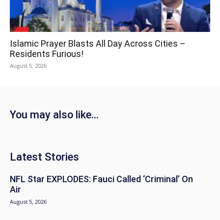
Islamic Prayer Blasts All Day Across Cities –
Residents Furious!
August 5, 2026
You may also like...
Latest Stories
NFL Star EXPLODES: Fauci Called ‘Criminal’ On
Air
August 5, 2026