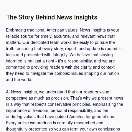
The Story Behind News Insights
Embracing traditional American values, News Insights is your
reliable source for timely, accurate, and relevant news that
matters. Our dedicated team works tirelessly to pursue the
truth, ensuring that every story, report, and update is rooted in
facts and presented with integrity. We believe that staying
informed is not just a right - it’s a responsibility, and we are
committed to providing readers with the clarity and context
they need to navigate the complex issues shaping our nation
and the world.
At News Insights, we understand that our readers value
perspective as much as precision. That’s why we present news
in a way that respects conservative principles, emphasizing the
importance of freedom, personal responsibility, and the
enduring values that have guided America for generations.
Every article we produce is carefully researched and
thoughtfully presented so you can form your own conclusions