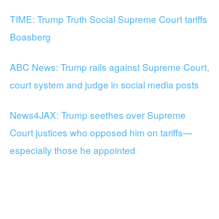
TIME: Trump Truth Social Supreme Court tariffs
Boasberg
ABC News: Trump rails against Supreme Court,
court system and judge in social media posts
News4JAX: Trump seethes over Supreme
Court justices who opposed him on tariffs—
especially those he appointed