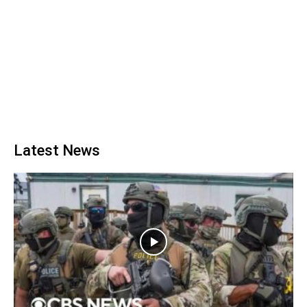
Latest News