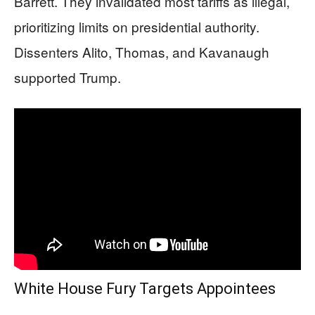
Barrett. They invalidated most tariffs as illegal,
prioritizing limits on presidential authority.
Dissenters Alito, Thomas, and Kavanaugh
supported Trump.
White House Fury Targets Appointees