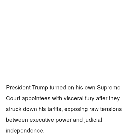
President Trump turned on his own Supreme
Court appointees with visceral fury after they
struck down his tariffs, exposing raw tensions
between executive power and judicial
independence.