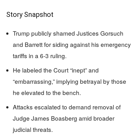
Story Snapshot
Trump publicly shamed Justices Gorsuch
and Barrett for siding against his emergency
tariffs in a 6-3 ruling.
He labeled the Court “inept” and
“embarrassing,” implying betrayal by those
he elevated to the bench.
Attacks escalated to demand removal of
Judge James Boasberg amid broader
judicial threats.