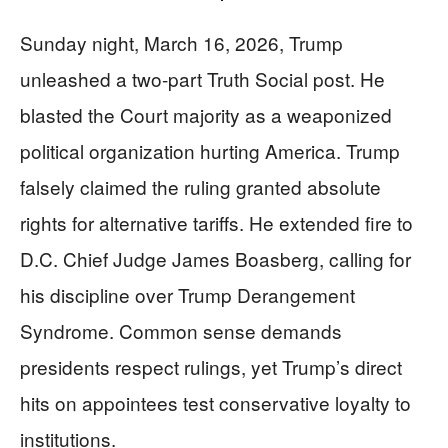
Sunday night, March 16, 2026, Trump
unleashed a two-part Truth Social post. He
blasted the Court majority as a weaponized
political organization hurting America. Trump
falsely claimed the ruling granted absolute
rights for alternative tariffs. He extended fire to
D.C. Chief Judge James Boasberg, calling for
his discipline over Trump Derangement
Syndrome. Common sense demands
presidents respect rulings, yet Trump’s direct
hits on appointees test conservative loyalty to
institutions.