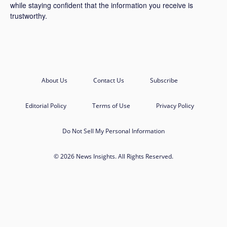
while staying confident that the information you receive is
trustworthy.
About Us
Contact Us
Subscribe
Editorial Policy
Terms of Use
Privacy Policy
Do Not Sell My Personal Information
© 2026 News Insights. All Rights Reserved.