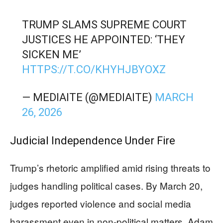
TRUMP SLAMS SUPREME COURT
JUSTICES HE APPOINTED: ‘THEY
SICKEN ME’
HTTPS://T.CO/KHYHJBYOXZ
— MEDIAITE (@MEDIAITE)
MARCH
26, 2026
Judicial Independence Under Fire
Trump’s rhetoric amplified amid rising threats to
judges handling political cases. By March 20,
judges reported violence and social media
harassment even in non-political matters. Adam