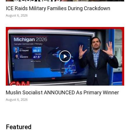
ICE Raids Military Families During Crackdown
August 6, 2026
Muslin Socialist ANNOUNCED As Primary Winner
August 6, 2026
Featured