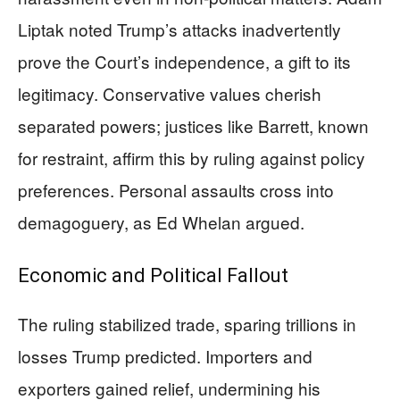
Liptak noted Trump’s attacks inadvertently
prove the Court’s independence, a gift to its
legitimacy. Conservative values cherish
separated powers; justices like Barrett, known
for restraint, affirm this by ruling against policy
preferences. Personal assaults cross into
demagoguery, as Ed Whelan argued.
Economic and Political Fallout
The ruling stabilized trade, sparing trillions in
losses Trump predicted. Importers and
exporters gained relief, undermining his