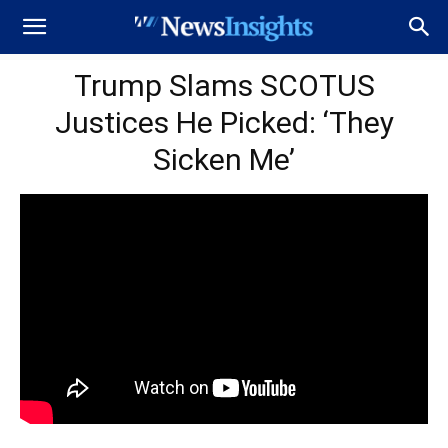
Trump Slams SCOTUS
Justices He Picked: ‘They
Sicken Me’