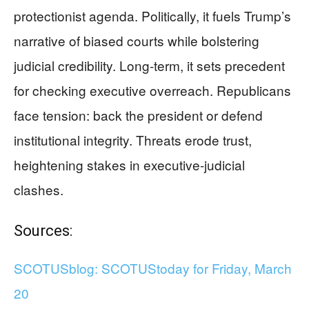
protectionist agenda. Politically, it fuels Trump’s
narrative of biased courts while bolstering
judicial credibility. Long-term, it sets precedent
for checking executive overreach. Republicans
face tension: back the president or defend
institutional integrity. Threats erode trust,
heightening stakes in executive-judicial
clashes.
Sources:
SCOTUSblog: SCOTUStoday for Friday, March
20