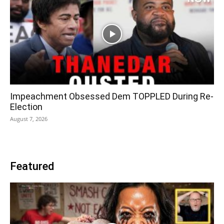
Impeachment Obsessed Dem TOPPLED During Re-
Election
August 7, 2026
Featured