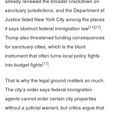
already renewed the broader crackdown on
sanctuary jurisdictions, and the Department of
Justice listed New York City among the places
[11]
[17]
it says obstruct federal immigration law
.
Trump also threatened funding consequences
for sanctuary cities, which is the blunt
instrument that often turns local policy fights
[17]
into budget fights
.
That is why the legal ground matters so much.
The city’s order says federal immigration
agents cannot enter certain city properties
without a judicial warrant, but critics argue that