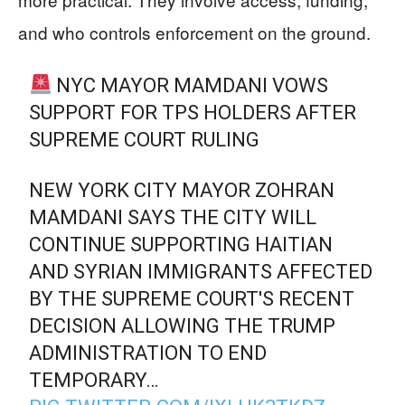
and who controls enforcement on the ground.
NYC MAYOR MAMDANI VOWS
SUPPORT FOR TPS HOLDERS AFTER
SUPREME COURT RULING
NEW YORK CITY MAYOR ZOHRAN
MAMDANI SAYS THE CITY WILL
CONTINUE SUPPORTING HAITIAN
AND SYRIAN IMMIGRANTS AFFECTED
BY THE SUPREME COURT'S RECENT
DECISION ALLOWING THE TRUMP
ADMINISTRATION TO END
TEMPORARY…