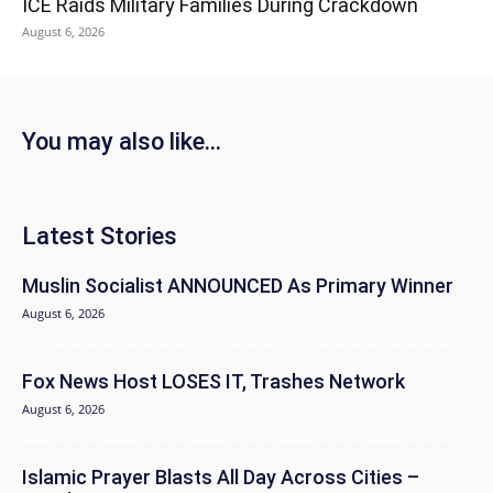
ICE Raids Military Families During Crackdown
August 6, 2026
You may also like...
Latest Stories
Muslin Socialist ANNOUNCED As Primary Winner
August 6, 2026
Fox News Host LOSES IT, Trashes Network
August 6, 2026
Islamic Prayer Blasts All Day Across Cities –