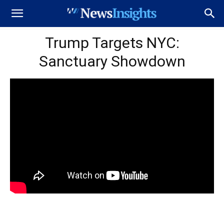
Trump Targets NYC:
Sanctuary Showdown