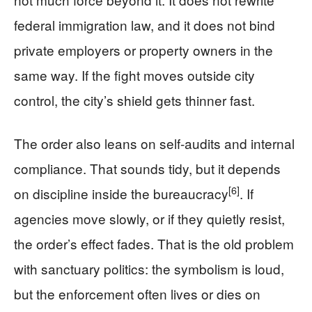
federal immigration law, and it does not bind
private employers or property owners in the
same way. If the fight moves outside city
control, the city’s shield gets thinner fast.
The order also leans on self-audits and internal
compliance. That sounds tidy, but it depends
[6]
on discipline inside the bureaucracy
. If
agencies move slowly, or if they quietly resist,
the order’s effect fades. That is the old problem
with sanctuary politics: the symbolism is loud,
but the enforcement often lives or dies on