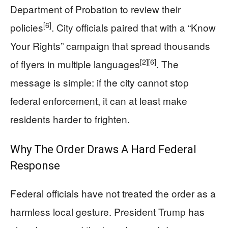
Department of Probation to review their
[6]
policies
. City officials paired that with a “Know
Your Rights” campaign that spread thousands
[2]
[6]
of flyers in multiple languages
. The
message is simple: if the city cannot stop
federal enforcement, it can at least make
residents harder to frighten.
Why The Order Draws A Hard Federal
Response
Federal officials have not treated the order as a
harmless local gesture. President Trump has