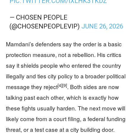
PIC.TWITTER.COM/IXLHK3TKDZ
— CHOSEN PEOPLE
(@CHOSENPEOPLEVIP)
JUNE 26, 2026
Mamdani’s defenders say the order is a basic
protection measure, not a rebellion. His critics
say it shields people who entered the country
illegally and ties city policy to a broader political
[4]
[9]
message they reject
. Both sides are now
talking past each other, which is exactly how
these fights usually harden. The next move will
likely come from a court filing, a federal funding
threat, or a test case at a city building door.