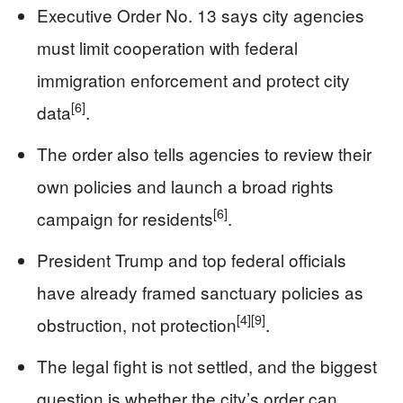
Executive Order No. 13 says city agencies
must limit cooperation with federal
immigration enforcement and protect city
[6]
data
.
The order also tells agencies to review their
own policies and launch a broad rights
[6]
campaign for residents
.
President Trump and top federal officials
have already framed sanctuary policies as
[4]
[9]
obstruction, not protection
.
The legal fight is not settled, and the biggest
question is whether the city’s order can