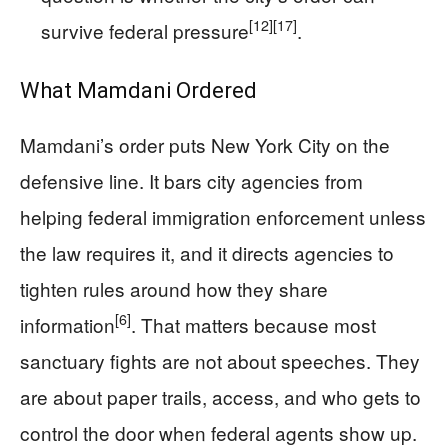
[12]
[17]
survive federal pressure
.
What Mamdani Ordered
Mamdani’s order puts New York City on the
defensive line. It bars city agencies from
helping federal immigration enforcement unless
the law requires it, and it directs agencies to
tighten rules around how they share
[6]
information
. That matters because most
sanctuary fights are not about speeches. They
are about paper trails, access, and who gets to
control the door when federal agents show up.