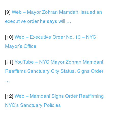
[9]
Web – Mayor Zohran Mamdani issued an
executive order he says will …
[10]
Web – Executive Order No. 13 – NYC
Mayor’s Office
[11]
YouTube – NYC Mayor Zohran Mamdani
Reaffirms Sanctuary City Status, Signs Order
…
[12]
Web – Mamdani Signs Order Reaffirming
NYC’s Sanctuary Policies