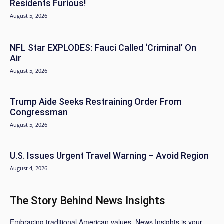
Residents Furious!
August 5, 2026
NFL Star EXPLODES: Fauci Called ‘Criminal’ On
Air
August 5, 2026
Trump Aide Seeks Restraining Order From
Congressman
August 5, 2026
U.S. Issues Urgent Travel Warning – Avoid Region
August 4, 2026
The Story Behind News Insights
Embracing traditional American values, News Insights is your