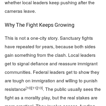
whether local leaders keep pushing after the
cameras leave.
Why The Fight Keeps Growing
This is not a one-city story. Sanctuary fights
have repeated for years, because both sides
gain something from the clash. Local leaders
get to signal defiance and reassure immigrant
communities. Federal leaders get to show they
are tough on immigration and willing to punish
[10]
[11]
[13]
resistance
. The public usually sees the
fight as a morality play, but the real stakes are
more practical. They involve access, funding,