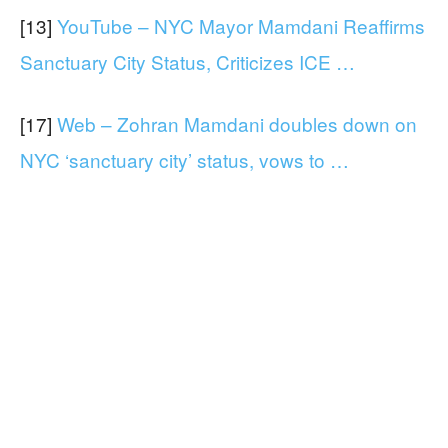
[13]
YouTube – NYC Mayor Mamdani Reaffirms
Sanctuary City Status, Criticizes ICE …
[17]
Web – Zohran Mamdani doubles down on
NYC ‘sanctuary city’ status, vows to …