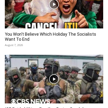
You Won’t Believe Which Holiday The Socialists
Want To End
August 7, 2026