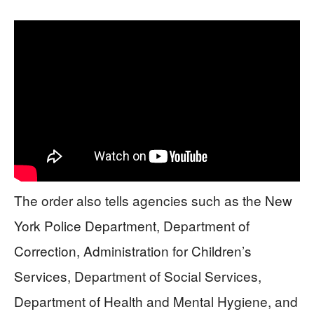
The order also tells agencies such as the New
York Police Department, Department of
Correction, Administration for Children’s
Services, Department of Social Services,
Department of Health and Mental Hygiene, and