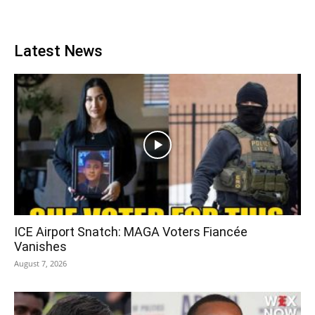
Latest News
ICE Airport Snatch: MAGA Voters Fiancée
Vanishes
August 7, 2026