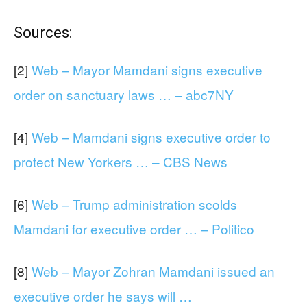
Sources:
[2]
Web – Mayor Mamdani signs executive
order on sanctuary laws … – abc7NY
[4]
Web – Mamdani signs executive order to
protect New Yorkers … – CBS News
[6]
Web – Trump administration scolds
Mamdani for executive order … – Politico
[8]
Web – Mayor Zohran Mamdani issued an
executive order he says will …