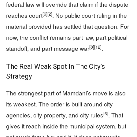
federal law will override that claim if the dispute
[6]
[2]
reaches court
. No public court ruling in the
material provided has settled that question. For
now, the conflict remains part law, part political
[8]
[12]
standoff, and part message war
.
The Real Weak Spot In The City’s
Strategy
The strongest part of Mamdani’s move is also
its weakest. The order is built around city
[6]
agencies, city property, and city rules
. That
gives it reach inside the municipal system, but
not much force beyond it. It does not rewrite