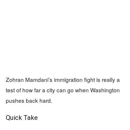
Zohran Mamdani’s immigration fight is really a
test of how far a city can go when Washington
pushes back hard.
Quick Take