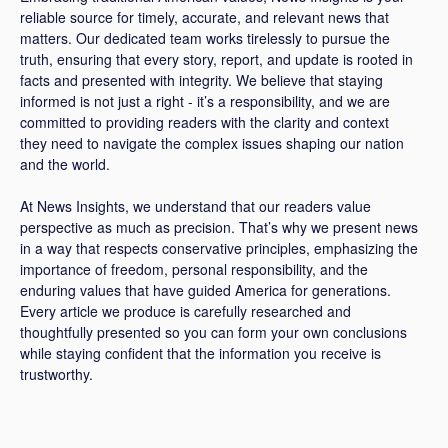
reliable source for timely, accurate, and relevant news that
matters. Our dedicated team works tirelessly to pursue the
truth, ensuring that every story, report, and update is rooted in
facts and presented with integrity. We believe that staying
informed is not just a right - it’s a responsibility, and we are
committed to providing readers with the clarity and context
they need to navigate the complex issues shaping our nation
and the world.
At News Insights, we understand that our readers value
perspective as much as precision. That’s why we present news
in a way that respects conservative principles, emphasizing the
importance of freedom, personal responsibility, and the
enduring values that have guided America for generations.
Every article we produce is carefully researched and
thoughtfully presented so you can form your own conclusions
while staying confident that the information you receive is
trustworthy.