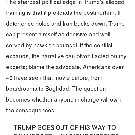
The sharpest political edge in Trump’s alleged
framing is that it pre-loads the postmortem. If
deterrence holds and Iran backs down, Trump
can present himself as decisive and well-
served by hawkish counsel. If the conflict
expands, the narrative can pivot: I acted on my
experts; blame the advocate. Americans over
40 have seen that movie before, from
boardrooms to Baghdad. The question
becomes whether anyone in charge will own
the consequences.
TRUMP GOES OUT OF HIS WAY TO