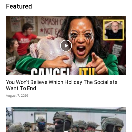
Featured
You Won’t Believe Which Holiday The Socialists
Want To End
August 7, 2026