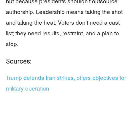
but because presidents shouldn’t outsource
authorship. Leadership means taking the shot
and taking the heat. Voters don’t need a cast
list; they need results, restraint, and a plan to
stop.
Sources:
Trump defends Iran strikes, offers objectives for
military operation