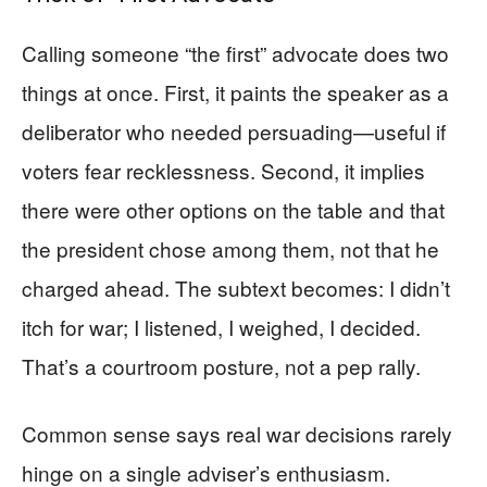
Calling someone “the first” advocate does two
things at once. First, it paints the speaker as a
deliberator who needed persuading—useful if
voters fear recklessness. Second, it implies
there were other options on the table and that
the president chose among them, not that he
charged ahead. The subtext becomes: I didn’t
itch for war; I listened, I weighed, I decided.
That’s a courtroom posture, not a pep rally.
Common sense says real war decisions rarely
hinge on a single adviser’s enthusiasm.