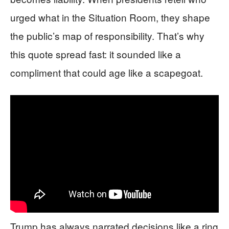
urged what in the Situation Room, they shape
the public’s map of responsibility. That’s why
this quote spread fast: it sounded like a
compliment that could age like a scapegoat.
Trump has always narrated decisions like a ring