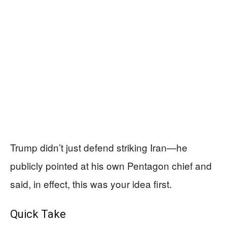
Trump didn’t just defend striking Iran—he
publicly pointed at his own Pentagon chief and
said, in effect, this was your idea first.
Quick Take