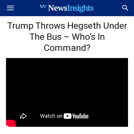
Trump Throws Hegseth Under
The Bus – Who’s In
Command?