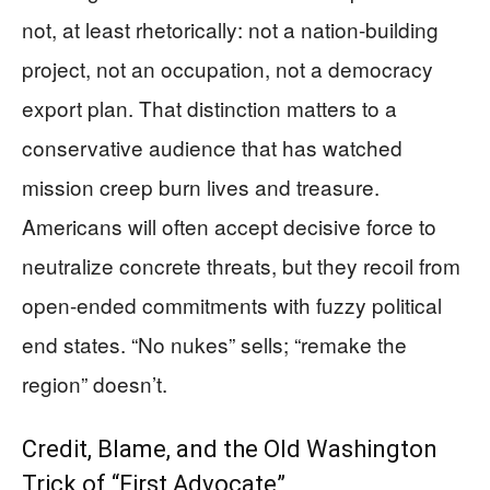
not, at least rhetorically: not a nation-building
project, not an occupation, not a democracy
export plan. That distinction matters to a
conservative audience that has watched
mission creep burn lives and treasure.
Americans will often accept decisive force to
neutralize concrete threats, but they recoil from
open-ended commitments with fuzzy political
end states. “No nukes” sells; “remake the
region” doesn’t.
Credit, Blame, and the Old Washington
Trick of “First Advocate”