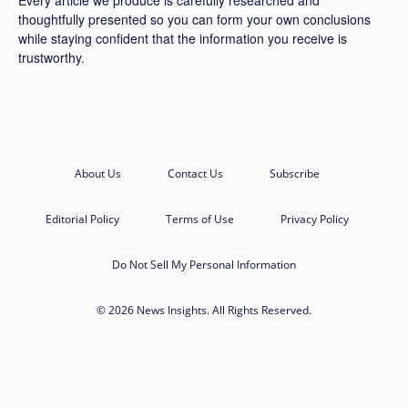
thoughtfully presented so you can form your own conclusions
while staying confident that the information you receive is
trustworthy.
About Us
Contact Us
Subscribe
Editorial Policy
Terms of Use
Privacy Policy
Do Not Sell My Personal Information
© 2026 News Insights. All Rights Reserved.