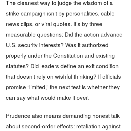
The cleanest way to judge the wisdom of a
strike campaign isn’t by personalities, cable-
news clips, or viral quotes. It’s by three
measurable questions: Did the action advance
U.S. security interests? Was it authorized
properly under the Constitution and existing
statutes? Did leaders define an exit condition
that doesn’t rely on wishful thinking? If officials
promise “limited,” the next test is whether they
can say what would make it over.
Prudence also means demanding honest talk
about second-order effects: retaliation against