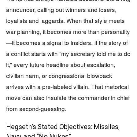
announcer, calling out winners and losers,
loyalists and laggards. When that style meets
war planning, it becomes more than personality
—it becomes a signal to insiders. If the story of
a conflict starts with “my secretary told me to do
it,” every future headline about escalation,
civilian harm, or congressional blowback
arrives with a pre-labeled villain. That rhetorical
move can also insulate the commander in chief
from second-guessing.
Hegseth’s Stated Objectives: Missiles,
Navy, and “No Nukes”