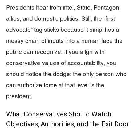
Presidents hear from intel, State, Pentagon,
allies, and domestic politics. Still, the “first
advocate” tag sticks because it simplifies a
messy chain of inputs into a human face the
public can recognize. If you align with
conservative values of accountability, you
should notice the dodge: the only person who
can authorize force at that level is the
president.
What Conservatives Should Watch:
Objectives, Authorities, and the Exit Door