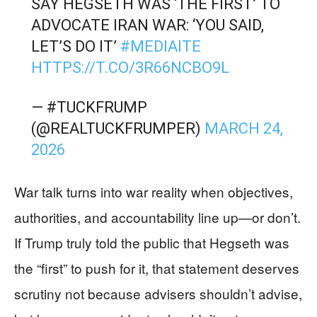
SAY HEGSETH WAS ‘THE FIRST’ TO
ADVOCATE IRAN WAR: ‘YOU SAID,
LET’S DO IT’
#MEDIAITE
HTTPS://T.CO/3R66NCBO9L
— #TUCKFRUMP
(@REALTUCKFRUMPER)
MARCH 24,
2026
War talk turns into war reality when objectives,
authorities, and accountability line up—or don’t.
If Trump truly told the public that Hegseth was
the “first” to push for it, that statement deserves
scrutiny not because advisers shouldn’t advise,