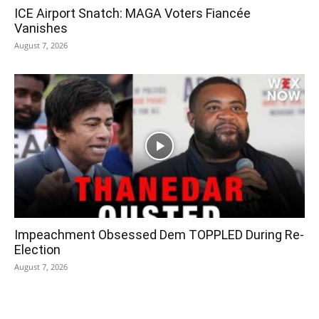
ICE Airport Snatch: MAGA Voters Fiancée
Vanishes
August 7, 2026
Impeachment Obsessed Dem TOPPLED During Re-
Election
August 7, 2026