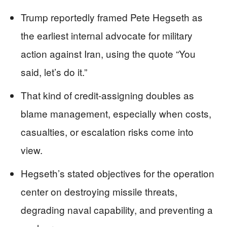
Trump reportedly framed Pete Hegseth as
the earliest internal advocate for military
action against Iran, using the quote “You
said, let’s do it.”
That kind of credit-assigning doubles as
blame management, especially when costs,
casualties, or escalation risks come into
view.
Hegseth’s stated objectives for the operation
center on destroying missile threats,
degrading naval capability, and preventing a