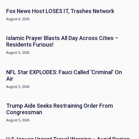
Fox News Host LOSES IT, Trashes Network
August 6, 2026
Islamic Prayer Blasts All Day Across Cities –
Residents Furious!
August 5, 2026
NFL Star EXPLODES: Fauci Called ‘Criminal’ On
Air
August 5, 2026
Trump Aide Seeks Restraining Order From
Congressman
August 5, 2026