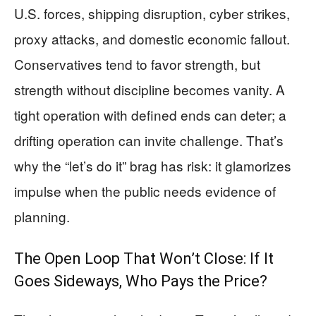
U.S. forces, shipping disruption, cyber strikes,
proxy attacks, and domestic economic fallout.
Conservatives tend to favor strength, but
strength without discipline becomes vanity. A
tight operation with defined ends can deter; a
drifting operation can invite challenge. That’s
why the “let’s do it” brag has risk: it glamorizes
impulse when the public needs evidence of
planning.
The Open Loop That Won’t Close: If It
Goes Sideways, Who Pays the Price?