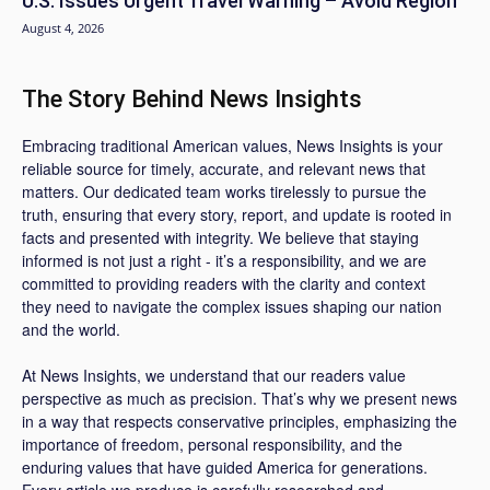
U.S. Issues Urgent Travel Warning – Avoid Region
August 4, 2026
The Story Behind News Insights
Embracing traditional American values, News Insights is your
reliable source for timely, accurate, and relevant news that
matters. Our dedicated team works tirelessly to pursue the
truth, ensuring that every story, report, and update is rooted in
facts and presented with integrity. We believe that staying
informed is not just a right - it’s a responsibility, and we are
committed to providing readers with the clarity and context
they need to navigate the complex issues shaping our nation
and the world.
At News Insights, we understand that our readers value
perspective as much as precision. That’s why we present news
in a way that respects conservative principles, emphasizing the
importance of freedom, personal responsibility, and the
enduring values that have guided America for generations.
Every article we produce is carefully researched and