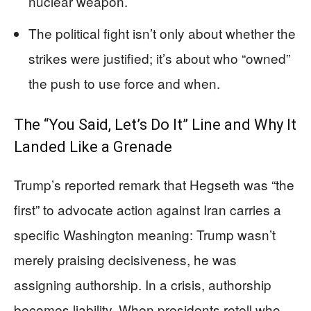
nuclear weapon.
The political fight isn’t only about whether the
strikes were justified; it’s about who “owned”
the push to use force and when.
The “You Said, Let’s Do It” Line and Why It
Landed Like a Grenade
Trump’s reported remark that Hegseth was “the
first” to advocate action against Iran carries a
specific Washington meaning: Trump wasn’t
merely praising decisiveness, he was
assigning authorship. In a crisis, authorship
becomes liability. When presidents retell who