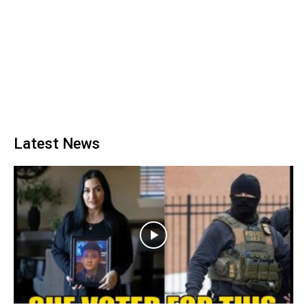
Latest News