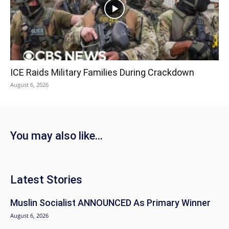
ICE Raids Military Families During Crackdown
August 6, 2026
You may also like...
Latest Stories
Muslin Socialist ANNOUNCED As Primary Winner
August 6, 2026