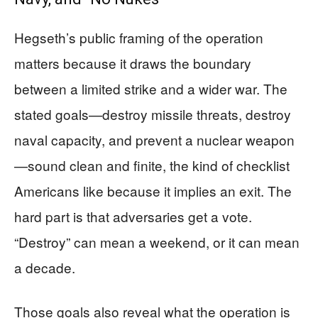
Hegseth’s public framing of the operation
matters because it draws the boundary
between a limited strike and a wider war. The
stated goals—destroy missile threats, destroy
naval capacity, and prevent a nuclear weapon
—sound clean and finite, the kind of checklist
Americans like because it implies an exit. The
hard part is that adversaries get a vote.
“Destroy” can mean a weekend, or it can mean
a decade.
Those goals also reveal what the operation is