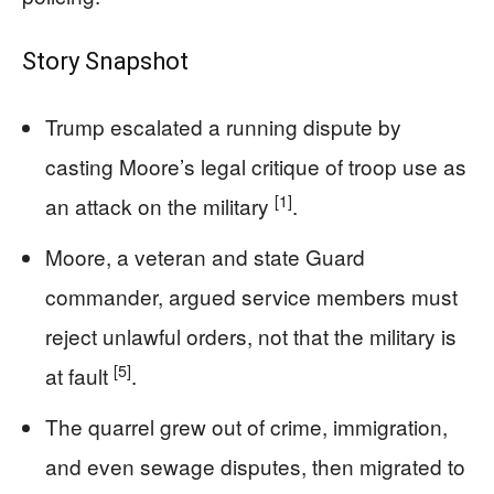
Story Snapshot
Trump escalated a running dispute by
casting Moore’s legal critique of troop use as
[1]
an attack on the military
.
Moore, a veteran and state Guard
commander, argued service members must
reject unlawful orders, not that the military is
[5]
at fault
.
The quarrel grew out of crime, immigration,
and even sewage disputes, then migrated to