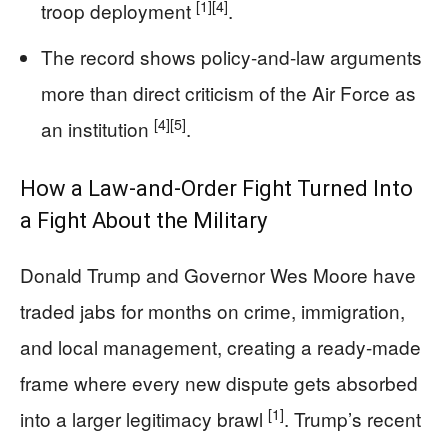
[1]
[4]
troop deployment
.
The record shows policy-and-law arguments
more than direct criticism of the Air Force as
[4]
[5]
an institution
.
How a Law-and-Order Fight Turned Into
a Fight About the Military
Donald Trump and Governor Wes Moore have
traded jabs for months on crime, immigration,
and local management, creating a ready-made
frame where every new dispute gets absorbed
[1]
into a larger legitimacy brawl
. Trump’s recent