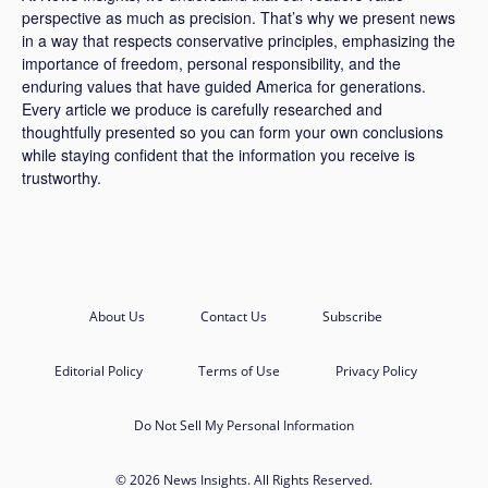
perspective as much as precision. That’s why we present news
in a way that respects conservative principles, emphasizing the
importance of freedom, personal responsibility, and the
enduring values that have guided America for generations.
Every article we produce is carefully researched and
thoughtfully presented so you can form your own conclusions
while staying confident that the information you receive is
trustworthy.
About Us
Contact Us
Subscribe
Editorial Policy
Terms of Use
Privacy Policy
Do Not Sell My Personal Information
© 2026 News Insights. All Rights Reserved.