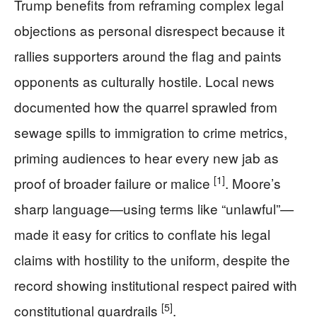
Trump benefits from reframing complex legal
objections as personal disrespect because it
rallies supporters around the flag and paints
opponents as culturally hostile. Local news
documented how the quarrel sprawled from
sewage spills to immigration to crime metrics,
priming audiences to hear every new jab as
[1]
proof of broader failure or malice
. Moore’s
sharp language—using terms like “unlawful”—
made it easy for critics to conflate his legal
claims with hostility to the uniform, despite the
record showing institutional respect paired with
[5]
constitutional guardrails
.