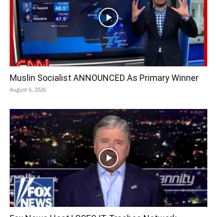
Muslin Socialist ANNOUNCED As Primary Winner
August 6, 2026