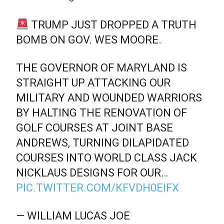
TRUMP JUST DROPPED A TRUTH
BOMB ON GOV. WES MOORE.
THE GOVERNOR OF MARYLAND IS
STRAIGHT UP ATTACKING OUR
MILITARY AND WOUNDED WARRIORS
BY HALTING THE RENOVATION OF
GOLF COURSES AT JOINT BASE
ANDREWS, TURNING DILAPIDATED
COURSES INTO WORLD CLASS JACK
NICKLAUS DESIGNS FOR OUR…
PIC.TWITTER.COM/KFVDH0EIFX
— WILLIAM LUCAS JOE