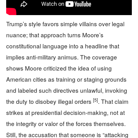
Trump’s style favors simple villains over legal
nuance; that approach turns Moore’s
constitutional language into a headline that
implies anti-military animus. The coverage
shows Moore criticized the idea of using
American cities as training or staging grounds
and labeled such directives unlawful, invoking
[5]
the duty to disobey illegal orders
. That claim
strikes at presidential decision-making, not at
the integrity or valor of the forces themselves.
Still, the accusation that someone is “attacking