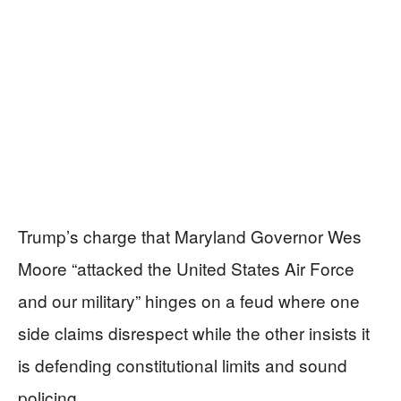
Trump’s charge that Maryland Governor Wes
Moore “attacked the United States Air Force
and our military” hinges on a feud where one
side claims disrespect while the other insists it
is defending constitutional limits and sound
policing.