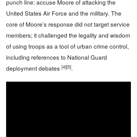
punch line: accuse Moore of attacking the
United States Air Force and the military. The
core of Moore’s response did not target service
members; it challenged the legality and wisdom
of using troops as a tool of urban crime control,
including references to National Guard
[4]
[5]
deployment debates
.