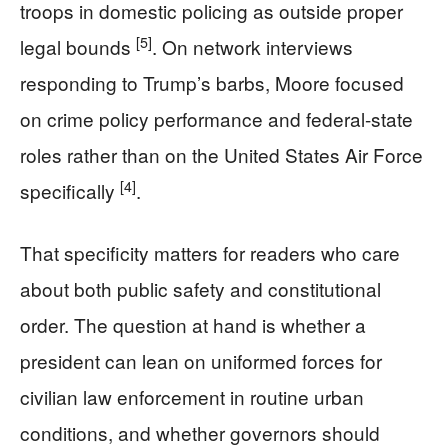
troops in domestic policing as outside proper
[5]
legal bounds
. On network interviews
responding to Trump’s barbs, Moore focused
on crime policy performance and federal-state
roles rather than on the United States Air Force
[4]
specifically
.
That specificity matters for readers who care
about both public safety and constitutional
order. The question at hand is whether a
president can lean on uniformed forces for
civilian law enforcement in routine urban
conditions, and whether governors should