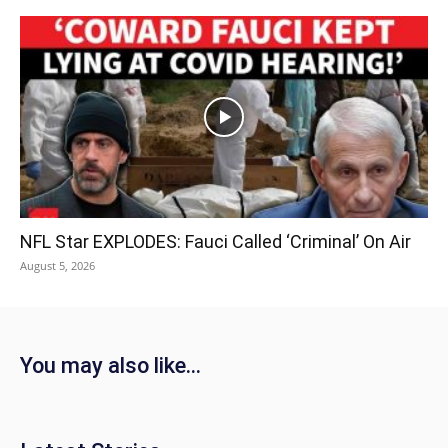
NFL Star EXPLODES: Fauci Called ‘Criminal’ On Air
August 5, 2026
You may also like...