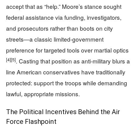
accept that as “help.” Moore’s stance sought
federal assistance via funding, investigators,
and prosecutors rather than boots on city
streets—a classic limited-government
preference for targeted tools over martial optics
[4]
[5]
. Casting that position as anti-military blurs a
line American conservatives have traditionally
protected: support the troops while demanding
lawful, appropriate missions.
The Political Incentives Behind the Air
Force Flashpoint