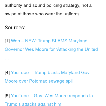
authority and sound policing strategy, not a
swipe at those who wear the uniform.
Sources:
[1]
Web – NEW: Trump SLAMS Maryland
Governor Wes Moore for “Attacking the United
…
[4]
YouTube – Trump blasts Maryland Gov.
Moore over Potomac sewage spill
[5]
YouTube – Gov. Wes Moore responds to
Trump’s attacks against him