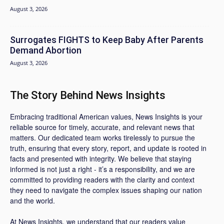
August 3, 2026
Surrogates FIGHTS to Keep Baby After Parents
Demand Abortion
August 3, 2026
The Story Behind News Insights
Embracing traditional American values, News Insights is your
reliable source for timely, accurate, and relevant news that
matters. Our dedicated team works tirelessly to pursue the
truth, ensuring that every story, report, and update is rooted in
facts and presented with integrity. We believe that staying
informed is not just a right - it’s a responsibility, and we are
committed to providing readers with the clarity and context
they need to navigate the complex issues shaping our nation
and the world.
At News Insights, we understand that our readers value