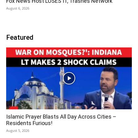
Fox News Host LOSES IT, Trashes Network
August 6, 2026
Featured
Islamic Prayer Blasts All Day Across Cities –
Residents Furious!
August 5, 2026