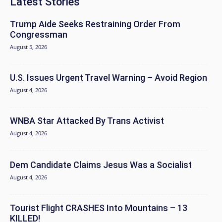
Latest Stories
Trump Aide Seeks Restraining Order From
Congressman
August 5, 2026
U.S. Issues Urgent Travel Warning – Avoid Region
August 4, 2026
WNBA Star Attacked By Trans Activist
August 4, 2026
Dem Candidate Claims Jesus Was a Socialist
August 4, 2026
Tourist Flight CRASHES Into Mountains – 13
KILLED!