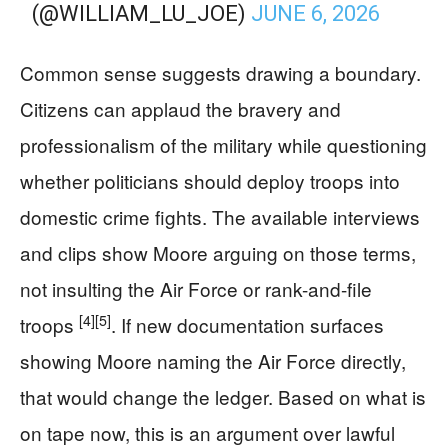
(@WILLIAM_LU_JOE)
JUNE 6, 2026
Common sense suggests drawing a boundary.
Citizens can applaud the bravery and
professionalism of the military while questioning
whether politicians should deploy troops into
domestic crime fights. The available interviews
and clips show Moore arguing on those terms,
not insulting the Air Force or rank-and-file
[4]
[5]
troops
. If new documentation surfaces
showing Moore naming the Air Force directly,
that would change the ledger. Based on what is
on tape now, this is an argument over lawful