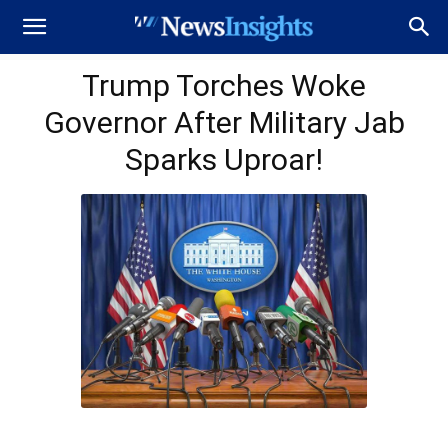
Trump Torches Woke
Governor After Military Jab
Sparks Uproar!