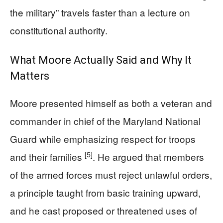
the military” travels faster than a lecture on
constitutional authority.
What Moore Actually Said and Why It
Matters
Moore presented himself as both a veteran and
commander in chief of the Maryland National
Guard while emphasizing respect for troops
[5]
and their families
. He argued that members
of the armed forces must reject unlawful orders,
a principle taught from basic training upward,
and he cast proposed or threatened uses of