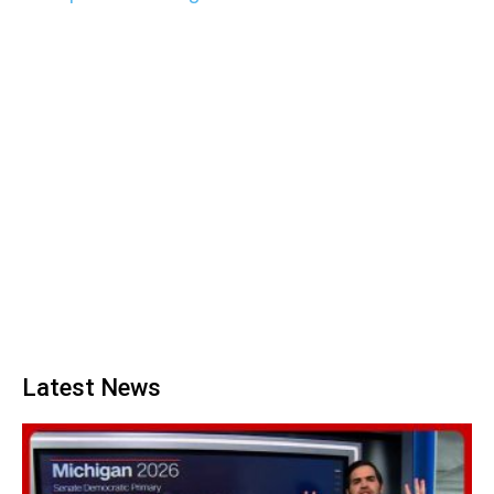
Latest News