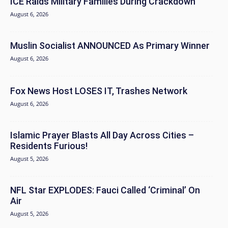
ICE Raids Military Families During Crackdown
August 6, 2026
Muslin Socialist ANNOUNCED As Primary Winner
August 6, 2026
Fox News Host LOSES IT, Trashes Network
August 6, 2026
Islamic Prayer Blasts All Day Across Cities –
Residents Furious!
August 5, 2026
NFL Star EXPLODES: Fauci Called ‘Criminal’ On
Air
August 5, 2026