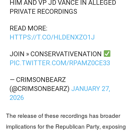
HIM AND VP JD VANCE IN ALLEGED
PRIVATE RECORDINGS
READ MORE:
HTTPS://T.CO/HLDENXZO1J
JOIN » CONSERVATIVENATION
PIC.TWITTER.COM/RPAMZ0CE33
— CRIMSONBEARZ
(@CRIMSONBEARZ)
JANUARY 27,
2026
The release of these recordings has broader
implications for the Republican Party, exposing