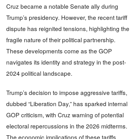
Cruz became a notable Senate ally during
Trump’s presidency. However, the recent tariff
dispute has reignited tensions, highlighting the
fragile nature of their political partnership.
These developments come as the GOP
navigates its identity and strategy in the post-
2024 political landscape.
Trump’s decision to impose aggressive tariffs,
dubbed “Liberation Day,” has sparked internal
GOP criticism, with Cruz warning of potential
electoral repercussions in the 2026 midterms.
The economic implications of these tariffs,