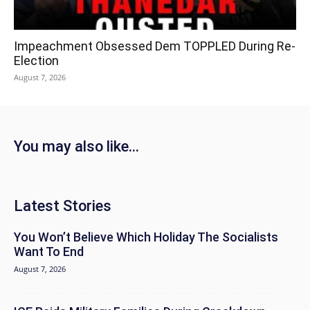
Impeachment Obsessed Dem TOPPLED During Re-
Election
August 7, 2026
You may also like...
Latest Stories
You Won’t Believe Which Holiday The Socialists
Want To End
August 7, 2026