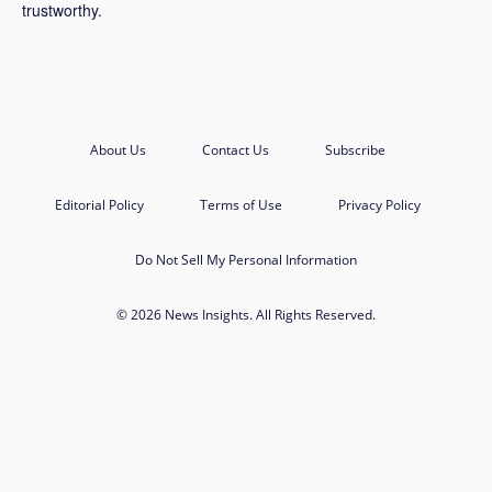
trustworthy.
About Us
Contact Us
Subscribe
Editorial Policy
Terms of Use
Privacy Policy
Do Not Sell My Personal Information
© 2026 News Insights. All Rights Reserved.