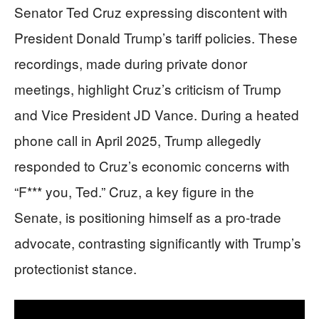
Senator Ted Cruz expressing discontent with
President Donald Trump’s tariff policies. These
recordings, made during private donor
meetings, highlight Cruz’s criticism of Trump
and Vice President JD Vance. During a heated
phone call in April 2025, Trump allegedly
responded to Cruz’s economic concerns with
“F*** you, Ted.” Cruz, a key figure in the
Senate, is positioning himself as a pro-trade
advocate, contrasting significantly with Trump’s
protectionist stance.