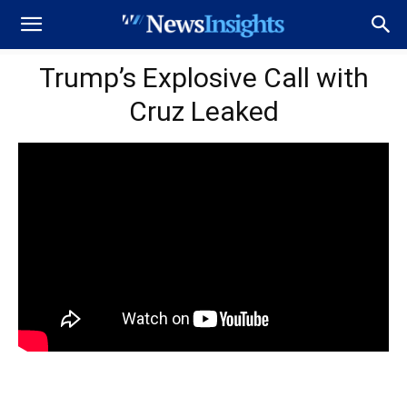
Trump’s Explosive Call with
Cruz Leaked