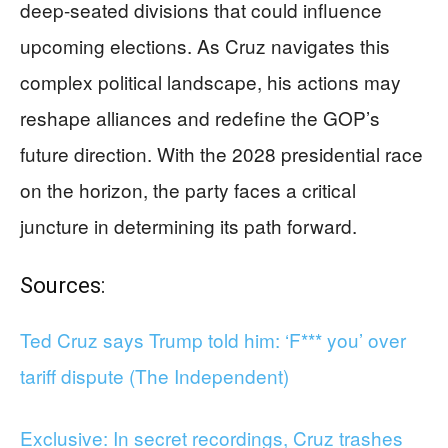
deep-seated divisions that could influence
upcoming elections. As Cruz navigates this
complex political landscape, his actions may
reshape alliances and redefine the GOP’s
future direction. With the 2028 presidential race
on the horizon, the party faces a critical
juncture in determining its path forward.
Sources:
Ted Cruz says Trump told him: ‘F*** you’ over
tariff dispute (The Independent)
Exclusive: In secret recordings, Cruz trashes