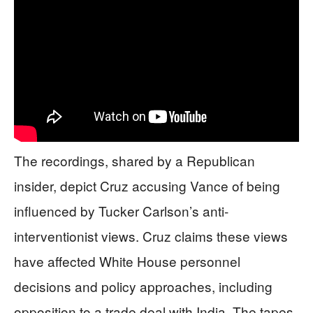
The recordings, shared by a Republican
insider, depict Cruz accusing Vance of being
influenced by Tucker Carlson’s anti-
interventionist views. Cruz claims these views
have affected White House personnel
decisions and policy approaches, including
opposition to a trade deal with India. The tapes