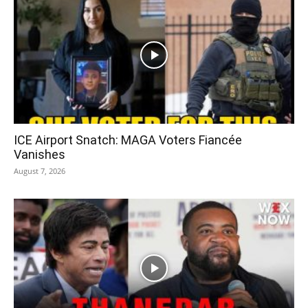
ICE Airport Snatch: MAGA Voters Fiancée
Vanishes
August 7, 2026