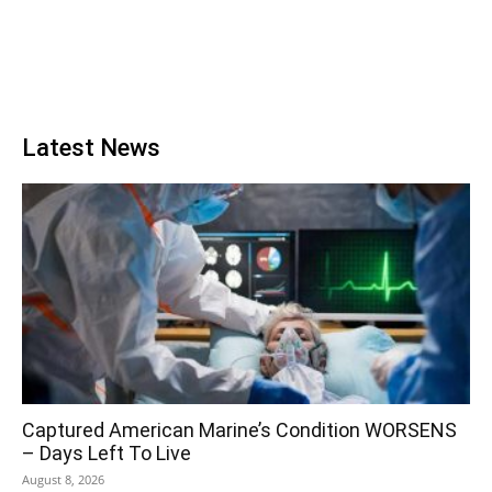
Latest News
Captured American Marine’s Condition WORSENS
– Days Left To Live
August 8, 2026