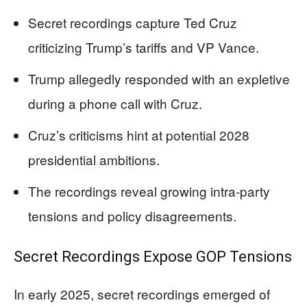
Secret recordings capture Ted Cruz
criticizing Trump’s tariffs and VP Vance.
Trump allegedly responded with an expletive
during a phone call with Cruz.
Cruz’s criticisms hint at potential 2028
presidential ambitions.
The recordings reveal growing intra-party
tensions and policy disagreements.
Secret Recordings Expose GOP Tensions
In early 2025, secret recordings emerged of