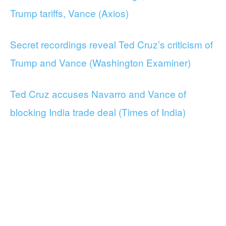
Trump tariffs, Vance (Axios)
Secret recordings reveal Ted Cruz’s criticism of
Trump and Vance (Washington Examiner)
Ted Cruz accuses Navarro and Vance of
blocking India trade deal (Times of India)