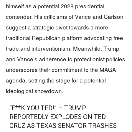
himself as a potential 2028 presidential
contender. His criticisms of Vance and Carlson
suggest a strategic pivot towards a more
traditional Republican platform advocating free
trade and interventionism. Meanwhile, Trump
and Vance’s adherence to protectionist policies
underscores their commitment to the MAGA
agenda, setting the stage for a potential
ideological showdown.
“F**K YOU TED!” – TRUMP
REPORTEDLY EXPLODES ON TED
CRUZ AS TEXAS SENATOR TRASHES