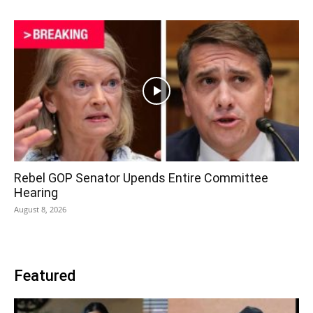
Rebel GOP Senator Upends Entire Committee
Hearing
August 8, 2026
Featured