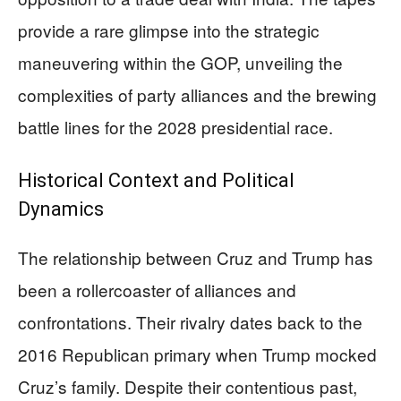
provide a rare glimpse into the strategic
maneuvering within the GOP, unveiling the
complexities of party alliances and the brewing
battle lines for the 2028 presidential race.
Historical Context and Political
Dynamics
The relationship between Cruz and Trump has
been a rollercoaster of alliances and
confrontations. Their rivalry dates back to the
2016 Republican primary when Trump mocked
Cruz’s family. Despite their contentious past,