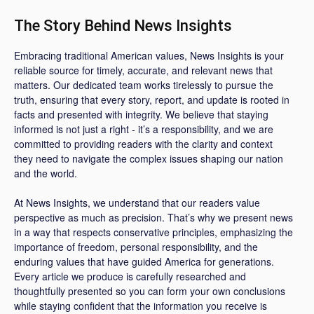
The Story Behind News Insights
Embracing traditional American values, News Insights is your
reliable source for timely, accurate, and relevant news that
matters. Our dedicated team works tirelessly to pursue the
truth, ensuring that every story, report, and update is rooted in
facts and presented with integrity. We believe that staying
informed is not just a right - it’s a responsibility, and we are
committed to providing readers with the clarity and context
they need to navigate the complex issues shaping our nation
and the world.
At News Insights, we understand that our readers value
perspective as much as precision. That’s why we present news
in a way that respects conservative principles, emphasizing the
importance of freedom, personal responsibility, and the
enduring values that have guided America for generations.
Every article we produce is carefully researched and
thoughtfully presented so you can form your own conclusions
while staying confident that the information you receive is