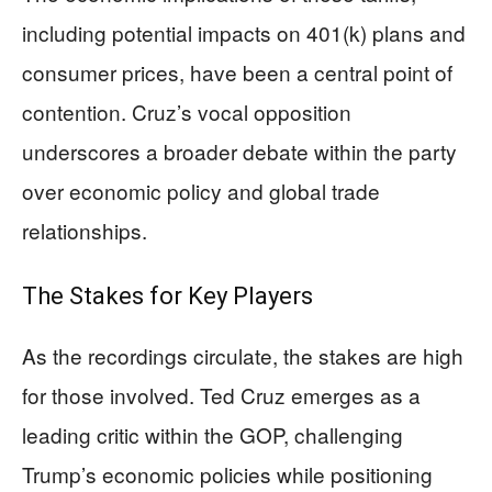
including potential impacts on 401(k) plans and
consumer prices, have been a central point of
contention. Cruz’s vocal opposition
underscores a broader debate within the party
over economic policy and global trade
relationships.
The Stakes for Key Players
As the recordings circulate, the stakes are high
for those involved. Ted Cruz emerges as a
leading critic within the GOP, challenging
Trump’s economic policies while positioning