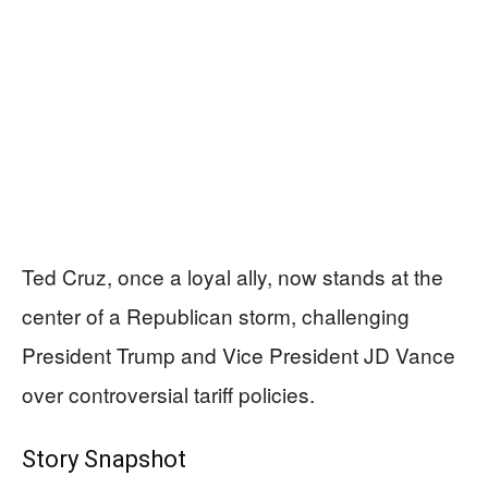
Ted Cruz, once a loyal ally, now stands at the
center of a Republican storm, challenging
President Trump and Vice President JD Vance
over controversial tariff policies.
Story Snapshot