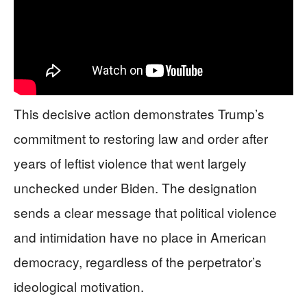
This decisive action demonstrates Trump’s
commitment to restoring law and order after
years of leftist violence that went largely
unchecked under Biden. The designation
sends a clear message that political violence
and intimidation have no place in American
democracy, regardless of the perpetrator’s
ideological motivation.