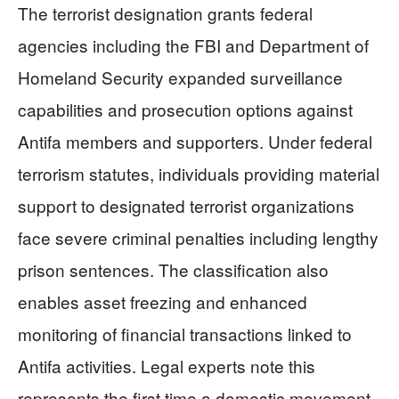
The terrorist designation grants federal
agencies including the FBI and Department of
Homeland Security expanded surveillance
capabilities and prosecution options against
Antifa members and supporters. Under federal
terrorism statutes, individuals providing material
support to designated terrorist organizations
face severe criminal penalties including lengthy
prison sentences. The classification also
enables asset freezing and enhanced
monitoring of financial transactions linked to
Antifa activities. Legal experts note this
represents the first time a domestic movement