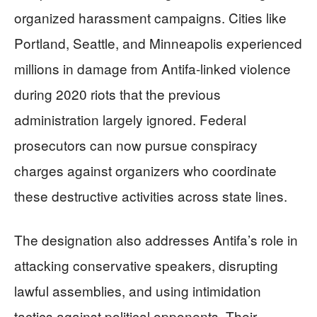
organized harassment campaigns. Cities like
Portland, Seattle, and Minneapolis experienced
millions in damage from Antifa-linked violence
during 2020 riots that the previous
administration largely ignored. Federal
prosecutors can now pursue conspiracy
charges against organizers who coordinate
these destructive activities across state lines.
The designation also addresses Antifa’s role in
attacking conservative speakers, disrupting
lawful assemblies, and using intimidation
tactics against political opponents. Their