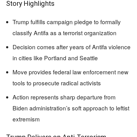
Story Highlights
Trump fulfills campaign pledge to formally
classify Antifa as a terrorist organization
Decision comes after years of Antifa violence
in cities like Portland and Seattle
Move provides federal law enforcement new
tools to prosecute radical activists
Action represents sharp departure from
Biden administration’s soft approach to leftist
extremism