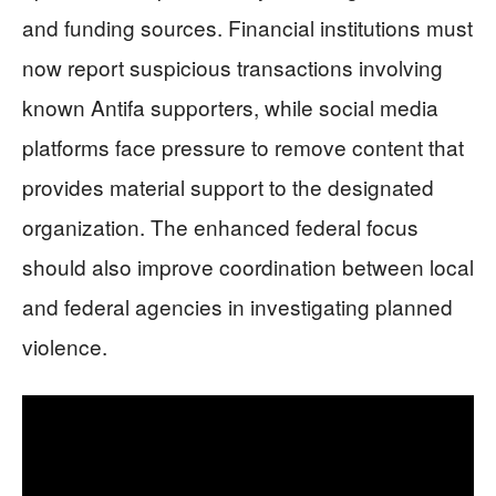
and funding sources. Financial institutions must
now report suspicious transactions involving
known Antifa supporters, while social media
platforms face pressure to remove content that
provides material support to the designated
organization. The enhanced federal focus
should also improve coordination between local
and federal agencies in investigating planned
violence.