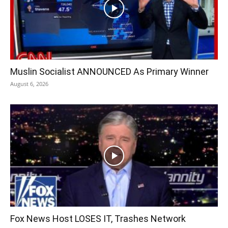
Muslin Socialist ANNOUNCED As Primary Winner
August 6, 2026
Fox News Host LOSES IT, Trashes Network