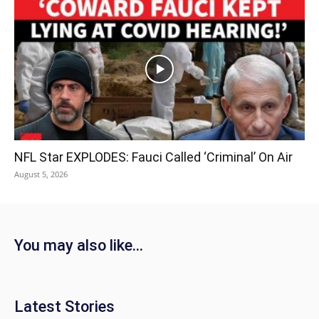
NFL Star EXPLODES: Fauci Called ‘Criminal’ On Air
August 5, 2026
You may also like...
Latest Stories