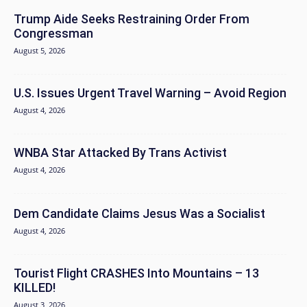
Trump Aide Seeks Restraining Order From
Congressman
August 5, 2026
U.S. Issues Urgent Travel Warning – Avoid Region
August 4, 2026
WNBA Star Attacked By Trans Activist
August 4, 2026
Dem Candidate Claims Jesus Was a Socialist
August 4, 2026
Tourist Flight CRASHES Into Mountains – 13
KILLED!
August 3, 2026