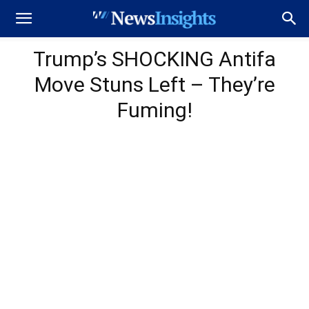
Trump’s SHOCKING Antifa
Move Stuns Left – They’re
Fuming!