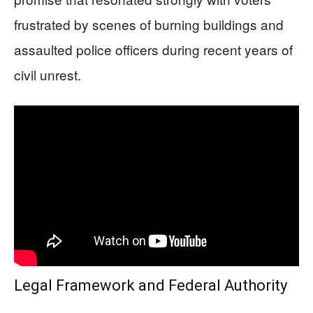
frustrated by scenes of burning buildings and
assaulted police officers during recent years of
civil unrest.
Legal Framework and Federal Authority