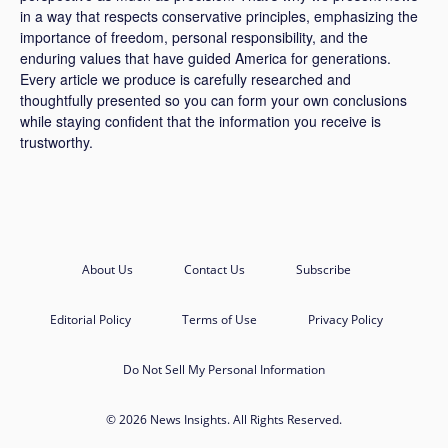
in a way that respects conservative principles, emphasizing the
importance of freedom, personal responsibility, and the
enduring values that have guided America for generations.
Every article we produce is carefully researched and
thoughtfully presented so you can form your own conclusions
while staying confident that the information you receive is
trustworthy.
About Us
Contact Us
Subscribe
Editorial Policy
Terms of Use
Privacy Policy
Do Not Sell My Personal Information
© 2026 News Insights. All Rights Reserved.