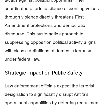
coordinated efforts to silence dissenting voices
through violence directly threatens First
Amendment protections and democratic
discourse. This systematic approach to
suppressing opposition political activity aligns
with classic definitions of domestic terrorism
under federal law.
Strategic Impact on Public Safety
Law enforcement officials expect the terrorist
designation to significantly disrupt Antifa’s
operational capabilities by deterring recruitment