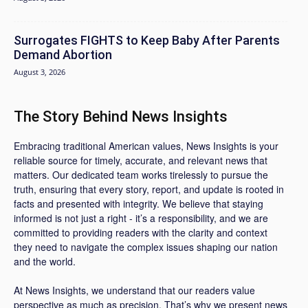
Surrogates FIGHTS to Keep Baby After Parents
Demand Abortion
August 3, 2026
The Story Behind News Insights
Embracing traditional American values, News Insights is your
reliable source for timely, accurate, and relevant news that
matters. Our dedicated team works tirelessly to pursue the
truth, ensuring that every story, report, and update is rooted in
facts and presented with integrity. We believe that staying
informed is not just a right - it’s a responsibility, and we are
committed to providing readers with the clarity and context
they need to navigate the complex issues shaping our nation
and the world.
At News Insights, we understand that our readers value
perspective as much as precision. That’s why we present news