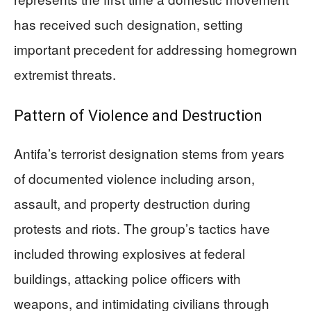
has received such designation, setting
important precedent for addressing homegrown
extremist threats.
Pattern of Violence and Destruction
Antifa’s terrorist designation stems from years
of documented violence including arson,
assault, and property destruction during
protests and riots. The group’s tactics have
included throwing explosives at federal
buildings, attacking police officers with
weapons, and intimidating civilians through