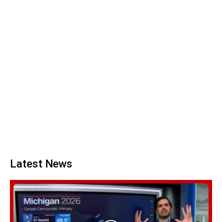
Latest News