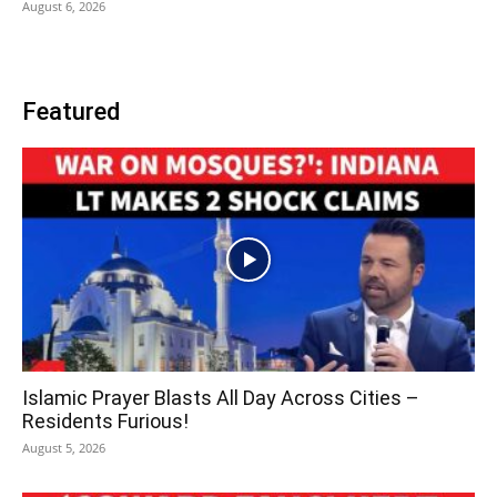
August 6, 2026
Featured
Islamic Prayer Blasts All Day Across Cities –
Residents Furious!
August 5, 2026