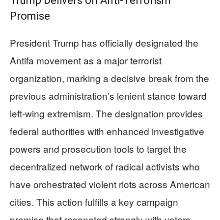
Trump Delivers on Anti-Terrorism
Promise
President Trump has officially designated the
Antifa movement as a major terrorist
organization, marking a decisive break from the
previous administration’s lenient stance toward
left-wing extremism. The designation provides
federal authorities with enhanced investigative
powers and prosecution tools to target the
decentralized network of radical activists who
have orchestrated violent riots across American
cities. This action fulfills a key campaign
promise that resonated strongly with voters