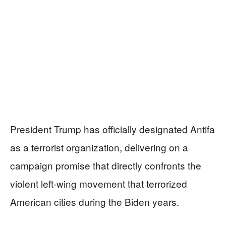
President Trump has officially designated Antifa
as a terrorist organization, delivering on a
campaign promise that directly confronts the
violent left-wing movement that terrorized
American cities during the Biden years.