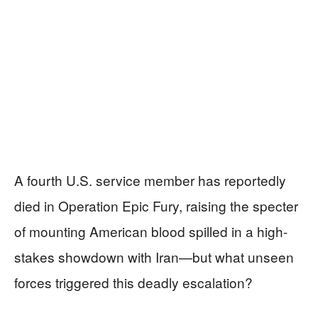
A fourth U.S. service member has reportedly
died in Operation Epic Fury, raising the specter
of mounting American blood spilled in a high-
stakes showdown with Iran—but what unseen
forces triggered this deadly escalation?