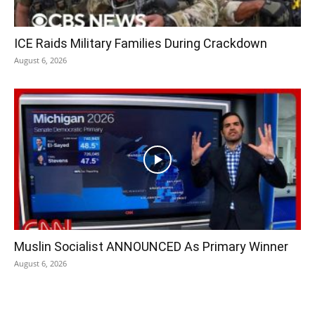
ICE Raids Military Families During Crackdown
August 6, 2026
Muslin Socialist ANNOUNCED As Primary Winner
August 6, 2026