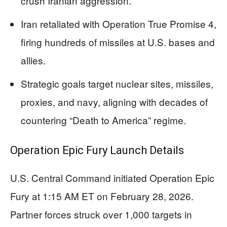
crush Iranian aggression.
Iran retaliated with Operation True Promise 4,
firing hundreds of missiles at U.S. bases and
allies.
Strategic goals target nuclear sites, missiles,
proxies, and navy, aligning with decades of
countering “Death to America” regime.
Operation Epic Fury Launch Details
U.S. Central Command initiated Operation Epic
Fury at 1:15 AM ET on February 28, 2026.
Partner forces struck over 1,000 targets in