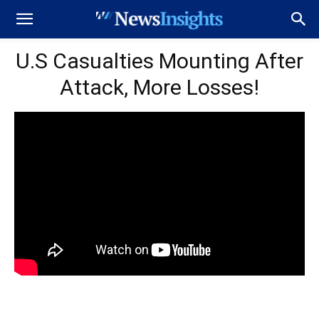
U.S Casualties Mounting After
Attack, More Losses!