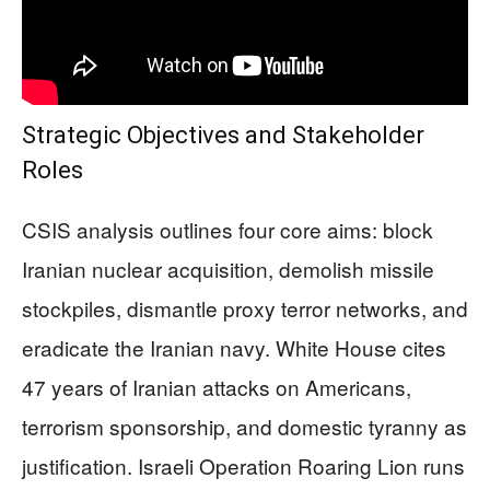
Strategic Objectives and Stakeholder
Roles
CSIS analysis outlines four core aims: block
Iranian nuclear acquisition, demolish missile
stockpiles, dismantle proxy terror networks, and
eradicate the Iranian navy. White House cites
47 years of Iranian attacks on Americans,
terrorism sponsorship, and domestic tyranny as
justification. Israeli Operation Roaring Lion runs