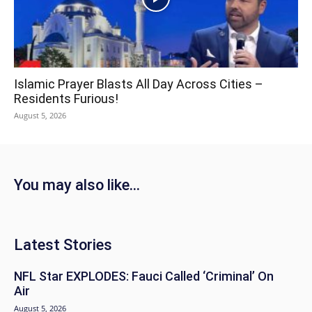
Islamic Prayer Blasts All Day Across Cities –
Residents Furious!
August 5, 2026
You may also like...
Latest Stories
NFL Star EXPLODES: Fauci Called ‘Criminal’ On
Air
August 5, 2026