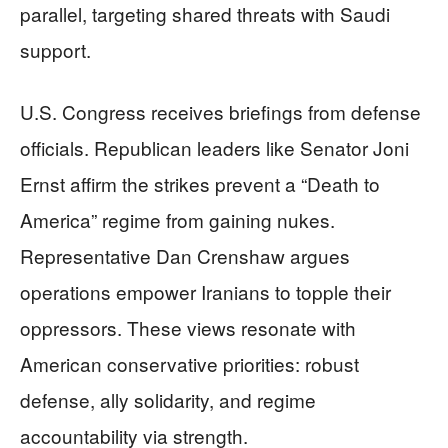
parallel, targeting shared threats with Saudi
support.
U.S. Congress receives briefings from defense
officials. Republican leaders like Senator Joni
Ernst affirm the strikes prevent a “Death to
America” regime from gaining nukes.
Representative Dan Crenshaw argues
operations empower Iranians to topple their
oppressors. These views resonate with
American conservative priorities: robust
defense, ally solidarity, and regime
accountability via strength.