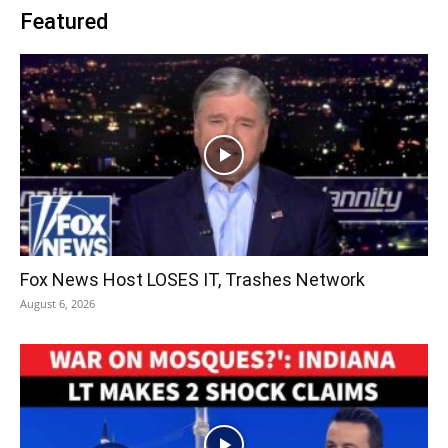
Featured
Fox News Host LOSES IT, Trashes Network
August 6, 2026