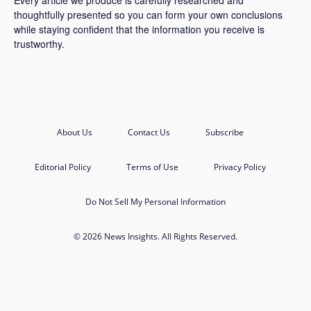
Every article we produce is carefully researched and
thoughtfully presented so you can form your own conclusions
while staying confident that the information you receive is
trustworthy.
About Us
Contact Us
Subscribe
Editorial Policy
Terms of Use
Privacy Policy
Do Not Sell My Personal Information
© 2026 News Insights. All Rights Reserved.