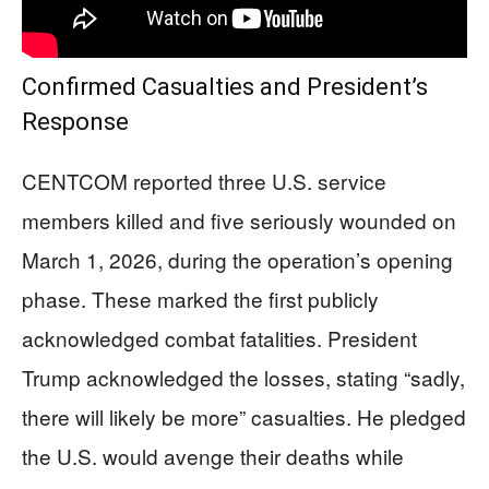
Confirmed Casualties and President’s
Response
CENTCOM reported three U.S. service
members killed and five seriously wounded on
March 1, 2026, during the operation’s opening
phase. These marked the first publicly
acknowledged combat fatalities. President
Trump acknowledged the losses, stating “sadly,
there will likely be more” casualties. He pledged
the U.S. would avenge their deaths while