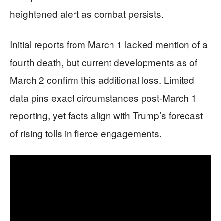
heightened alert as combat persists.
Initial reports from March 1 lacked mention of a
fourth death, but current developments as of
March 2 confirm this additional loss. Limited
data pins exact circumstances post-March 1
reporting, yet facts align with Trump’s forecast
of rising tolls in fierce engagements.