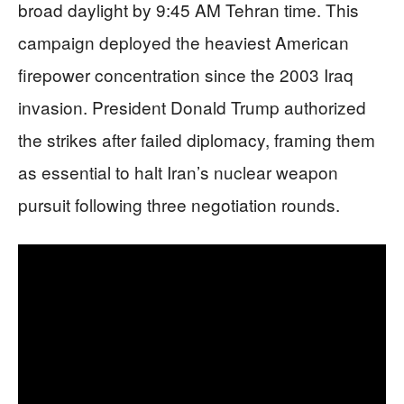
broad daylight by 9:45 AM Tehran time. This
campaign deployed the heaviest American
firepower concentration since the 2003 Iraq
invasion. President Donald Trump authorized
the strikes after failed diplomacy, framing them
as essential to halt Iran’s nuclear weapon
pursuit following three negotiation rounds.