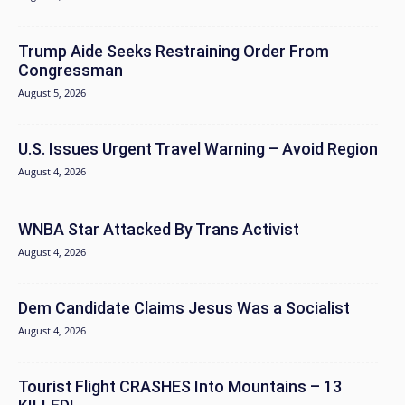
Trump Aide Seeks Restraining Order From
Congressman
August 5, 2026
U.S. Issues Urgent Travel Warning – Avoid Region
August 4, 2026
WNBA Star Attacked By Trans Activist
August 4, 2026
Dem Candidate Claims Jesus Was a Socialist
August 4, 2026
Tourist Flight CRASHES Into Mountains – 13