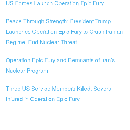
US Forces Launch Operation Epic Fury
Peace Through Strength: President Trump
Launches Operation Epic Fury to Crush Iranian
Regime, End Nuclear Threat
Operation Epic Fury and Remnants of Iran’s
Nuclear Program
Three US Service Members Killed, Several
Injured in Operation Epic Fury