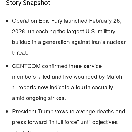
Story Snapshot
Operation Epic Fury launched February 28,
2026, unleashing the largest U.S. military
buildup in a generation against Iran’s nuclear
threat.
CENTCOM confirmed three service
members killed and five wounded by March
1; reports now indicate a fourth casualty
amid ongoing strikes.
President Trump vows to avenge deaths and
press forward “in full force” until objectives