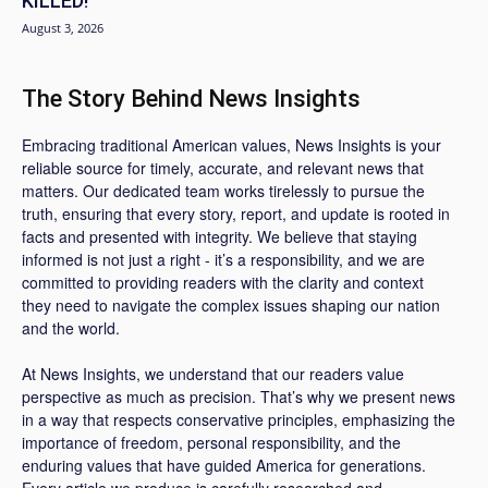
KILLED!
August 3, 2026
The Story Behind News Insights
Embracing traditional American values, News Insights is your
reliable source for timely, accurate, and relevant news that
matters. Our dedicated team works tirelessly to pursue the
truth, ensuring that every story, report, and update is rooted in
facts and presented with integrity. We believe that staying
informed is not just a right - it’s a responsibility, and we are
committed to providing readers with the clarity and context
they need to navigate the complex issues shaping our nation
and the world.
At News Insights, we understand that our readers value
perspective as much as precision. That’s why we present news
in a way that respects conservative principles, emphasizing the
importance of freedom, personal responsibility, and the
enduring values that have guided America for generations.