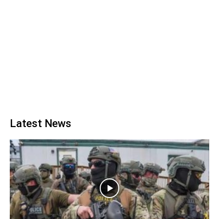
Latest News