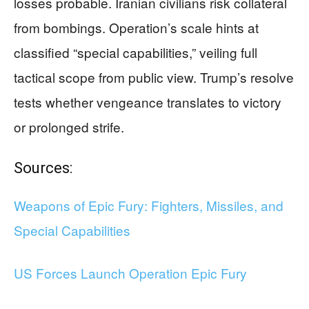
losses probable. Iranian civilians risk collateral
from bombings. Operation’s scale hints at
classified “special capabilities,” veiling full
tactical scope from public view. Trump’s resolve
tests whether vengeance translates to victory
or prolonged strife.
Sources:
Weapons of Epic Fury: Fighters, Missiles, and
Special Capabilities
US Forces Launch Operation Epic Fury