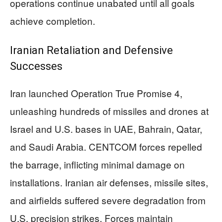
operations continue unabated until all goals
achieve completion.
Iranian Retaliation and Defensive
Successes
Iran launched Operation True Promise 4,
unleashing hundreds of missiles and drones at
Israel and U.S. bases in UAE, Bahrain, Qatar,
and Saudi Arabia. CENTCOM forces repelled
the barrage, inflicting minimal damage on
installations. Iranian air defenses, missile sites,
and airfields suffered severe degradation from
U.S. precision strikes. Forces maintain