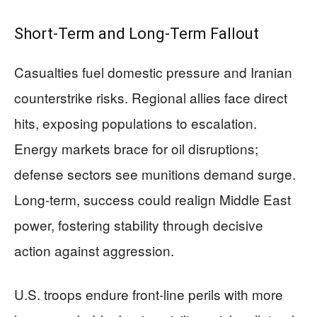
Short-Term and Long-Term Fallout
Casualties fuel domestic pressure and Iranian
counterstrike risks. Regional allies face direct
hits, exposing populations to escalation.
Energy markets brace for oil disruptions;
defense sectors see munitions demand surge.
Long-term, success could realign Middle East
power, fostering stability through decisive
action against aggression.
U.S. troops endure front-line perils with more