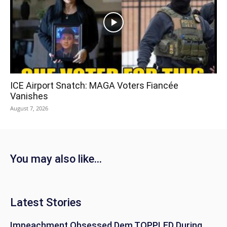
ICE Airport Snatch: MAGA Voters Fiancée
Vanishes
August 7, 2026
You may also like...
Latest Stories
Impeachment Obsessed Dem TOPPLED During