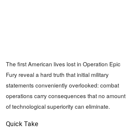
The first American lives lost in Operation Epic
Fury reveal a hard truth that initial military
statements conveniently overlooked: combat
operations carry consequences that no amount
of technological superiority can eliminate.
Quick Take