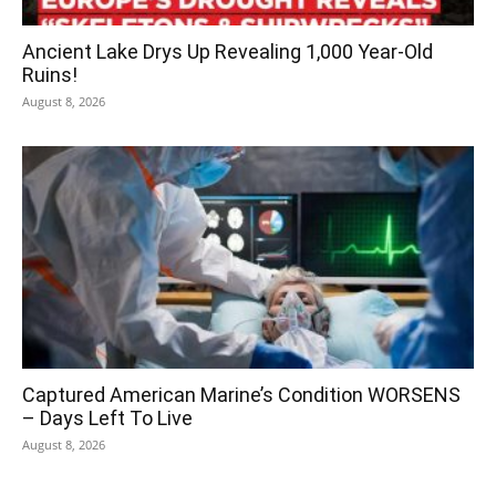
Ancient Lake Drys Up Revealing 1,000 Year-Old
Ruins!
August 8, 2026
Captured American Marine’s Condition WORSENS
– Days Left To Live
August 8, 2026