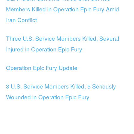
Members Killed in Operation Epic Fury Amid
Iran Conflict
Three U.S. Service Members Killed, Several
Injured in Operation Epic Fury
Operation Epic Fury Update
3 U.S. Service Members Killed, 5 Seriously
Wounded in Operation Epic Fury