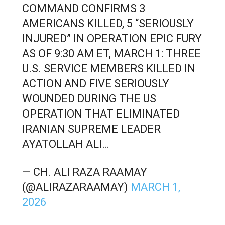
COMMAND CONFIRMS 3
AMERICANS KILLED, 5 “SERIOUSLY
INJURED” IN OPERATION EPIC FURY
AS OF 9:30 AM ET, MARCH 1: THREE
U.S. SERVICE MEMBERS KILLED IN
ACTION AND FIVE SERIOUSLY
WOUNDED DURING THE US
OPERATION THAT ELIMINATED
IRANIAN SUPREME LEADER
AYATOLLAH ALI…
— CH. ALI RAZA RAAMAY
(@ALIRAZARAAMAY)
MARCH 1,
2026