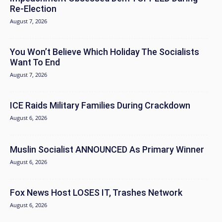
Re-Election
August 7, 2026
You Won’t Believe Which Holiday The Socialists
Want To End
August 7, 2026
ICE Raids Military Families During Crackdown
August 6, 2026
Muslin Socialist ANNOUNCED As Primary Winner
August 6, 2026
Fox News Host LOSES IT, Trashes Network
August 6, 2026