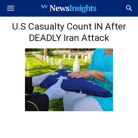
U.S Casualty Count IN After
DEADLY Iran Attack