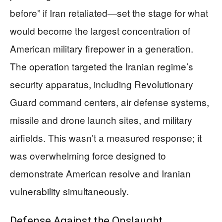
before” if Iran retaliated—set the stage for what
would become the largest concentration of
American military firepower in a generation.
The operation targeted the Iranian regime’s
security apparatus, including Revolutionary
Guard command centers, air defense systems,
missile and drone launch sites, and military
airfields. This wasn’t a measured response; it
was overwhelming force designed to
demonstrate American resolve and Iranian
vulnerability simultaneously.
Defense Against the Onslaught