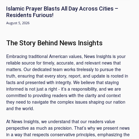
Islamic Prayer Blasts All Day Across Cities –
Residents Furious!
August 5, 2026
The Story Behind News Insights
Embracing traditional American values, News Insights is your
reliable source for timely, accurate, and relevant news that
matters. Our dedicated team works tirelessly to pursue the
truth, ensuring that every story, report, and update is rooted in
facts and presented with integrity. We believe that staying
informed is not just a right - it’s a responsibility, and we are
committed to providing readers with the clarity and context
they need to navigate the complex issues shaping our nation
and the world.
At News Insights, we understand that our readers value
perspective as much as precision. That’s why we present news
in a way that respects conservative principles, emphasizing the