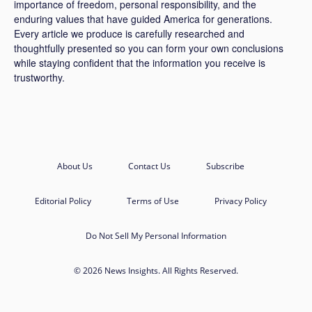
importance of freedom, personal responsibility, and the
enduring values that have guided America for generations.
Every article we produce is carefully researched and
thoughtfully presented so you can form your own conclusions
while staying confident that the information you receive is
trustworthy.
About Us
Contact Us
Subscribe
Editorial Policy
Terms of Use
Privacy Policy
Do Not Sell My Personal Information
© 2026 News Insights. All Rights Reserved.