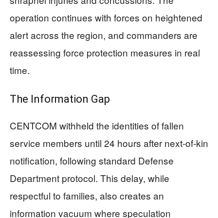
operation continues with forces on heightened
alert across the region, and commanders are
reassessing force protection measures in real
time.
The Information Gap
CENTCOM withheld the identities of fallen
service members until 24 hours after next-of-kin
notification, following standard Defense
Department protocol. This delay, while
respectful to families, also creates an
information vacuum where speculation