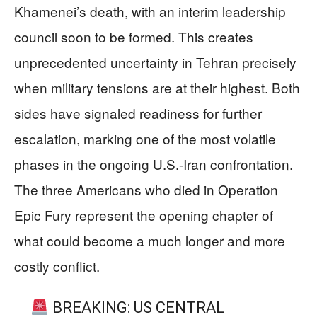
Khamenei’s death, with an interim leadership
council soon to be formed. This creates
unprecedented uncertainty in Tehran precisely
when military tensions are at their highest. Both
sides have signaled readiness for further
escalation, marking one of the most volatile
phases in the ongoing U.S.-Iran confrontation.
The three Americans who died in Operation
Epic Fury represent the opening chapter of
what could become a much longer and more
costly conflict.
BREAKING: US CENTRAL