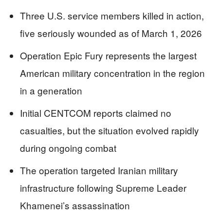
Three U.S. service members killed in action,
five seriously wounded as of March 1, 2026
Operation Epic Fury represents the largest
American military concentration in the region
in a generation
Initial CENTCOM reports claimed no
casualties, but the situation evolved rapidly
during ongoing combat
The operation targeted Iranian military
infrastructure following Supreme Leader
Khamenei’s assassination