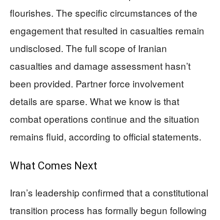
flourishes. The specific circumstances of the
engagement that resulted in casualties remain
undisclosed. The full scope of Iranian
casualties and damage assessment hasn’t
been provided. Partner force involvement
details are sparse. What we know is that
combat operations continue and the situation
remains fluid, according to official statements.
What Comes Next
Iran’s leadership confirmed that a constitutional
transition process has formally begun following