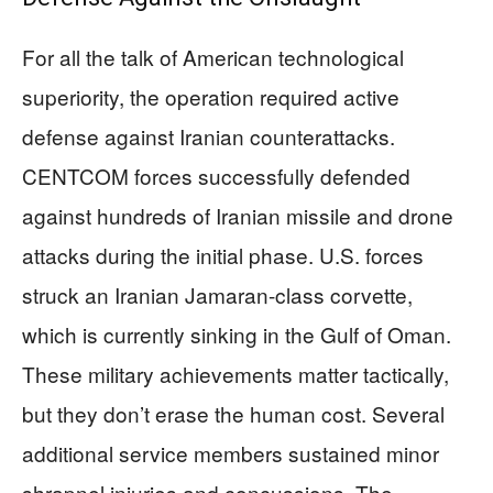
For all the talk of American technological
superiority, the operation required active
defense against Iranian counterattacks.
CENTCOM forces successfully defended
against hundreds of Iranian missile and drone
attacks during the initial phase. U.S. forces
struck an Iranian Jamaran-class corvette,
which is currently sinking in the Gulf of Oman.
These military achievements matter tactically,
but they don’t erase the human cost. Several
additional service members sustained minor
shrapnel injuries and concussions. The