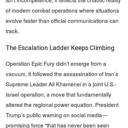
of modern combat operations where situations
evolve faster than official communications can
track.
The Escalation Ladder Keeps Climbing
Operation Epic Fury didn’t emerge from a
vacuum. It followed the assassination of Iran’s
Supreme Leader Ali Khamenei in a joint U.S.-
Israel operation, a move that fundamentally
altered the regional power equation. President
Trump’s public warning on social media—
promising force “that has never been seen