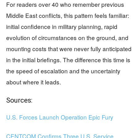
For readers over 40 who remember previous
Middle East conflicts, this pattern feels familiar:
initial confidence in military planning, rapid
evolution of circumstances on the ground, and
mounting costs that were never fully anticipated
in the initial briefings. The difference this time is
the speed of escalation and the uncertainty
about where it leads.
Sources:
U.S. Forces Launch Operation Epic Fury
CENTCOM Confirms Three U.S. Service