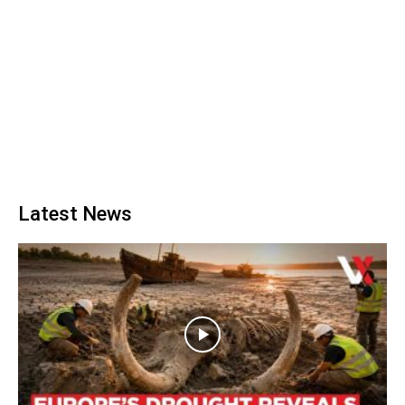
Latest News