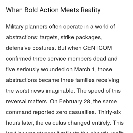
When Bold Action Meets Reality
Military planners often operate in a world of
abstractions: targets, strike packages,
defensive postures. But when CENTCOM
confirmed three service members dead and
five seriously wounded on March 1, those
abstractions became three families receiving
the worst news imaginable. The speed of this
reversal matters. On February 28, the same
command reported zero casualties. Thirty-six
hours later, the calculus changed entirely. This
isn’t incompetence; it reflects the chaotic reality