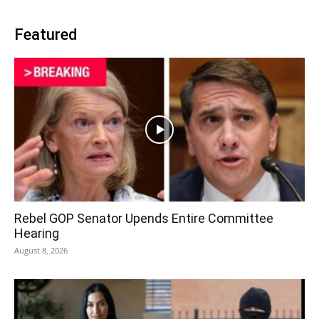
Featured
Rebel GOP Senator Upends Entire Committee
Hearing
August 8, 2026