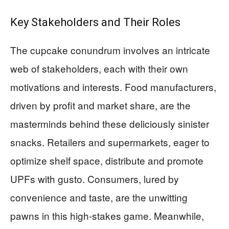
Key Stakeholders and Their Roles
The cupcake conundrum involves an intricate
web of stakeholders, each with their own
motivations and interests. Food manufacturers,
driven by profit and market share, are the
masterminds behind these deliciously sinister
snacks. Retailers and supermarkets, eager to
optimize shelf space, distribute and promote
UPFs with gusto. Consumers, lured by
convenience and taste, are the unwitting
pawns in this high-stakes game. Meanwhile,