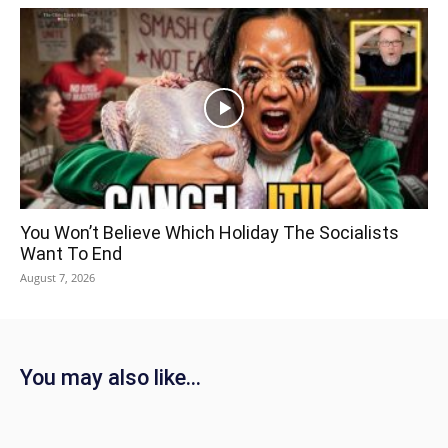
You Won’t Believe Which Holiday The Socialists
Want To End
August 7, 2026
You may also like...