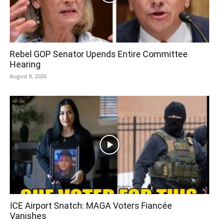
Rebel GOP Senator Upends Entire Committee
Hearing
August 8, 2026
ICE Airport Snatch: MAGA Voters Fiancée
Vanishes