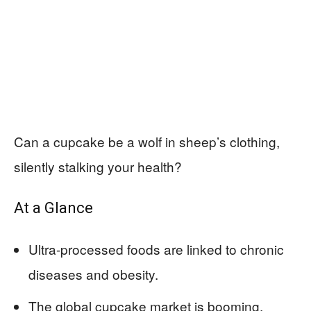
Can a cupcake be a wolf in sheep’s clothing,
silently stalking your health?
At a Glance
Ultra-processed foods are linked to chronic
diseases and obesity.
The global cupcake market is booming,