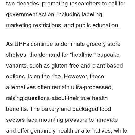
two decades, prompting researchers to call for
government action, including labeling,
marketing restrictions, and public education.
As UPFs continue to dominate grocery store
shelves, the demand for “healthier” cupcake
variants, such as gluten-free and plant-based
options, is on the rise. However, these
alternatives often remain ultra-processed,
raising questions about their true health
benefits. The bakery and packaged food
sectors face mounting pressure to innovate
and offer genuinely healthier alternatives, while