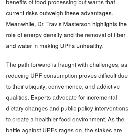
benefits of food processing but warns that
current risks outweigh these advantages.
Meanwhile, Dr. Travis Masterson highlights the
role of energy density and the removal of fiber
and water in making UPFs unhealthy.
The path forward is fraught with challenges, as
reducing UPF consumption proves difficult due
to their ubiquity, convenience, and addictive
qualities. Experts advocate for incremental
dietary changes and public policy interventions
to create a healthier food environment. As the
battle against UPFs rages on, the stakes are