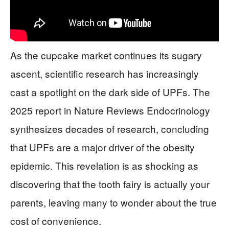
As the cupcake market continues its sugary
ascent, scientific research has increasingly
cast a spotlight on the dark side of UPFs. The
2025 report in Nature Reviews Endocrinology
synthesizes decades of research, concluding
that UPFs are a major driver of the obesity
epidemic. This revelation is as shocking as
discovering that the tooth fairy is actually your
parents, leaving many to wonder about the true
cost of convenience.