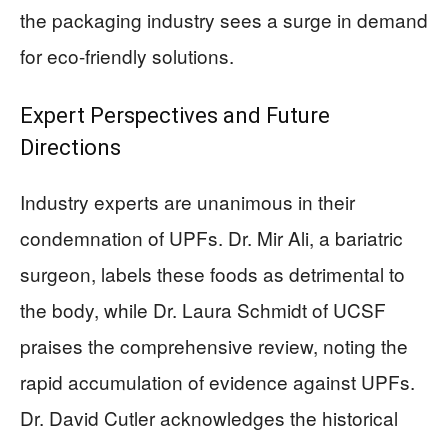
the packaging industry sees a surge in demand
for eco-friendly solutions.
Expert Perspectives and Future
Directions
Industry experts are unanimous in their
condemnation of UPFs. Dr. Mir Ali, a bariatric
surgeon, labels these foods as detrimental to
the body, while Dr. Laura Schmidt of UCSF
praises the comprehensive review, noting the
rapid accumulation of evidence against UPFs.
Dr. David Cutler acknowledges the historical