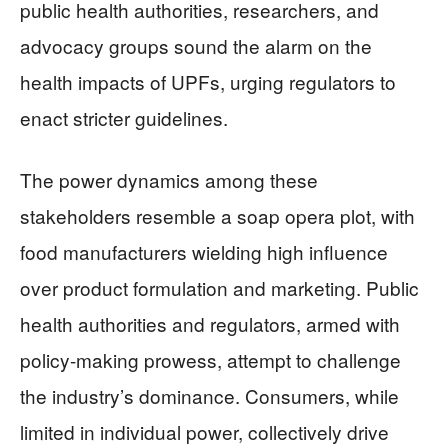
public health authorities, researchers, and
advocacy groups sound the alarm on the
health impacts of UPFs, urging regulators to
enact stricter guidelines.
The power dynamics among these
stakeholders resemble a soap opera plot, with
food manufacturers wielding high influence
over product formulation and marketing. Public
health authorities and regulators, armed with
policy-making prowess, attempt to challenge
the industry’s dominance. Consumers, while
limited in individual power, collectively drive