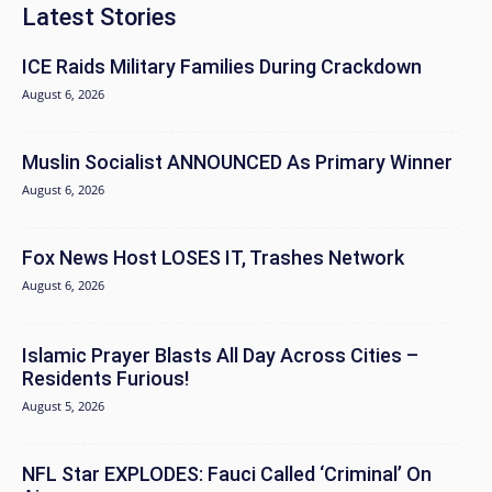
Latest Stories
ICE Raids Military Families During Crackdown
August 6, 2026
Muslin Socialist ANNOUNCED As Primary Winner
August 6, 2026
Fox News Host LOSES IT, Trashes Network
August 6, 2026
Islamic Prayer Blasts All Day Across Cities –
Residents Furious!
August 5, 2026
NFL Star EXPLODES: Fauci Called ‘Criminal’ On