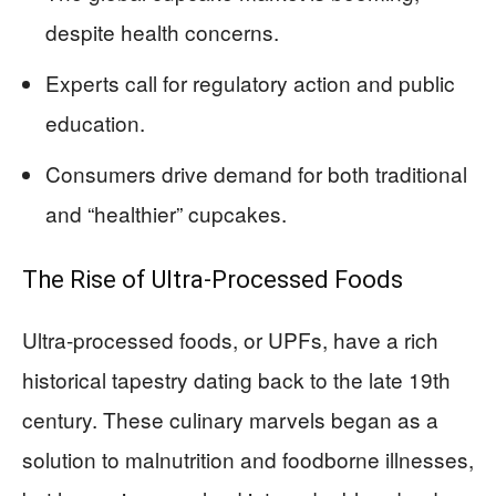
despite health concerns.
Experts call for regulatory action and public
education.
Consumers drive demand for both traditional
and “healthier” cupcakes.
The Rise of Ultra-Processed Foods
Ultra-processed foods, or UPFs, have a rich
historical tapestry dating back to the late 19th
century. These culinary marvels began as a
solution to malnutrition and foodborne illnesses,