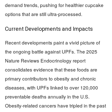
demand trends, pushing for healthier cupcake
options that are still ultra-processed.
Current Developments and Impacts
Recent developments paint a vivid picture of
the ongoing battle against UPFs. The 2025
Nature Reviews Endocrinology report
consolidates evidence that these foods are
primary contributors to obesity and chronic
diseases, with UPFs linked to over 120,000
preventable deaths annually in the U.S.
Obesity-related cancers have tripled in the past