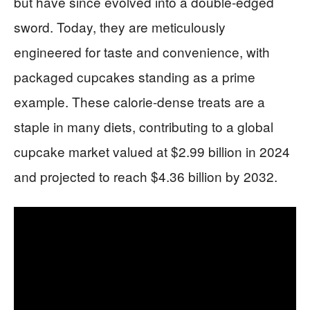
but have since evolved into a double-edged
sword. Today, they are meticulously
engineered for taste and convenience, with
packaged cupcakes standing as a prime
example. These calorie-dense treats are a
staple in many diets, contributing to a global
cupcake market valued at $2.99 billion in 2024
and projected to reach $4.36 billion by 2032.