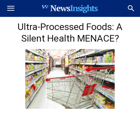
Ultra-Processed Foods: A
Silent Health MENACE?