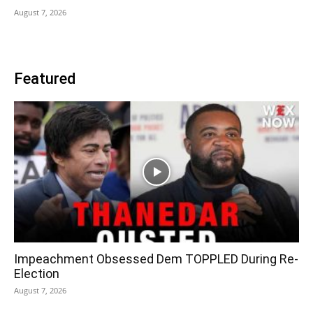
August 7, 2026
Featured
Impeachment Obsessed Dem TOPPLED During Re-
Election
August 7, 2026