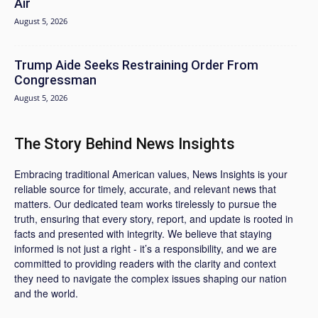
Air
August 5, 2026
Trump Aide Seeks Restraining Order From
Congressman
August 5, 2026
The Story Behind News Insights
Embracing traditional American values, News Insights is your
reliable source for timely, accurate, and relevant news that
matters. Our dedicated team works tirelessly to pursue the
truth, ensuring that every story, report, and update is rooted in
facts and presented with integrity. We believe that staying
informed is not just a right - it’s a responsibility, and we are
committed to providing readers with the clarity and context
they need to navigate the complex issues shaping our nation
and the world.