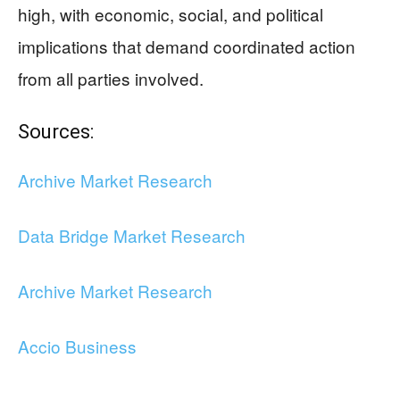
high, with economic, social, and political
implications that demand coordinated action
from all parties involved.
Sources:
Archive Market Research
Data Bridge Market Research
Archive Market Research
Accio Business