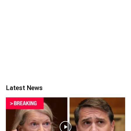
Latest News