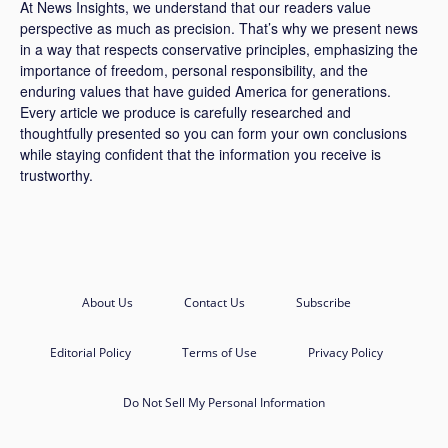
At News Insights, we understand that our readers value
perspective as much as precision. That’s why we present news
in a way that respects conservative principles, emphasizing the
importance of freedom, personal responsibility, and the
enduring values that have guided America for generations.
Every article we produce is carefully researched and
thoughtfully presented so you can form your own conclusions
while staying confident that the information you receive is
trustworthy.
About Us
Contact Us
Subscribe
Editorial Policy
Terms of Use
Privacy Policy
Do Not Sell My Personal Information