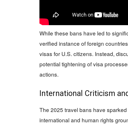
While these bans have led to signific
verified instance of foreign countrie
visas for U.S. citizens. Instead, di
potential tightening of visa process
actions.
International Criticism an
The 2025 travel bans have sparked 
international and human rights gro