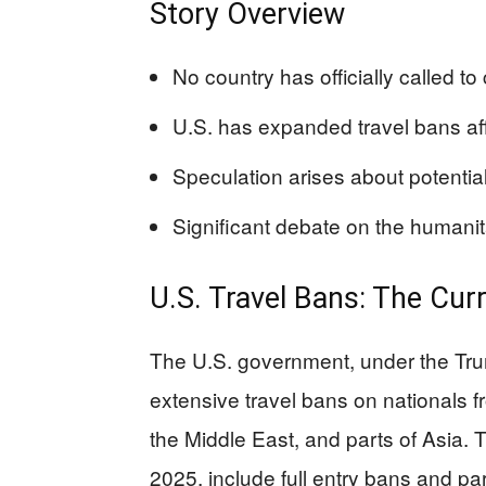
Story Overview
No country has officially called to
U.S. has expanded travel bans aff
Speculation arises about potential
Significant debate on the humani
U.S. Travel Bans: The Cu
The U.S. government, under the Tru
extensive travel bans on nationals fr
the Middle East, and parts of Asia. 
2025, include full entry bans and pa