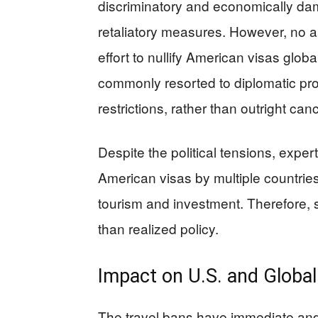
discriminatory and economically dama
retaliatory measures. However, no au
effort to nullify American visas glob
commonly resorted to diplomatic pro
restrictions, rather than outright canc
Despite the political tensions, exper
American visas by multiple countrie
tourism and investment. Therefore,
than realized policy.
Impact on U.S. and Globa
The travel bans have immediate and f