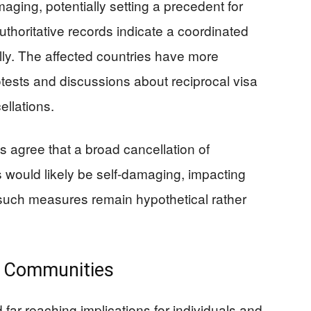
ging, potentially setting a precedent for
thoritative records indicate a coordinated
ally. The affected countries have more
tests and discussions about reciprocal visa
ellations.
ts agree that a broad cancellation of
s would likely be self-damaging, impacting
 such measures remain hypothetical rather
l Communities
ar-reaching implications for individuals and