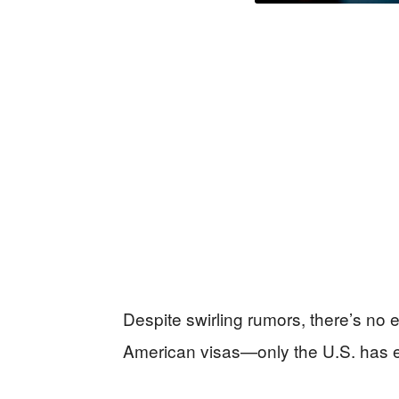
Despite swirling rumors, there’s no e
American visas—only the U.S. has 