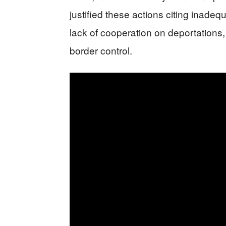
justified these actions citing inadeq
lack of cooperation on deportations,
border control.