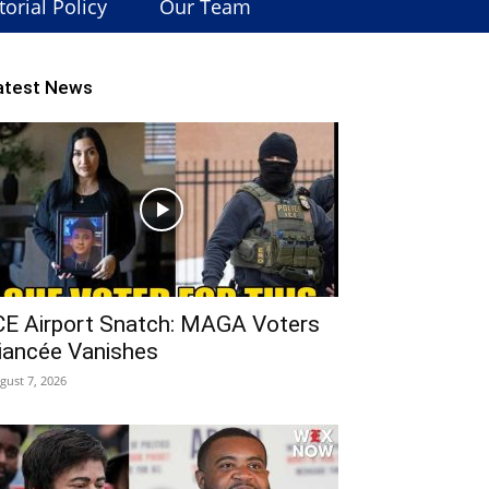
torial Policy
Our Team
atest News
CE Airport Snatch: MAGA Voters
iancée Vanishes
gust 7, 2026