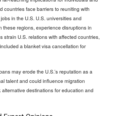
 countries face barriers to reuniting with
 jobs in the U.S. U.S. universities and
m these regions, experience disruptions in
 strain U.S. relations with affected countries,
ncluded a blanket visa cancellation for
bans may erode the U.S.’s reputation as a
nal talent and could influence migration
k alternative destinations for education and