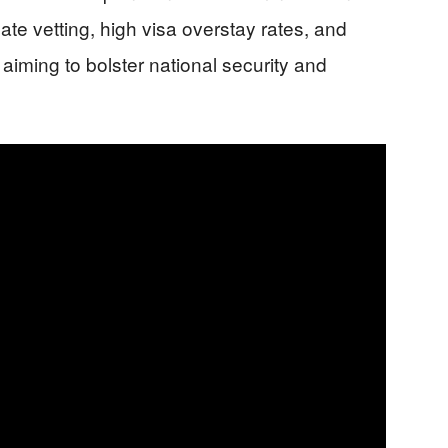
uate vetting, high visa overstay rates, and
 aiming to bolster national security and