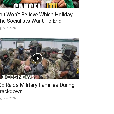
ou Won’t Believe Which Holiday
he Socialists Want To End
gust 7, 2026
CE Raids Military Families During
rackdown
gust 6, 2026