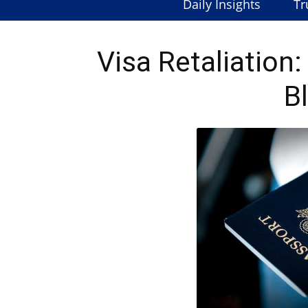
Daily Insights
Tr
Visa Retaliation
B