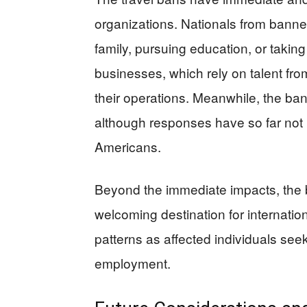
organizations. Nationals from banned
family, pursuing education, or taking
businesses, which rely on talent fro
their operations. Meanwhile, the bans
although responses have so far not i
Americans.
Beyond the immediate impacts, the 
welcoming destination for internatio
patterns as affected individuals see
employment.