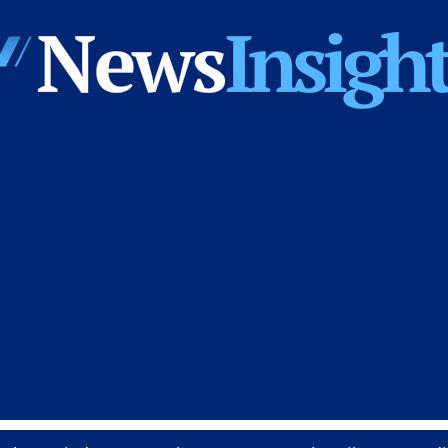
News
Insights