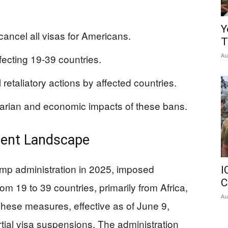
Y
 cancel all visas for Americans.
T
Au
ecting 19-39 countries.
 retaliatory actions by affected countries.
tarian and economic impacts of these bans.
rrent Landscape
mp administration in 2025, imposed
I
C
om 19 to 39 countries, primarily from Africa,
Au
These measures, effective as of June 9,
rtial visa suspensions. The administration