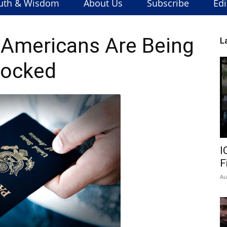
uth & Wisdom
About Us
Subscribe
Edi
: Americans Are Being
L
locked
I
F
Au