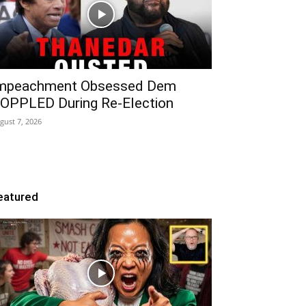
mpeachment Obsessed Dem
OPPLED During Re-Election
gust 7, 2026
eatured