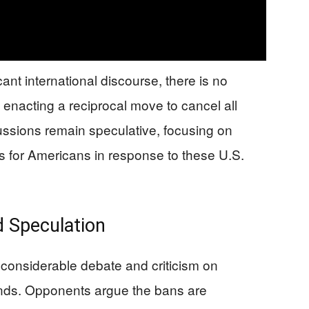
ant international discourse, there is no
s enacting a reciprocal move to cancel all
scussions remain speculative, focusing on
es for Americans in response to these U.S.
d Speculation
considerable debate and criticism on
unds. Opponents argue the bans are