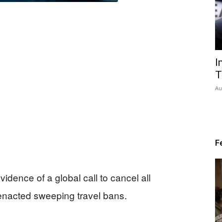
I
T
Au
F
vidence of a global call to cancel all
enacted sweeping travel bans.