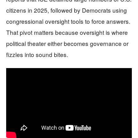
citizens in 2025, followed by Democrats using
congressional oversight tools to force answers.
That pivot matters because oversight is where
political theater either becomes governance or
fizzles into sound bites.