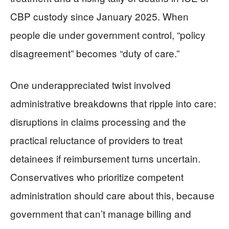
CBP custody since January 2025. When
people die under government control, “policy
disagreement” becomes “duty of care.”
One underappreciated twist involved
administrative breakdowns that ripple into care:
disruptions in claims processing and the
practical reluctance of providers to treat
detainees if reimbursement turns uncertain.
Conservatives who prioritize competent
administration should care about this, because
government that can’t manage billing and