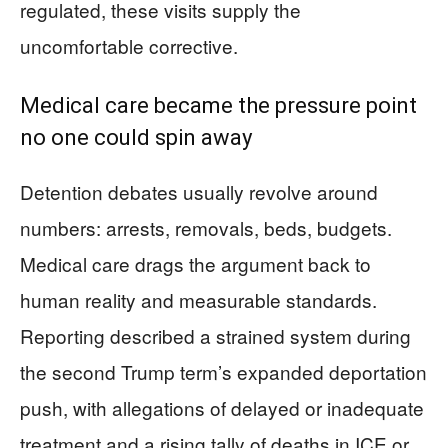
regulated, these visits supply the
uncomfortable corrective.
Medical care became the pressure point
no one could spin away
Detention debates usually revolve around
numbers: arrests, removals, beds, budgets.
Medical care drags the argument back to
human reality and measurable standards.
Reporting described a strained system during
the second Trump term’s expanded deportation
push, with allegations of delayed or inadequate
treatment and a rising tally of deaths in ICE or