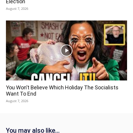
Election
August 7, 2026
You Won’t Believe Which Holiday The Socialists
Want To End
August 7, 2026
You may also like...