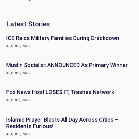
Latest Stories
ICE Raids Military Families During Crackdown
August 6, 2026
Muslin Socialist ANNOUNCED As Primary Winner
August 6, 2026
Fox News Host LOSES IT, Trashes Network
August 6, 2026
Islamic Prayer Blasts All Day Across Cities –
Residents Furious!
August 5, 2026