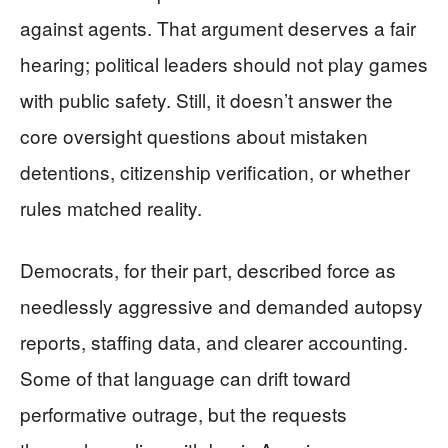
against agents. That argument deserves a fair
hearing; political leaders should not play games
with public safety. Still, it doesn’t answer the
core oversight questions about mistaken
detentions, citizenship verification, or whether
rules matched reality.
Democrats, for their part, described force as
needlessly aggressive and demanded autopsy
reports, staffing data, and clearer accounting.
Some of that language can drift toward
performative outrage, but the requests