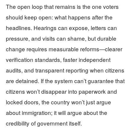
The open loop that remains is the one voters
should keep open: what happens after the
headlines. Hearings can expose, letters can
pressure, and visits can shame, but durable
change requires measurable reforms—clearer
verification standards, faster independent
audits, and transparent reporting when citizens
are detained. If the system can’t guarantee that
citizens won’t disappear into paperwork and
locked doors, the country won’t just argue
about immigration; it will argue about the
credibility of government itself.