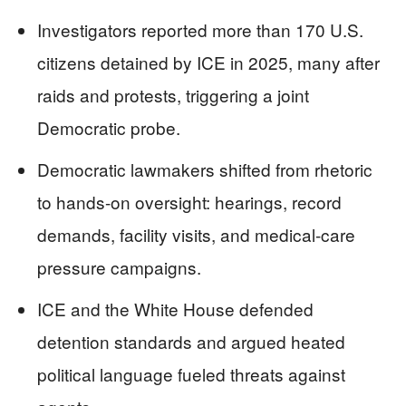
Investigators reported more than 170 U.S.
citizens detained by ICE in 2025, many after
raids and protests, triggering a joint
Democratic probe.
Democratic lawmakers shifted from rhetoric
to hands-on oversight: hearings, record
demands, facility visits, and medical-care
pressure campaigns.
ICE and the White House defended
detention standards and argued heated
political language fueled threats against