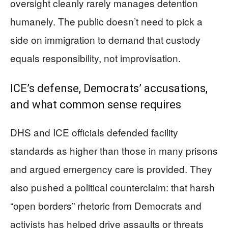
oversight cleanly rarely manages detention
humanely. The public doesn’t need to pick a
side on immigration to demand that custody
equals responsibility, not improvisation.
ICE’s defense, Democrats’ accusations,
and what common sense requires
DHS and ICE officials defended facility
standards as higher than those in many prisons
and argued emergency care is provided. They
also pushed a political counterclaim: that harsh
“open borders” rhetoric from Democrats and
activists has helped drive assaults or threats