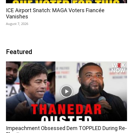
ICE Airport Snatch: MAGA Voters Fiancée
Vanishes
August 7, 2026
Featured
Impeachment Obsessed Dem TOPPLED During Re-