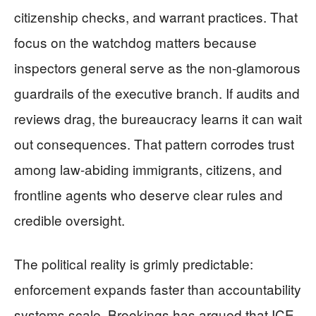
citizenship checks, and warrant practices. That
focus on the watchdog matters because
inspectors general serve as the non-glamorous
guardrails of the executive branch. If audits and
reviews drag, the bureaucracy learns it can wait
out consequences. That pattern corrodes trust
among law-abiding immigrants, citizens, and
frontline agents who deserve clear rules and
credible oversight.
The political reality is grimly predictable:
enforcement expands faster than accountability
systems scale. Brookings has argued that ICE