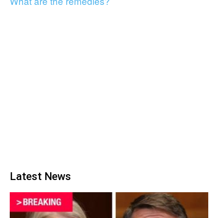
What are the remedies?
Latest News