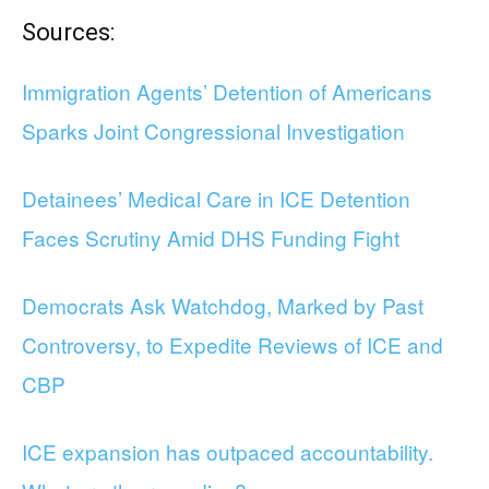
Sources:
Immigration Agents’ Detention of Americans
Sparks Joint Congressional Investigation
Detainees’ Medical Care in ICE Detention
Faces Scrutiny Amid DHS Funding Fight
Democrats Ask Watchdog, Marked by Past
Controversy, to Expedite Reviews of ICE and
CBP
ICE expansion has outpaced accountability.