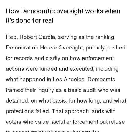
How Democratic oversight works when
it’s done for real
Rep. Robert Garcia, serving as the ranking
Democrat on House Oversight, publicly pushed
for records and clarity on how enforcement
actions were funded and executed, including
what happened in Los Angeles. Democrats
framed their inquiry as a basic audit: who was
detained, on what basis, for how long, and what
protections failed. That approach lands with
voters who value lawful enforcement but refuse
to accept “trust us” as a substitute for