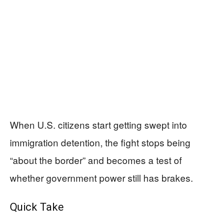
When U.S. citizens start getting swept into
immigration detention, the fight stops being
“about the border” and becomes a test of
whether government power still has brakes.
Quick Take