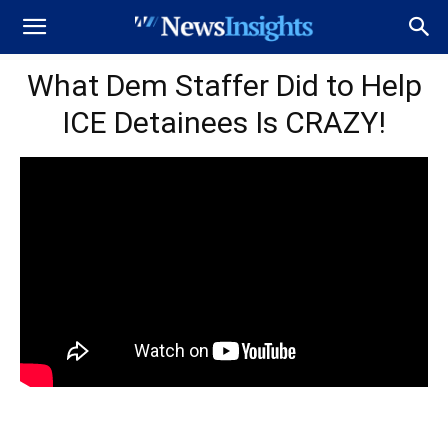
What Dem Staffer Did to Help
ICE Detainees Is CRAZY!