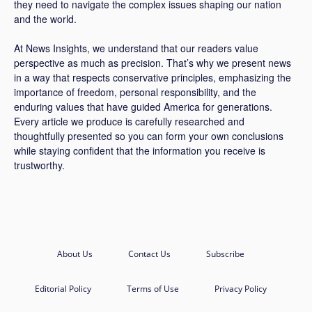
they need to navigate the complex issues shaping our nation
and the world.
At News Insights, we understand that our readers value
perspective as much as precision. That’s why we present news
in a way that respects conservative principles, emphasizing the
importance of freedom, personal responsibility, and the
enduring values that have guided America for generations.
Every article we produce is carefully researched and
thoughtfully presented so you can form your own conclusions
while staying confident that the information you receive is
trustworthy.
About Us
Contact Us
Subscribe
Editorial Policy
Terms of Use
Privacy Policy