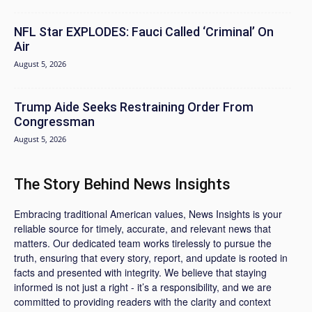
NFL Star EXPLODES: Fauci Called ‘Criminal’ On
Air
August 5, 2026
Trump Aide Seeks Restraining Order From
Congressman
August 5, 2026
The Story Behind News Insights
Embracing traditional American values, News Insights is your
reliable source for timely, accurate, and relevant news that
matters. Our dedicated team works tirelessly to pursue the
truth, ensuring that every story, report, and update is rooted in
facts and presented with integrity. We believe that staying
informed is not just a right - it’s a responsibility, and we are
committed to providing readers with the clarity and context