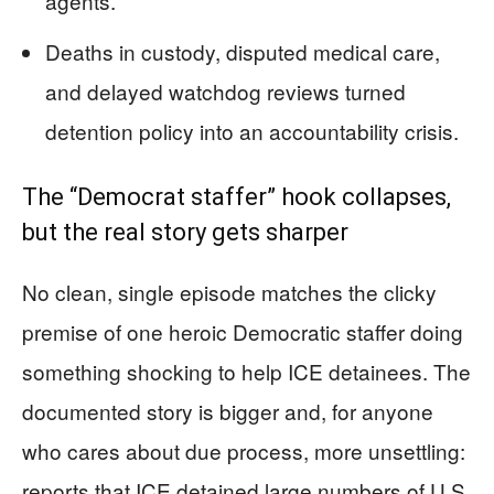
agents.
Deaths in custody, disputed medical care,
and delayed watchdog reviews turned
detention policy into an accountability crisis.
The “Democrat staffer” hook collapses,
but the real story gets sharper
No clean, single episode matches the clicky
premise of one heroic Democratic staffer doing
something shocking to help ICE detainees. The
documented story is bigger and, for anyone
who cares about due process, more unsettling:
reports that ICE detained large numbers of U.S.