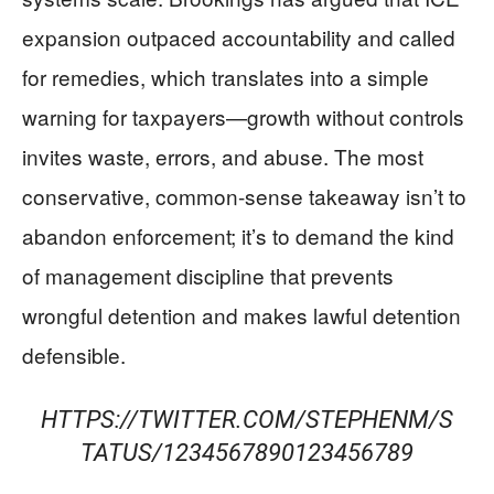
expansion outpaced accountability and called
for remedies, which translates into a simple
warning for taxpayers—growth without controls
invites waste, errors, and abuse. The most
conservative, common-sense takeaway isn’t to
abandon enforcement; it’s to demand the kind
of management discipline that prevents
wrongful detention and makes lawful detention
defensible.
HTTPS://TWITTER.COM/STEPHENM/S
TATUS/1234567890123456789