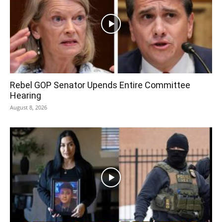
Rebel GOP Senator Upends Entire Committee
Hearing
August 8, 2026