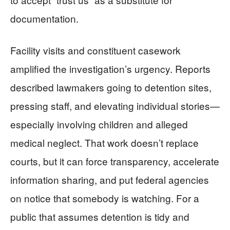
documentation.
Facility visits and constituent casework
amplified the investigation’s urgency. Reports
described lawmakers going to detention sites,
pressing staff, and elevating individual stories—
especially involving children and alleged
medical neglect. That work doesn’t replace
courts, but it can force transparency, accelerate
information sharing, and put federal agencies
on notice that somebody is watching. For a
public that assumes detention is tidy and