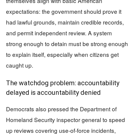
themselves align with basic American
expectations: the government should prove it
had lawful grounds, maintain credible records,
and permit independent review. A system
strong enough to detain must be strong enough
to explain itself, especially when citizens get
caught up.
The watchdog problem: accountability
delayed is accountability denied
Democrats also pressed the Department of
Homeland Security inspector general to speed
up reviews covering use-of-force incidents,