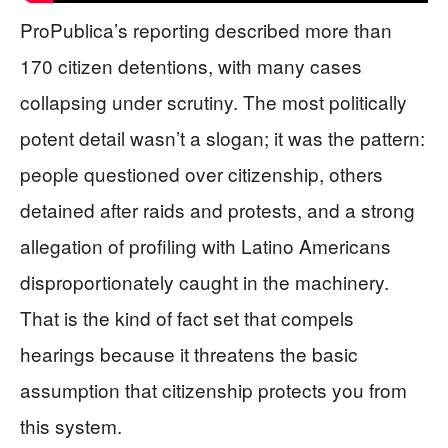
ProPublica’s reporting described more than
170 citizen detentions, with many cases
collapsing under scrutiny. The most politically
potent detail wasn’t a slogan; it was the pattern:
people questioned over citizenship, others
detained after raids and protests, and a strong
allegation of profiling with Latino Americans
disproportionately caught in the machinery.
That is the kind of fact set that compels
hearings because it threatens the basic
assumption that citizenship protects you from
this system.