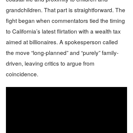
grandchildren. That part is straightforward. The
fight began when commentators tied the timing
to California’s latest flirtation with a wealth tax
aimed at billionaires. A spokesperson called
the move “long-planned” and “purely” family-
driven, leaving critics to argue from
coincidence.