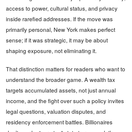
access to power, cultural status, and privacy
inside rarefied addresses. If the move was
primarily personal, New York makes perfect
sense; if it was strategic, it may be about
shaping exposure, not eliminating it.
That distinction matters for readers who want to
understand the broader game. A wealth tax
targets accumulated assets, not just annual
income, and the fight over such a policy invites
legal questions, valuation disputes, and
residency enforcement battles. Billionaires