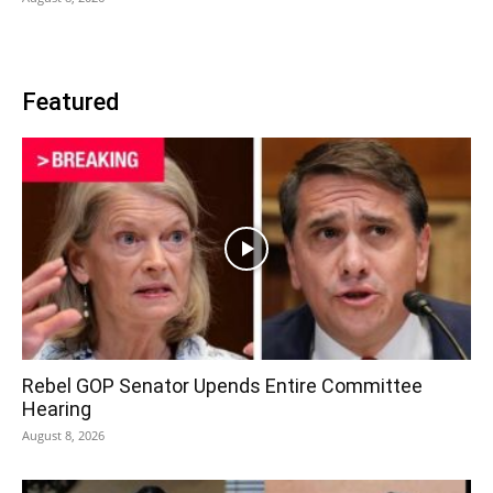
Featured
Rebel GOP Senator Upends Entire Committee
Hearing
August 8, 2026