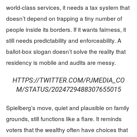
world-class services, it needs a tax system that
doesn’t depend on trapping a tiny number of
people inside its borders. If it wants fairness, it
still needs predictability and enforceability. A
ballot-box slogan doesn’t solve the reality that
residency is mobile and audits are messy.
HTTPS://TWITTER.COM/PJMEDIA_CO
M/STATUS/2024729488307655015
Spielberg’s move, quiet and plausible on family
grounds, still functions like a flare. It reminds
voters that the wealthy often have choices that