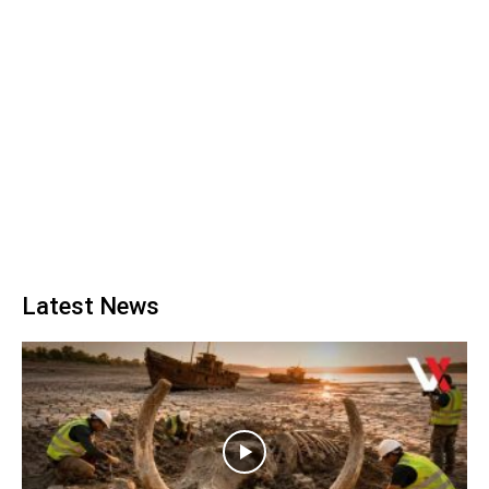
Latest News