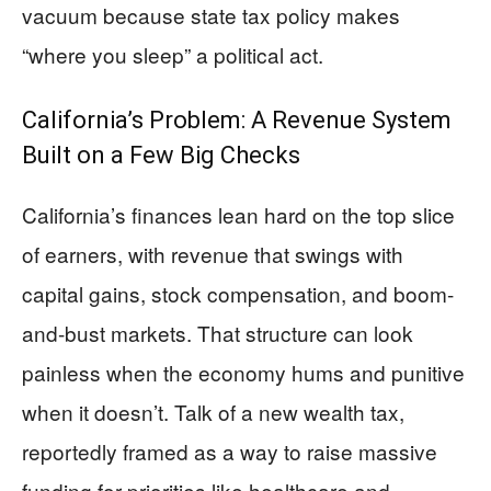
vacuum because state tax policy makes
“where you sleep” a political act.
California’s Problem: A Revenue System
Built on a Few Big Checks
California’s finances lean hard on the top slice
of earners, with revenue that swings with
capital gains, stock compensation, and boom-
and-bust markets. That structure can look
painless when the economy hums and punitive
when it doesn’t. Talk of a new wealth tax,
reportedly framed as a way to raise massive
funding for priorities like healthcare and