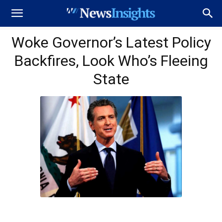
Woke Governor’s Latest Policy
Backfires, Look Who’s Fleeing
State