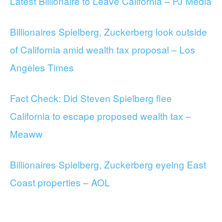
Latest Billionaire to Leave California – PJ Media
Billionaires Spielberg, Zuckerberg look outside
of California amid wealth tax proposal – Los
Angeles Times
Fact Check: Did Steven Spielberg flee
California to escape proposed wealth tax –
Meaww
Billionaires Spielberg, Zuckerberg eyeing East
Coast properties – AOL