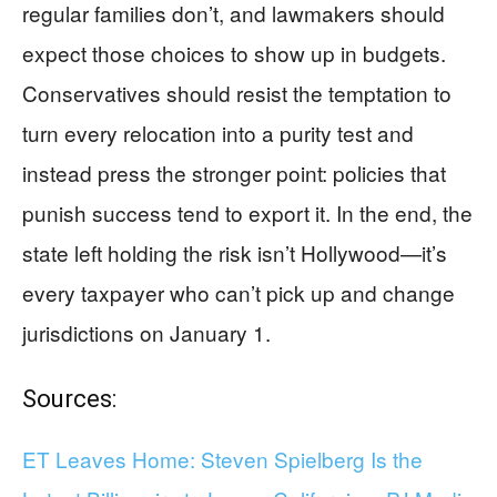
regular families don’t, and lawmakers should
expect those choices to show up in budgets.
Conservatives should resist the temptation to
turn every relocation into a purity test and
instead press the stronger point: policies that
punish success tend to export it. In the end, the
state left holding the risk isn’t Hollywood—it’s
every taxpayer who can’t pick up and change
jurisdictions on January 1.
Sources:
ET Leaves Home: Steven Spielberg Is the