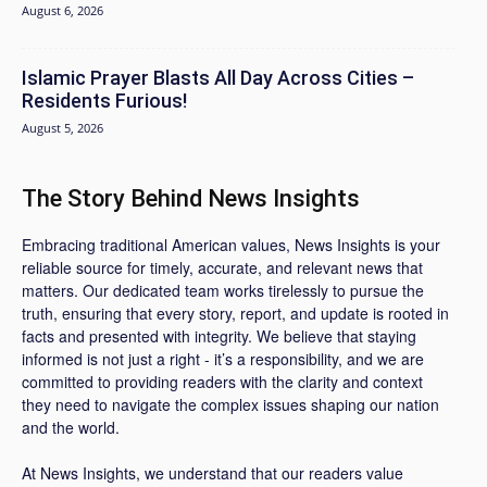
August 6, 2026
Islamic Prayer Blasts All Day Across Cities –
Residents Furious!
August 5, 2026
The Story Behind News Insights
Embracing traditional American values, News Insights is your
reliable source for timely, accurate, and relevant news that
matters. Our dedicated team works tirelessly to pursue the
truth, ensuring that every story, report, and update is rooted in
facts and presented with integrity. We believe that staying
informed is not just a right - it’s a responsibility, and we are
committed to providing readers with the clarity and context
they need to navigate the complex issues shaping our nation
and the world.
At News Insights, we understand that our readers value