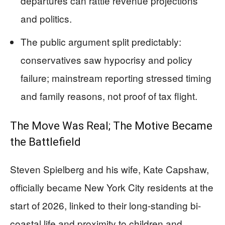
departures can rattle revenue projections
and politics.
The public argument split predictably:
conservatives saw hypocrisy and policy
failure; mainstream reporting stressed timing
and family reasons, not proof of tax flight.
The Move Was Real; The Motive Became
the Battlefield
Steven Spielberg and his wife, Kate Capshaw,
officially became New York City residents at the
start of 2026, linked to their long-standing bi-
coastal life and proximity to children and