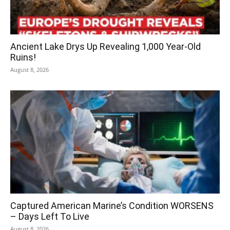
Ancient Lake Drys Up Revealing 1,000 Year-Old
Ruins!
August 8, 2026
Captured American Marine’s Condition WORSENS
– Days Left To Live
August 8, 2026