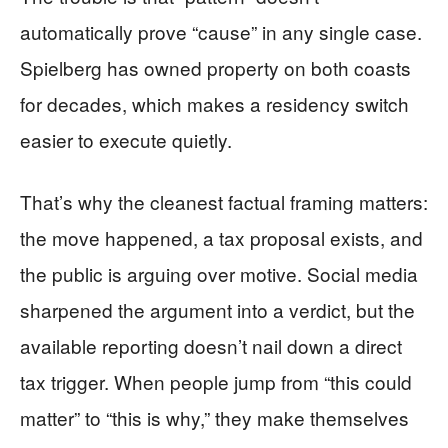
automatically prove “cause” in any single case.
Spielberg has owned property on both coasts
for decades, which makes a residency switch
easier to execute quietly.
That’s why the cleanest factual framing matters:
the move happened, a tax proposal exists, and
the public is arguing over motive. Social media
sharpened the argument into a verdict, but the
available reporting doesn’t nail down a direct
tax trigger. When people jump from “this could
matter” to “this is why,” they make themselves