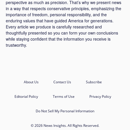
perspective as much as precision. That’s why we present news
in a way that respects conservative principles, emphasizing the
importance of freedom, personal responsibility, and the
enduring values that have guided America for generations.
Every article we produce is carefully researched and
thoughtfully presented so you can form your own conclusions
while staying confident that the information you receive is
trustworthy.
About Us
Contact Us
Subscribe
Editorial Policy
Terms of Use
Privacy Policy
Do Not Sell My Personal Information
© 2026 News Insights. All Rights Reserved.