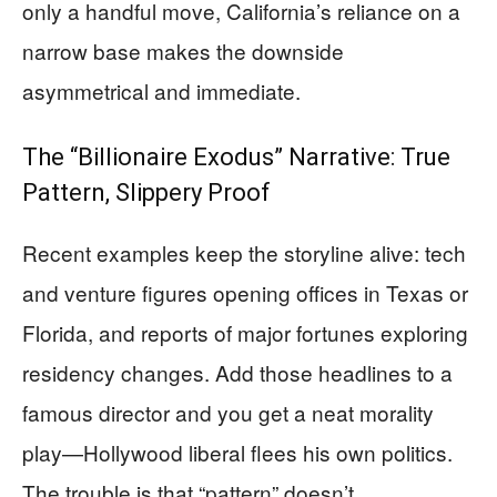
only a handful move, California’s reliance on a
narrow base makes the downside
asymmetrical and immediate.
The “Billionaire Exodus” Narrative: True
Pattern, Slippery Proof
Recent examples keep the storyline alive: tech
and venture figures opening offices in Texas or
Florida, and reports of major fortunes exploring
residency changes. Add those headlines to a
famous director and you get a neat morality
play—Hollywood liberal flees his own politics.
The trouble is that “pattern” doesn’t