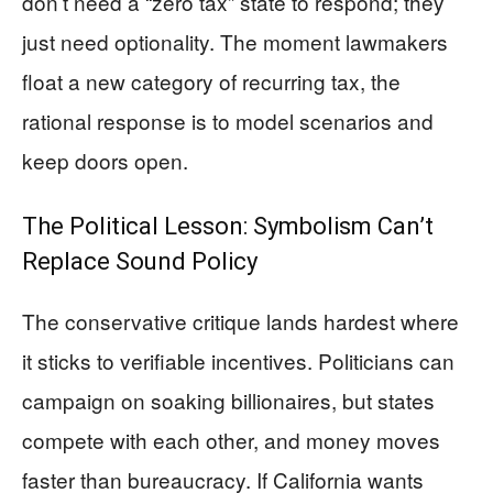
don’t need a “zero tax” state to respond; they
just need optionality. The moment lawmakers
float a new category of recurring tax, the
rational response is to model scenarios and
keep doors open.
The Political Lesson: Symbolism Can’t
Replace Sound Policy
The conservative critique lands hardest where
it sticks to verifiable incentives. Politicians can
campaign on soaking billionaires, but states
compete with each other, and money moves
faster than bureaucracy. If California wants