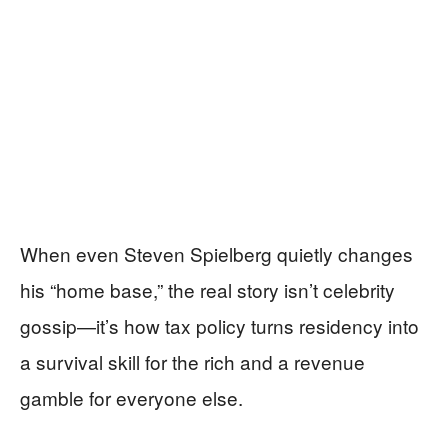
When even Steven Spielberg quietly changes
his “home base,” the real story isn’t celebrity
gossip—it’s how tax policy turns residency into
a survival skill for the rich and a revenue
gamble for everyone else.