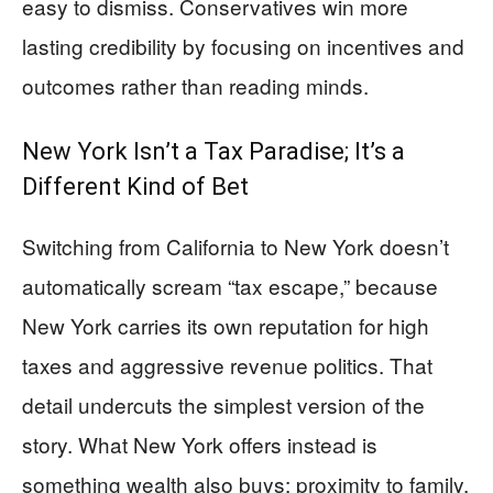
easy to dismiss. Conservatives win more
lasting credibility by focusing on incentives and
outcomes rather than reading minds.
New York Isn’t a Tax Paradise; It’s a
Different Kind of Bet
Switching from California to New York doesn’t
automatically scream “tax escape,” because
New York carries its own reputation for high
taxes and aggressive revenue politics. That
detail undercuts the simplest version of the
story. What New York offers instead is
something wealth also buys: proximity to family,