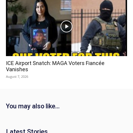
ICE Airport Snatch: MAGA Voters Fiancée
Vanishes
August 7, 2026
You may also like...
Latest Stories