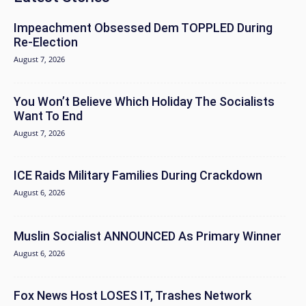
Impeachment Obsessed Dem TOPPLED During
Re-Election
August 7, 2026
You Won’t Believe Which Holiday The Socialists
Want To End
August 7, 2026
ICE Raids Military Families During Crackdown
August 6, 2026
Muslin Socialist ANNOUNCED As Primary Winner
August 6, 2026
Fox News Host LOSES IT, Trashes Network