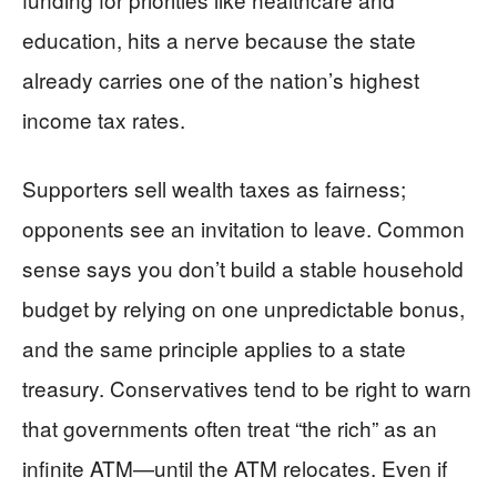
education, hits a nerve because the state
already carries one of the nation’s highest
income tax rates.
Supporters sell wealth taxes as fairness;
opponents see an invitation to leave. Common
sense says you don’t build a stable household
budget by relying on one unpredictable bonus,
and the same principle applies to a state
treasury. Conservatives tend to be right to warn
that governments often treat “the rich” as an
infinite ATM—until the ATM relocates. Even if