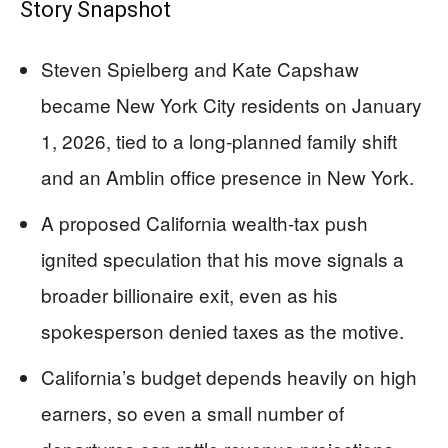
Story Snapshot
Steven Spielberg and Kate Capshaw
became New York City residents on January
1, 2026, tied to a long-planned family shift
and an Amblin office presence in New York.
A proposed California wealth-tax push
ignited speculation that his move signals a
broader billionaire exit, even as his
spokesperson denied taxes as the motive.
California’s budget depends heavily on high
earners, so even a small number of