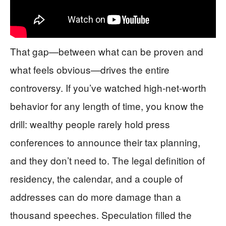
That gap—between what can be proven and
what feels obvious—drives the entire
controversy. If you’ve watched high-net-worth
behavior for any length of time, you know the
drill: wealthy people rarely hold press
conferences to announce their tax planning,
and they don’t need to. The legal definition of
residency, the calendar, and a couple of
addresses can do more damage than a
thousand speeches. Speculation filled the