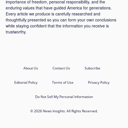
importance of freedom, personal responsibility, and the
enduring values that have guided America for generations.
Every article we produce is carefully researched and
thoughtfully presented so you can form your own conclusions
while staying confident that the information you receive is
trustworthy.
About Us
Contact Us
Subscribe
Editorial Policy
Terms of Use
Privacy Policy
Do Not Sell My Personal Information
© 2026 News Insights. All Rights Reserved.