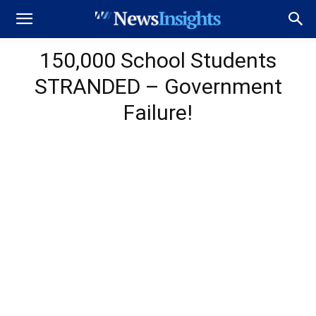
150,000 School Students
STRANDED – Government
Failure!