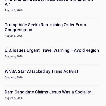
Air
August 5, 2026
Trump Aide Seeks Restraining Order From
Congressman
August 5, 2026
U.S. Issues Urgent Travel Warning – Avoid Region
August 4, 2026
WNBA Star Attacked By Trans Activist
August 4, 2026
Dem Candidate Claims Jesus Was a Socialist
August 4, 2026