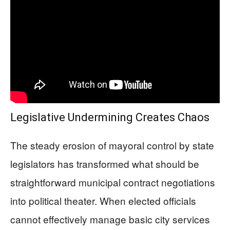
Legislative Undermining Creates Chaos
The steady erosion of mayoral control by state
legislators has transformed what should be
straightforward municipal contract negotiations
into political theater. When elected officials
cannot effectively manage basic city services