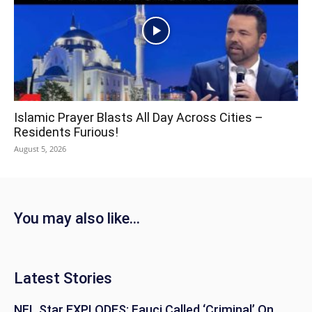
Islamic Prayer Blasts All Day Across Cities –
Residents Furious!
August 5, 2026
You may also like...
Latest Stories
NFL Star EXPLODES: Fauci Called ‘Criminal’ On