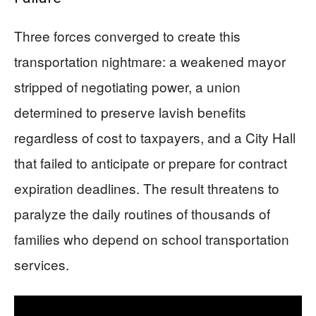
Three forces converged to create this
transportation nightmare: a weakened mayor
stripped of negotiating power, a union
determined to preserve lavish benefits
regardless of cost to taxpayers, and a City Hall
that failed to anticipate or prepare for contract
expiration deadlines. The result threatens to
paralyze the daily routines of thousands of
families who depend on school transportation
services.