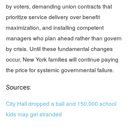
by voters, demanding union contracts that
prioritize service delivery over benefit
maximization, and installing competent
managers who plan ahead rather than govern
by crisis. Until these fundamental changes
occur, New York families will continue paying
the price for systemic governmental failure.
Sources:
City Hall dropped a ball and 150,000 school
kids may get stranded