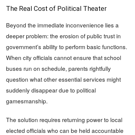
The Real Cost of Political Theater
Beyond the immediate inconvenience lies a
deeper problem: the erosion of public trust in
government’s ability to perform basic functions.
When city officials cannot ensure that school
buses run on schedule, parents rightfully
question what other essential services might
suddenly disappear due to political
gamesmanship.
The solution requires returning power to local
elected officials who can be held accountable