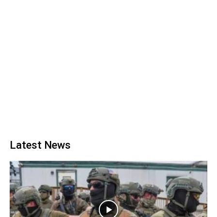
Latest News