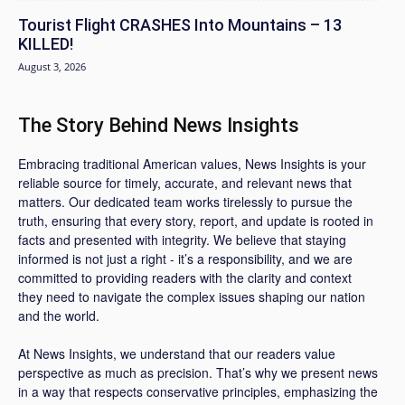
Tourist Flight CRASHES Into Mountains – 13
KILLED!
August 3, 2026
The Story Behind News Insights
Embracing traditional American values, News Insights is your
reliable source for timely, accurate, and relevant news that
matters. Our dedicated team works tirelessly to pursue the
truth, ensuring that every story, report, and update is rooted in
facts and presented with integrity. We believe that staying
informed is not just a right - it’s a responsibility, and we are
committed to providing readers with the clarity and context
they need to navigate the complex issues shaping our nation
and the world.
At News Insights, we understand that our readers value
perspective as much as precision. That’s why we present news
in a way that respects conservative principles, emphasizing the