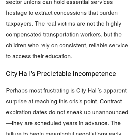
sector unions can hold essential services
hostage to extract concessions that burden
taxpayers. The real victims are not the highly
compensated transportation workers, but the
children who rely on consistent, reliable service
to access their education.
City Hall’s Predictable Incompetence
Perhaps most frustrating is City Hall’s apparent
surprise at reaching this crisis point. Contract
expiration dates do not sneak up unannounced
—they are scheduled years in advance. The
failure to begin meaningful negotiations early