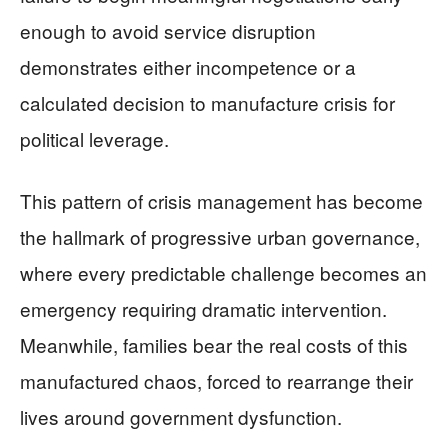
enough to avoid service disruption
demonstrates either incompetence or a
calculated decision to manufacture crisis for
political leverage.
This pattern of crisis management has become
the hallmark of progressive urban governance,
where every predictable challenge becomes an
emergency requiring dramatic intervention.
Meanwhile, families bear the real costs of this
manufactured chaos, forced to rearrange their
lives around government dysfunction.