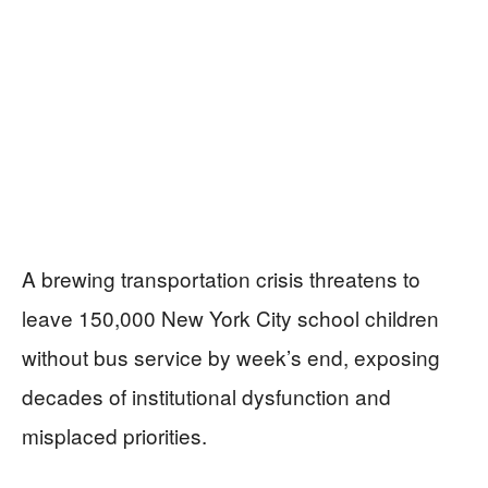
A brewing transportation crisis threatens to
leave 150,000 New York City school children
without bus service by week’s end, exposing
decades of institutional dysfunction and
misplaced priorities.