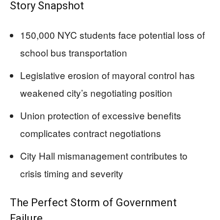
Story Snapshot
150,000 NYC students face potential loss of
school bus transportation
Legislative erosion of mayoral control has
weakened city’s negotiating position
Union protection of excessive benefits
complicates contract negotiations
City Hall mismanagement contributes to
crisis timing and severity
The Perfect Storm of Government
Failure