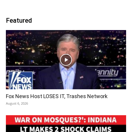
Featured
Fox News Host LOSES IT, Trashes Network
August 6, 2026