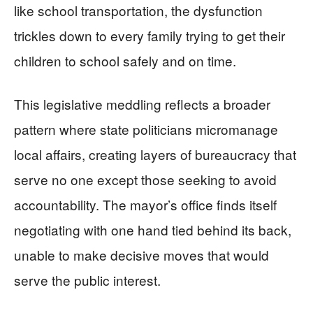
like school transportation, the dysfunction
trickles down to every family trying to get their
children to school safely and on time.
This legislative meddling reflects a broader
pattern where state politicians micromanage
local affairs, creating layers of bureaucracy that
serve no one except those seeking to avoid
accountability. The mayor’s office finds itself
negotiating with one hand tied behind its back,
unable to make decisive moves that would
serve the public interest.