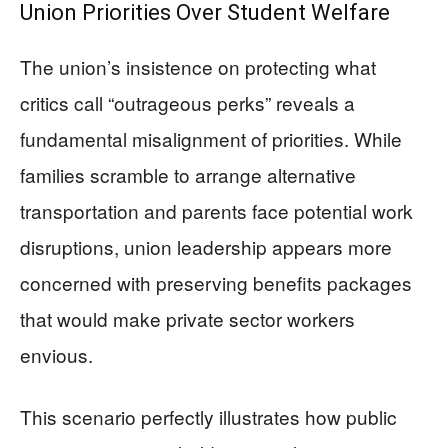
Union Priorities Over Student Welfare
The union’s insistence on protecting what
critics call “outrageous perks” reveals a
fundamental misalignment of priorities. While
families scramble to arrange alternative
transportation and parents face potential work
disruptions, union leadership appears more
concerned with preserving benefits packages
that would make private sector workers
envious.
This scenario perfectly illustrates how public