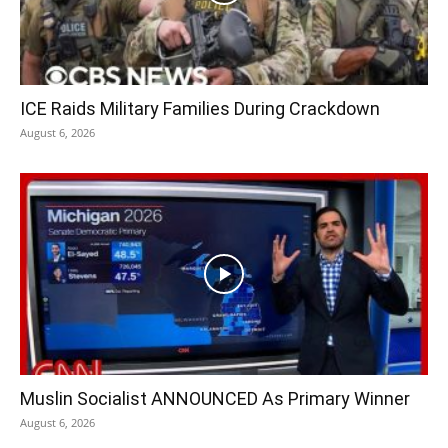
ICE Raids Military Families During Crackdown
August 6, 2026
Muslin Socialist ANNOUNCED As Primary Winner
August 6, 2026