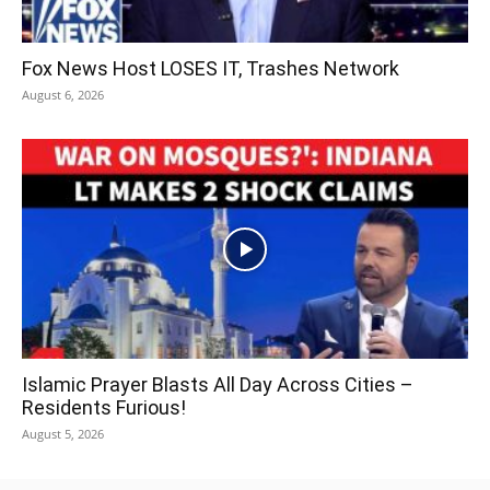
Fox News Host LOSES IT, Trashes Network
August 6, 2026
Islamic Prayer Blasts All Day Across Cities –
Residents Furious!
August 5, 2026