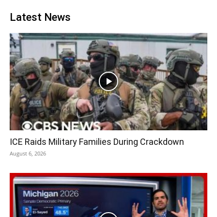
Latest News
ICE Raids Military Families During Crackdown
August 6, 2026