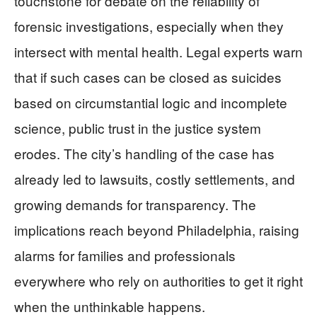
touchstone for debate on the reliability of
forensic investigations, especially when they
intersect with mental health. Legal experts warn
that if such cases can be closed as suicides
based on circumstantial logic and incomplete
science, public trust in the justice system
erodes. The city’s handling of the case has
already led to lawsuits, costly settlements, and
growing demands for transparency. The
implications reach beyond Philadelphia, raising
alarms for families and professionals
everywhere who rely on authorities to get it right
when the unthinkable happens.