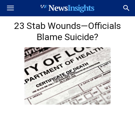
23 Stab Wounds—Officials
Blame Suicide?