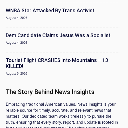
WNBA Star Attacked By Trans Activist
August 4, 2026
Dem Candidate Claims Jesus Was a Socialist
August 4, 2026
Tourist Flight CRASHES Into Mountains – 13
KILLED!
August 3, 2026
The Story Behind News Insights
Embracing traditional American values, News Insights is your
reliable source for timely, accurate, and relevant news that
matters. Our dedicated team works tirelessly to pursue the
truth, ensuring that every story, report, and update is rooted in