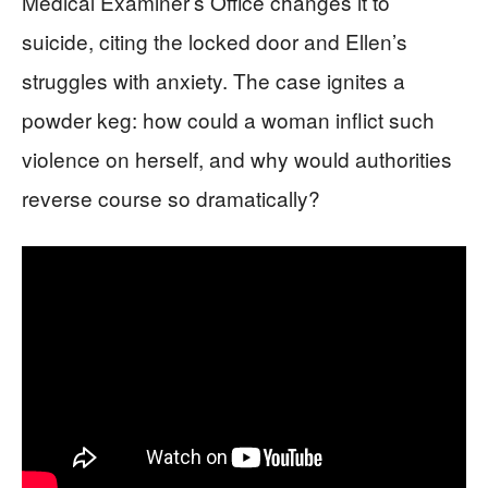
Medical Examiner’s Office changes it to
suicide, citing the locked door and Ellen’s
struggles with anxiety. The case ignites a
powder keg: how could a woman inflict such
violence on herself, and why would authorities
reverse course so dramatically?