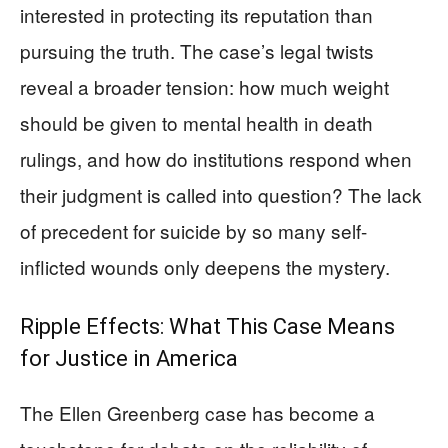
interested in protecting its reputation than
pursuing the truth. The case’s legal twists
reveal a broader tension: how much weight
should be given to mental health in death
rulings, and how do institutions respond when
their judgment is called into question? The lack
of precedent for suicide by so many self-
inflicted wounds only deepens the mystery.
Ripple Effects: What This Case Means
for Justice in America
The Ellen Greenberg case has become a