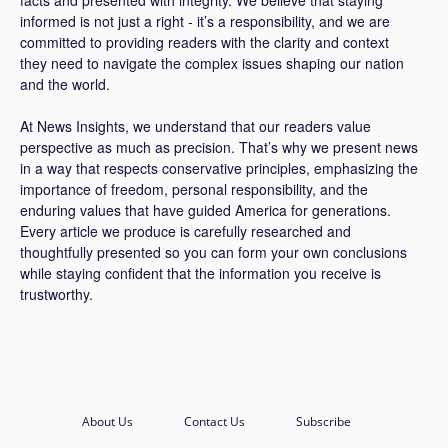
facts and presented with integrity. We believe that staying
informed is not just a right - it’s a responsibility, and we are
committed to providing readers with the clarity and context
they need to navigate the complex issues shaping our nation
and the world.
At News Insights, we understand that our readers value
perspective as much as precision. That’s why we present news
in a way that respects conservative principles, emphasizing the
importance of freedom, personal responsibility, and the
enduring values that have guided America for generations.
Every article we produce is carefully researched and
thoughtfully presented so you can form your own conclusions
while staying confident that the information you receive is
trustworthy.
About Us
Contact Us
Subscribe