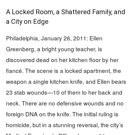
A Locked Room, a Shattered Family, and
a City on Edge
Philadelphia, January 26, 2011: Ellen
Greenberg, a bright young teacher, is
discovered dead on her kitchen floor by her
fiancé. The scene is a locked apartment, the
weapon a single kitchen knife, and Ellen bears
23 stab wounds—10 of them to her back and
neck. There are no defensive wounds and no
foreign DNA on the knife. The initial ruling is
homicide, but in a stunning reversal, the city’s