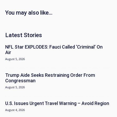
You may also like...
Latest Stories
NFL Star EXPLODES: Fauci Called ‘Criminal’ On
Air
August 5, 2026
Trump Aide Seeks Restraining Order From
Congressman
August 5, 2026
U.S. Issues Urgent Travel Warning – Avoid Region
August 4, 2026