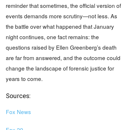
reminder that sometimes, the official version of
events demands more scrutiny—not less. As
the battle over what happened that January
night continues, one fact remains: the
questions raised by Ellen Greenberg’s death
are far from answered, and the outcome could
change the landscape of forensic justice for
years to come.
Sources:
Fox News
Fox 29