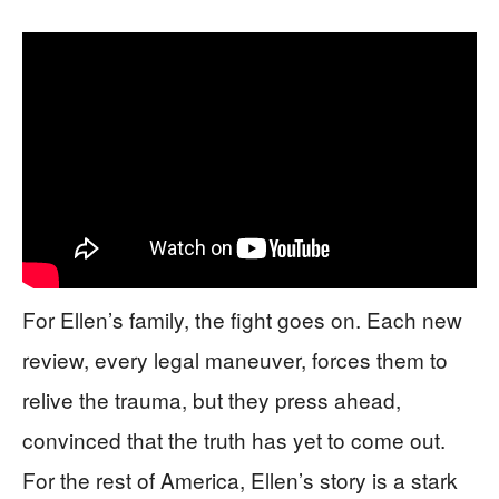
For Ellen’s family, the fight goes on. Each new
review, every legal maneuver, forces them to
relive the trauma, but they press ahead,
convinced that the truth has yet to come out.
For the rest of America, Ellen’s story is a stark