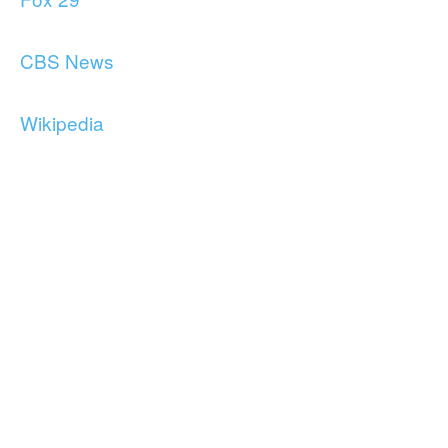
CBS News
Wikipedia