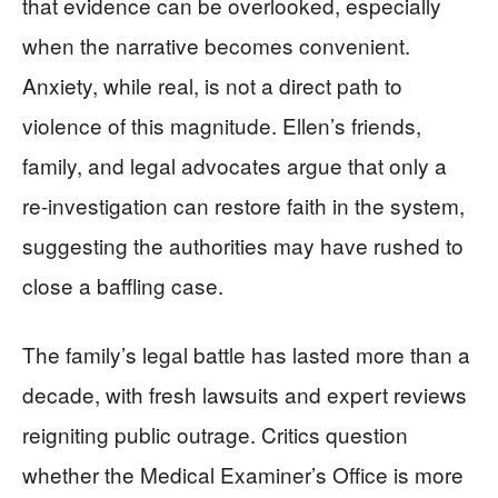
that evidence can be overlooked, especially
when the narrative becomes convenient.
Anxiety, while real, is not a direct path to
violence of this magnitude. Ellen’s friends,
family, and legal advocates argue that only a
re-investigation can restore faith in the system,
suggesting the authorities may have rushed to
close a baffling case.
The family’s legal battle has lasted more than a
decade, with fresh lawsuits and expert reviews
reigniting public outrage. Critics question
whether the Medical Examiner’s Office is more