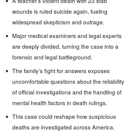
A teacher’s violent death with 23 stab
wounds is ruled suicide again, fueling
widespread skepticism and outrage.
Major medical examiners and legal experts
are deeply divided, turning the case into a
forensic and legal battleground.
The family’s fight for answers exposes
uncomfortable questions about the reliability
of official investigations and the handling of
mental health factors in death rulings.
This case could reshape how suspicious
deaths are investigated across America.