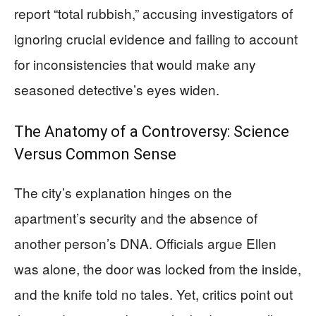
report “total rubbish,” accusing investigators of
ignoring crucial evidence and failing to account
for inconsistencies that would make any
seasoned detective’s eyes widen.
The Anatomy of a Controversy: Science
Versus Common Sense
The city’s explanation hinges on the
apartment’s security and the absence of
another person’s DNA. Officials argue Ellen
was alone, the door was locked from the inside,
and the knife told no tales. Yet, critics point out