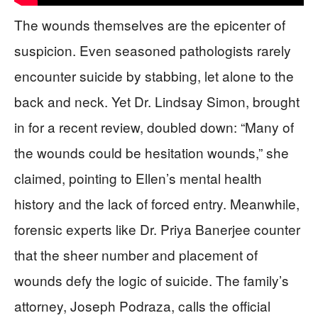
The wounds themselves are the epicenter of
suspicion. Even seasoned pathologists rarely
encounter suicide by stabbing, let alone to the
back and neck. Yet Dr. Lindsay Simon, brought
in for a recent review, doubled down: “Many of
the wounds could be hesitation wounds,” she
claimed, pointing to Ellen’s mental health
history and the lack of forced entry. Meanwhile,
forensic experts like Dr. Priya Banerjee counter
that the sheer number and placement of
wounds defy the logic of suicide. The family’s
attorney, Joseph Podraza, calls the official