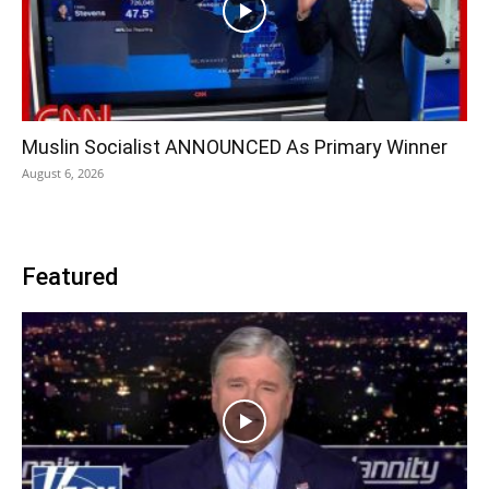
Muslin Socialist ANNOUNCED As Primary Winner
August 6, 2026
Featured