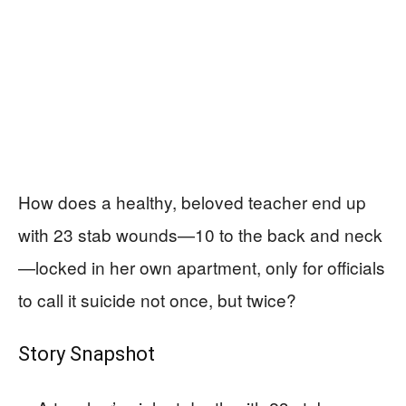
How does a healthy, beloved teacher end up
with 23 stab wounds—10 to the back and neck
—locked in her own apartment, only for officials
to call it suicide not once, but twice?
Story Snapshot