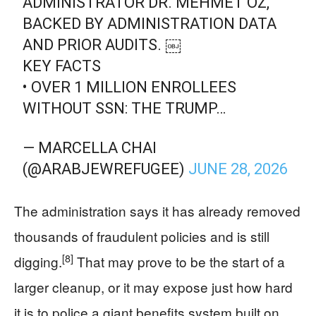
ADMINISTRATOR DR. MEHMET OZ,
BACKED BY ADMINISTRATION DATA
AND PRIOR AUDITS. ￼
KEY FACTS
• OVER 1 MILLION ENROLLEES
WITHOUT SSN: THE TRUMP…
— MARCELLA CHAI
(@ARABJEWREFUGEE)
JUNE 28, 2026
The administration says it has already removed
thousands of fraudulent policies and is still
[8]
digging.
That may prove to be the start of a
larger cleanup, or it may expose just how hard
it is to police a giant benefits system built on