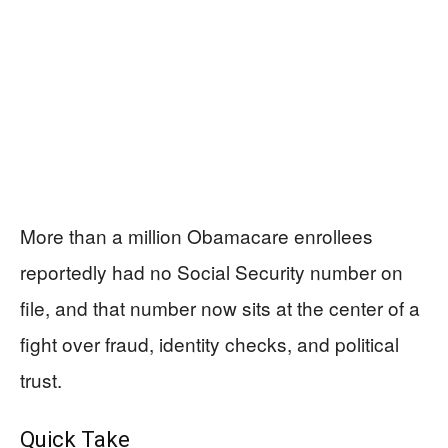
More than a million Obamacare enrollees
reportedly had no Social Security number on
file, and that number now sits at the center of a
fight over fraud, identity checks, and political
trust.
Quick Take