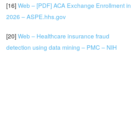
[16]
Web – [PDF] ACA Exchange Enrollment in
2026 – ASPE.hhs.gov
[20]
Web – Healthcare insurance fraud
detection using data mining – PMC – NIH