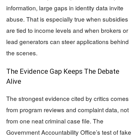
information, large gaps in identity data invite
abuse. That is especially true when subsidies
are tied to income levels and when brokers or
lead generators can steer applications behind
the scenes.
The Evidence Gap Keeps The Debate
Alive
The strongest evidence cited by critics comes
from program reviews and complaint data, not
from one neat criminal case file. The
Government Accountability Office’s test of fake