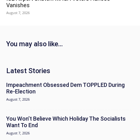
Vanishes
August 7, 2026
You may also like...
Latest Stories
Impeachment Obsessed Dem TOPPLED During
Re-Election
August 7, 2026
You Won’t Believe Which Holiday The Socialists
Want To End
August 7, 2026