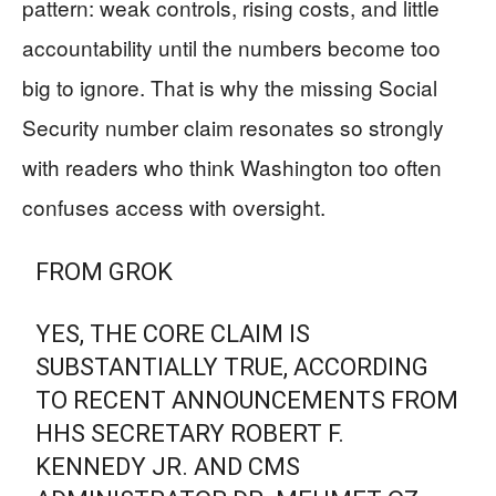
pattern: weak controls, rising costs, and little
accountability until the numbers become too
big to ignore. That is why the missing Social
Security number claim resonates so strongly
with readers who think Washington too often
confuses access with oversight.
FROM GROK
YES, THE CORE CLAIM IS
SUBSTANTIALLY TRUE, ACCORDING
TO RECENT ANNOUNCEMENTS FROM
HHS SECRETARY ROBERT F.
KENNEDY JR. AND CMS