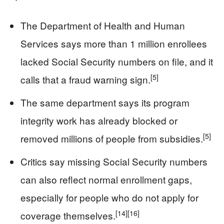
The Department of Health and Human
Services says more than 1 million enrollees
lacked Social Security numbers on file, and it
[5]
calls that a fraud warning sign.
The same department says its program
integrity work has already blocked or
[5]
removed millions of people from subsidies.
Critics say missing Social Security numbers
can also reflect normal enrollment gaps,
especially for people who do not apply for
[14]
[16]
coverage themselves.