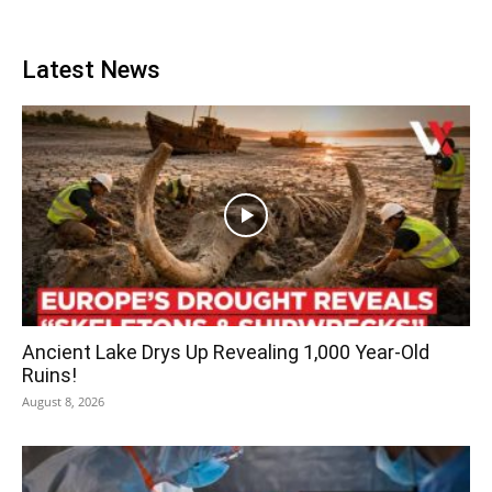
Latest News
Ancient Lake Drys Up Revealing 1,000 Year-Old
Ruins!
August 8, 2026