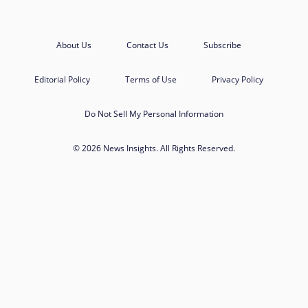
About Us
Contact Us
Subscribe
Editorial Policy
Terms of Use
Privacy Policy
Do Not Sell My Personal Information
© 2026 News Insights. All Rights Reserved.