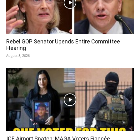
Rebel GOP Senator Upends Entire Committee
Hearing
August 8, 2026
ICE Airport Snatch: MAGA Voters Fiancée