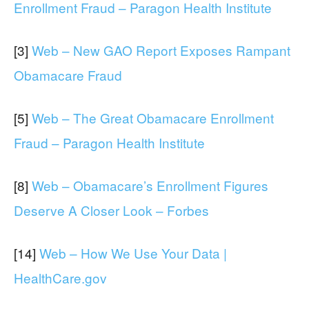
Enrollment Fraud – Paragon Health Institute
[3]
Web – New GAO Report Exposes Rampant
Obamacare Fraud
[5]
Web – The Great Obamacare Enrollment
Fraud – Paragon Health Institute
[8]
Web – Obamacare’s Enrollment Figures
Deserve A Closer Look – Forbes
[14]
Web – How We Use Your Data |
HealthCare.gov