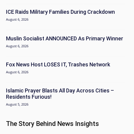
ICE Raids Military Families During Crackdown
August 6, 2026
Muslin Socialist ANNOUNCED As Primary Winner
August 6, 2026
Fox News Host LOSES IT, Trashes Network
August 6, 2026
Islamic Prayer Blasts All Day Across Cities –
Residents Furious!
August 5, 2026
The Story Behind News Insights