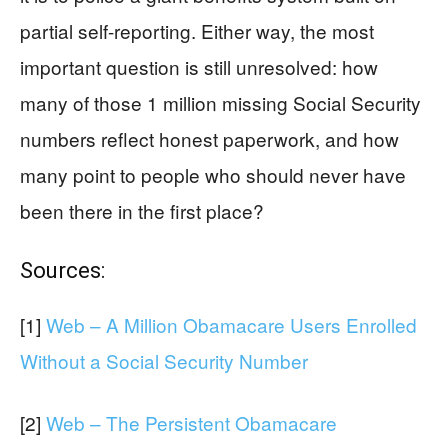
partial self-reporting. Either way, the most
important question is still unresolved: how
many of those 1 million missing Social Security
numbers reflect honest paperwork, and how
many point to people who should never have
been there in the first place?
Sources:
[1]
Web – A Million Obamacare Users Enrolled
Without a Social Security Number
[2]
Web – The Persistent Obamacare