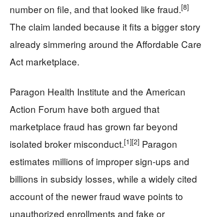
[8]
number on file, and that looked like fraud.
The claim landed because it fits a bigger story
already simmering around the Affordable Care
Act marketplace.
Paragon Health Institute and the American
Action Forum have both argued that
marketplace fraud has grown far beyond
[1]
[2]
isolated broker misconduct.
Paragon
estimates millions of improper sign-ups and
billions in subsidy losses, while a widely cited
account of the newer fraud wave points to
unauthorized enrollments and fake or