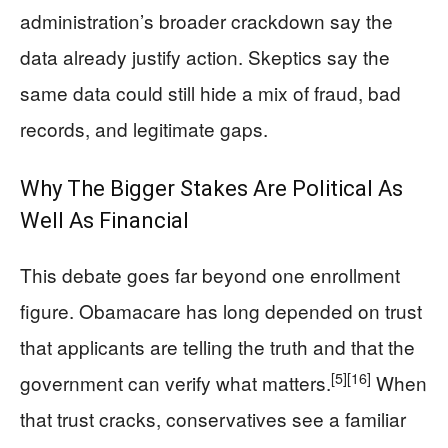
administration’s broader crackdown say the
data already justify action. Skeptics say the
same data could still hide a mix of fraud, bad
records, and legitimate gaps.
Why The Bigger Stakes Are Political As
Well As Financial
This debate goes far beyond one enrollment
figure. Obamacare has long depended on trust
that applicants are telling the truth and that the
[5]
[16]
government can verify what matters.
When
that trust cracks, conservatives see a familiar