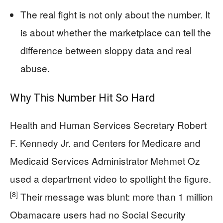
The real fight is not only about the number. It
is about whether the marketplace can tell the
difference between sloppy data and real
abuse.
Why This Number Hit So Hard
Health and Human Services Secretary Robert
F. Kennedy Jr. and Centers for Medicare and
Medicaid Services Administrator Mehmet Oz
used a department video to spotlight the figure.
[8]
Their message was blunt: more than 1 million
Obamacare users had no Social Security