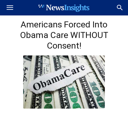
Americans Forced Into
Obama Care WITHOUT
Consent!