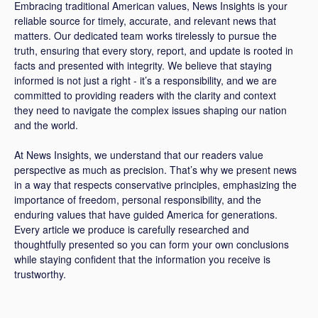
Embracing traditional American values, News Insights is your
reliable source for timely, accurate, and relevant news that
matters. Our dedicated team works tirelessly to pursue the
truth, ensuring that every story, report, and update is rooted in
facts and presented with integrity. We believe that staying
informed is not just a right - it’s a responsibility, and we are
committed to providing readers with the clarity and context
they need to navigate the complex issues shaping our nation
and the world.
At News Insights, we understand that our readers value
perspective as much as precision. That’s why we present news
in a way that respects conservative principles, emphasizing the
importance of freedom, personal responsibility, and the
enduring values that have guided America for generations.
Every article we produce is carefully researched and
thoughtfully presented so you can form your own conclusions
while staying confident that the information you receive is
trustworthy.