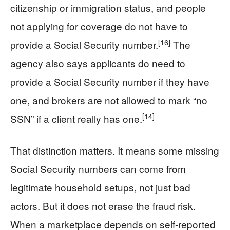
citizenship or immigration status, and people
not applying for coverage do not have to
[16]
provide a Social Security number.
The
agency also says applicants do need to
provide a Social Security number if they have
one, and brokers are not allowed to mark “no
[14]
SSN” if a client really has one.
That distinction matters. It means some missing
Social Security numbers can come from
legitimate household setups, not just bad
actors. But it does not erase the fraud risk.
When a marketplace depends on self-reported