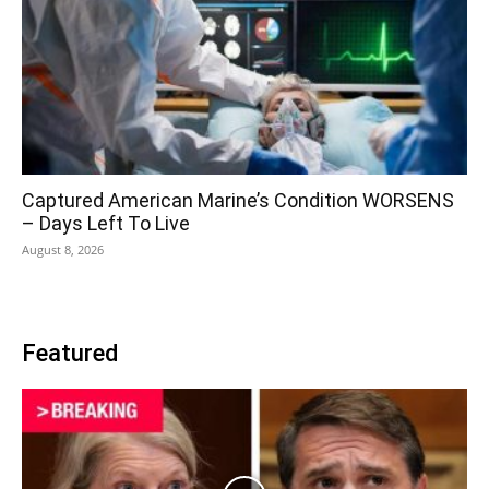
Captured American Marine’s Condition WORSENS
– Days Left To Live
August 8, 2026
Featured