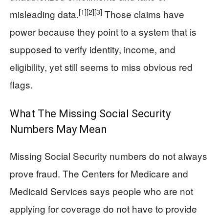
[1]
[2]
[3]
misleading data.
Those claims have
power because they point to a system that is
supposed to verify identity, income, and
eligibility, yet still seems to miss obvious red
flags.
What The Missing Social Security
Numbers May Mean
Missing Social Security numbers do not always
prove fraud. The Centers for Medicare and
Medicaid Services says people who are not
applying for coverage do not have to provide