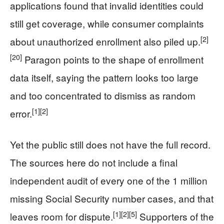
applications found that invalid identities could
still get coverage, while consumer complaints
[2]
about unauthorized enrollment also piled up.
[20]
Paragon points to the shape of enrollment
data itself, saying the pattern looks too large
and too concentrated to dismiss as random
[1]
[2]
error.
Yet the public still does not have the full record.
The sources here do not include a final
independent audit of every one of the 1 million
missing Social Security number cases, and that
[1]
[2]
[5]
leaves room for dispute.
Supporters of the