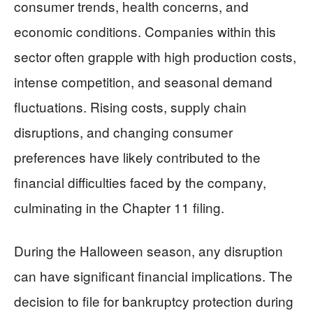
consumer trends, health concerns, and
economic conditions. Companies within this
sector often grapple with high production costs,
intense competition, and seasonal demand
fluctuations. Rising costs, supply chain
disruptions, and changing consumer
preferences have likely contributed to the
financial difficulties faced by the company,
culminating in the Chapter 11 filing.
During the Halloween season, any disruption
can have significant financial implications. The
decision to file for bankruptcy protection during