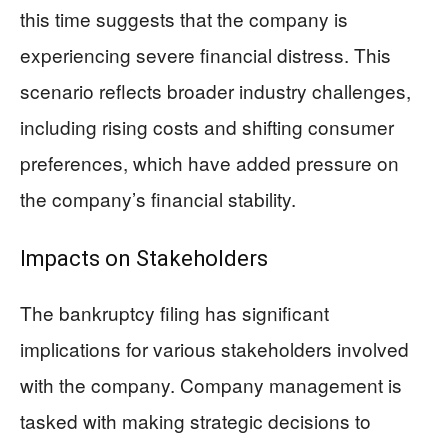
this time suggests that the company is
experiencing severe financial distress. This
scenario reflects broader industry challenges,
including rising costs and shifting consumer
preferences, which have added pressure on
the company’s financial stability.
Impacts on Stakeholders
The bankruptcy filing has significant
implications for various stakeholders involved
with the company. Company management is
tasked with making strategic decisions to