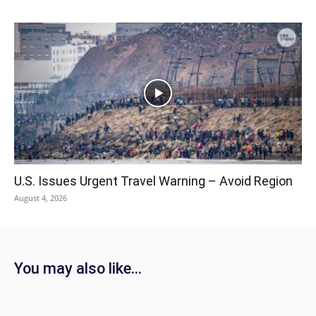
U.S. Issues Urgent Travel Warning – Avoid Region
August 4, 2026
You may also like...