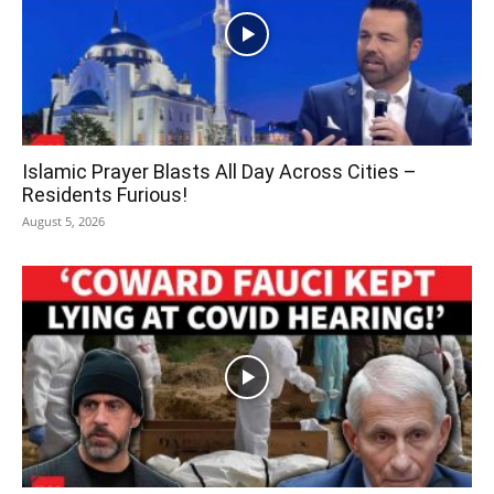
Islamic Prayer Blasts All Day Across Cities –
Residents Furious!
August 5, 2026