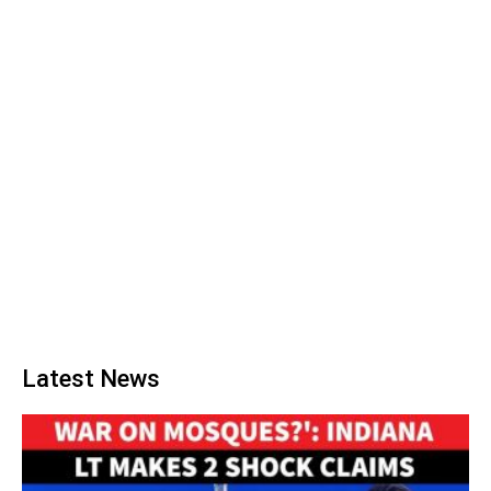
Latest News