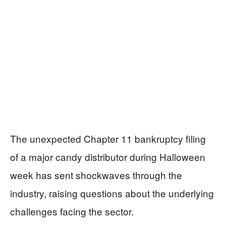
The unexpected Chapter 11 bankruptcy filing
of a major candy distributor during Halloween
week has sent shockwaves through the
industry, raising questions about the underlying
challenges facing the sector.