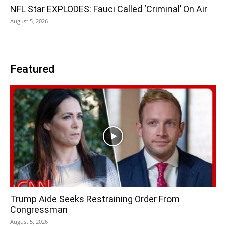
NFL Star EXPLODES: Fauci Called ‘Criminal’ On Air
August 5, 2026
Featured
Trump Aide Seeks Restraining Order From
Congressman
August 5, 2026