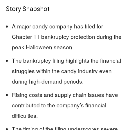
Story Snapshot
A major candy company has filed for
Chapter 11 bankruptcy protection during the
peak Halloween season.
The bankruptcy filing highlights the financial
struggles within the candy industry even
during high-demand periods.
Rising costs and supply chain issues have
contributed to the company’s financial
difficulties.
The timing of the filing underscores severe