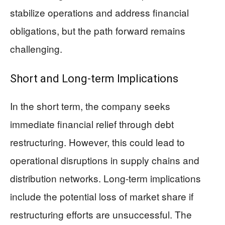
stabilize operations and address financial
obligations, but the path forward remains
challenging.
Short and Long-term Implications
In the short term, the company seeks
immediate financial relief through debt
restructuring. However, this could lead to
operational disruptions in supply chains and
distribution networks. Long-term implications
include the potential loss of market share if
restructuring efforts are unsuccessful. The