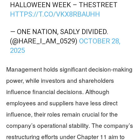
HALLOWEEN WEEK – THESTREET
HTTPS://T.CO/VKX8RBAUHH
— ONE NATION, SADLY DIVIDED.
(@HARE_I_AM_0529)
OCTOBER 28,
2025
Management holds significant decision-making
power, while investors and shareholders
influence financial decisions. Although
employees and suppliers have less direct
influence, their roles remain crucial for the
company’s operational stability. The company’s
restructuring efforts under Chapter 11 aim to