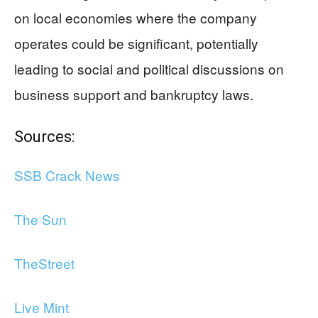
on local economies where the company
operates could be significant, potentially
leading to social and political discussions on
business support and bankruptcy laws.
Sources:
SSB Crack News
The Sun
TheStreet
Live Mint