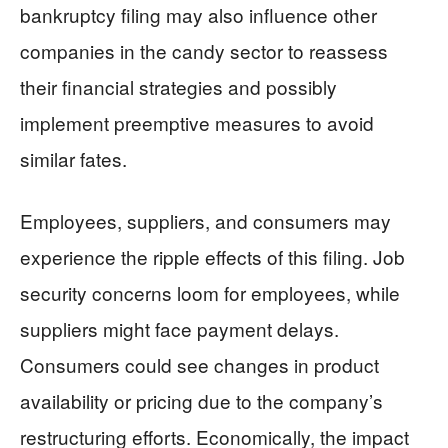
bankruptcy filing may also influence other
companies in the candy sector to reassess
their financial strategies and possibly
implement preemptive measures to avoid
similar fates.
Employees, suppliers, and consumers may
experience the ripple effects of this filing. Job
security concerns loom for employees, while
suppliers might face payment delays.
Consumers could see changes in product
availability or pricing due to the company’s
restructuring efforts. Economically, the impact