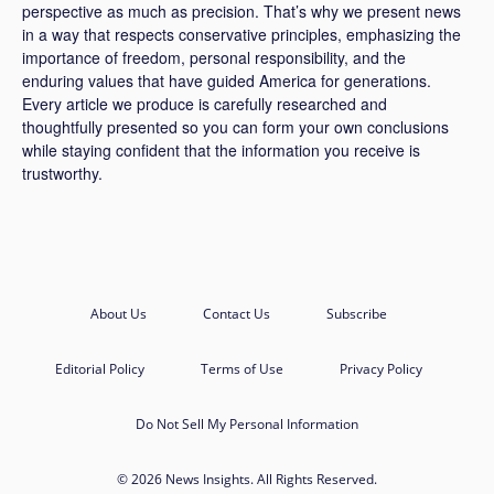
perspective as much as precision. That’s why we present news
in a way that respects conservative principles, emphasizing the
importance of freedom, personal responsibility, and the
enduring values that have guided America for generations.
Every article we produce is carefully researched and
thoughtfully presented so you can form your own conclusions
while staying confident that the information you receive is
trustworthy.
About Us
Contact Us
Subscribe
Editorial Policy
Terms of Use
Privacy Policy
Do Not Sell My Personal Information
© 2026 News Insights. All Rights Reserved.