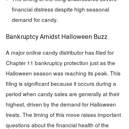
financial distress despite high seasonal
demand for candy.
Bankruptcy Amidst Halloween Buzz
A major online candy distributor has filed for
Chapter 11 bankruptcy protection just as the
Halloween season was reaching its peak. This
filing is significant because it occurs during a
period when candy sales are generally at their
highest, driven by the demand for Halloween
treats. The timing of this move raises important
questions about the financial health of the