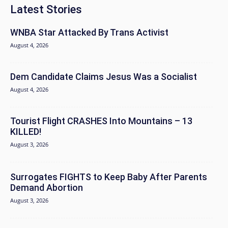
Latest Stories
WNBA Star Attacked By Trans Activist
August 4, 2026
Dem Candidate Claims Jesus Was a Socialist
August 4, 2026
Tourist Flight CRASHES Into Mountains – 13
KILLED!
August 3, 2026
Surrogates FIGHTS to Keep Baby After Parents
Demand Abortion
August 3, 2026