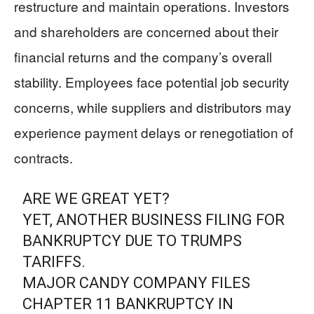
restructure and maintain operations. Investors
and shareholders are concerned about their
financial returns and the company’s overall
stability. Employees face potential job security
concerns, while suppliers and distributors may
experience payment delays or renegotiation of
contracts.
ARE WE GREAT YET?
YET, ANOTHER BUSINESS FILING FOR
BANKRUPTCY DUE TO TRUMPS
TARIFFS.
MAJOR CANDY COMPANY FILES
CHAPTER 11 BANKRUPTCY IN