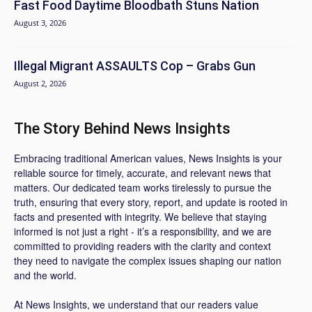
Fast Food Daytime Bloodbath Stuns Nation
August 3, 2026
Illegal Migrant ASSAULTS Cop – Grabs Gun
August 2, 2026
The Story Behind News Insights
Embracing traditional American values, News Insights is your
reliable source for timely, accurate, and relevant news that
matters. Our dedicated team works tirelessly to pursue the
truth, ensuring that every story, report, and update is rooted in
facts and presented with integrity. We believe that staying
informed is not just a right - it’s a responsibility, and we are
committed to providing readers with the clarity and context
they need to navigate the complex issues shaping our nation
and the world.
At News Insights, we understand that our readers value