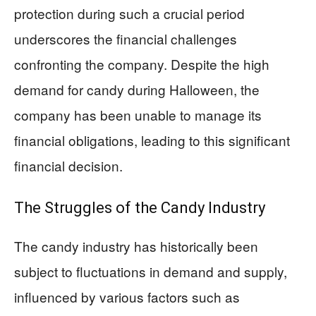
protection during such a crucial period
underscores the financial challenges
confronting the company. Despite the high
demand for candy during Halloween, the
company has been unable to manage its
financial obligations, leading to this significant
financial decision.
The Struggles of the Candy Industry
The candy industry has historically been
subject to fluctuations in demand and supply,
influenced by various factors such as