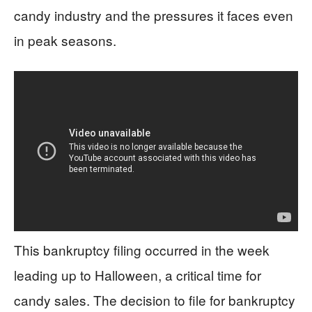
candy industry and the pressures it faces even
in peak seasons.
This bankruptcy filing occurred in the week
leading up to Halloween, a critical time for
candy sales. The decision to file for bankruptcy