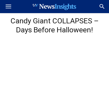
Candy Giant COLLAPSES –
Days Before Halloween!