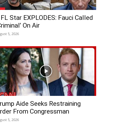
FL Star EXPLODES: Fauci Called
Criminal’ On Air
gust 5, 2026
rump Aide Seeks Restraining
rder From Congressman
gust 5, 2026