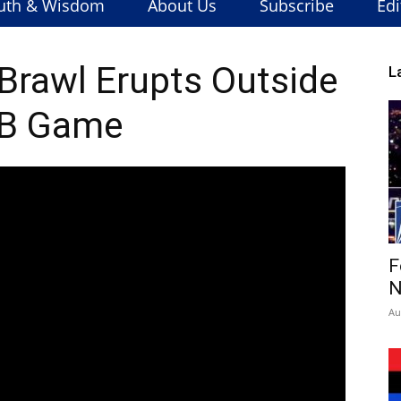
uth & Wisdom
About Us
Subscribe
Edi
 Brawl Erupts Outside
L
B Game
F
N
Au