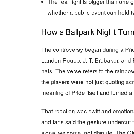
The real fight is bigger than one 
whether a public event can hold 
How a Ballpark Night Turn
The controversy began during a Pri
Landen Roupp, J. T. Brubaker, and 
hats. The verse refers to the rainbow
the players were not just quoting sc
meaning of Pride itself and turned a 
That reaction was swift and emoti
and fans said the gesture undercut t
signal welcome, not dispute. The Gi