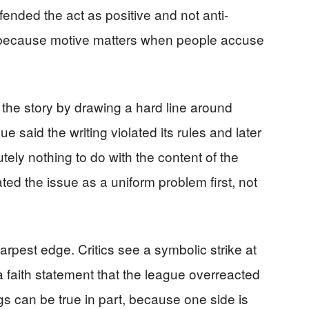
nded the act as positive and not anti-
, because motive matters when people accuse
the story by drawing a hard line around
e said the writing violated its rules and later
utely nothing to do with the content of the
ted the issue as a uniform problem first, not
harpest edge. Critics see a symbolic strike at
 faith statement that the league overreacted
gs can be true in part, because one side is