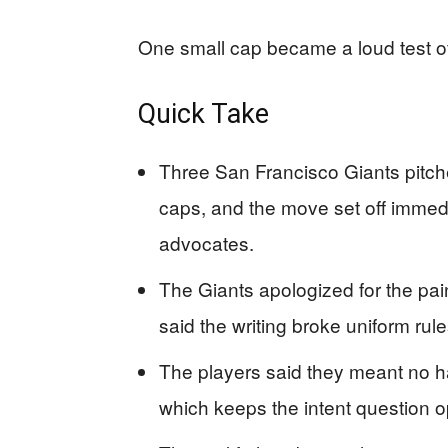
One small cap became a loud test of
Quick Take
Three San Francisco Giants pitche
caps, and the move set off imme
advocates.
The Giants apologized for the pai
said the writing broke uniform rul
The players said they meant no h
which keeps the intent question 