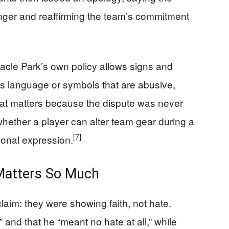
nger and reaffirming the team’s commitment
racle Park’s own policy allows signs and
ns language or symbols that are abusive,
 That matters because the dispute was never
 whether a player can alter team gear during a
[7]
sonal expression.
 Matters So Much
laim: they were showing faith, not hate.
 and that he “meant no hate at all,” while