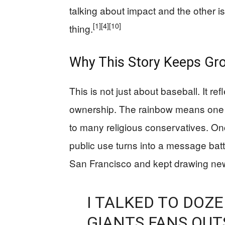
talking about impact and the other i
[1]
[4]
[10]
thing.
Why This Story Keeps Gr
This is not just about baseball. It r
ownership. The rainbow means one t
to many religious conservatives. O
public use turns into a message batt
San Francisco and kept drawing new
I TALKED TO DOZ
GIANTS FANS OUT