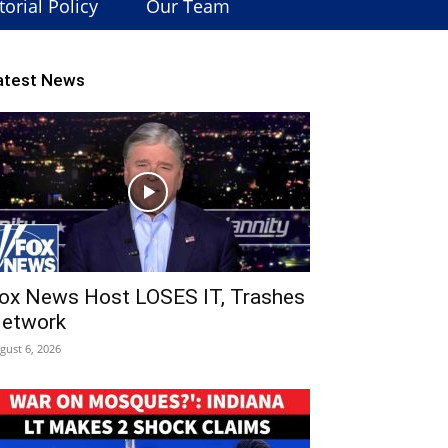
torial Policy
Our Team
atest News
ox News Host LOSES IT, Trashes
etwork
gust 6, 2026