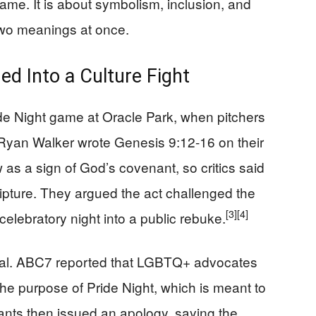
game. It is about symbolism, inclusion, and
two meanings at once.
ed Into a Culture Fight
de Night game at Oracle Park, when pitchers
Ryan Walker wrote Genesis 9:12-16 on their
 as a sign of God’s covenant, so critics said
ripture. They argued the act challenged the
[3]
[4]
celebratory night into a public rebuke.
onal. ABC7 reported that LGBTQ+ advocates
he purpose of Pride Night, which is meant to
ants then issued an apology, saying the