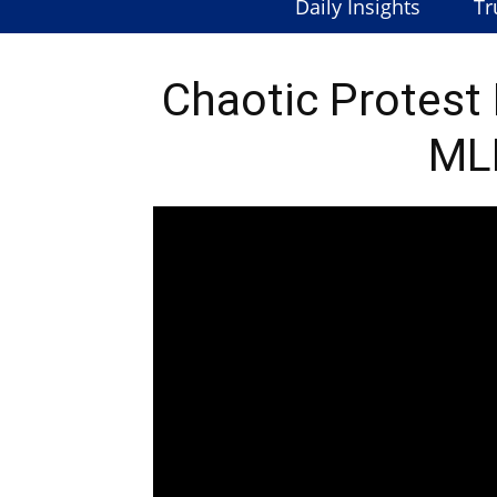
Daily Insights
Tr
Chaotic Protest
ML