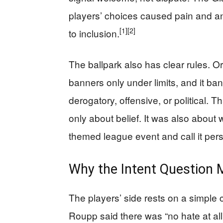
players’ choices caused pain and a
[1]
[2]
to inclusion.
The ballpark also has clear rules. O
banners only under limits, and it ba
derogatory, offensive, or political.
only about belief. It was also about
themed league event and call it per
Why the Intent Question
The players’ side rests on a simple c
Roupp said there was “no hate at all”