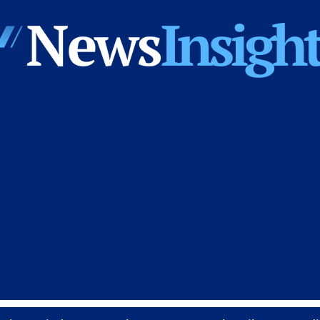
News
Insights