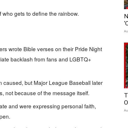
 who gets to define the rainbow.
N
‘
Au
rs wrote Bible verses on their Pride Night
diate backlash from fans and LGBTQ+
n caused, but Major League Baseball later
es, not because of the message itself.
T
O
ate and were expressing personal faith,
Au
open.