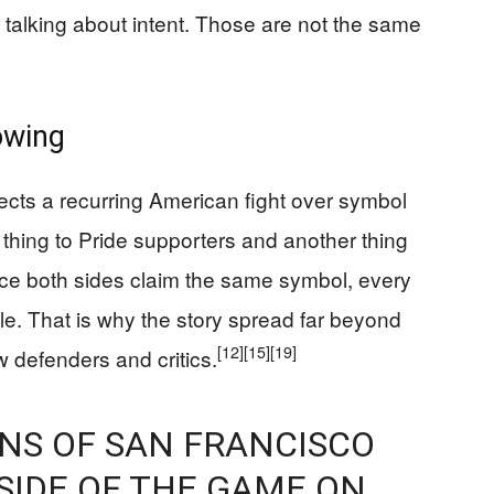
s talking about intent. Those are not the same
owing
eflects a recurring American fight over symbol
hing to Pride supporters and another thing
nce both sides claim the same symbol, every
le. That is why the story spread far beyond
[12]
[15]
[19]
 defenders and critics.
ENS OF SAN FRANCISCO
SIDE OF THE GAME ON