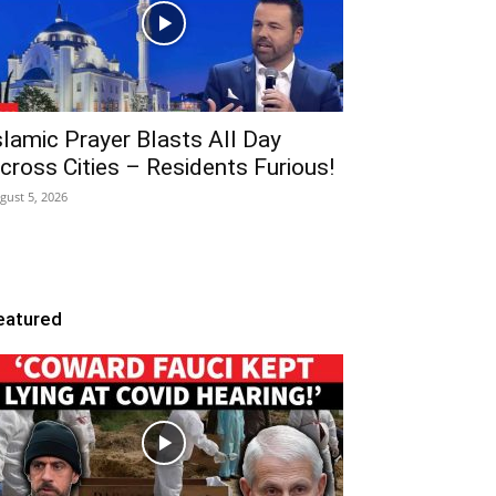
slamic Prayer Blasts All Day
cross Cities – Residents Furious!
gust 5, 2026
eatured