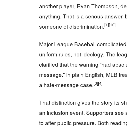
another player, Ryan Thompson, defe
anything. That is a serious answer
[1]
[10]
someone of discrimination.
Major League Baseball complicated 
uniform rules, not ideology. The leagu
clarified that the warning “had absol
message.” In plain English, MLB trea
[3]
[4]
a hate-message case.
That distinction gives the story its s
an inclusion event. Supporters see a
to after public pressure. Both readin