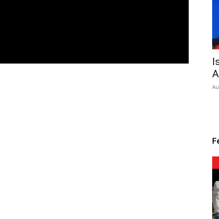
I
A
Au
F