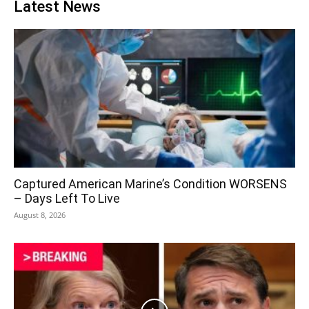
Latest News
Captured American Marine’s Condition WORSENS
– Days Left To Live
August 8, 2026