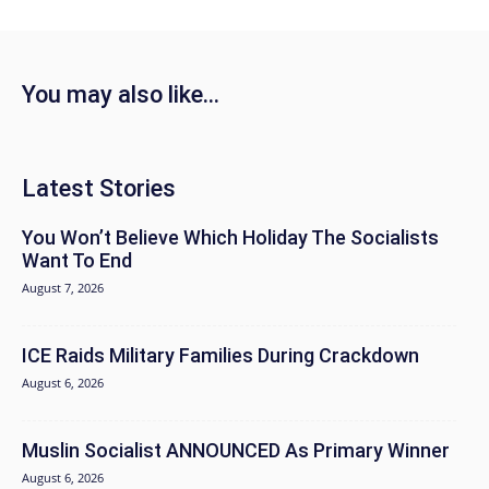
You may also like...
Latest Stories
You Won’t Believe Which Holiday The Socialists
Want To End
August 7, 2026
ICE Raids Military Families During Crackdown
August 6, 2026
Muslin Socialist ANNOUNCED As Primary Winner
August 6, 2026