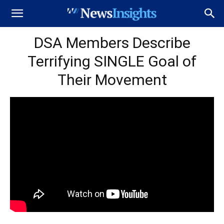
DSA Members Describe
Terrifying SINGLE Goal of
Their Movement