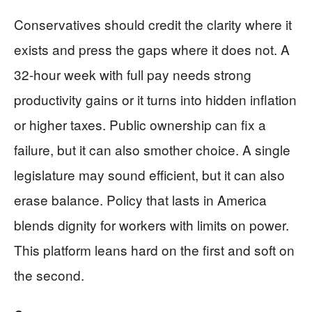
Conservatives should credit the clarity where it
exists and press the gaps where it does not. A
32-hour week with full pay needs strong
productivity gains or it turns into hidden inflation
or higher taxes. Public ownership can fix a
failure, but it can also smother choice. A single
legislature may sound efficient, but it can also
erase balance. Policy that lasts in America
blends dignity for workers with limits on power.
This platform leans hard on the first and soft on
the second.