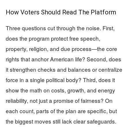
How Voters Should Read The Platform
Three questions cut through the noise. First,
does the program protect free speech,
property, religion, and due process—the core
rights that anchor American life? Second, does
it strengthen checks and balances or centralize
force in a single political body? Third, does it
show the math on costs, growth, and energy
reliability, not just a promise of fairness? On
each count, parts of the plan are specific, but
the biggest moves still lack clear safeguards.