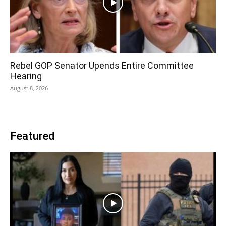
Rebel GOP Senator Upends Entire Committee
Hearing
August 8, 2026
Featured