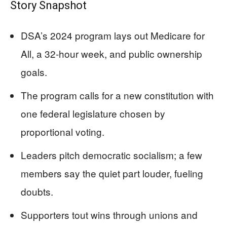
Story Snapshot
DSA’s 2024 program lays out Medicare for
All, a 32-hour week, and public ownership
goals.
The program calls for a new constitution with
one federal legislature chosen by
proportional voting.
Leaders pitch democratic socialism; a few
members say the quiet part louder, fueling
doubts.
Supporters tout wins through unions and