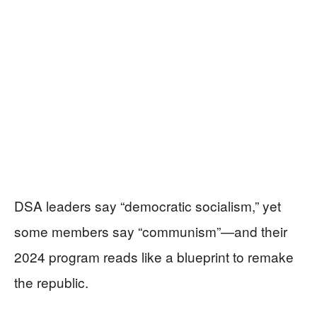
DSA leaders say “democratic socialism,” yet
some members say “communism”—and their
2024 program reads like a blueprint to remake
the republic.