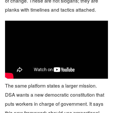
of change. These are not slogans; they are
planks with timelines and tactics attached.
The same platform states a larger mission.
DSA wants a new democratic constitution that
puts workers in charge of government. It says
this new framework should use proportional