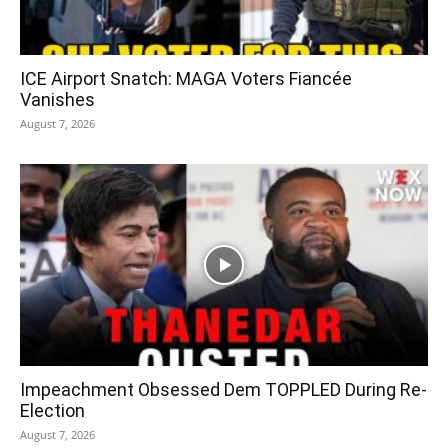
ICE Airport Snatch: MAGA Voters Fiancée
Vanishes
August 7, 2026
Impeachment Obsessed Dem TOPPLED During Re-
Election
August 7, 2026