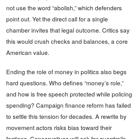
not use the word “abolish,” which defenders
point out. Yet the direct call for a single
chamber invites that legal outcome. Critics say
this would crush checks and balances, a core
American value.
Ending the role of money in politics also begs
hard questions. Who defines “money’s role,”
and how is free speech protected while policing
spending? Campaign finance reform has failed
to settle this tension for decades. A rewrite by
movement actors risks bias toward their
factions. Conservatives will ask for guardrails