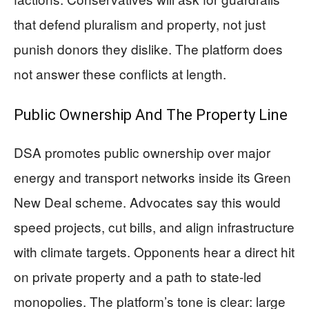
that defend pluralism and property, not just
punish donors they dislike. The platform does
not answer these conflicts at length.
Public Ownership And The Property Line
DSA promotes public ownership over major
energy and transport networks inside its Green
New Deal scheme. Advocates say this would
speed projects, cut bills, and align infrastructure
with climate targets. Opponents hear a direct hit
on private property and a path to state-led
monopolies. The platform’s tone is clear: large