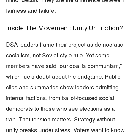
fairness and failure.
Inside The Movement: Unity Or Friction?
DSA leaders frame their project as democratic
socialism, not Soviet-style rule. Yet some
members have said “our goal is communism,”
which fuels doubt about the endgame. Public
clips and summaries show leaders admitting
internal factions, from ballot-focused social
democrats to those who see elections as a
trap. That tension matters. Strategy without
unity breaks under stress. Voters want to know