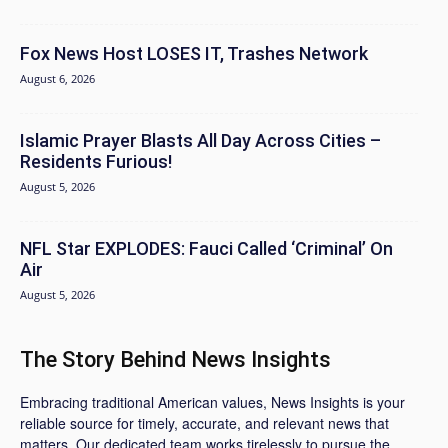
Fox News Host LOSES IT, Trashes Network
August 6, 2026
Islamic Prayer Blasts All Day Across Cities –
Residents Furious!
August 5, 2026
NFL Star EXPLODES: Fauci Called ‘Criminal’ On
Air
August 5, 2026
The Story Behind News Insights
Embracing traditional American values, News Insights is your
reliable source for timely, accurate, and relevant news that
matters. Our dedicated team works tirelessly to pursue the