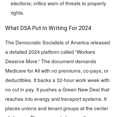
elections; critics warn of threats to property
rights.
What DSA Put In Writing For 2024
The Democratic Socialists of America released
a detailed 2024 platform called “Workers
Deserve More.” The document demands
Medicare for All with no premiums, co-pays, or
deductibles. It backs a 32-hour work week with
no cut in pay. It pushes a Green New Deal that
reaches into energy and transport systems. It
places unions and tenant groups at the center