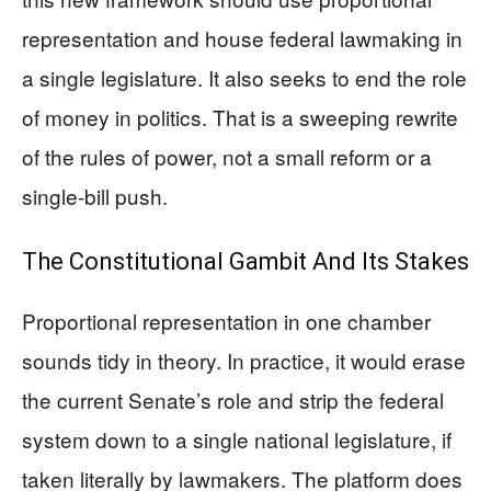
representation and house federal lawmaking in
a single legislature. It also seeks to end the role
of money in politics. That is a sweeping rewrite
of the rules of power, not a small reform or a
single-bill push.
The Constitutional Gambit And Its Stakes
Proportional representation in one chamber
sounds tidy in theory. In practice, it would erase
the current Senate’s role and strip the federal
system down to a single national legislature, if
taken literally by lawmakers. The platform does