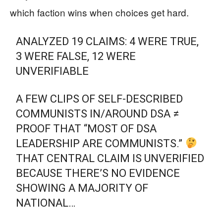
which faction wins when choices get hard.
ANALYZED 19 CLAIMS: 4 WERE TRUE,
3 WERE FALSE, 12 WERE
UNVERIFIABLE
A FEW CLIPS OF SELF-DESCRIBED
COMMUNISTS IN/AROUND DSA ≠
PROOF THAT “MOST OF DSA
LEADERSHIP ARE COMMUNISTS.”
THAT CENTRAL CLAIM IS UNVERIFIED
BECAUSE THERE’S NO EVIDENCE
SHOWING A MAJORITY OF
NATIONAL…