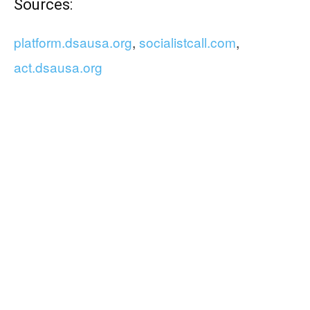
Sources:
platform.dsausa.org
,
socialistcall.com
,
act.dsausa.org