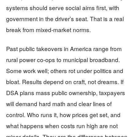
systems should serve social aims first, with
government in the driver’s seat. That is a real
break from mixed-market norms.
Past public takeovers in America range from
rural power co-ops to municipal broadband.
Some work well; others rot under politics and
bloat. Results depend on craft, not dreams. If
DSA plans mass public ownership, taxpayers
will demand hard math and clear lines of
control. Who runs it, how prices get set, and
what happens when costs run high are not
minor details. They are the difference between