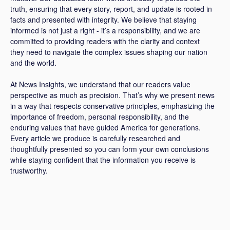
truth, ensuring that every story, report, and update is rooted in
facts and presented with integrity. We believe that staying
informed is not just a right - it’s a responsibility, and we are
committed to providing readers with the clarity and context
they need to navigate the complex issues shaping our nation
and the world.
At News Insights, we understand that our readers value
perspective as much as precision. That’s why we present news
in a way that respects conservative principles, emphasizing the
importance of freedom, personal responsibility, and the
enduring values that have guided America for generations.
Every article we produce is carefully researched and
thoughtfully presented so you can form your own conclusions
while staying confident that the information you receive is
trustworthy.