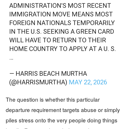
ADMINISTRATION'S MOST RECENT
IMMIGRATION MOVE MEANS MOST
FOREIGN NATIONALS TEMPORARILY
IN THE U.S. SEEKING A GREEN CARD
WILL HAVE TO RETURN TO THEIR
HOME COUNTRY TO APPLY AT A U. S.
…
— HARRIS BEACH MURTHA
(@HARRISMURTHA)
MAY 22, 2026
The question is whether this particular
departure requirement targets abuse or simply
piles stress onto the very people doing things