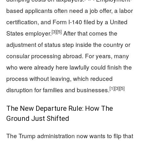
based applicants often need a job offer, a labor
certification, and Form I-140 filed by a United
[3]
[5]
States employer.
After that comes the
adjustment of status step inside the country or
consular processing abroad. For years, many
who were already here lawfully could finish the
process without leaving, which reduced
[1]
[3]
[5]
disruption for families and businesses.
The New Departure Rule: How The
Ground Just Shifted
The Trump administration now wants to flip that