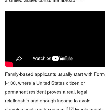
Family-based applicants usually start with Form
I-130, where a United States citizen or
permanent resident proves a real, legal
relationship and enough income to avoid
[1]
[3]
dumping costs on taxpayers.
Employment-