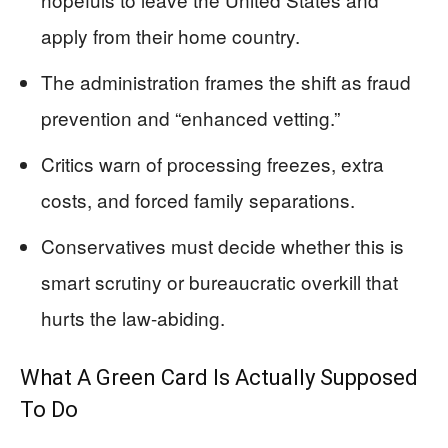
apply from their home country.
The administration frames the shift as fraud
prevention and “enhanced vetting.”
Critics warn of processing freezes, extra
costs, and forced family separations.
Conservatives must decide whether this is
smart scrutiny or bureaucratic overkill that
hurts the law-abiding.
What A Green Card Is Actually Supposed
To Do