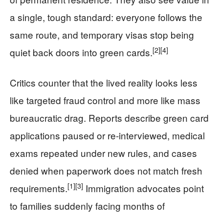
a single, tough standard: everyone follows the
same route, and temporary visas stop being
[2]
[4]
quiet back doors into green cards.
Critics counter that the lived reality looks less
like targeted fraud control and more like mass
bureaucratic drag. Reports describe green card
applications paused or re-interviewed, medical
exams repeated under new rules, and cases
denied when paperwork does not match fresh
[1]
[3]
requirements.
Immigration advocates point
to families suddenly facing months of