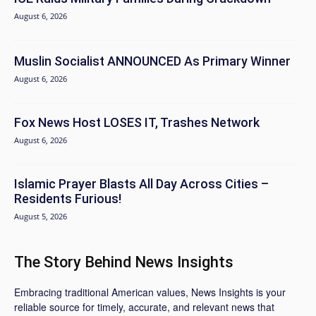
August 6, 2026
Muslin Socialist ANNOUNCED As Primary Winner
August 6, 2026
Fox News Host LOSES IT, Trashes Network
August 6, 2026
Islamic Prayer Blasts All Day Across Cities –
Residents Furious!
August 5, 2026
The Story Behind News Insights
Embracing traditional American values, News Insights is your
reliable source for timely, accurate, and relevant news that