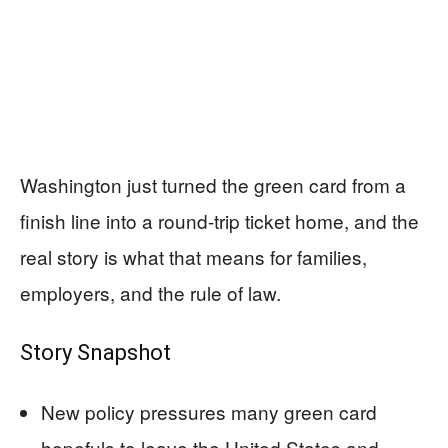
Washington just turned the green card from a
finish line into a round-trip ticket home, and the
real story is what that means for families,
employers, and the rule of law.
Story Snapshot
New policy pressures many green card
hopefuls to leave the United States and