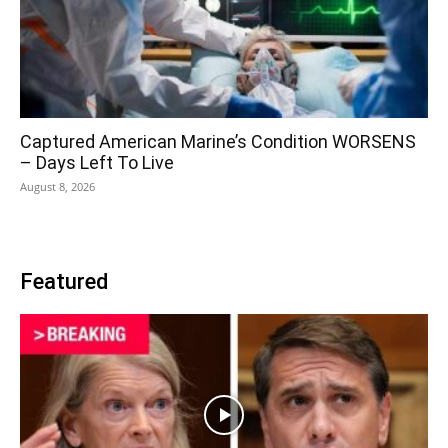
Captured American Marine’s Condition WORSENS
– Days Left To Live
August 8, 2026
Featured