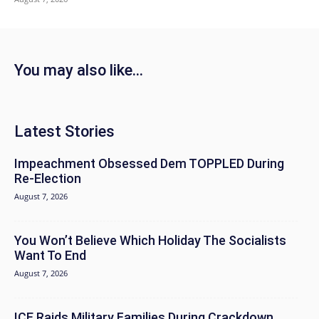
You may also like...
Latest Stories
Impeachment Obsessed Dem TOPPLED During
Re-Election
August 7, 2026
You Won’t Believe Which Holiday The Socialists
Want To End
August 7, 2026
ICE Raids Military Families During Crackdown