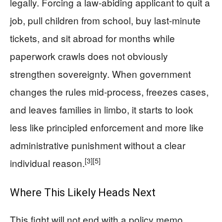
legally. Forcing a law‑abiding applicant to quit a
job, pull children from school, buy last‑minute
tickets, and sit abroad for months while
paperwork crawls does not obviously
strengthen sovereignty. When government
changes the rules mid‑process, freezes cases,
and leaves families in limbo, it starts to look
less like principled enforcement and more like
administrative punishment without a clear
[3]
[5]
individual reason.
Where This Likely Heads Next
This fight will not end with a policy memo.