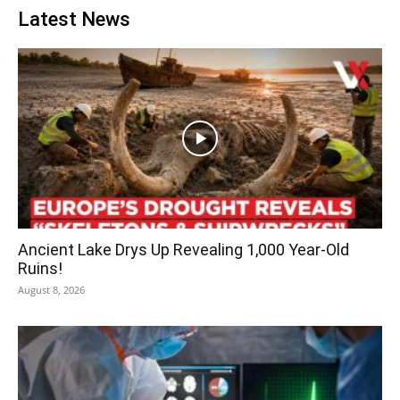
Latest News
Ancient Lake Drys Up Revealing 1,000 Year-Old
Ruins!
August 8, 2026