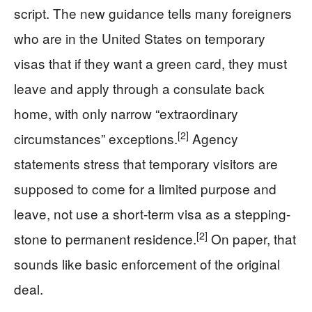
script. The new guidance tells many foreigners
who are in the United States on temporary
visas that if they want a green card, they must
leave and apply through a consulate back
home, with only narrow “extraordinary
[2]
circumstances” exceptions.
Agency
statements stress that temporary visitors are
supposed to come for a limited purpose and
leave, not use a short-term visa as a stepping-
[2]
stone to permanent residence.
On paper, that
sounds like basic enforcement of the original
deal.