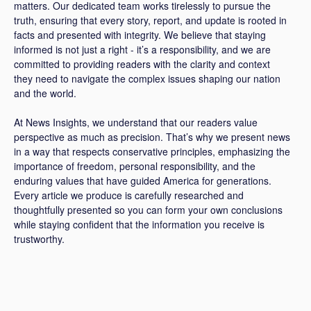
matters. Our dedicated team works tirelessly to pursue the
truth, ensuring that every story, report, and update is rooted in
facts and presented with integrity. We believe that staying
informed is not just a right - it’s a responsibility, and we are
committed to providing readers with the clarity and context
they need to navigate the complex issues shaping our nation
and the world.
At News Insights, we understand that our readers value
perspective as much as precision. That’s why we present news
in a way that respects conservative principles, emphasizing the
importance of freedom, personal responsibility, and the
enduring values that have guided America for generations.
Every article we produce is carefully researched and
thoughtfully presented so you can form your own conclusions
while staying confident that the information you receive is
trustworthy.