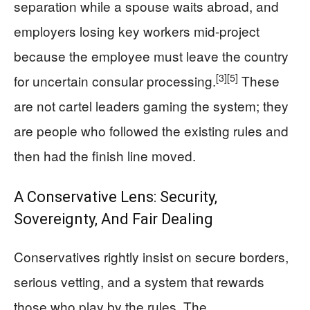
separation while a spouse waits abroad, and
employers losing key workers mid-project
because the employee must leave the country
[3]
[5]
for uncertain consular processing.
These
are not cartel leaders gaming the system; they
are people who followed the existing rules and
then had the finish line moved.
A Conservative Lens: Security,
Sovereignty, And Fair Dealing
Conservatives rightly insist on secure borders,
serious vetting, and a system that rewards
those who play by the rules. The