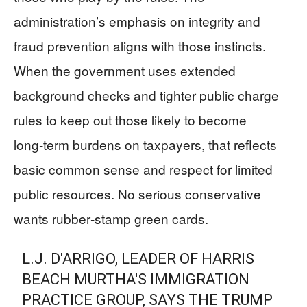
administration’s emphasis on integrity and
fraud prevention aligns with those instincts.
When the government uses extended
background checks and tighter public charge
rules to keep out those likely to become
long‑term burdens on taxpayers, that reflects
basic common sense and respect for limited
public resources. No serious conservative
wants rubber‑stamp green cards.
L.J. D'ARRIGO, LEADER OF HARRIS
BEACH MURTHA'S IMMIGRATION
PRACTICE GROUP, SAYS THE TRUMP