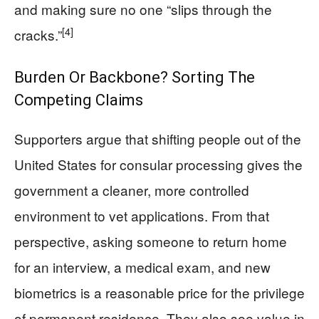
and making sure no one “slips through the
[4]
cracks.”
Burden Or Backbone? Sorting The
Competing Claims
Supporters argue that shifting people out of the
United States for consular processing gives the
government a cleaner, more controlled
environment to vet applications. From that
perspective, asking someone to return home
for an interview, a medical exam, and new
biometrics is a reasonable price for the privilege
of permanent residence. They also see value in