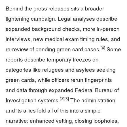
Behind the press releases sits a broader
tightening campaign. Legal analyses describe
expanded background checks, more in-person
interviews, new medical exam timing rules, and
[4]
re-review of pending green card cases.
Some
reports describe temporary freezes on
categories like refugees and asylees seeking
green cards, while officers rerun fingerprints
and data through expanded Federal Bureau of
[3]
[5]
Investigation systems.
The administration
and its allies fold all of this into a simple
narrative: enhanced vetting, closing loopholes,