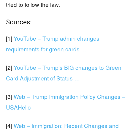
tried to follow the law.
Sources:
[1]
YouTube – Trump admin changes
requirements for green cards …
[2]
YouTube – Trump’s BIG changes to Green
Card Adjustment of Status …
[3]
Web – Trump Immigration Policy Changes –
USAHello
[4]
Web – Immigration: Recent Changes and