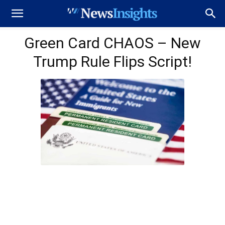
Green Card CHAOS – New
Trump Rule Flips Script!