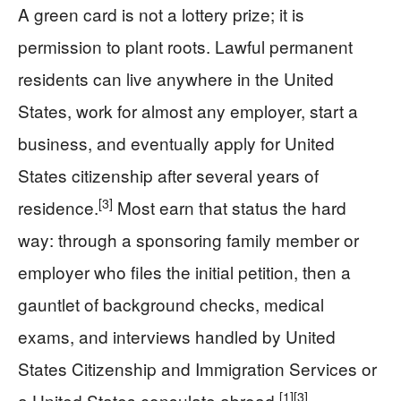
A green card is not a lottery prize; it is
permission to plant roots. Lawful permanent
residents can live anywhere in the United
States, work for almost any employer, start a
business, and eventually apply for United
States citizenship after several years of
[3]
residence.
Most earn that status the hard
way: through a sponsoring family member or
employer who files the initial petition, then a
gauntlet of background checks, medical
exams, and interviews handled by United
States Citizenship and Immigration Services or
[1]
[3]
a United States consulate abroad.