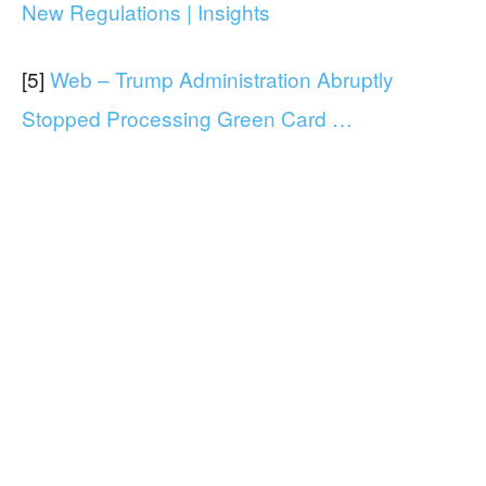
New Regulations | Insights
[5]
Web – Trump Administration Abruptly
Stopped Processing Green Card …