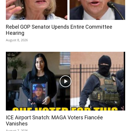
Rebel GOP Senator Upends Entire Committee
Hearing
August 8, 2026
ICE Airport Snatch: MAGA Voters Fiancée
Vanishes
August 7, 2026