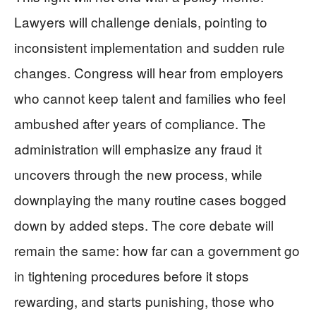
Lawyers will challenge denials, pointing to
inconsistent implementation and sudden rule
changes. Congress will hear from employers
who cannot keep talent and families who feel
ambushed after years of compliance. The
administration will emphasize any fraud it
uncovers through the new process, while
downplaying the many routine cases bogged
down by added steps. The core debate will
remain the same: how far can a government go
in tightening procedures before it stops
rewarding, and starts punishing, those who