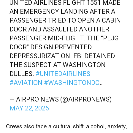
UNITED AIRLINES FLIGHT 1551 MADE
AN EMERGENCY LANDING AFTER A
PASSENGER TRIED TO OPEN A CABIN
DOOR AND ASSAULTED ANOTHER
PASSENGER MID-FLIGHT. THE "PLUG
DOOR" DESIGN PREVENTED
DEPRESSURIZATION. FBI DETAINED
THE SUSPECT AT WASHINGTON
DULLES.
#UNITEDAIRLINES
#AVIATION
#WASHINGTONDC
…
— AIRPRO NEWS (@AIRPRONEWS)
MAY 22, 2026
Crews also face a cultural shift: alcohol, anxiety,