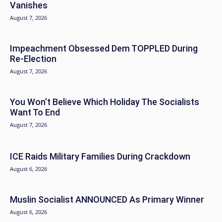
Vanishes
August 7, 2026
Impeachment Obsessed Dem TOPPLED During
Re-Election
August 7, 2026
You Won’t Believe Which Holiday The Socialists
Want To End
August 7, 2026
ICE Raids Military Families During Crackdown
August 6, 2026
Muslin Socialist ANNOUNCED As Primary Winner
August 6, 2026