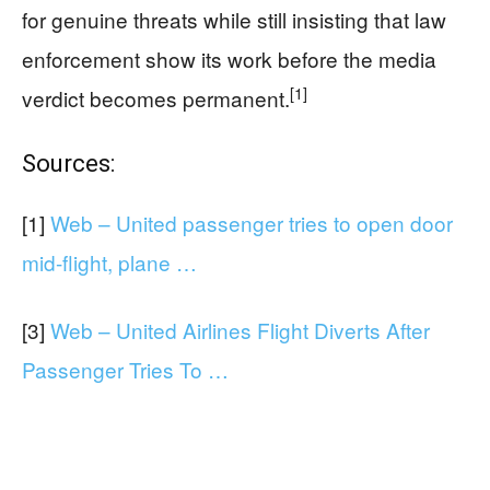
for genuine threats while still insisting that law
enforcement show its work before the media
[1]
verdict becomes permanent.
Sources:
[1]
Web – United passenger tries to open door
mid-flight, plane …
[3]
Web – United Airlines Flight Diverts After
Passenger Tries To …