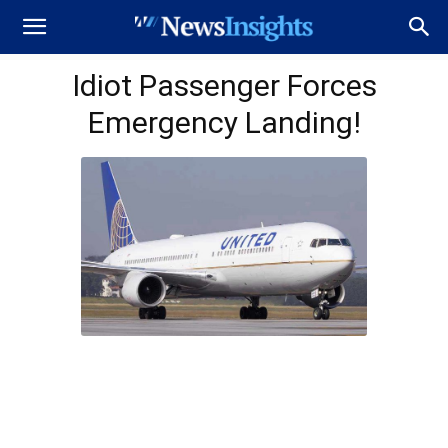
Idiot Passenger Forces
Emergency Landing!