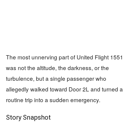
The most unnerving part of United Flight 1551
was not the altitude, the darkness, or the
turbulence, but a single passenger who
allegedly walked toward Door 2L and turned a
routine trip into a sudden emergency.
Story Snapshot