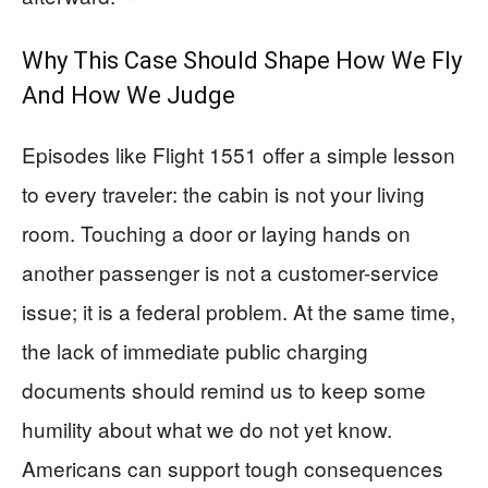
Why This Case Should Shape How We Fly
And How We Judge
Episodes like Flight 1551 offer a simple lesson
to every traveler: the cabin is not your living
room. Touching a door or laying hands on
another passenger is not a customer-service
issue; it is a federal problem. At the same time,
the lack of immediate public charging
documents should remind us to keep some
humility about what we do not yet know.
Americans can support tough consequences