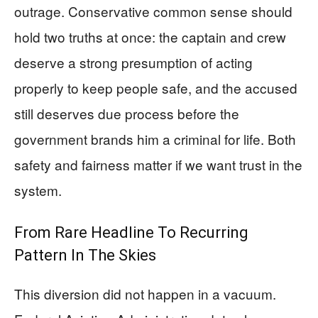
outrage. Conservative common sense should
hold two truths at once: the captain and crew
deserve a strong presumption of acting
properly to keep people safe, and the accused
still deserves due process before the
government brands him a criminal for life. Both
safety and fairness matter if we want trust in the
system.
From Rare Headline To Recurring
Pattern In The Skies
This diversion did not happen in a vacuum.