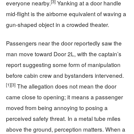
[3]
everyone nearby.
Yanking at a door handle
mid-flight is the airborne equivalent of waving a
gun-shaped object in a crowded theater.
Passengers near the door reportedly saw the
man move toward Door 2L, with the captain’s
report suggesting some form of manipulation
before cabin crew and bystanders intervened.
[1]
[3]
The allegation does not mean the door
came close to opening; it means a passenger
moved from being annoying to posing a
perceived safety threat. In a metal tube miles
above the ground, perception matters. When a