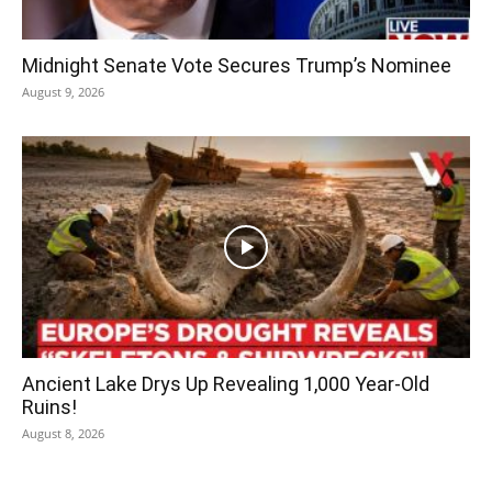
Midnight Senate Vote Secures Trump’s Nominee
August 9, 2026
Ancient Lake Drys Up Revealing 1,000 Year-Old
Ruins!
August 8, 2026