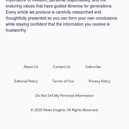
enduring values that have guided America for generations.
Every article we produce is carefully researched and
thoughtfully presented so you can form your own conclusions
while staying confident that the information you receive is
trustworthy.
About Us
Contact Us
Subscribe
Editorial Policy
Terms of Use
Privacy Policy
Do Not Sell My Personal Information
© 2026 News Insights. All Rights Reserved.