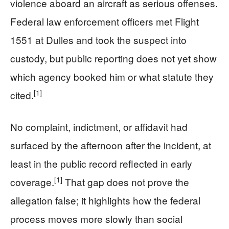
violence aboard an aircraft as serious offenses.
Federal law enforcement officers met Flight
1551 at Dulles and took the suspect into
custody, but public reporting does not yet show
which agency booked him or what statute they
[1]
cited.
No complaint, indictment, or affidavit had
surfaced by the afternoon after the incident, at
least in the public record reflected in early
[1]
coverage.
That gap does not prove the
allegation false; it highlights how the federal
process moves more slowly than social