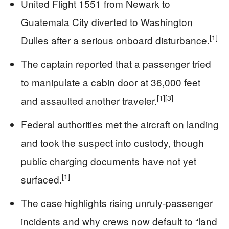
United Flight 1551 from Newark to
Guatemala City diverted to Washington
[1]
Dulles after a serious onboard disturbance.
The captain reported that a passenger tried
to manipulate a cabin door at 36,000 feet
[1]
[3]
and assaulted another traveler.
Federal authorities met the aircraft on landing
and took the suspect into custody, though
public charging documents have not yet
[1]
surfaced.
The case highlights rising unruly-passenger
incidents and why crews now default to “land