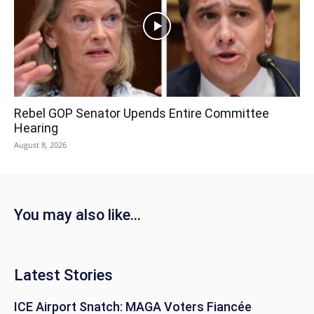
Rebel GOP Senator Upends Entire Committee
Hearing
August 8, 2026
You may also like...
Latest Stories
ICE Airport Snatch: MAGA Voters Fiancée