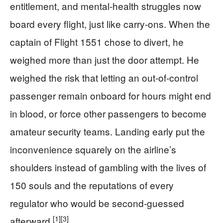
entitlement, and mental-health struggles now
board every flight, just like carry-ons. When the
captain of Flight 1551 chose to divert, he
weighed more than just the door attempt. He
weighed the risk that letting an out-of-control
passenger remain onboard for hours might end
in blood, or force other passengers to become
amateur security teams. Landing early put the
inconvenience squarely on the airline’s
shoulders instead of gambling with the lives of
150 souls and the reputations of every
regulator who would be second-guessed
[1]
[3]
afterward.