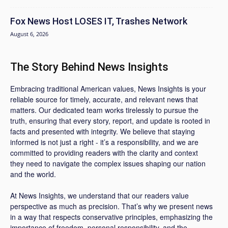
Fox News Host LOSES IT, Trashes Network
August 6, 2026
The Story Behind News Insights
Embracing traditional American values, News Insights is your
reliable source for timely, accurate, and relevant news that
matters. Our dedicated team works tirelessly to pursue the
truth, ensuring that every story, report, and update is rooted in
facts and presented with integrity. We believe that staying
informed is not just a right - it’s a responsibility, and we are
committed to providing readers with the clarity and context
they need to navigate the complex issues shaping our nation
and the world.
At News Insights, we understand that our readers value
perspective as much as precision. That’s why we present news
in a way that respects conservative principles, emphasizing the
importance of freedom, personal responsibility, and the