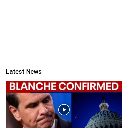
Latest News