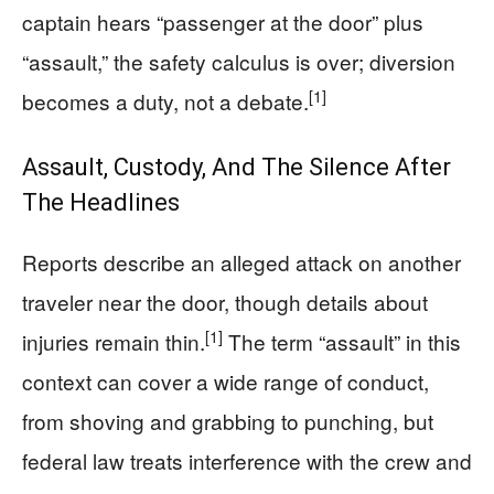
captain hears “passenger at the door” plus
“assault,” the safety calculus is over; diversion
[1]
becomes a duty, not a debate.
Assault, Custody, And The Silence After
The Headlines
Reports describe an alleged attack on another
traveler near the door, though details about
[1]
injuries remain thin.
The term “assault” in this
context can cover a wide range of conduct,
from shoving and grabbing to punching, but
federal law treats interference with the crew and