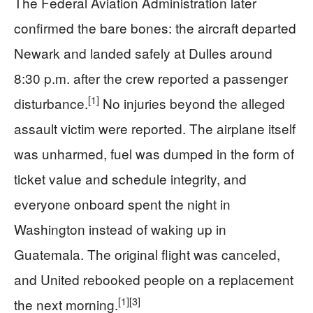
The Federal Aviation Administration later
confirmed the bare bones: the aircraft departed
Newark and landed safely at Dulles around
8:30 p.m. after the crew reported a passenger
[1]
disturbance.
No injuries beyond the alleged
assault victim were reported. The airplane itself
was unharmed, fuel was dumped in the form of
ticket value and schedule integrity, and
everyone onboard spent the night in
Washington instead of waking up in
Guatemala. The original flight was canceled,
and United rebooked people on a replacement
[1]
[3]
the next morning.