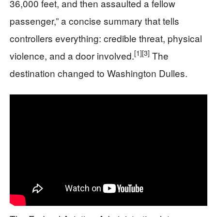
36,000 feet, and then assaulted a fellow
passenger,” a concise summary that tells
controllers everything: credible threat, physical
[1]
[3]
violence, and a door involved.
The
destination changed to Washington Dulles.