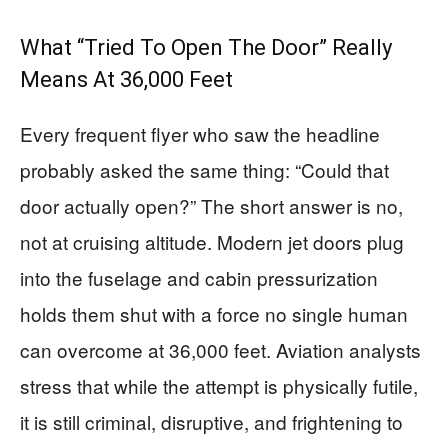
What “Tried To Open The Door” Really
Means At 36,000 Feet
Every frequent flyer who saw the headline
probably asked the same thing: “Could that
door actually open?” The short answer is no,
not at cruising altitude. Modern jet doors plug
into the fuselage and cabin pressurization
holds them shut with a force no single human
can overcome at 36,000 feet. Aviation analysts
stress that while the attempt is physically futile,
it is still criminal, disruptive, and frightening to