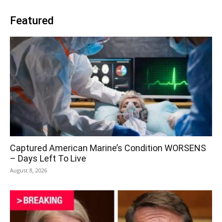
Featured
Captured American Marine’s Condition WORSENS
– Days Left To Live
August 8, 2026