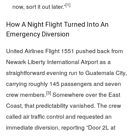
[1]
now, sort it out later.”
How A Night Flight Turned Into An
Emergency Diversion
United Airlines Flight 1551 pushed back from
Newark Liberty International Airport as a
straightforward evening run to Guatemala City,
carrying roughly 145 passengers and seven
[3]
crew members.
Somewhere over the East
Coast, that predictability vanished. The crew
called air traffic control and requested an
immediate diversion, reporting “Door 2L at