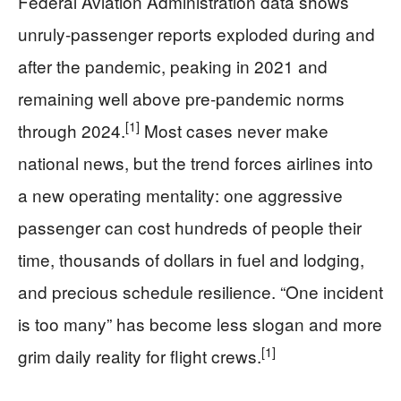
Federal Aviation Administration data shows
unruly-passenger reports exploded during and
after the pandemic, peaking in 2021 and
remaining well above pre-pandemic norms
[1]
through 2024.
Most cases never make
national news, but the trend forces airlines into
a new operating mentality: one aggressive
passenger can cost hundreds of people their
time, thousands of dollars in fuel and lodging,
and precious schedule resilience. “One incident
is too many” has become less slogan and more
[1]
grim daily reality for flight crews.