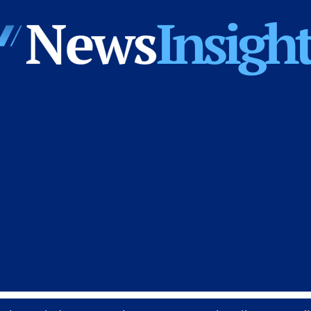
News
Insights