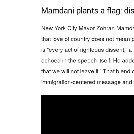
Mamdani plants a flag: di
New York City Mayor Zohran Mamdani
that love of country does not mean p
is “every act of righteous dissent,” 
echoed in the speech itself. He adde
that we will not leave it.” That blend 
immigration-centered message and fo