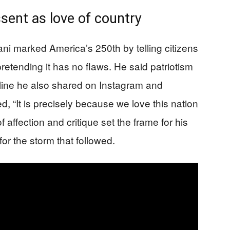
ssent as love of country
 marked America’s 250th by telling citizens
retending it has no flaws. He said patriotism
a line he also shared on Instagram and
d, “It is precisely because we love this nation
of affection and critique set the frame for his
r the storm that followed.