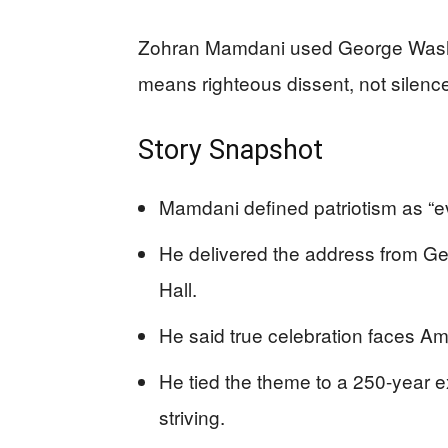
Zohran Mamdani used George Washin
means righteous dissent, not silenc
Story Snapshot
Mamdani defined patriotism as “ev
He delivered the address from G
Hall.
He said true celebration faces Ame
He tied the theme to a 250-year 
striving.