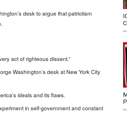
gton’s desk to argue that patriotism
I
e.
C
Au
ery act of righteous dissent.”
eorge Washington’s desk at New York City
rica’s ideals and its flaws.
M
P
experiment in self-government and constant
Au