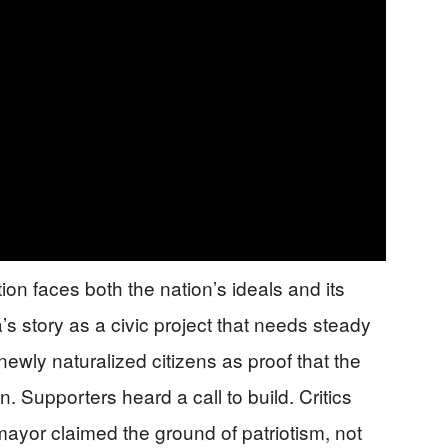
ion faces both the nation’s ideals and its
a’s story as a civic project that needs steady
newly naturalized citizens as proof that the
 Supporters heard a call to build. Critics
mayor claimed the ground of patriotism, not