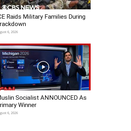
CE Raids Military Families During
rackdown
gust 6, 2026
uslin Socialist ANNOUNCED As
rimary Winner
gust 6, 2026