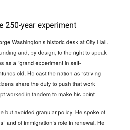
e 250-year experiment
e Washington’s historic desk at City Hall.
founding and, by design, to the right to speak
es as a “grand experiment in self-
uries old. He cast the nation as “striving
citizens share the duty to push that work
pt worked in tandem to make his point.
ne but avoided granular policy. He spoke of
” and of immigration’s role in renewal. He