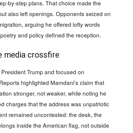
 step-by-step plans. That choice made the
ut also left openings. Opponents seized on
migration, arguing he offered lofty words
poetry and policy defined the reception.
e media crossfire
h President Trump and focused on
. Reports highlighted Mamdani’s claim that
on stronger, not weaker, while noting he
fed charges that the address was unpatriotic
event remained uncontested: the desk, the
elongs inside the American flag, not outside