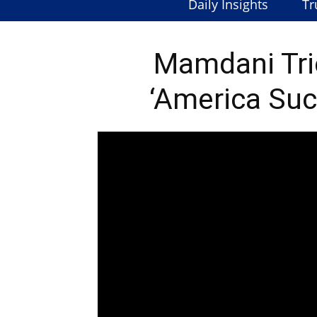
Daily Insights
Tr
Mamdani Trie
‘America Suc