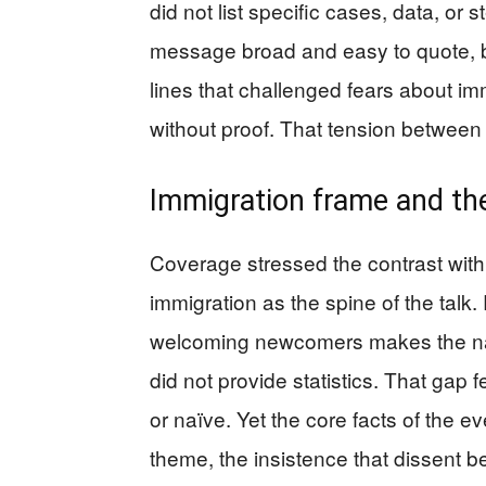
did not list specific cases, data, or
message broad and easy to quote, b
lines that challenged fears about im
without proof. That tension between 
Immigration frame and th
Coverage stressed the contrast wit
immigration as the spine of the talk
welcoming newcomers makes the nati
did not provide statistics. That gap 
or naïve. Yet the core facts of the 
theme, the insistence that dissent b