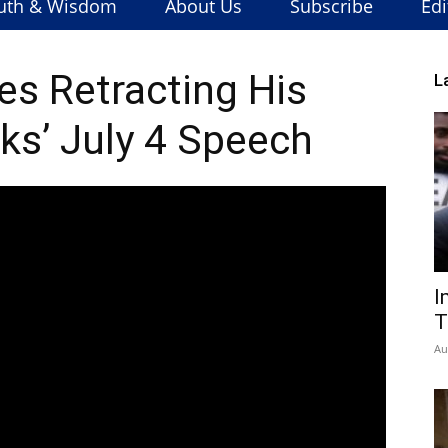
uth & Wisdom
About Us
Subscribe
Edi
s Retracting His
L
ks’ July 4 Speech
I
T
Au