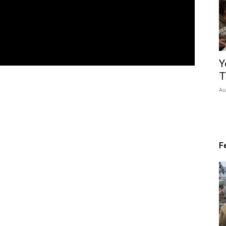
Y
T
Au
F