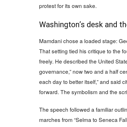
protest for its own sake.
Washington’s desk and th
Mamdani chose a loaded stage: Georg
That setting tied his critique to the 
freely. He described the United Stat
governance,” now two and a half cent
each day to better itself,” and said 
forward. The symbolism and the scri
The speech followed a familiar outli
marches from “Selma to Seneca Falls