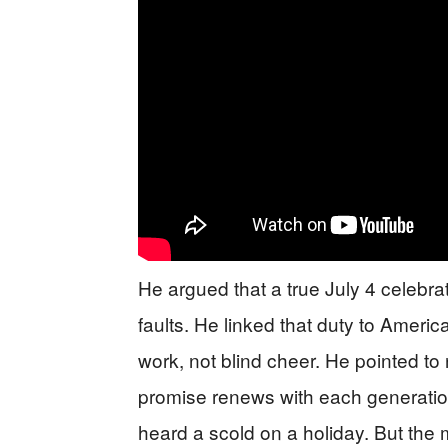
He argued that a true July 4 celebrat
faults. He linked that duty to Americ
work, not blind cheer. He pointed to 
promise renews with each generation.
heard a scold on a holiday. But the 