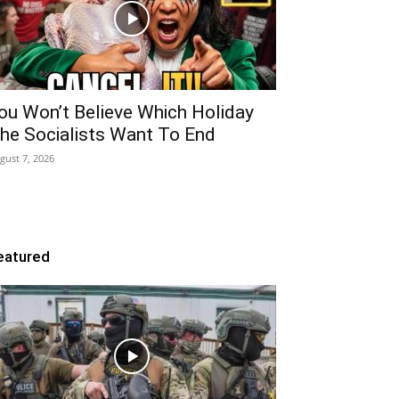
ou Won’t Believe Which Holiday
he Socialists Want To End
gust 7, 2026
eatured