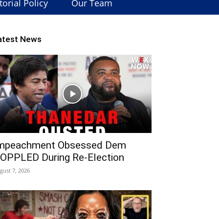
torial Policy
Our Team
atest News
mpeachment Obsessed Dem
OPPLED During Re-Election
gust 7, 2026