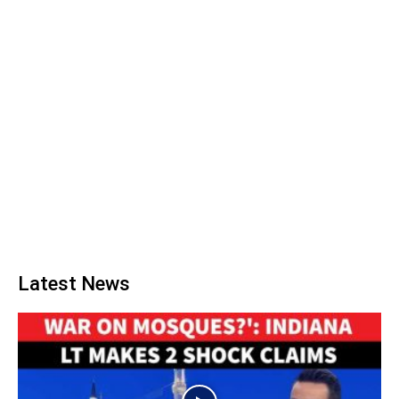
Latest News