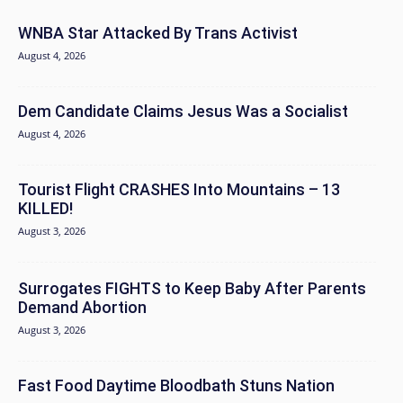
WNBA Star Attacked By Trans Activist
August 4, 2026
Dem Candidate Claims Jesus Was a Socialist
August 4, 2026
Tourist Flight CRASHES Into Mountains – 13
KILLED!
August 3, 2026
Surrogates FIGHTS to Keep Baby After Parents
Demand Abortion
August 3, 2026
Fast Food Daytime Bloodbath Stuns Nation