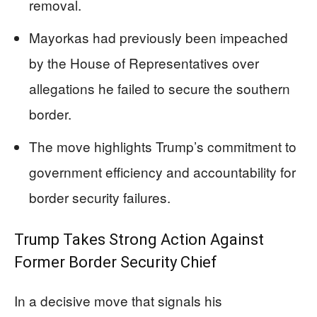
removal.
Mayorkas had previously been impeached
by the House of Representatives over
allegations he failed to secure the southern
border.
The move highlights Trump’s commitment to
government efficiency and accountability for
border security failures.
Trump Takes Strong Action Against
Former Border Security Chief
In a decisive move that signals his