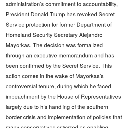
administration’s commitment to accountability,
President Donald Trump has revoked Secret
Service protection for former Department of
Homeland Security Secretary Alejandro
Mayorkas. The decision was formalized
through an executive memorandum and has
been confirmed by the Secret Service. This
action comes in the wake of Mayorkas’s
controversial tenure, during which he faced
impeachment by the House of Representatives
largely due to his handling of the southern
border crisis and implementation of policies that
many conservatives criticized as enabling