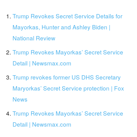
Trump Revokes Secret Service Details for
Mayorkas, Hunter and Ashley Biden |
National Review
Trump Revokes Mayorkas’ Secret Service
Detail | Newsmax.com
Trump revokes former US DHS Secretary
Maryorkas’ Secret Service protection | Fox
News
Trump Revokes Mayorkas’ Secret Service
Detail | Newsmax.com