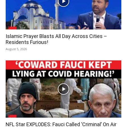
Islamic Prayer Blasts All Day Across Cities –
Residents Furious!
August 5, 2026
NFL Star EXPLODES: Fauci Called ‘Criminal’ On Air