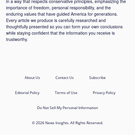
in a way that respects conservative principles, emphasizing the
importance of freedom, personal responsibility, and the
enduring values that have guided America for generations.
Every article we produce is carefully researched and
thoughtfully presented so you can form your own conclusions
while staying confident that the information you receive is
trustworthy.
About Us
Contact Us
Subscribe
Editorial Policy
Terms of Use
Privacy Policy
Do Not Sell My Personal Information
© 2026 News Insights. All Rights Reserved.