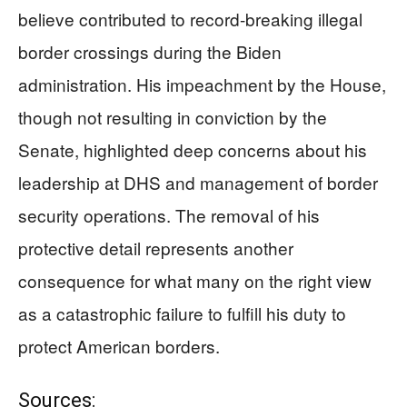
believe contributed to record-breaking illegal
border crossings during the Biden
administration. His impeachment by the House,
though not resulting in conviction by the
Senate, highlighted deep concerns about his
leadership at DHS and management of border
security operations. The removal of his
protective detail represents another
consequence for what many on the right view
as a catastrophic failure to fulfill his duty to
protect American borders.
Sources: