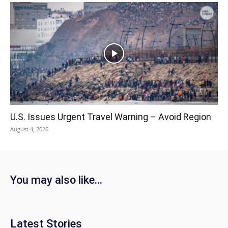
U.S. Issues Urgent Travel Warning – Avoid Region
August 4, 2026
You may also like...
Latest Stories