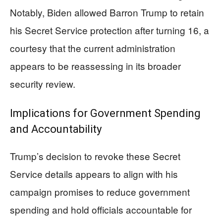
Notably, Biden allowed Barron Trump to retain
his Secret Service protection after turning 16, a
courtesy that the current administration
appears to be reassessing in its broader
security review.
Implications for Government Spending
and Accountability
Trump’s decision to revoke these Secret
Service details appears to align with his
campaign promises to reduce government
spending and hold officials accountable for