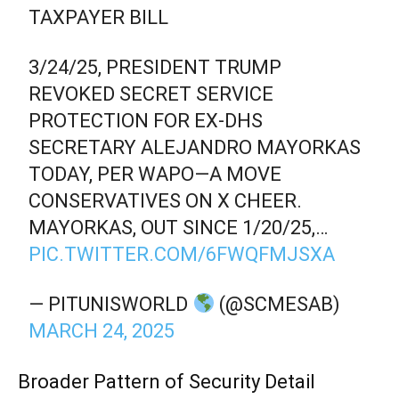
TAXPAYER BILL
3/24/25, PRESIDENT TRUMP
REVOKED SECRET SERVICE
PROTECTION FOR EX-DHS
SECRETARY ALEJANDRO MAYORKAS
TODAY, PER WAPO—A MOVE
CONSERVATIVES ON X CHEER.
MAYORKAS, OUT SINCE 1/20/25,…
PIC.TWITTER.COM/6FWQFMJSXA
— PITUNISWORLD
(@SCMESAB)
MARCH 24, 2025
Broader Pattern of Security Detail