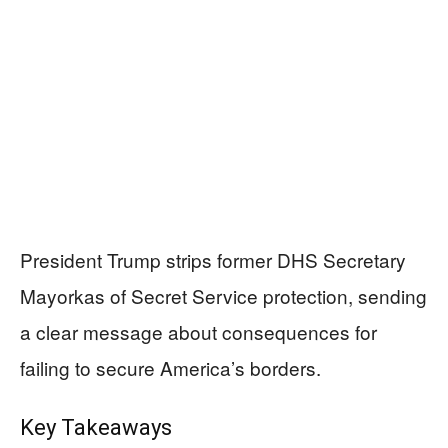
President Trump strips former DHS Secretary
Mayorkas of Secret Service protection, sending
a clear message about consequences for
failing to secure America’s borders.
Key Takeaways