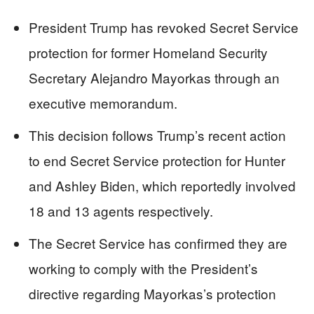
President Trump has revoked Secret Service
protection for former Homeland Security
Secretary Alejandro Mayorkas through an
executive memorandum.
This decision follows Trump’s recent action
to end Secret Service protection for Hunter
and Ashley Biden, which reportedly involved
18 and 13 agents respectively.
The Secret Service has confirmed they are
working to comply with the President’s
directive regarding Mayorkas’s protection