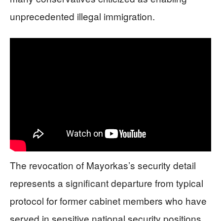
unprecedented illegal immigration.
The revocation of Mayorkas’s security detail
represents a significant departure from typical
protocol for former cabinet members who have
served in sensitive national security positions.