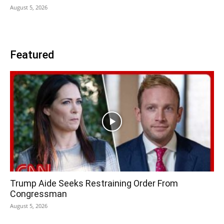
August 5, 2026
Featured
Trump Aide Seeks Restraining Order From
Congressman
August 5, 2026