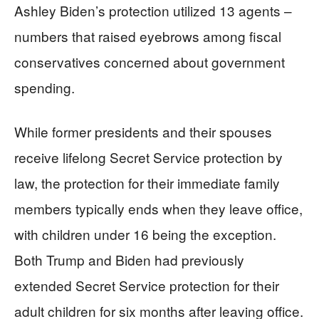
Ashley Biden’s protection utilized 13 agents –
numbers that raised eyebrows among fiscal
conservatives concerned about government
spending.
While former presidents and their spouses
receive lifelong Secret Service protection by
law, the protection for their immediate family
members typically ends when they leave office,
with children under 16 being the exception.
Both Trump and Biden had previously
extended Secret Service protection for their
adult children for six months after leaving office.