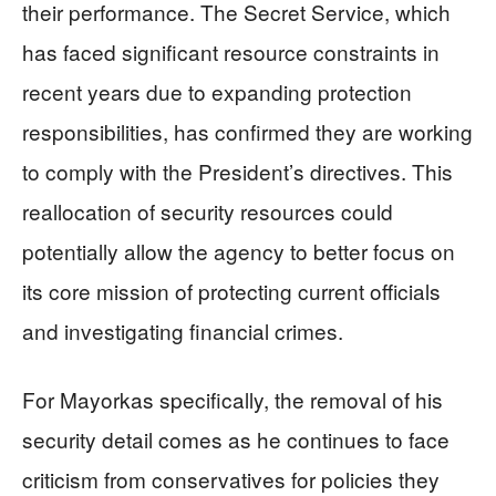
their performance. The Secret Service, which
has faced significant resource constraints in
recent years due to expanding protection
responsibilities, has confirmed they are working
to comply with the President’s directives. This
reallocation of security resources could
potentially allow the agency to better focus on
its core mission of protecting current officials
and investigating financial crimes.
For Mayorkas specifically, the removal of his
security detail comes as he continues to face
criticism from conservatives for policies they