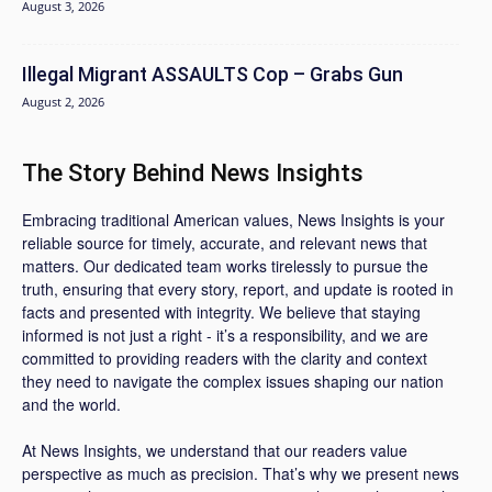
August 3, 2026
Illegal Migrant ASSAULTS Cop – Grabs Gun
August 2, 2026
The Story Behind News Insights
Embracing traditional American values, News Insights is your
reliable source for timely, accurate, and relevant news that
matters. Our dedicated team works tirelessly to pursue the
truth, ensuring that every story, report, and update is rooted in
facts and presented with integrity. We believe that staying
informed is not just a right - it’s a responsibility, and we are
committed to providing readers with the clarity and context
they need to navigate the complex issues shaping our nation
and the world.
At News Insights, we understand that our readers value
perspective as much as precision. That’s why we present news