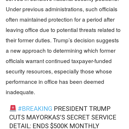
Under previous administrations, such officials
often maintained protection for a period after
leaving office due to potential threats related to
their former duties. Trump’s decision suggests
a new approach to determining which former
officials warrant continued taxpayer-funded
security resources, especially those whose
performance in office has been deemed
inadequate.
#BREAKING
PRESIDENT TRUMP
CUTS MAYORKAS’S SECRET SERVICE
DETAIL: ENDS $500K MONTHLY