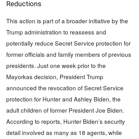
Reductions
This action is part of a broader initiative by the
Trump administration to reassess and
potentially reduce Secret Service protection for
former officials and family members of previous
presidents. Just one week prior to the
Mayorkas decision, President Trump
announced the revocation of Secret Service
protection for Hunter and Ashley Biden, the
adult children of former President Joe Biden.
According to reports, Hunter Biden’s security
detail involved as many as 18 agents, while