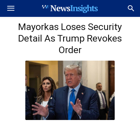
Mayorkas Loses Security
Detail As Trump Revokes
Order