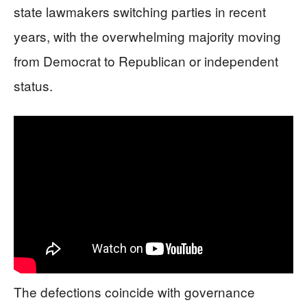
state lawmakers switching parties in recent
years, with the overwhelming majority moving
from Democrat to Republican or independent
status.
The defections coincide with governance