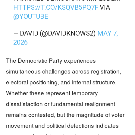
HTTPS://T.CO/KSQVB5PQ7F
VIA
@YOUTUBE
— DAVID (@DAVIDKNOWS2)
MAY 7,
2026
The Democratic Party experiences
simultaneous challenges across registration,
electoral positioning, and internal structure.
Whether these represent temporary
dissatisfaction or fundamental realignment
remains contested, but the magnitude of voter
movement and political defections indicates