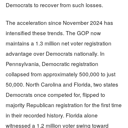
Democrats to recover from such losses.
The acceleration since November 2024 has
intensified these trends. The GOP now
maintains a 1.3 million net voter registration
advantage over Democrats nationally. In
Pennsylvania, Democratic registration
collapsed from approximately 500,000 to just
50,000. North Carolina and Florida, two states
Democrats once competed for, flipped to
majority Republican registration for the first time
in their recorded history. Florida alone
witnessed a 1.2 million voter swing toward