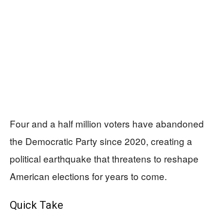
Four and a half million voters have abandoned
the Democratic Party since 2020, creating a
political earthquake that threatens to reshape
American elections for years to come.
Quick Take