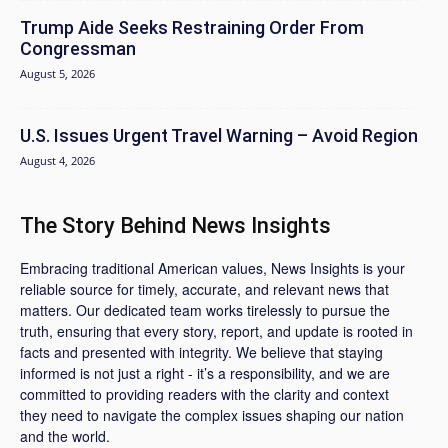
Trump Aide Seeks Restraining Order From
Congressman
August 5, 2026
U.S. Issues Urgent Travel Warning – Avoid Region
August 4, 2026
The Story Behind News Insights
Embracing traditional American values, News Insights is your
reliable source for timely, accurate, and relevant news that
matters. Our dedicated team works tirelessly to pursue the
truth, ensuring that every story, report, and update is rooted in
facts and presented with integrity. We believe that staying
informed is not just a right - it’s a responsibility, and we are
committed to providing readers with the clarity and context
they need to navigate the complex issues shaping our nation
and the world.