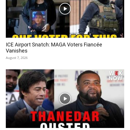
ICE Airport Snatch: MAGA Voters Fiancée
Vanishes
August 7, 2026