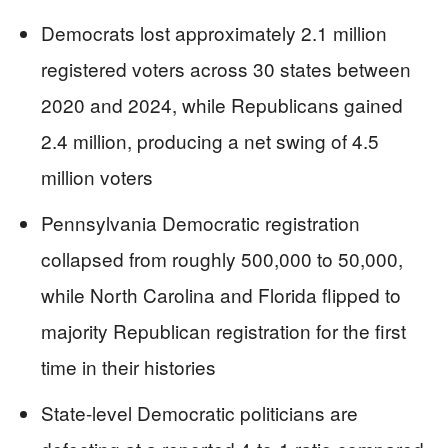
Democrats lost approximately 2.1 million
registered voters across 30 states between
2020 and 2024, while Republicans gained
2.4 million, producing a net swing of 4.5
million voters
Pennsylvania Democratic registration
collapsed from roughly 500,000 to 50,000,
while North Carolina and Florida flipped to
majority Republican registration for the first
time in their histories
State-level Democratic politicians are