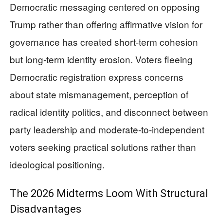
Democratic messaging centered on opposing
Trump rather than offering affirmative vision for
governance has created short-term cohesion
but long-term identity erosion. Voters fleeing
Democratic registration express concerns
about state mismanagement, perception of
radical identity politics, and disconnect between
party leadership and moderate-to-independent
voters seeking practical solutions rather than
ideological positioning.
The 2026 Midterms Loom With Structural
Disadvantages