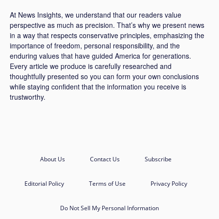
At News Insights, we understand that our readers value
perspective as much as precision. That’s why we present news
in a way that respects conservative principles, emphasizing the
importance of freedom, personal responsibility, and the
enduring values that have guided America for generations.
Every article we produce is carefully researched and
thoughtfully presented so you can form your own conclusions
while staying confident that the information you receive is
trustworthy.
About Us
Contact Us
Subscribe
Editorial Policy
Terms of Use
Privacy Policy
Do Not Sell My Personal Information