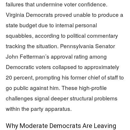
failures that undermine voter confidence.
Virginia Democrats proved unable to produce a
state budget due to internal personal
squabbles, according to political commentary
tracking the situation. Pennsylvania Senator
John Fetterman’s approval rating among
Democratic voters collapsed to approximately
20 percent, prompting his former chief of staff to
go public against him. These high-profile
challenges signal deeper structural problems
within the party apparatus.
Why Moderate Democrats Are Leaving