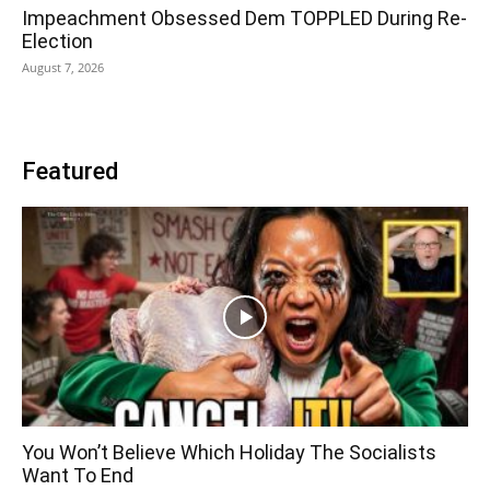
Impeachment Obsessed Dem TOPPLED During Re-
Election
August 7, 2026
Featured
You Won’t Believe Which Holiday The Socialists
Want To End