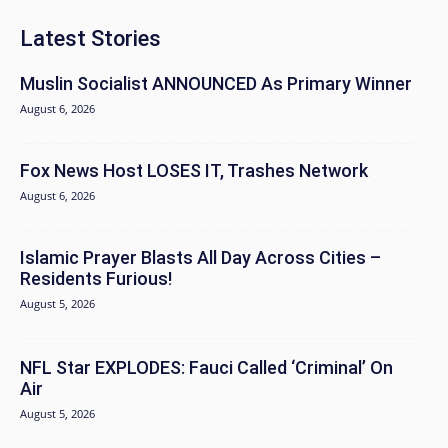
Latest Stories
Muslin Socialist ANNOUNCED As Primary Winner
August 6, 2026
Fox News Host LOSES IT, Trashes Network
August 6, 2026
Islamic Prayer Blasts All Day Across Cities –
Residents Furious!
August 5, 2026
NFL Star EXPLODES: Fauci Called ‘Criminal’ On
Air
August 5, 2026