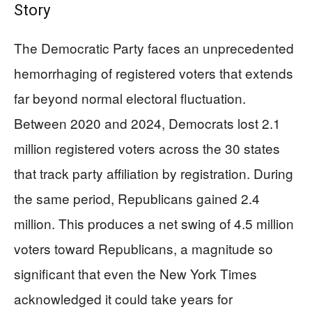
Story
The Democratic Party faces an unprecedented
hemorrhaging of registered voters that extends
far beyond normal electoral fluctuation.
Between 2020 and 2024, Democrats lost 2.1
million registered voters across the 30 states
that track party affiliation by registration. During
the same period, Republicans gained 2.4
million. This produces a net swing of 4.5 million
voters toward Republicans, a magnitude so
significant that even the New York Times
acknowledged it could take years for