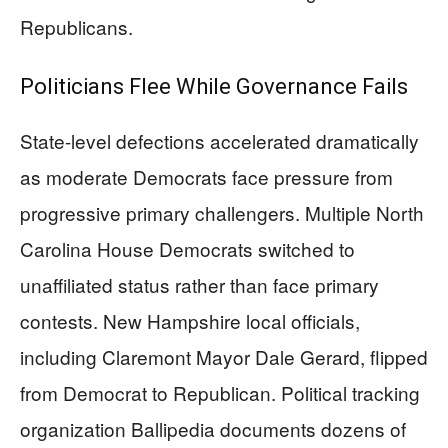
Republicans.
Politicians Flee While Governance Fails
State-level defections accelerated dramatically
as moderate Democrats face pressure from
progressive primary challengers. Multiple North
Carolina House Democrats switched to
unaffiliated status rather than face primary
contests. New Hampshire local officials,
including Claremont Mayor Dale Gerard, flipped
from Democrat to Republican. Political tracking
organization Ballipedia documents dozens of