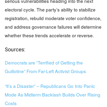
serious vulnerabilities heading into the next
electoral cycle. The party’s ability to stabilize
registration, rebuild moderate voter confidence,
and address governance failures will determine
whether these trends accelerate or reverse.
Sources:
Democrats are “Terrified of Getting the
Guillotine” From Far-Left Activist Groups
“It’s a Disaster” – Republicans Go Into Panic
Mode As Midterm Backlash Builds Over Rising
Costs