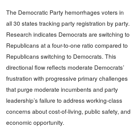
The Democratic Party hemorrhages voters in
all 30 states tracking party registration by party.
Research indicates Democrats are switching to
Republicans at a four-to-one ratio compared to
Republicans switching to Democrats. This
directional flow reflects moderate Democrats’
frustration with progressive primary challenges
that purge moderate incumbents and party
leadership’s failure to address working-class
concerns about cost-of-living, public safety, and
economic opportunity.