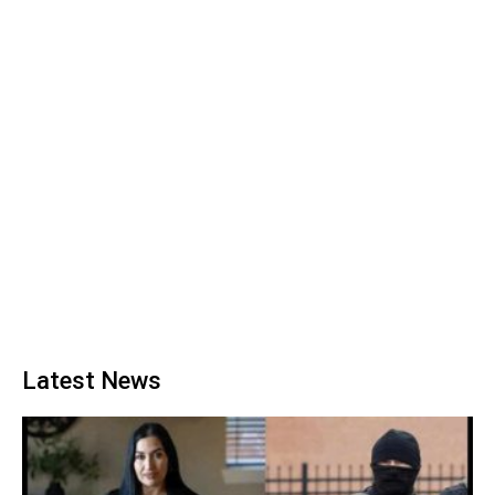
Latest News