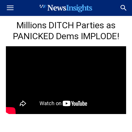
Millions DITCH Parties as
PANICKED Dems IMPLODE!