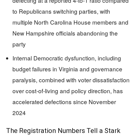
defecting at a reported 4-to-1 ratio compared
to Republicans switching parties, with
multiple North Carolina House members and
New Hampshire officials abandoning the
party
Internal Democratic dysfunction, including
budget failures in Virginia and governance
paralysis, combined with voter dissatisfaction
over cost-of-living and policy direction, has
accelerated defections since November
2024
The Registration Numbers Tell a Stark