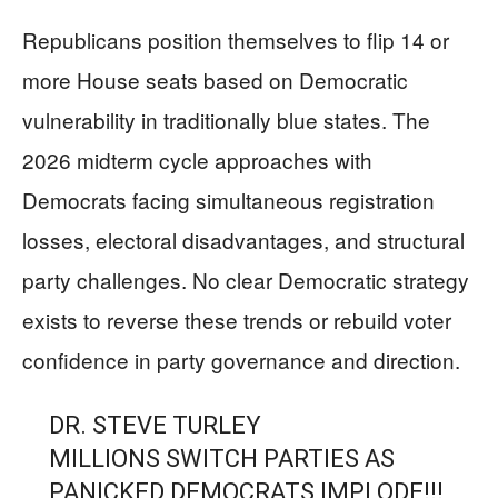
Republicans position themselves to flip 14 or
more House seats based on Democratic
vulnerability in traditionally blue states. The
2026 midterm cycle approaches with
Democrats facing simultaneous registration
losses, electoral disadvantages, and structural
party challenges. No clear Democratic strategy
exists to reverse these trends or rebuild voter
confidence in party governance and direction.
DR. STEVE TURLEY
MILLIONS SWITCH PARTIES AS
PANICKED DEMOCRATS IMPLODE!!!