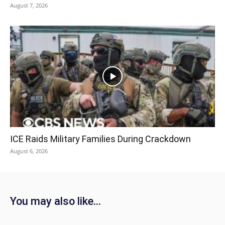
August 7, 2026
ICE Raids Military Families During Crackdown
August 6, 2026
You may also like...