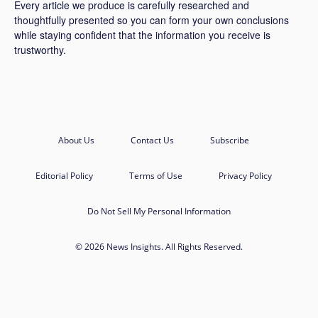
Every article we produce is carefully researched and
thoughtfully presented so you can form your own conclusions
while staying confident that the information you receive is
trustworthy.
About Us
Contact Us
Subscribe
Editorial Policy
Terms of Use
Privacy Policy
Do Not Sell My Personal Information
© 2026 News Insights. All Rights Reserved.