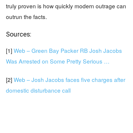
truly proven is how quickly modern outrage can
outrun the facts.
Sources:
[1]
Web – Green Bay Packer RB Josh Jacobs
Was Arrested on Some Pretty Serious …
[2]
Web – Josh Jacobs faces five charges after
domestic disturbance call