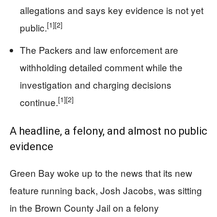
allegations and says key evidence is not yet
[1]
[2]
public.
The Packers and law enforcement are
withholding detailed comment while the
investigation and charging decisions
[1]
[2]
continue.
A headline, a felony, and almost no public
evidence
Green Bay woke up to the news that its new
feature running back, Josh Jacobs, was sitting
in the Brown County Jail on a felony