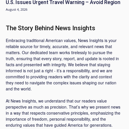
U.S. Issues Urgent Travel Warning – Avoid Region
August 4, 2026
The Story Behind News Insights
Embracing traditional American values, News Insights is your
reliable source for timely, accurate, and relevant news that
matters. Our dedicated team works tirelessly to pursue the
truth, ensuring that every story, report, and update is rooted in
facts and presented with integrity. We believe that staying
informed is not just a right - it’s a responsibility, and we are
committed to providing readers with the clarity and context
they need to navigate the complex issues shaping our nation
and the world.
At News Insights, we understand that our readers value
perspective as much as precision. That’s why we present news
in a way that respects conservative principles, emphasizing the
importance of freedom, personal responsibility, and the
enduring values that have guided America for generations.