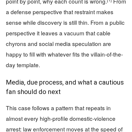
point by point, why each count is wrong.
From
a defense perspective that restraint makes
sense while discovery is still thin. From a public
perspective it leaves a vacuum that cable
chyrons and social media speculation are
happy to fill with whatever fits the villain-of-the-
day template.
Media, due process, and what a cautious
fan should do next
This case follows a pattern that repeats in
almost every high-profile domestic-violence
arrest: law enforcement moves at the speed of