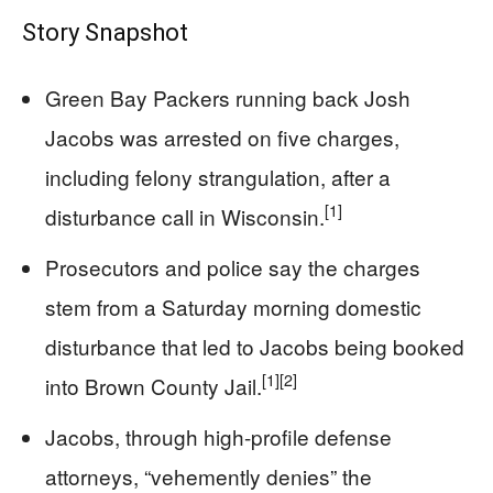
Story Snapshot
Green Bay Packers running back Josh
Jacobs was arrested on five charges,
including felony strangulation, after a
[1]
disturbance call in Wisconsin.
Prosecutors and police say the charges
stem from a Saturday morning domestic
disturbance that led to Jacobs being booked
[1]
[2]
into Brown County Jail.
Jacobs, through high-profile defense
attorneys, “vehemently denies” the