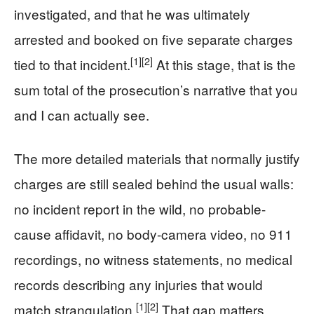
investigated, and that he was ultimately
arrested and booked on five separate charges
[1]
[2]
tied to that incident.
At this stage, that is the
sum total of the prosecution’s narrative that you
and I can actually see.
The more detailed materials that normally justify
charges are still sealed behind the usual walls:
no incident report in the wild, no probable-
cause affidavit, no body-camera video, no 911
recordings, no witness statements, no medical
records describing any injuries that would
[1]
[2]
match strangulation.
That gap matters.