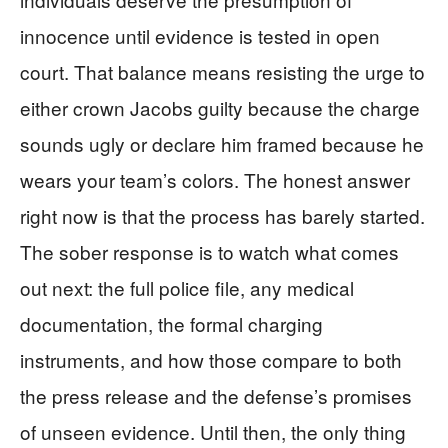
innocence until evidence is tested in open
court. That balance means resisting the urge to
either crown Jacobs guilty because the charge
sounds ugly or declare him framed because he
wears your team’s colors. The honest answer
right now is that the process has barely started.
The sober response is to watch what comes
out next: the full police file, any medical
documentation, the formal charging
instruments, and how those compare to both
the press release and the defense’s promises
of unseen evidence. Until then, the only thing