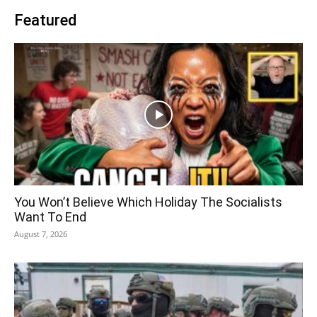
Featured
You Won’t Believe Which Holiday The Socialists
Want To End
August 7, 2026