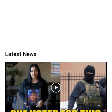
Latest News