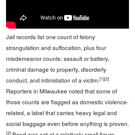
Jail records list one count of felony
strangulation and suffocation, plus four
misdemeanor counts: assault or battery,
criminal damage to property, disorderly
[1]
[2]
conduct, and intimidation of a victim.
Reporters in Milwaukee noted that some of
those counts are flagged as domestic violence-
related, a label that carries heavy legal and
social baggage even before anything is proven.
[2]
Bond was set at a relatively small figure,