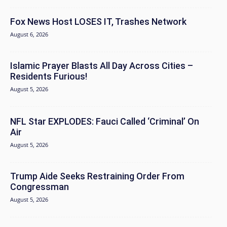
Fox News Host LOSES IT, Trashes Network
August 6, 2026
Islamic Prayer Blasts All Day Across Cities –
Residents Furious!
August 5, 2026
NFL Star EXPLODES: Fauci Called ‘Criminal’ On
Air
August 5, 2026
Trump Aide Seeks Restraining Order From
Congressman
August 5, 2026