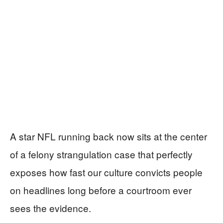
A star NFL running back now sits at the center
of a felony strangulation case that perfectly
exposes how fast our culture convicts people
on headlines long before a courtroom ever
sees the evidence.