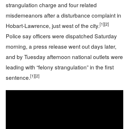
strangulation charge and four related
misdemeanors after a disturbance complaint in
[1]
[2]
Hobart-Lawrence, just west of the city.
Police say officers were dispatched Saturday
morning, a press release went out days later,
and by Tuesday afternoon national outlets were
leading with “felony strangulation” in the first
[1]
[2]
sentence.