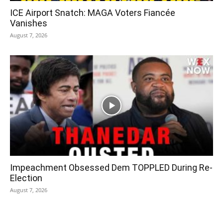
ICE Airport Snatch: MAGA Voters Fiancée
Vanishes
August 7, 2026
Impeachment Obsessed Dem TOPPLED During Re-
Election
August 7, 2026