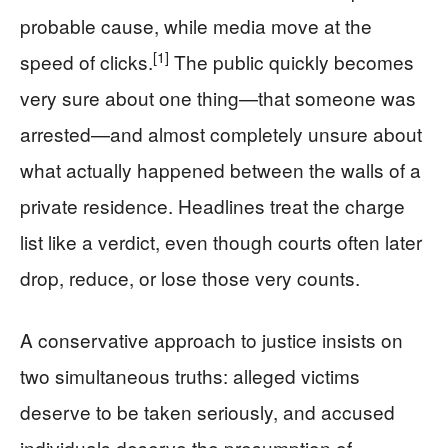
probable cause, while media move at the
[1]
speed of clicks.
The public quickly becomes
very sure about one thing—that someone was
arrested—and almost completely unsure about
what actually happened between the walls of a
private residence. Headlines treat the charge
list like a verdict, even though courts often later
drop, reduce, or lose those very counts.
A conservative approach to justice insists on
two simultaneous truths: alleged victims
deserve to be taken seriously, and accused
individuals deserve the presumption of