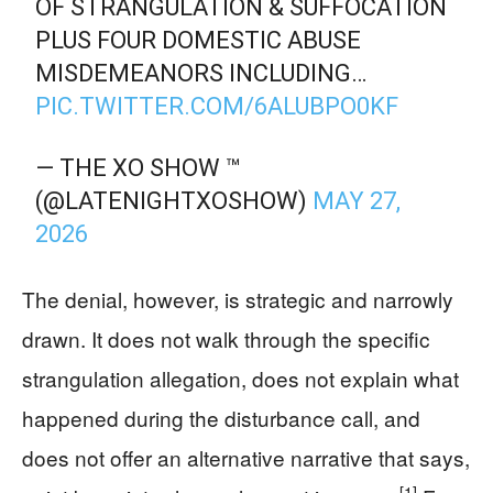
OF STRANGULATION & SUFFOCATION
PLUS FOUR DOMESTIC ABUSE
MISDEMEANORS INCLUDING…
PIC.TWITTER.COM/6ALUBPO0KF
— THE XO SHOW ™
(@LATENIGHTXOSHOW)
MAY 27,
2026
The denial, however, is strategic and narrowly
drawn. It does not walk through the specific
strangulation allegation, does not explain what
happened during the disturbance call, and
does not offer an alternative narrative that says,
[1]