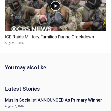
ICE Raids Military Families During Crackdown
August 6, 2026
You may also like...
Latest Stories
Muslin Socialist ANNOUNCED As Primary Winner
August 6, 2026