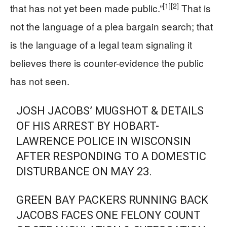
[1]
[2]
that has not yet been made public.”
That is
not the language of a plea bargain search; that
is the language of a legal team signaling it
believes there is counter-evidence the public
has not seen.
JOSH JACOBS’ MUGSHOT & DETAILS
OF HIS ARREST BY HOBART-
LAWRENCE POLICE IN WISCONSIN
AFTER RESPONDING TO A DOMESTIC
DISTURBANCE ON MAY 23.
GREEN BAY PACKERS RUNNING BACK
JACOBS FACES ONE FELONY COUNT