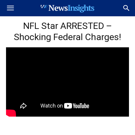
NFL Star ARRESTED –
Shocking Federal Charges!