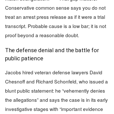
Conservative common sense says you do not
treat an arrest press release as if it were a trial
transcript. Probable cause is a low bar; it is not
proof beyond a reasonable doubt.
The defense denial and the battle for
public patience
Jacobs hired veteran defense lawyers David
Chesnoff and Richard Schonfeld, who issued a
blunt public statement: he “vehemently denies
the allegations” and says the case is in its early
investigative stages with “important evidence