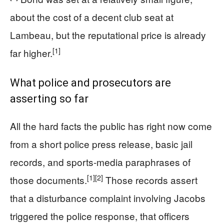
about the cost of a decent club seat at
Lambeau, but the reputational price is already
[1]
far higher.
What police and prosecutors are
asserting so far
All the hard facts the public has right now come
from a short police press release, basic jail
records, and sports-media paraphrases of
[1]
[2]
those documents.
Those records assert
that a disturbance complaint involving Jacobs
triggered the police response, that officers