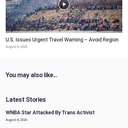
U.S. Issues Urgent Travel Warning – Avoid Region
August 4, 2026
You may also like...
Latest Stories
WNBA Star Attacked By Trans Activist
August 4, 2026