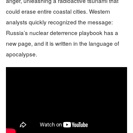
anger, unleashing a radioactive tsunami that
could erase entire coastal cities. Western
analysts quickly recognized the message:
Russia’s nuclear deterrence playbook has a
new page, and it is written in the language of
apocalypse.