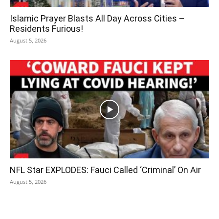
Islamic Prayer Blasts All Day Across Cities –
Residents Furious!
August 5, 2026
NFL Star EXPLODES: Fauci Called ‘Criminal’ On Air
August 5, 2026