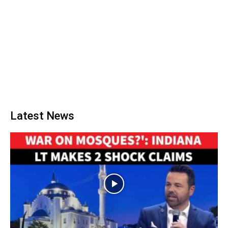
Latest News