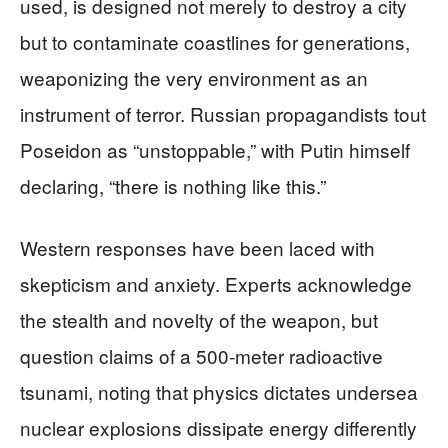
used, is designed not merely to destroy a city
but to contaminate coastlines for generations,
weaponizing the very environment as an
instrument of terror. Russian propagandists tout
Poseidon as “unstoppable,” with Putin himself
declaring, “there is nothing like this.”
Western responses have been laced with
skepticism and anxiety. Experts acknowledge
the stealth and novelty of the weapon, but
question claims of a 500-meter radioactive
tsunami, noting that physics dictates undersea
nuclear explosions dissipate energy differently