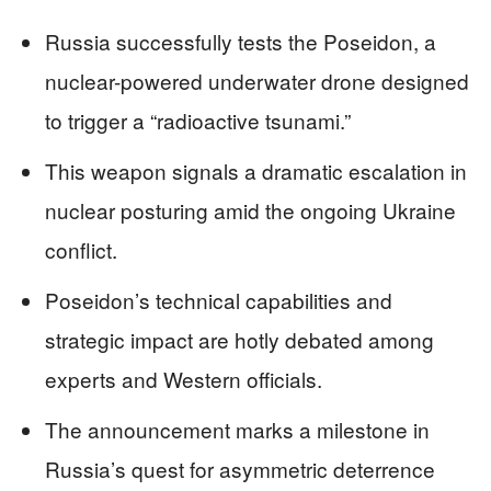
Russia successfully tests the Poseidon, a
nuclear-powered underwater drone designed
to trigger a “radioactive tsunami.”
This weapon signals a dramatic escalation in
nuclear posturing amid the ongoing Ukraine
conflict.
Poseidon’s technical capabilities and
strategic impact are hotly debated among
experts and Western officials.
The announcement marks a milestone in
Russia’s quest for asymmetric deterrence