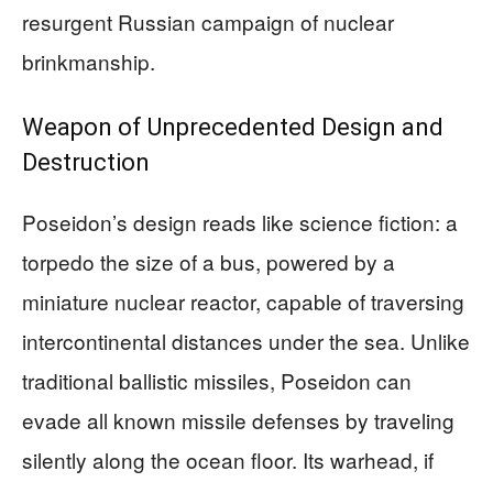
resurgent Russian campaign of nuclear
brinkmanship.
Weapon of Unprecedented Design and
Destruction
Poseidon’s design reads like science fiction: a
torpedo the size of a bus, powered by a
miniature nuclear reactor, capable of traversing
intercontinental distances under the sea. Unlike
traditional ballistic missiles, Poseidon can
evade all known missile defenses by traveling
silently along the ocean floor. Its warhead, if