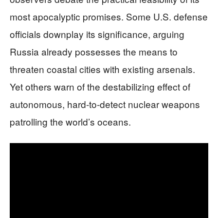
most apocalyptic promises. Some U.S. defense
officials downplay its significance, arguing
Russia already possesses the means to
threaten coastal cities with existing arsenals.
Yet others warn of the destabilizing effect of
autonomous, hard-to-detect nuclear weapons
patrolling the world’s oceans.