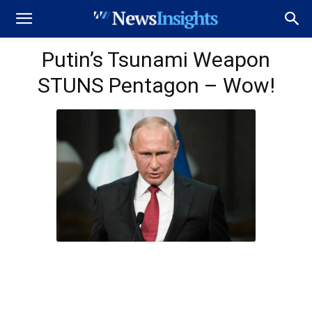
Putin’s Tsunami Weapon
STUNS Pentagon – Wow!