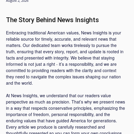
August 2, 2026
The Story Behind News Insights
Embracing traditional American values, News Insights is your
reliable source for timely, accurate, and relevant news that
matters. Our dedicated team works tirelessly to pursue the
truth, ensuring that every story, report, and update is rooted in
facts and presented with integrity. We believe that staying
informed is not just a right - it’s a responsibility, and we are
committed to providing readers with the clarity and context
they need to navigate the complex issues shaping our nation
and the world.
At News Insights, we understand that our readers value
perspective as much as precision. That’s why we present news
in a way that respects conservative principles, emphasizing the
importance of freedom, personal responsibility, and the
enduring values that have guided America for generations.
Every article we produce is carefully researched and
thoughtfully presented so you can form your own conclusions