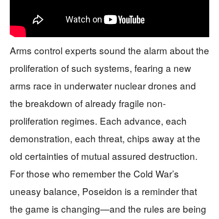
Arms control experts sound the alarm about the
proliferation of such systems, fearing a new
arms race in underwater nuclear drones and
the breakdown of already fragile non-
proliferation regimes. Each advance, each
demonstration, each threat, chips away at the
old certainties of mutual assured destruction.
For those who remember the Cold War’s
uneasy balance, Poseidon is a reminder that
the game is changing—and the rules are being