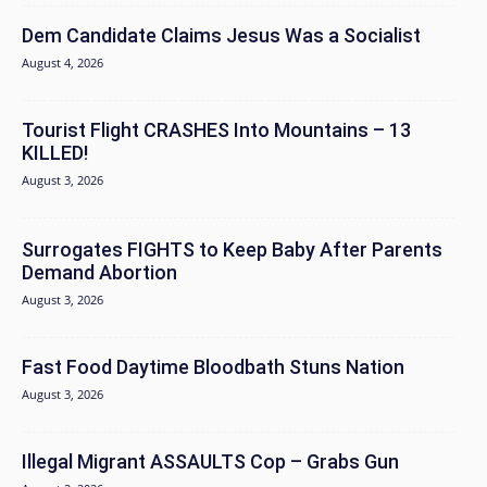
Dem Candidate Claims Jesus Was a Socialist
August 4, 2026
Tourist Flight CRASHES Into Mountains – 13
KILLED!
August 3, 2026
Surrogates FIGHTS to Keep Baby After Parents
Demand Abortion
August 3, 2026
Fast Food Daytime Bloodbath Stuns Nation
August 3, 2026
Illegal Migrant ASSAULTS Cop – Grabs Gun