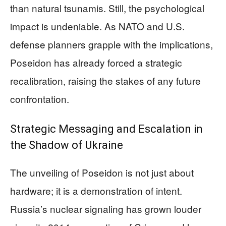
than natural tsunamis. Still, the psychological
impact is undeniable. As NATO and U.S.
defense planners grapple with the implications,
Poseidon has already forced a strategic
recalibration, raising the stakes of any future
confrontation.
Strategic Messaging and Escalation in
the Shadow of Ukraine
The unveiling of Poseidon is not just about
hardware; it is a demonstration of intent.
Russia’s nuclear signaling has grown louder