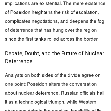
implications are existential. The mere existence
of Poseidon heightens the risk of escalation,
complicates negotiations, and deepens the fog
of deterrence that has hung over the region
since the first tanks rolled across the border.
Debate, Doubt, and the Future of Nuclear
Deterrence
Analysts on both sides of the divide agree on
one point: Poseidon alters the conversation
about nuclear deterrence. Russian officials hail
it as a technological triumph, while Western
observers debate the practical feasibility of its