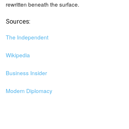
rewritten beneath the surface.
Sources:
The Independent
Wikipedia
Business Insider
Modern Diplomacy