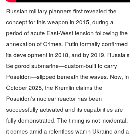
Russian military planners first revealed the
concept for this weapon in 2015, during a
period of acute East-West tension following the
annexation of Crimea. Putin formally confirmed
its development in 2018, and by 2019, Russia’s
Belgorod submarine—custom-built to carry
Poseidon—slipped beneath the waves. Now, in
October 2025, the Kremlin claims the
Poseidon’s nuclear reactor has been
successfully activated and its capabilities are
fully demonstrated. The timing is not incidental;
it comes amid a relentless war in Ukraine and a