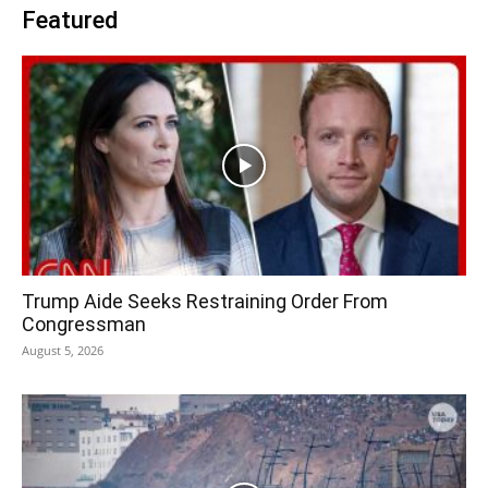
Featured
Trump Aide Seeks Restraining Order From
Congressman
August 5, 2026