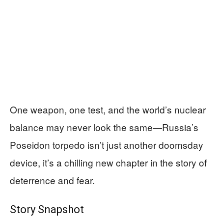
One weapon, one test, and the world’s nuclear
balance may never look the same—Russia’s
Poseidon torpedo isn’t just another doomsday
device, it’s a chilling new chapter in the story of
deterrence and fear.
Story Snapshot