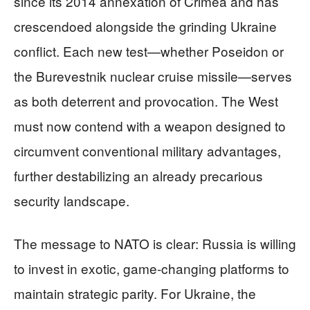
since its 2014 annexation of Crimea and has
crescendoed alongside the grinding Ukraine
conflict. Each new test—whether Poseidon or
the Burevestnik nuclear cruise missile—serves
as both deterrent and provocation. The West
must now contend with a weapon designed to
circumvent conventional military advantages,
further destabilizing an already precarious
security landscape.
The message to NATO is clear: Russia is willing
to invest in exotic, game-changing platforms to
maintain strategic parity. For Ukraine, the