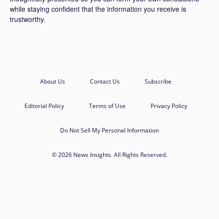
while staying confident that the information you receive is
trustworthy.
About Us
Contact Us
Subscribe
Editorial Policy
Terms of Use
Privacy Policy
Do Not Sell My Personal Information
© 2026 News Insights. All Rights Reserved.