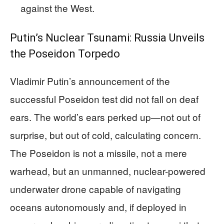
against the West.
Putin’s Nuclear Tsunami: Russia Unveils
the Poseidon Torpedo
Vladimir Putin’s announcement of the
successful Poseidon test did not fall on deaf
ears. The world’s ears perked up—not out of
surprise, but out of cold, calculating concern.
The Poseidon is not a missile, not a mere
warhead, but an unmanned, nuclear-powered
underwater drone capable of navigating
oceans autonomously and, if deployed in