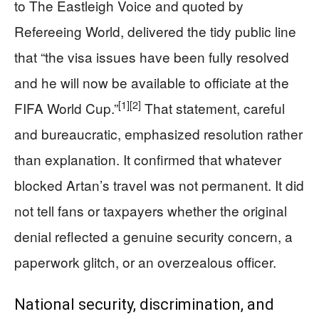
to The Eastleigh Voice and quoted by
Refereeing World, delivered the tidy public line
that “the visa issues have been fully resolved
and he will now be available to officiate at the
[1]
[2]
FIFA World Cup.”
That statement, careful
and bureaucratic, emphasized resolution rather
than explanation. It confirmed that whatever
blocked Artan’s travel was not permanent. It did
not tell fans or taxpayers whether the original
denial reflected a genuine security concern, a
paperwork glitch, or an overzealous officer.
National security, discrimination, and