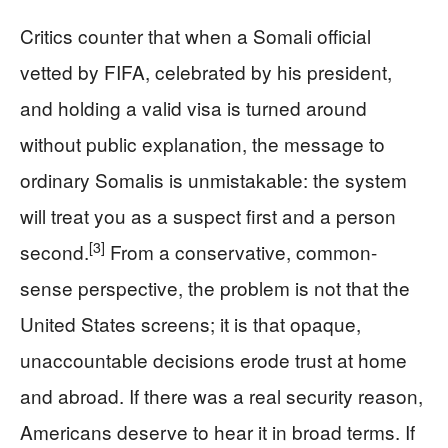
Critics counter that when a Somali official
vetted by FIFA, celebrated by his president,
and holding a valid visa is turned around
without public explanation, the message to
ordinary Somalis is unmistakable: the system
will treat you as a suspect first and a person
[3]
second.
From a conservative, common-
sense perspective, the problem is not that the
United States screens; it is that opaque,
unaccountable decisions erode trust at home
and abroad. If there was a real security reason,
Americans deserve to hear it in broad terms. If