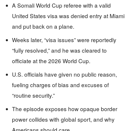
A Somali World Cup referee with a valid
United States visa was denied entry at Miami
and put back on a plane.
Weeks later, “visa issues” were reportedly
“fully resolved,” and he was cleared to
officiate at the 2026 World Cup.
U.S. officials have given no public reason,
fueling charges of bias and excuses of
“routine security.”
The episode exposes how opaque border
power collides with global sport, and why
Americans should care.