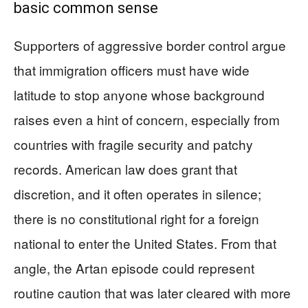
basic common sense
Supporters of aggressive border control argue
that immigration officers must have wide
latitude to stop anyone whose background
raises even a hint of concern, especially from
countries with fragile security and patchy
records. American law does grant that
discretion, and it often operates in silence;
there is no constitutional right for a foreign
national to enter the United States. From that
angle, the Artan episode could represent
routine caution that was later cleared with more