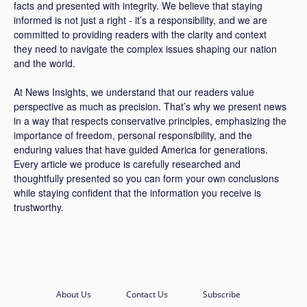
facts and presented with integrity. We believe that staying
informed is not just a right - it’s a responsibility, and we are
committed to providing readers with the clarity and context
they need to navigate the complex issues shaping our nation
and the world.
At News Insights, we understand that our readers value
perspective as much as precision. That’s why we present news
in a way that respects conservative principles, emphasizing the
importance of freedom, personal responsibility, and the
enduring values that have guided America for generations.
Every article we produce is carefully researched and
thoughtfully presented so you can form your own conclusions
while staying confident that the information you receive is
trustworthy.
About Us
Contact Us
Subscribe