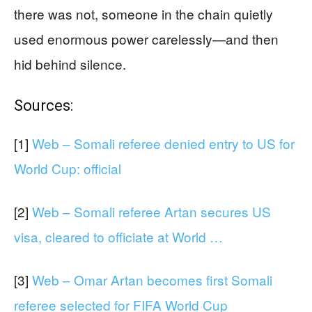
there was not, someone in the chain quietly
used enormous power carelessly—and then
hid behind silence.
Sources:
[1]
Web – Somali referee denied entry to US for
World Cup: official
[2]
Web – Somali referee Artan secures US
visa, cleared to officiate at World …
[3]
Web – Omar Artan becomes first Somali
referee selected for FIFA World Cup