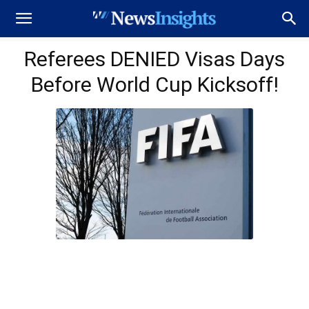
Referees DENIED Visas Days
Before World Cup Kicksoff!