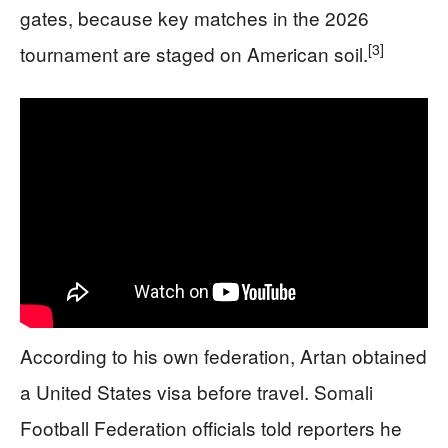
gates, because key matches in the 2026
[3]
tournament are staged on American soil.
According to his own federation, Artan obtained
a United States visa before travel. Somali
Football Federation officials told reporters he