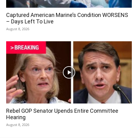
Captured American Marine’s Condition WORSENS
– Days Left To Live
August 8, 2026
Rebel GOP Senator Upends Entire Committee
Hearing
August 8, 2026