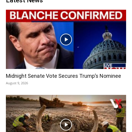
Latest News
Midnight Senate Vote Secures Trump’s Nominee
August 9, 2026