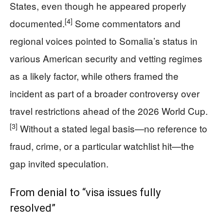
States, even though he appeared properly
[4]
documented.
Some commentators and
regional voices pointed to Somalia’s status in
various American security and vetting regimes
as a likely factor, while others framed the
incident as part of a broader controversy over
travel restrictions ahead of the 2026 World Cup.
[3]
Without a stated legal basis—no reference to
fraud, crime, or a particular watchlist hit—the
gap invited speculation.
From denial to “visa issues fully
resolved”