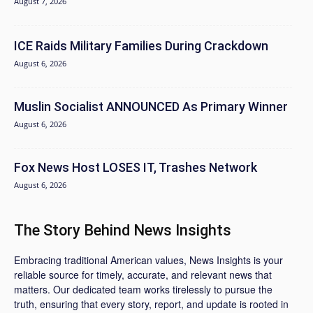
August 7, 2026
ICE Raids Military Families During Crackdown
August 6, 2026
Muslin Socialist ANNOUNCED As Primary Winner
August 6, 2026
Fox News Host LOSES IT, Trashes Network
August 6, 2026
The Story Behind News Insights
Embracing traditional American values, News Insights is your
reliable source for timely, accurate, and relevant news that
matters. Our dedicated team works tirelessly to pursue the
truth, ensuring that every story, report, and update is rooted in