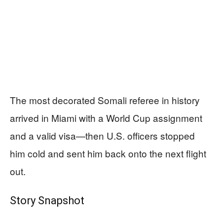
The most decorated Somali referee in history
arrived in Miami with a World Cup assignment
and a valid visa—then U.S. officers stopped
him cold and sent him back onto the next flight
out.
Story Snapshot