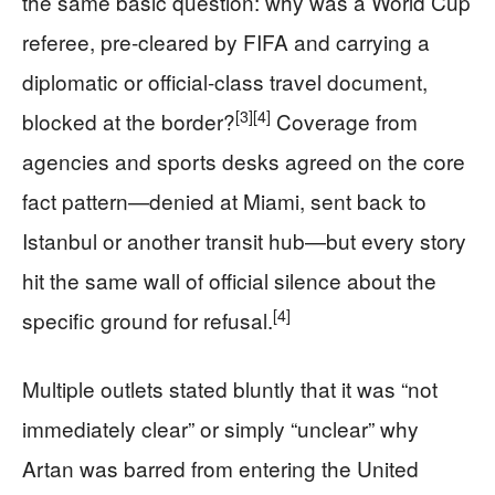
the same basic question: why was a World Cup
referee, pre-cleared by FIFA and carrying a
diplomatic or official-class travel document,
[3]
[4]
blocked at the border?
Coverage from
agencies and sports desks agreed on the core
fact pattern—denied at Miami, sent back to
Istanbul or another transit hub—but every story
hit the same wall of official silence about the
[4]
specific ground for refusal.
Multiple outlets stated bluntly that it was “not
immediately clear” or simply “unclear” why
Artan was barred from entering the United