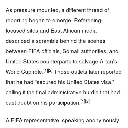
As pressure mounted, a different thread of
reporting began to emerge. Refereeing-
focused sites and East African media
described a scramble behind the scenes
between FIFA officials, Somali authorities, and
United States counterparts to salvage Artan’s
[1]
[2]
World Cup role.
Those outlets later reported
that he had “secured his United States visa,”
calling it the final administrative hurdle that had
[1]
[2]
cast doubt on his participation.
A FIFA representative, speaking anonymously