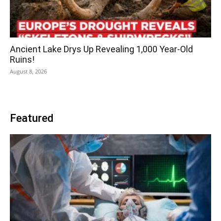
Ancient Lake Drys Up Revealing 1,000 Year-Old
Ruins!
August 8, 2026
Featured