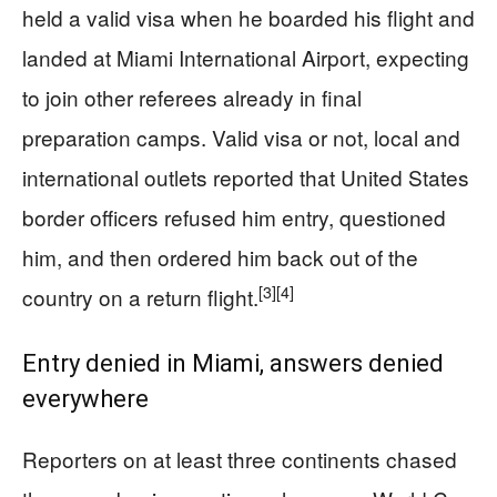
held a valid visa when he boarded his flight and
landed at Miami International Airport, expecting
to join other referees already in final
preparation camps. Valid visa or not, local and
international outlets reported that United States
border officers refused him entry, questioned
him, and then ordered him back out of the
[3]
[4]
country on a return flight.
Entry denied in Miami, answers denied
everywhere
Reporters on at least three continents chased