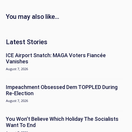
You may also like...
Latest Stories
ICE Airport Snatch: MAGA Voters Fiancée
Vanishes
August 7, 2026
Impeachment Obsessed Dem TOPPLED During
Re-Election
August 7, 2026
You Won’t Believe Which Holiday The Socialists
Want To End