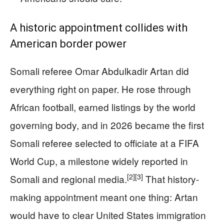
A historic appointment collides with
American border power
Somali referee Omar Abdulkadir Artan did
everything right on paper. He rose through
African football, earned listings by the world
governing body, and in 2026 became the first
Somali referee selected to officiate at a FIFA
World Cup, a milestone widely reported in
[2]
[3]
Somali and regional media.
That history-
making appointment meant one thing: Artan
would have to clear United States immigration