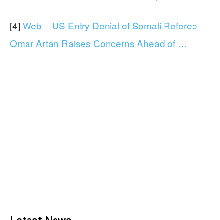
[4]
Web – US Entry Denial of Somali Referee
Omar Artan Raises Concerns Ahead of …