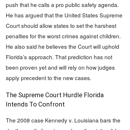
push that he calls a pro public safety agenda.
He has argued that the United States Supreme
Court should allow states to set the harshest
penalties for the worst crimes against children.
He also said he believes the Court will uphold
Florida’s approach. That prediction has not
been proven yet and will rely on how judges
apply precedent to the new cases.
The Supreme Court Hurdle Florida
Intends To Confront
The 2008 case Kennedy v. Louisiana bars the