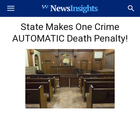
State Makes One Crime
AUTOMATIC Death Penalty!