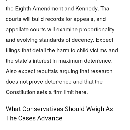
the Eighth Amendment and Kennedy. Trial
courts will build records for appeals, and
appellate courts will examine proportionality
and evolving standards of decency. Expect
filings that detail the harm to child victims and
the state’s interest in maximum deterrence.
Also expect rebuttals arguing that research
does not prove deterrence and that the
Constitution sets a firm limit here.
What Conservatives Should Weigh As
The Cases Advance