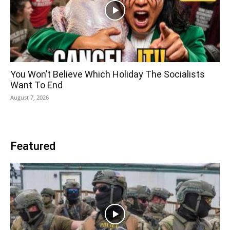
You Won’t Believe Which Holiday The Socialists
Want To End
August 7, 2026
Featured