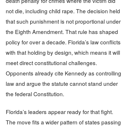
death penalty for crimes where the victim did
not die, including child rape. The decision held
that such punishment is not proportional under
the Eighth Amendment. That rule has shaped
policy for over a decade. Florida’s law conflicts
with that holding by design, which means it will
meet direct constitutional challenges.
Opponents already cite Kennedy as controlling
law and argue the statute cannot stand under
the federal Constitution.
Florida’s leaders appear ready for that fight.
The move fits a wider pattern of states passing