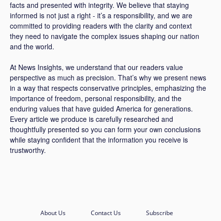
facts and presented with integrity. We believe that staying
informed is not just a right - it’s a responsibility, and we are
committed to providing readers with the clarity and context
they need to navigate the complex issues shaping our nation
and the world.
At News Insights, we understand that our readers value
perspective as much as precision. That’s why we present news
in a way that respects conservative principles, emphasizing the
importance of freedom, personal responsibility, and the
enduring values that have guided America for generations.
Every article we produce is carefully researched and
thoughtfully presented so you can form your own conclusions
while staying confident that the information you receive is
trustworthy.
About Us
Contact Us
Subscribe