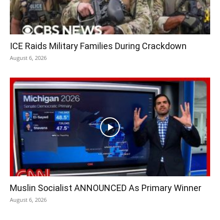
ICE Raids Military Families During Crackdown
August 6, 2026
Muslin Socialist ANNOUNCED As Primary Winner
August 6, 2026