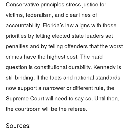
Conservative principles stress justice for
victims, federalism, and clear lines of
accountability. Florida’s law aligns with those
priorities by letting elected state leaders set
penalties and by telling offenders that the worst
crimes have the highest cost. The hard
question is constitutional durability. Kennedy is
still binding. If the facts and national standards
now support a narrower or different rule, the
Supreme Court will need to say so. Until then,
the courtroom will be the referee.
Sources: