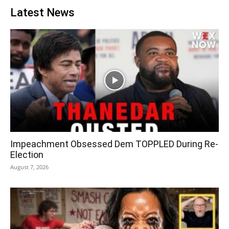
Latest News
Impeachment Obsessed Dem TOPPLED During Re-
Election
August 7, 2026