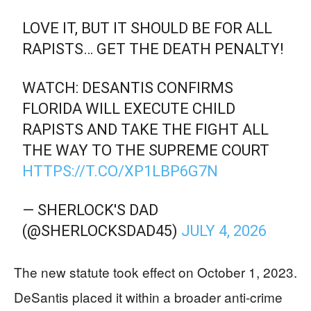
LOVE IT, BUT IT SHOULD BE FOR ALL
RAPISTS… GET THE DEATH PENALTY!
WATCH: DESANTIS CONFIRMS
FLORIDA WILL EXECUTE CHILD
RAPISTS AND TAKE THE FIGHT ALL
THE WAY TO THE SUPREME COURT
HTTPS://T.CO/XP1LBP6G7N
— SHERLOCK'S DAD
(@SHERLOCKSDAD45)
JULY 4, 2026
The new statute took effect on October 1, 2023.
DeSantis placed it within a broader anti-crime