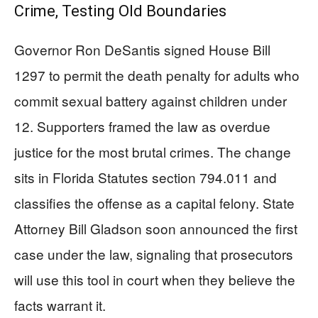
Crime, Testing Old Boundaries
Governor Ron DeSantis signed House Bill
1297 to permit the death penalty for adults who
commit sexual battery against children under
12. Supporters framed the law as overdue
justice for the most brutal crimes. The change
sits in Florida Statutes section 794.011 and
classifies the offense as a capital felony. State
Attorney Bill Gladson soon announced the first
case under the law, signaling that prosecutors
will use this tool in court when they believe the
facts warrant it.