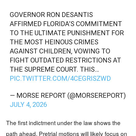
GOVERNOR RON DESANTIS
AFFIRMED FLORIDA’S COMMITMENT
TO THE ULTIMATE PUNISHMENT FOR
THE MOST HEINOUS CRIMES
AGAINST CHILDREN, VOWING TO
FIGHT OUTDATED RESTRICTIONS AT
THE SUPREME COURT. THIS…
PIC.TWITTER.COM/4CEGRISZWD
— MORSE REPORT (@MORSEREPORT)
JULY 4, 2026
The first indictment under the law shows the
path ahead. Pretrial motions will likely focus on