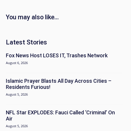
You may also like...
Latest Stories
Fox News Host LOSES IT, Trashes Network
August 6, 2026
Islamic Prayer Blasts All Day Across Cities –
Residents Furious!
August 5, 2026
NFL Star EXPLODES: Fauci Called ‘Criminal’ On
Air
August 5, 2026