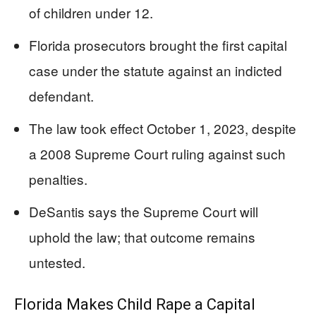
of children under 12.
Florida prosecutors brought the first capital
case under the statute against an indicted
defendant.
The law took effect October 1, 2023, despite
a 2008 Supreme Court ruling against such
penalties.
DeSantis says the Supreme Court will
uphold the law; that outcome remains
untested.
Florida Makes Child Rape a Capital