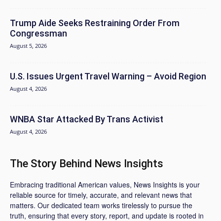
Trump Aide Seeks Restraining Order From
Congressman
August 5, 2026
U.S. Issues Urgent Travel Warning – Avoid Region
August 4, 2026
WNBA Star Attacked By Trans Activist
August 4, 2026
The Story Behind News Insights
Embracing traditional American values, News Insights is your
reliable source for timely, accurate, and relevant news that
matters. Our dedicated team works tirelessly to pursue the
truth, ensuring that every story, report, and update is rooted in