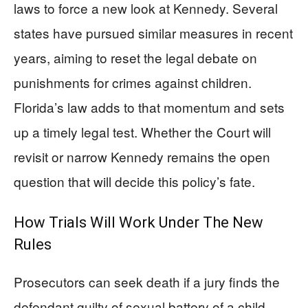
laws to force a new look at Kennedy. Several
states have pursued similar measures in recent
years, aiming to reset the legal debate on
punishments for crimes against children.
Florida’s law adds to that momentum and sets
up a timely legal test. Whether the Court will
revisit or narrow Kennedy remains the open
question that will decide this policy’s fate.
How Trials Will Work Under The New
Rules
Prosecutors can seek death if a jury finds the
defendant guilty of sexual battery of a child