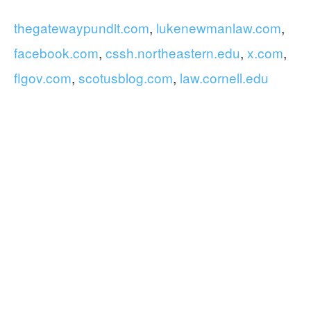
thegatewaypundit.com
,
lukenewmanlaw.com
,
facebook.com
,
cssh.northeastern.edu
,
x.com
,
flgov.com
,
scotusblog.com
,
law.cornell.edu