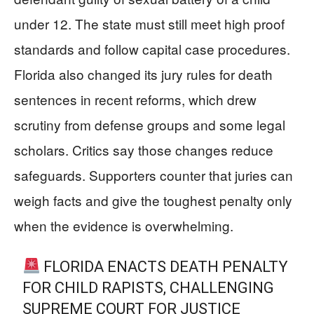
under 12. The state must still meet high proof
standards and follow capital case procedures.
Florida also changed its jury rules for death
sentences in recent reforms, which drew
scrutiny from defense groups and some legal
scholars. Critics say those changes reduce
safeguards. Supporters counter that juries can
weigh facts and give the toughest penalty only
when the evidence is overwhelming.
FLORIDA ENACTS DEATH PENALTY
FOR CHILD RAPISTS, CHALLENGING
SUPREME COURT FOR JUSTICE