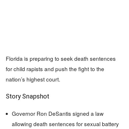
Florida is preparing to seek death sentences
for child rapists and push the fight to the
nation’s highest court.
Story Snapshot
Governor Ron DeSantis signed a law
allowing death sentences for sexual battery