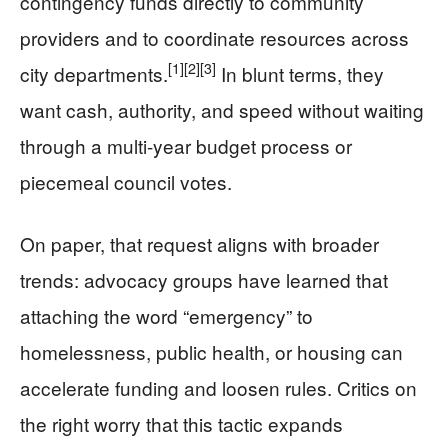
contingency funds directly to community
providers and to coordinate resources across
[1]
[2]
[3]
city departments.
In blunt terms, they
want cash, authority, and speed without waiting
through a multi-year budget process or
piecemeal council votes.
On paper, that request aligns with broader
trends: advocacy groups have learned that
attaching the word “emergency” to
homelessness, public health, or housing can
accelerate funding and loosen rules. Critics on
the right worry that this tactic expands