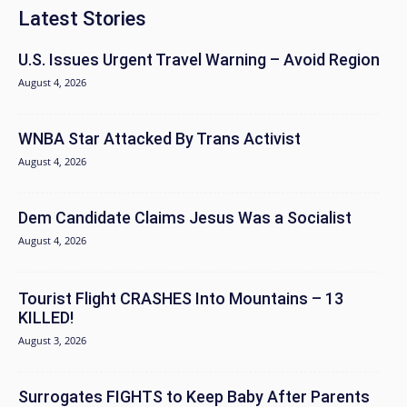
Latest Stories
U.S. Issues Urgent Travel Warning – Avoid Region
August 4, 2026
WNBA Star Attacked By Trans Activist
August 4, 2026
Dem Candidate Claims Jesus Was a Socialist
August 4, 2026
Tourist Flight CRASHES Into Mountains – 13
KILLED!
August 3, 2026
Surrogates FIGHTS to Keep Baby After Parents