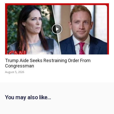
Trump Aide Seeks Restraining Order From
Congressman
August 5, 2026
You may also like...