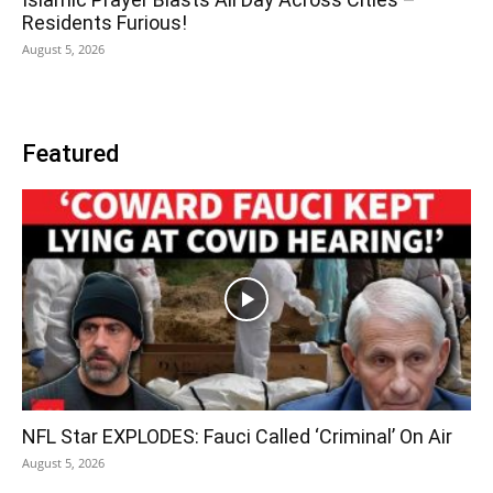
Residents Furious!
August 5, 2026
Featured
NFL Star EXPLODES: Fauci Called ‘Criminal’ On Air
August 5, 2026