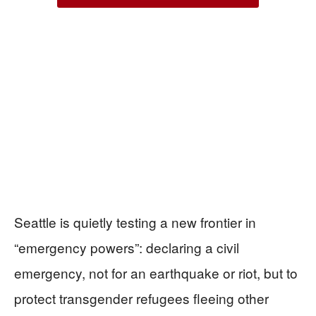
Seattle is quietly testing a new frontier in
“emergency powers”: declaring a civil
emergency, not for an earthquake or riot, but to
protect transgender refugees fleeing other