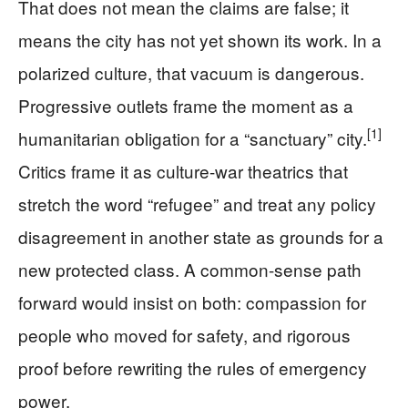
That does not mean the claims are false; it
means the city has not yet shown its work. In a
polarized culture, that vacuum is dangerous.
Progressive outlets frame the moment as a
[1]
humanitarian obligation for a “sanctuary” city.
Critics frame it as culture-war theatrics that
stretch the word “refugee” and treat any policy
disagreement in another state as grounds for a
new protected class. A common-sense path
forward would insist on both: compassion for
people who moved for safety, and rigorous
proof before rewriting the rules of emergency
power.