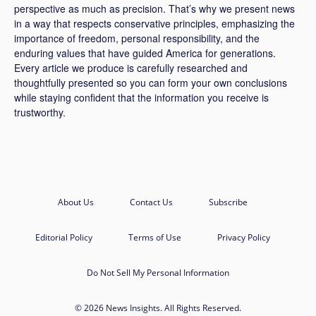
perspective as much as precision. That’s why we present news
in a way that respects conservative principles, emphasizing the
importance of freedom, personal responsibility, and the
enduring values that have guided America for generations.
Every article we produce is carefully researched and
thoughtfully presented so you can form your own conclusions
while staying confident that the information you receive is
trustworthy.
About Us
Contact Us
Subscribe
Editorial Policy
Terms of Use
Privacy Policy
Do Not Sell My Personal Information
© 2026 News Insights. All Rights Reserved.