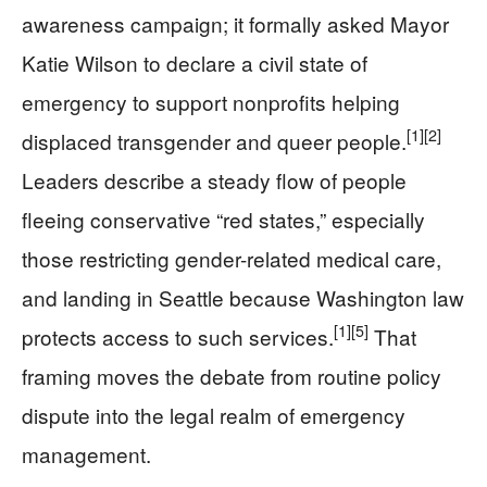
awareness campaign; it formally asked Mayor
Katie Wilson to declare a civil state of
emergency to support nonprofits helping
[1]
[2]
displaced transgender and queer people.
Leaders describe a steady flow of people
fleeing conservative “red states,” especially
those restricting gender-related medical care,
and landing in Seattle because Washington law
[1]
[5]
protects access to such services.
That
framing moves the debate from routine policy
dispute into the legal realm of emergency
management.