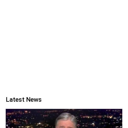
Latest News