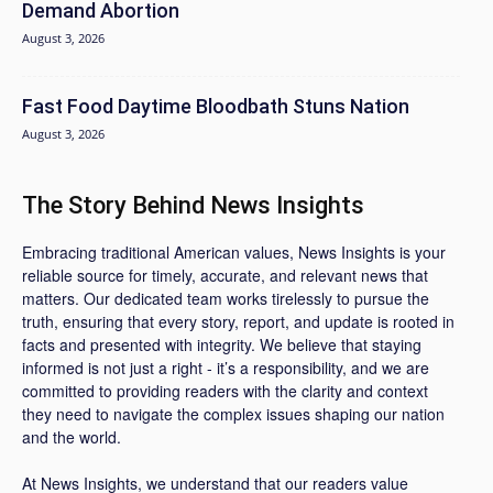
Demand Abortion
August 3, 2026
Fast Food Daytime Bloodbath Stuns Nation
August 3, 2026
The Story Behind News Insights
Embracing traditional American values, News Insights is your
reliable source for timely, accurate, and relevant news that
matters. Our dedicated team works tirelessly to pursue the
truth, ensuring that every story, report, and update is rooted in
facts and presented with integrity. We believe that staying
informed is not just a right - it’s a responsibility, and we are
committed to providing readers with the clarity and context
they need to navigate the complex issues shaping our nation
and the world.
At News Insights, we understand that our readers value