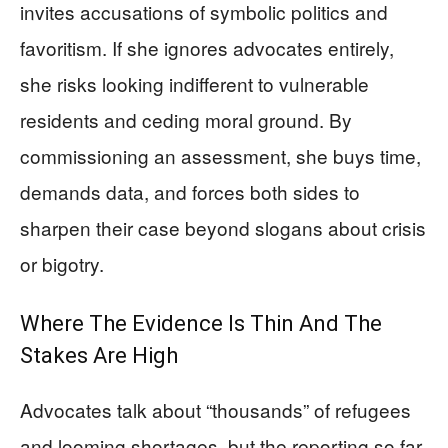
invites accusations of symbolic politics and
favoritism. If she ignores advocates entirely,
she risks looking indifferent to vulnerable
residents and ceding moral ground. By
commissioning an assessment, she buys time,
demands data, and forces both sides to
sharpen their case beyond slogans about crisis
or bigotry.
Where The Evidence Is Thin And The
Stakes Are High
Advocates talk about “thousands” of refugees
and looming shortages, but the reporting so far