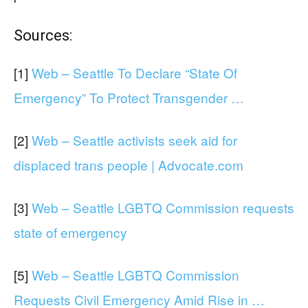
Sources:
[1]
Web – Seattle To Declare “State Of
Emergency” To Protect Transgender …
[2]
Web – Seattle activists seek aid for
displaced trans people | Advocate.com
[3]
Web – Seattle LGBTQ Commission requests
state of emergency
[5]
Web – Seattle LGBTQ Commission
Requests Civil Emergency Amid Rise in …