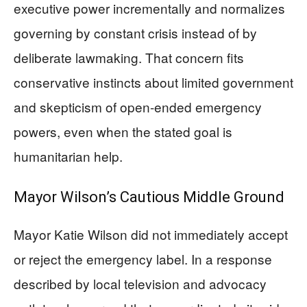
executive power incrementally and normalizes
governing by constant crisis instead of by
deliberate lawmaking. That concern fits
conservative instincts about limited government
and skepticism of open-ended emergency
powers, even when the stated goal is
humanitarian help.
Mayor Wilson’s Cautious Middle Ground
Mayor Katie Wilson did not immediately accept
or reject the emergency label. In a response
described by local television and advocacy