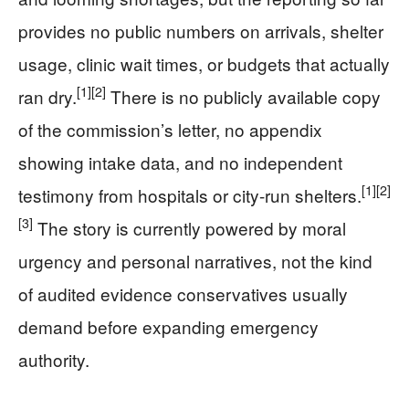
provides no public numbers on arrivals, shelter
usage, clinic wait times, or budgets that actually
[1]
[2]
ran dry.
There is no publicly available copy
of the commission’s letter, no appendix
showing intake data, and no independent
[1]
[2]
testimony from hospitals or city-run shelters.
[3]
The story is currently powered by moral
urgency and personal narratives, not the kind
of audited evidence conservatives usually
demand before expanding emergency
authority.