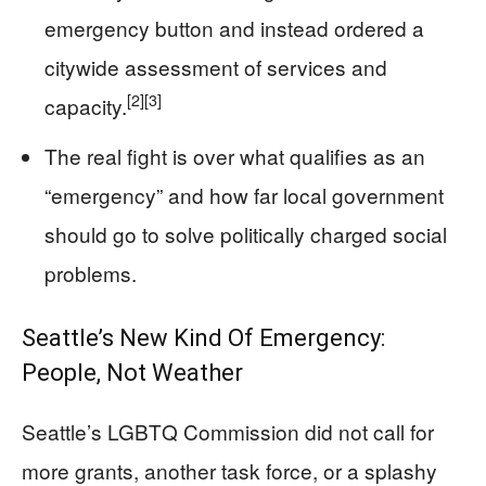
emergency button and instead ordered a
citywide assessment of services and
[2]
[3]
capacity.
The real fight is over what qualifies as an
“emergency” and how far local government
should go to solve politically charged social
problems.
Seattle’s New Kind Of Emergency:
People, Not Weather
Seattle’s LGBTQ Commission did not call for
more grants, another task force, or a splashy