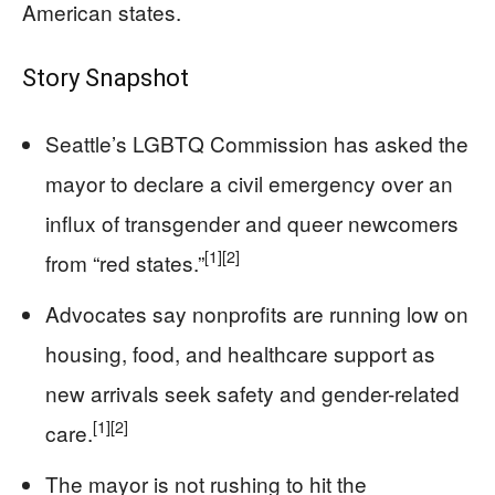
American states.
Story Snapshot
Seattle’s LGBTQ Commission has asked the
mayor to declare a civil emergency over an
influx of transgender and queer newcomers
[1]
[2]
from “red states.”
Advocates say nonprofits are running low on
housing, food, and healthcare support as
new arrivals seek safety and gender-related
[1]
[2]
care.
The mayor is not rushing to hit the