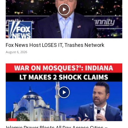
Fox News Host LOSES IT, Trashes Network
August 6, 2026
Islamic Prayer Blasts All Day Across Cities –