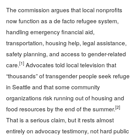
The commission argues that local nonprofits
now function as a de facto refugee system,
handling emergency financial aid,
transportation, housing help, legal assistance,
safety planning, and access to gender-related
[1]
care.
Advocates told local television that
“thousands” of transgender people seek refuge
in Seattle and that some community
organizations risk running out of housing and
[2]
food resources by the end of the summer.
That is a serious claim, but it rests almost
entirely on advocacy testimony, not hard public