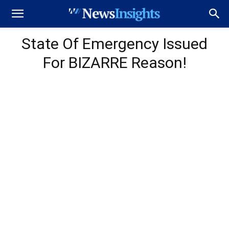
State Of Emergency Issued
For BIZARRE Reason!