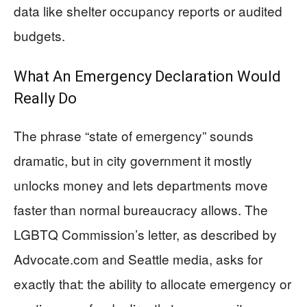
data like shelter occupancy reports or audited
budgets.
What An Emergency Declaration Would
Really Do
The phrase “state of emergency” sounds
dramatic, but in city government it mostly
unlocks money and lets departments move
faster than normal bureaucracy allows. The
LGBTQ Commission’s letter, as described by
Advocate.com and Seattle media, asks for
exactly that: the ability to allocate emergency or