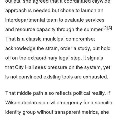
outlets, she agreed that a coordinated citywide
approach is needed but chose to launch an
interdepartmental team to evaluate services
[2]
[3]
and resource capacity through the summer.
That is a classic municipal compromise:
acknowledge the strain, order a study, but hold
off on the extraordinary legal step. It signals
that City Hall sees pressure on the system, yet
is not convinced existing tools are exhausted.
That middle path also reflects political reality. If
Wilson declares a civil emergency for a specific
identity group without transparent metrics, she