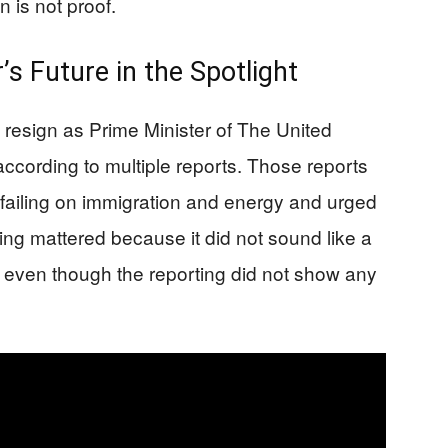
n is not proof.
s Future in the Spotlight
 resign as Prime Minister of The United
according to multiple reports. Those reports
failing on immigration and energy and urged
ing mattered because it did not sound like a
, even though the reporting did not show any