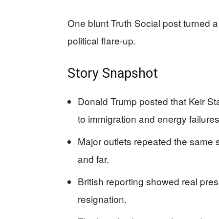
One blunt Truth Social post turned a
political flare-up.
Story Snapshot
Donald Trump posted that Keir Star
to immigration and energy failures
Major outlets repeated the same s
and far.
British reporting showed real pre
resignation.