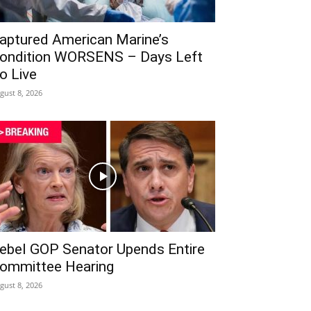
aptured American Marine’s
ondition WORSENS – Days Left
o Live
gust 8, 2026
ebel GOP Senator Upends Entire
ommittee Hearing
gust 8, 2026