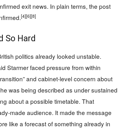
nfirmed exit news. In plain terms, the post
[4]
[6]
[8]
nfirmed.
d So Hard
itish politics already looked unstable.
id Starmer faced pressure from within
 transition” and cabinet-level concern about
at he was being described as under sustained
ng about a possible timetable. That
eady-made audience. It made the message
re like a forecast of something already in