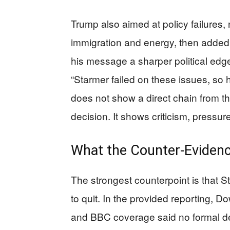
Trump also aimed at policy failures,
immigration and energy, then added a
his message a sharper political edge.
“Starmer failed on these issues, so h
does not show a direct chain from th
decision. It shows criticism, pressur
What the Counter-Eviden
The strongest counterpoint is that 
to quit. In the provided reporting, D
and BBC coverage said no formal de