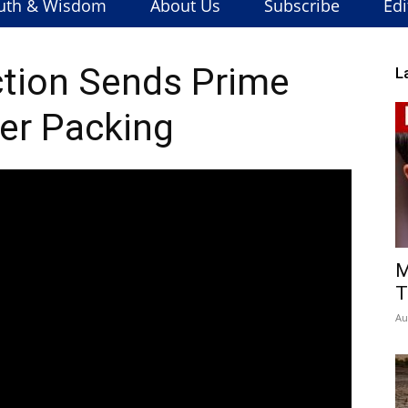
uth & Wisdom
About Us
Subscribe
Edi
tion Sends Prime
L
er Packing
M
T
Au