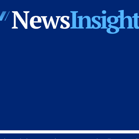
News
Insights