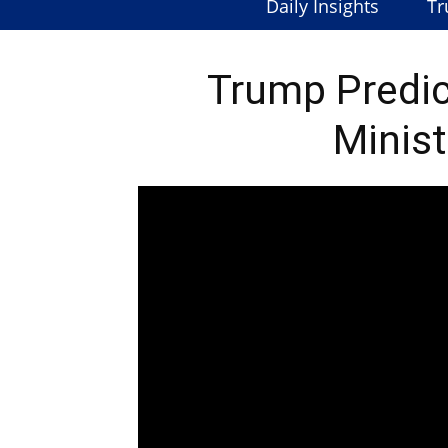
Daily Insights
Tr
Trump Predic
Minist