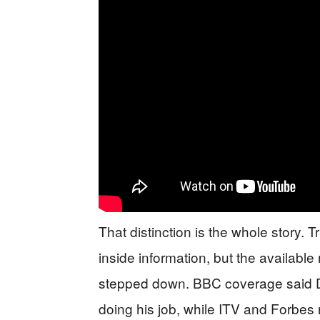
That distinction is the whole story. 
inside information, but the available
stepped down. BBC coverage said Do
doing his job, while ITV and Forbes 