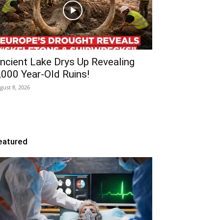
ncient Lake Drys Up Revealing
,000 Year-Old Ruins!
gust 8, 2026
eatured