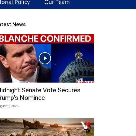
torial Policy
Our Team
atest News
idnight Senate Vote Secures
rump’s Nominee
gust 9, 2026