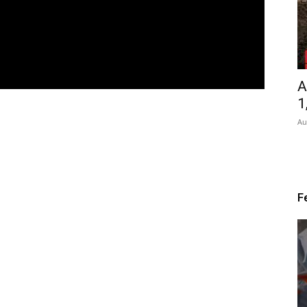
A
1
Au
F