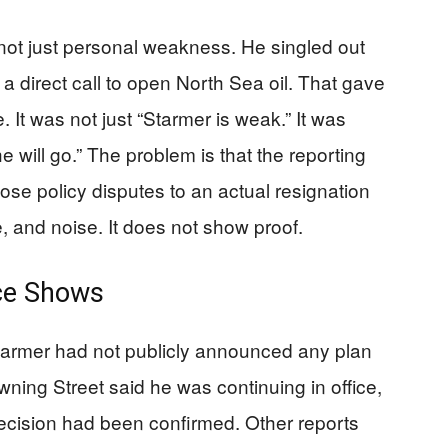
 not just personal weakness. He singled out
 direct call to open North Sea oil. That gave
 It was not just “Starmer is weak.” It was
e will go.” The problem is that the reporting
ose policy disputes to an actual resignation
e, and noise. It does not show proof.
ce Shows
Starmer had not publicly announced any plan
owning Street said he was continuing in office,
cision had been confirmed. Other reports