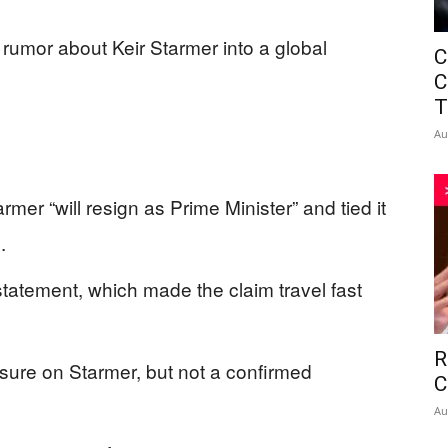
 rumor about Keir Starmer into a global
C
C
T
Au
mer “will resign as Prime Minister” and tied it
.
tatement, which made the claim travel fast
R
ssure on Starmer, but not a confirmed
C
Au