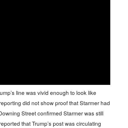
Trump’s line was vivid enough to look like
 reporting did not show proof that Starmer had
wning Street confirmed Starmer was still
reported that Trump’s post was circulating