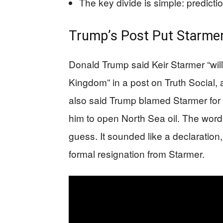
The key divide is simple: predictio
Trump’s Post Put Starmer’
Donald Trump said Keir Starmer “will
Kingdom” in a post on Truth Social, 
also said Trump blamed Starmer for 
him to open North Sea oil. The word
guess. It sounded like a declaration
formal resignation from Starmer.