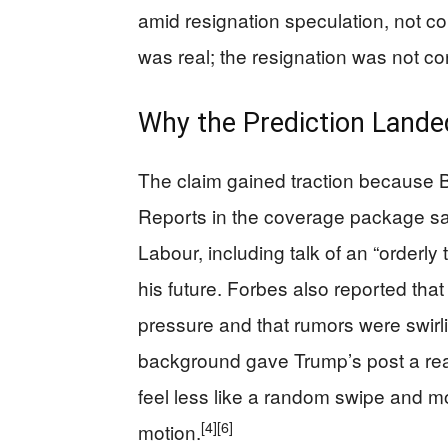
amid resignation speculation, not co
was real; the resignation was not co
Why the Prediction Lande
The claim gained traction because Br
Reports in the coverage package sa
Labour, including talk of an “orderly
his future. Forbes also reported th
pressure and that rumors were swirli
background gave Trump’s post a r
feel less like a random swipe and mo
[4]
[6]
motion.