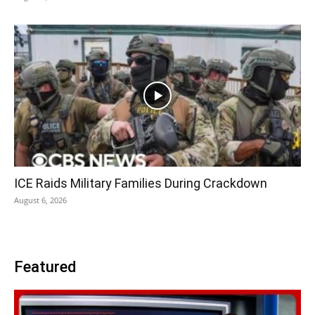
ICE Raids Military Families During Crackdown
August 6, 2026
Featured