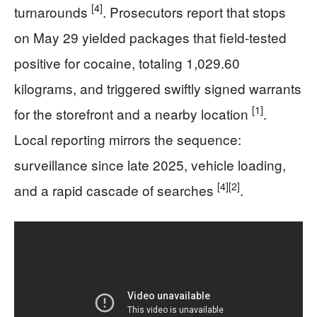
[4]
turnarounds
. Prosecutors report that stops
on May 29 yielded packages that field-tested
positive for cocaine, totaling 1,029.60
kilograms, and triggered swiftly signed warrants
[1]
for the storefront and a nearby location
.
Local reporting mirrors the sequence:
surveillance since late 2025, vehicle loading,
[4]
[2]
and a rapid cascade of searches
.