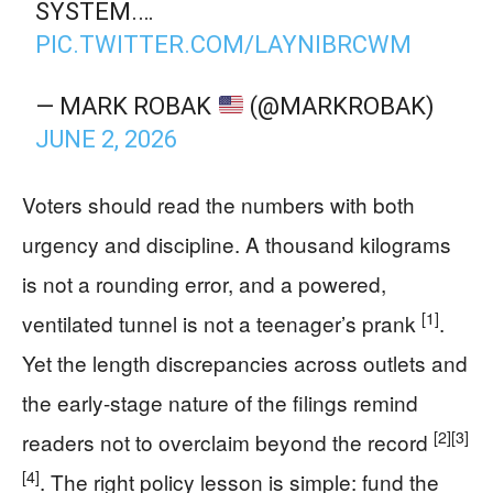
SYSTEM.…
PIC.TWITTER.COM/LAYNIBRCWM
— MARK ROBAK
(@MARKROBAK)
JUNE 2, 2026
Voters should read the numbers with both
urgency and discipline. A thousand kilograms
is not a rounding error, and a powered,
[1]
ventilated tunnel is not a teenager’s prank
.
Yet the length discrepancies across outlets and
the early-stage nature of the filings remind
[2]
[3]
readers not to overclaim beyond the record
[4]
. The right policy lesson is simple: fund the