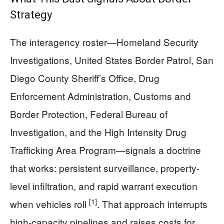
Strategy
The interagency roster—Homeland Security
Investigations, United States Border Patrol, San
Diego County Sheriff’s Office, Drug
Enforcement Administration, Customs and
Border Protection, Federal Bureau of
Investigation, and the High Intensity Drug
Trafficking Area Program—signals a doctrine
that works: persistent surveillance, property-
level infiltration, and rapid warrant execution
[1]
when vehicles roll
. That approach interrupts
high-capacity pipelines and raises costs for