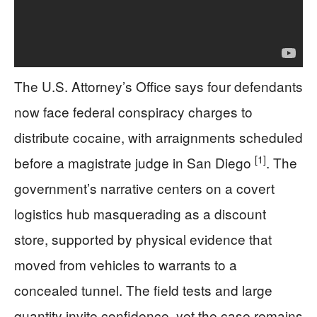
The U.S. Attorney’s Office says four defendants
now face federal conspiracy charges to
distribute cocaine, with arraignments scheduled
[1]
before a magistrate judge in San Diego
. The
government’s narrative centers on a covert
logistics hub masquerading as a discount
store, supported by physical evidence that
moved from vehicles to warrants to a
concealed tunnel. The field tests and large
quantity invite confidence, yet the case remains