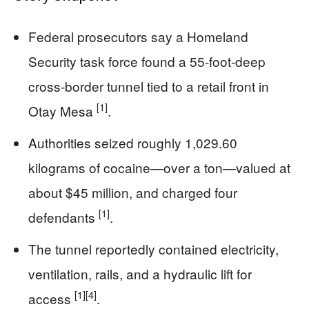
Federal prosecutors say a Homeland
Security task force found a 55-foot-deep
cross-border tunnel tied to a retail front in
[1]
Otay Mesa
.
Authorities seized roughly 1,029.60
kilograms of cocaine—over a ton—valued at
about $45 million, and charged four
[1]
defendants
.
The tunnel reportedly contained electricity,
ventilation, rails, and a hydraulic lift for
[1]
[4]
access
.