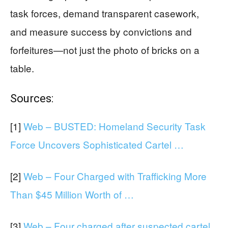
task forces, demand transparent casework,
and measure success by convictions and
forfeitures—not just the photo of bricks on a
table.
Sources:
[1]
Web – BUSTED: Homeland Security Task
Force Uncovers Sophisticated Cartel …
[2]
Web – Four Charged with Trafficking More
Than $45 Million Worth of …
[3]
Web – Four charged after suspected cartel