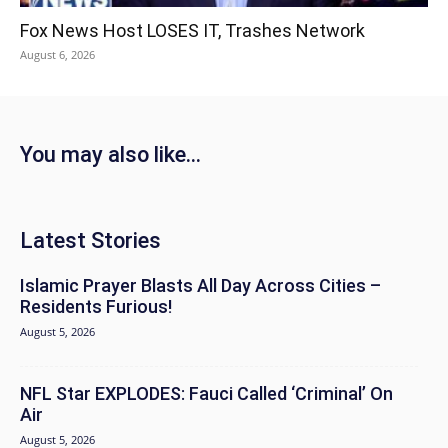
Fox News Host LOSES IT, Trashes Network
August 6, 2026
You may also like...
Latest Stories
Islamic Prayer Blasts All Day Across Cities –
Residents Furious!
August 5, 2026
NFL Star EXPLODES: Fauci Called ‘Criminal’ On
Air
August 5, 2026