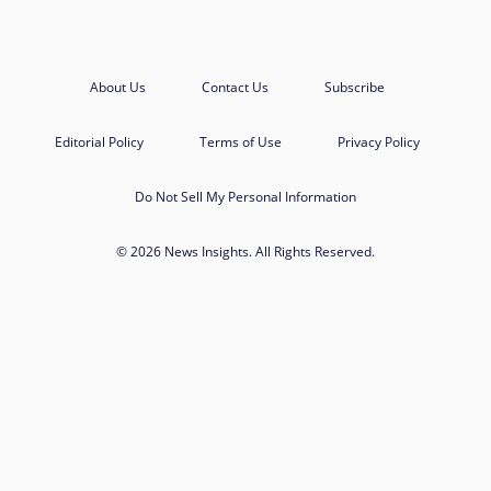
About Us
Contact Us
Subscribe
Editorial Policy
Terms of Use
Privacy Policy
Do Not Sell My Personal Information
© 2026 News Insights. All Rights Reserved.