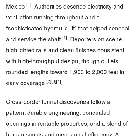
[1]
Mexico
. Authorities describe electricity and
ventilation running throughout and a
“sophisticated hydraulic lift” that helped conceal
[1]
and service the shaft
. Reporters on scene
highlighted rails and clean finishes consistent
with high-throughput design, though outlets
rounded lengths toward 1,933 to 2,000 feet in
[2]
[3]
[4]
early coverage
.
Cross-border tunnel discoveries follow a
pattern: durable engineering, concealed
openings in rentable properties, and a blend of
human scouts and mechanical efficiency. A