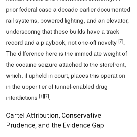
prior federal case a decade earlier documented
rail systems, powered lighting, and an elevator,
underscoring that these builds have a track
[7]
record and a playbook, not one-off novelty
.
The difference here is the immediate weight of
the cocaine seizure attached to the storefront,
which, if upheld in court, places this operation
in the upper tier of tunnel-enabled drug
[1]
[7]
interdictions
.
Cartel Attribution, Conservative
Prudence, and the Evidence Gap