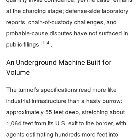
at the charging stage; defense-side laboratory
reports, chain-of-custody challenges, and
probable-cause disputes have not surfaced in
[1]
[4]
public filings
.
An Underground Machine Built for
Volume
The tunnel’s specifications read more like
industrial infrastructure than a hasty burrow:
approximately 55 feet deep, stretching about
1,064 feet from its U.S. exit to the border, with
agents estimating hundreds more feet into