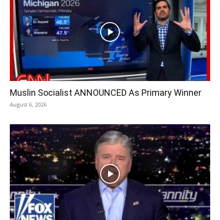
Muslin Socialist ANNOUNCED As Primary Winner
August 6, 2026