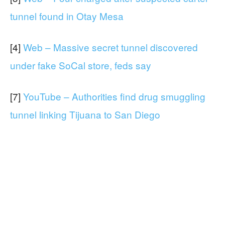
tunnel found in Otay Mesa
[4]
Web – Massive secret tunnel discovered
under fake SoCal store, feds say
[7]
YouTube – Authorities find drug smuggling
tunnel linking Tijuana to San Diego