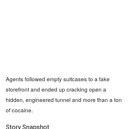
Agents followed empty suitcases to a fake
storefront and ended up cracking open a
hidden, engineered tunnel and more than a ton
of cocaine.
Story Snapshot