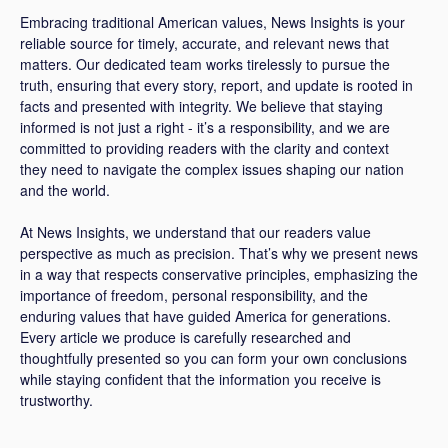
Embracing traditional American values, News Insights is your
reliable source for timely, accurate, and relevant news that
matters. Our dedicated team works tirelessly to pursue the
truth, ensuring that every story, report, and update is rooted in
facts and presented with integrity. We believe that staying
informed is not just a right - it’s a responsibility, and we are
committed to providing readers with the clarity and context
they need to navigate the complex issues shaping our nation
and the world.
At News Insights, we understand that our readers value
perspective as much as precision. That’s why we present news
in a way that respects conservative principles, emphasizing the
importance of freedom, personal responsibility, and the
enduring values that have guided America for generations.
Every article we produce is carefully researched and
thoughtfully presented so you can form your own conclusions
while staying confident that the information you receive is
trustworthy.