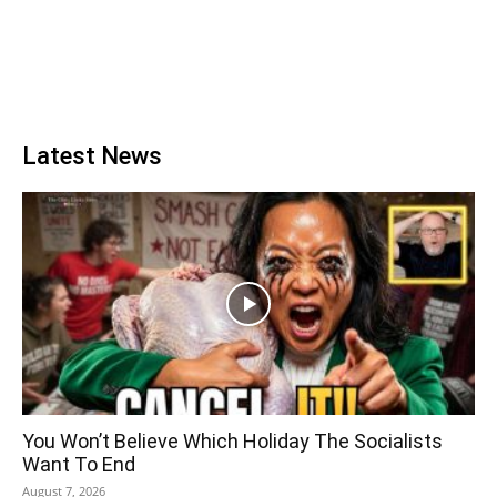
Latest News
You Won’t Believe Which Holiday The Socialists
Want To End
August 7, 2026