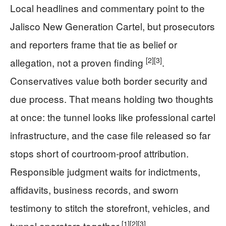
Local headlines and commentary point to the
Jalisco New Generation Cartel, but prosecutors
and reporters frame that tie as belief or
[2]
[3]
allegation, not a proven finding
.
Conservatives value both border security and
due process. That means holding two thoughts
at once: the tunnel looks like professional cartel
infrastructure, and the case file released so far
stops short of courtroom-proof attribution.
Responsible judgment waits for indictments,
affidavits, business records, and sworn
testimony to stitch the storefront, vehicles, and
[1]
[2]
[3]
tunnel operators together
.