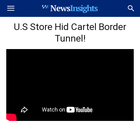
U.S Store Hid Cartel Border
Tunnel!