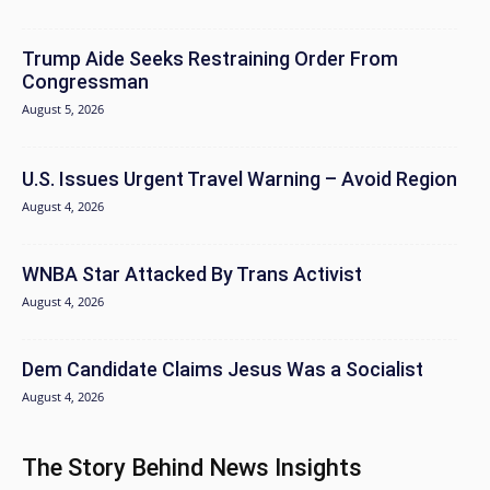
Trump Aide Seeks Restraining Order From
Congressman
August 5, 2026
U.S. Issues Urgent Travel Warning – Avoid Region
August 4, 2026
WNBA Star Attacked By Trans Activist
August 4, 2026
Dem Candidate Claims Jesus Was a Socialist
August 4, 2026
The Story Behind News Insights