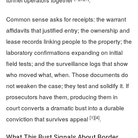
Common sense asks for receipts: the warrant
affidavits that justified entry; the ownership and
lease records linking people to the property; the
laboratory confirmations expanding on initial
field tests; and the surveillance logs that show
who moved what, when. Those documents do
not weaken the case; they test and solidify it. If
prosecutors have them, producing them in
court converts a dramatic bust into a durable
[1]
[4]
conviction that survives appeal
.
What This Bust Signals About Border