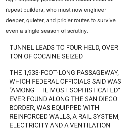
repeat builders, who must now engineer
deeper, quieter, and pricier routes to survive
even a single season of scrutiny.
TUNNEL LEADS TO FOUR HELD, OVER
TON OF COCAINE SEIZED
THE 1,933-FOOT-LONG PASSAGEWAY,
WHICH FEDERAL OFFICIALS SAID WAS
“AMONG THE MOST SOPHISTICATED”
EVER FOUND ALONG THE SAN DIEGO
BORDER, WAS EQUIPPED WITH
REINFORCED WALLS, A RAIL SYSTEM,
ELECTRICITY AND A VENTILATION