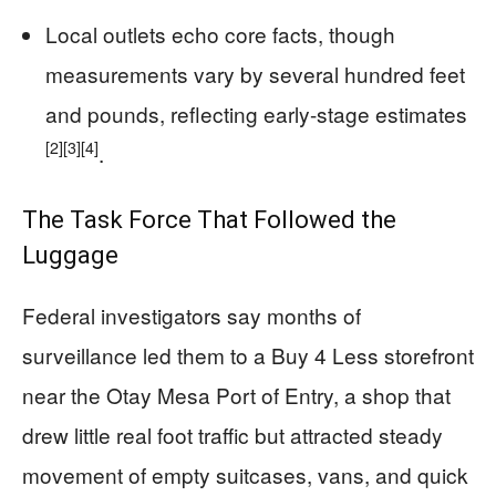
Local outlets echo core facts, though
measurements vary by several hundred feet
and pounds, reflecting early-stage estimates
[2]
[3]
[4]
.
The Task Force That Followed the
Luggage
Federal investigators say months of
surveillance led them to a Buy 4 Less storefront
near the Otay Mesa Port of Entry, a shop that
drew little real foot traffic but attracted steady
movement of empty suitcases, vans, and quick