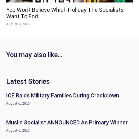
You Won’t Believe Which Holiday The Socialists
Want To End
August 7, 2026
You may also like...
Latest Stories
ICE Raids Military Families During Crackdown
August 6, 2026
Muslin Socialist ANNOUNCED As Primary Winner
August 6, 2026