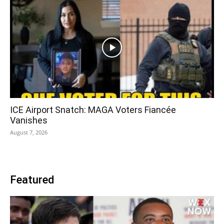
ICE Airport Snatch: MAGA Voters Fiancée
Vanishes
August 7, 2026
Featured