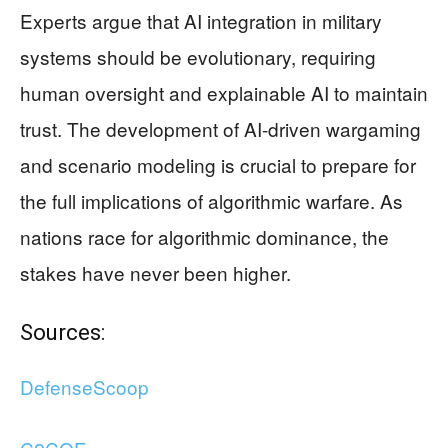
Experts argue that AI integration in military
systems should be evolutionary, requiring
human oversight and explainable AI to maintain
trust. The development of AI-driven wargaming
and scenario modeling is crucial to prepare for
the full implications of algorithmic warfare. As
nations race for algorithmic dominance, the
stakes have never been higher.
Sources:
DefenseScoop