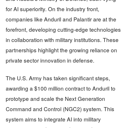
for AI superiority. On the industry front,
companies like Anduril and Palantir are at the
forefront, developing cutting-edge technologies
in collaboration with military institutions. These
partnerships highlight the growing reliance on
private sector innovation in defense.
The U.S. Army has taken significant steps,
awarding a $100 million contract to Anduril to
prototype and scale the Next Generation
Command and Control (NGC2) system. This
system aims to integrate AI into military