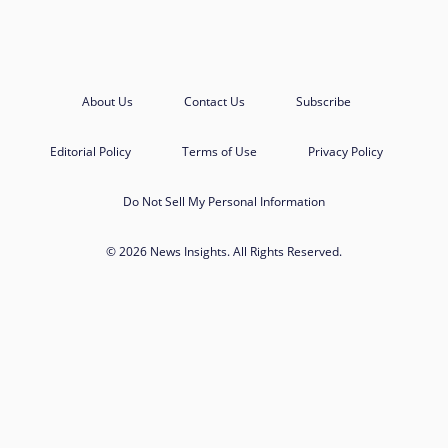
About Us
Contact Us
Subscribe
Editorial Policy
Terms of Use
Privacy Policy
Do Not Sell My Personal Information
© 2026 News Insights. All Rights Reserved.