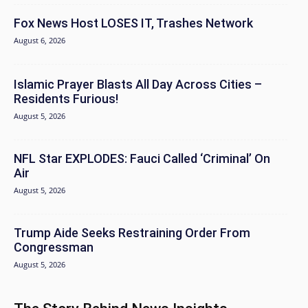
Fox News Host LOSES IT, Trashes Network
August 6, 2026
Islamic Prayer Blasts All Day Across Cities –
Residents Furious!
August 5, 2026
NFL Star EXPLODES: Fauci Called ‘Criminal’ On
Air
August 5, 2026
Trump Aide Seeks Restraining Order From
Congressman
August 5, 2026