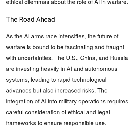
ethical dilemmas about the role of AI in warfare.
The Road Ahead
As the AI arms race intensifies, the future of
warfare is bound to be fascinating and fraught
with uncertainties. The U.S., China, and Russia
are investing heavily in AI and autonomous
systems, leading to rapid technological
advances but also increased risks. The
integration of AI into military operations requires
careful consideration of ethical and legal
frameworks to ensure responsible use.