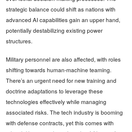
strategic balance could shift as nations with
advanced AI capabilities gain an upper hand,
potentially destabilizing existing power
structures.
Military personnel are also affected, with roles
shifting towards human-machine teaming.
There’s an urgent need for new training and
doctrine adaptations to leverage these
technologies effectively while managing
associated risks. The tech industry is booming
with defense contracts, yet this comes with