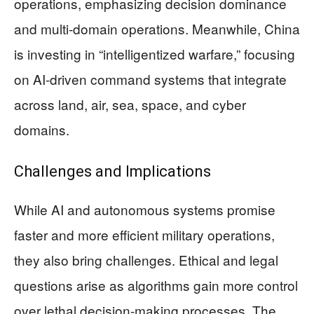
operations, emphasizing decision dominance
and multi-domain operations. Meanwhile, China
is investing in “intelligentized warfare,” focusing
on AI-driven command systems that integrate
across land, air, sea, space, and cyber
domains.
Challenges and Implications
While AI and autonomous systems promise
faster and more efficient military operations,
they also bring challenges. Ethical and legal
questions arise as algorithms gain more control
over lethal decision-making processes. The