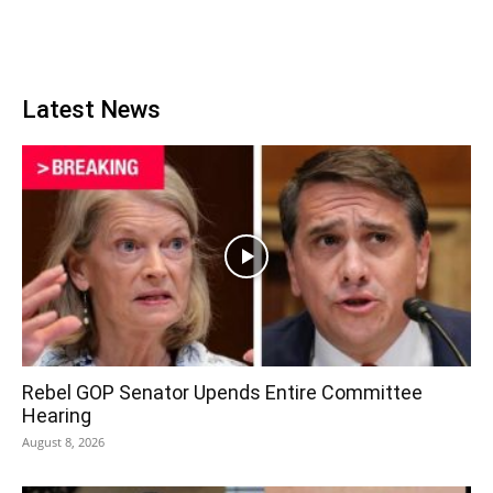
Latest News
Rebel GOP Senator Upends Entire Committee
Hearing
August 8, 2026