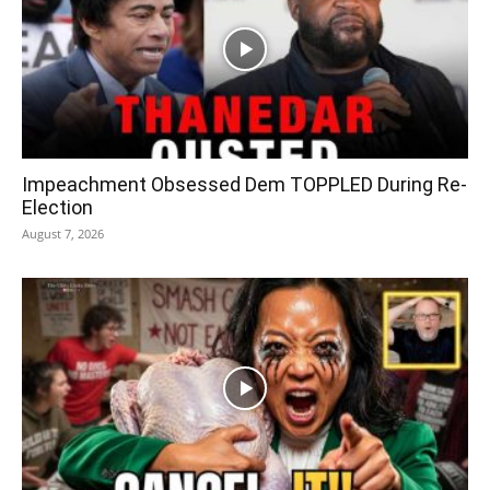
Impeachment Obsessed Dem TOPPLED During Re-
Election
August 7, 2026