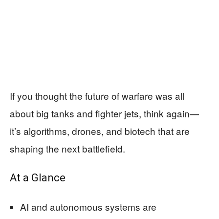
If you thought the future of warfare was all
about big tanks and fighter jets, think again—
it’s algorithms, drones, and biotech that are
shaping the next battlefield.
At a Glance
AI and autonomous systems are