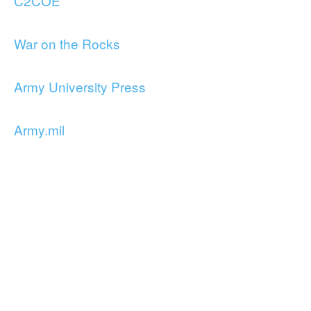
C2COE
War on the Rocks
Army University Press
Army.mil