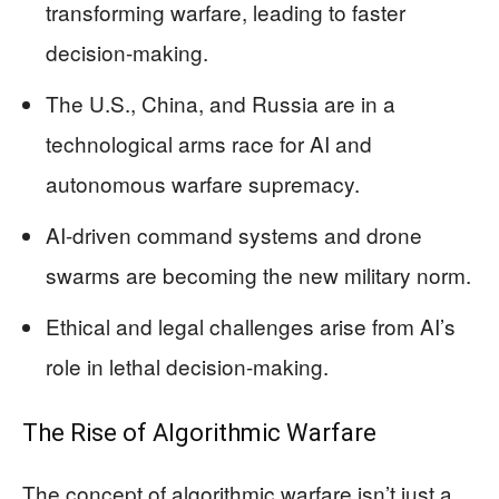
transforming warfare, leading to faster
decision-making.
The U.S., China, and Russia are in a
technological arms race for AI and
autonomous warfare supremacy.
AI-driven command systems and drone
swarms are becoming the new military norm.
Ethical and legal challenges arise from AI’s
role in lethal decision-making.
The Rise of Algorithmic Warfare
The concept of algorithmic warfare isn’t just a