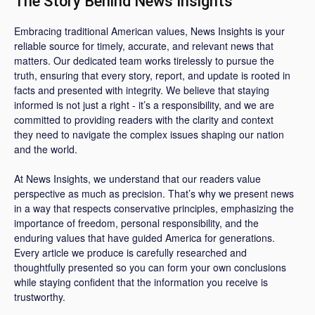
The Story Behind News Insights
Embracing traditional American values, News Insights is your
reliable source for timely, accurate, and relevant news that
matters. Our dedicated team works tirelessly to pursue the
truth, ensuring that every story, report, and update is rooted in
facts and presented with integrity. We believe that staying
informed is not just a right - it’s a responsibility, and we are
committed to providing readers with the clarity and context
they need to navigate the complex issues shaping our nation
and the world.
At News Insights, we understand that our readers value
perspective as much as precision. That’s why we present news
in a way that respects conservative principles, emphasizing the
importance of freedom, personal responsibility, and the
enduring values that have guided America for generations.
Every article we produce is carefully researched and
thoughtfully presented so you can form your own conclusions
while staying confident that the information you receive is
trustworthy.