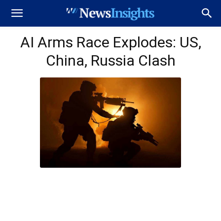
AI Arms Race Explodes: US,
China, Russia Clash