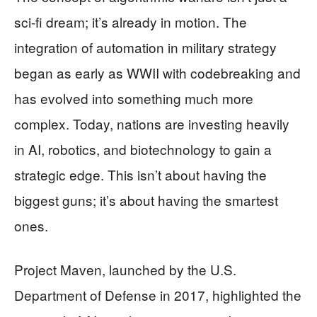
sci-fi dream; it’s already in motion. The
integration of automation in military strategy
began as early as WWII with codebreaking and
has evolved into something much more
complex. Today, nations are investing heavily
in AI, robotics, and biotechnology to gain a
strategic edge. This isn’t about having the
biggest guns; it’s about having the smartest
ones.
Project Maven, launched by the U.S.
Department of Defense in 2017, highlighted the