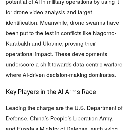
potential of AI in military operations by using it
for drone video analysis and target
identification. Meanwhile, drone swarms have
been put to the test in conflicts like Nagorno-
Karabakh and Ukraine, proving their
operational impact. These developments
underscore a shift towards data-centric warfare
where AI-driven decision-making dominates.
Key Players in the AI Arms Race
Leading the charge are the U.S. Department of
Defense, China’s People’s Liberation Army,
and Russia’s Ministry of Defense, each vying