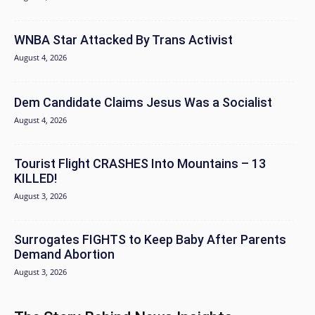
WNBA Star Attacked By Trans Activist
August 4, 2026
Dem Candidate Claims Jesus Was a Socialist
August 4, 2026
Tourist Flight CRASHES Into Mountains – 13
KILLED!
August 3, 2026
Surrogates FIGHTS to Keep Baby After Parents
Demand Abortion
August 3, 2026