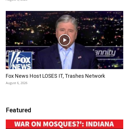
Fox News Host LOSES IT, Trashes Network
August 6, 2026
Featured