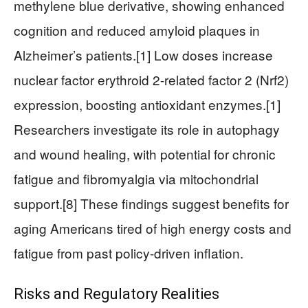
methylene blue derivative, showing enhanced
cognition and reduced amyloid plaques in
Alzheimer’s patients.[1] Low doses increase
nuclear factor erythroid 2-related factor 2 (Nrf2)
expression, boosting antioxidant enzymes.[1]
Researchers investigate its role in autophagy
and wound healing, with potential for chronic
fatigue and fibromyalgia via mitochondrial
support.[8] These findings suggest benefits for
aging Americans tired of high energy costs and
fatigue from past policy-driven inflation.
Risks and Regulatory Realities