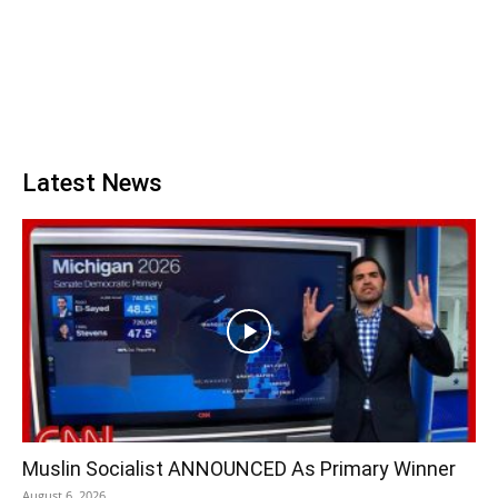
Latest News
Muslin Socialist ANNOUNCED As Primary Winner
August 6, 2026