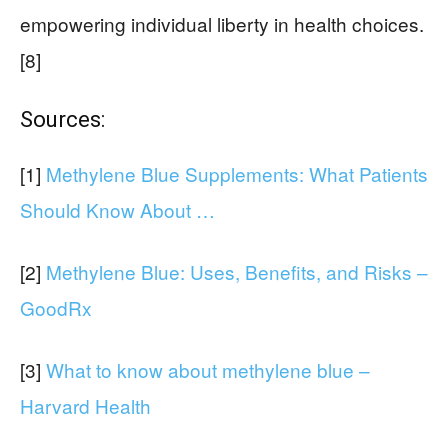
empowering individual liberty in health choices.
[8]
Sources:
[1]
Methylene Blue Supplements: What Patients
Should Know About …
[2]
Methylene Blue: Uses, Benefits, and Risks –
GoodRx
[3]
What to know about methylene blue –
Harvard Health