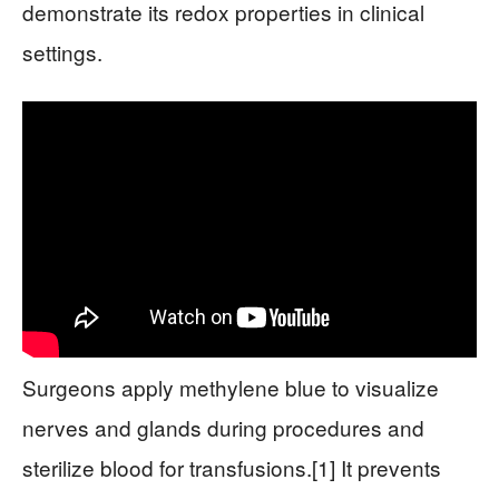
demonstrate its redox properties in clinical
settings.
Surgeons apply methylene blue to visualize
nerves and glands during procedures and
sterilize blood for transfusions.[1] It prevents