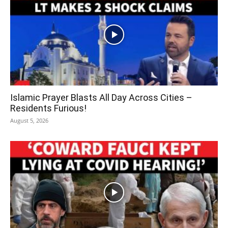
Islamic Prayer Blasts All Day Across Cities –
Residents Furious!
August 5, 2026