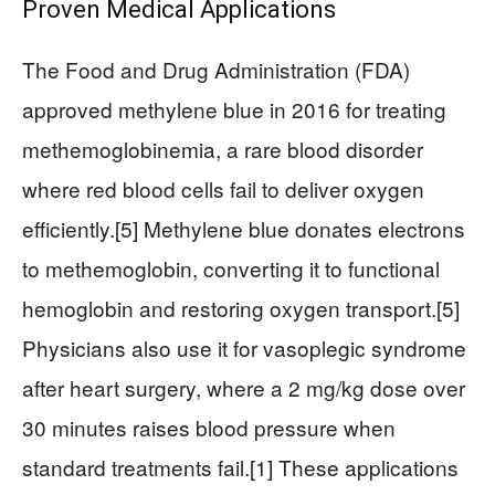
Proven Medical Applications
The Food and Drug Administration (FDA)
approved methylene blue in 2016 for treating
methemoglobinemia, a rare blood disorder
where red blood cells fail to deliver oxygen
efficiently.[5] Methylene blue donates electrons
to methemoglobin, converting it to functional
hemoglobin and restoring oxygen transport.[5]
Physicians also use it for vasoplegic syndrome
after heart surgery, where a 2 mg/kg dose over
30 minutes raises blood pressure when
standard treatments fail.[1] These applications