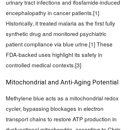
urinary tract infections and ifosfamide-induced
encephalopathy in cancer patients.[1]
Historically, it treated malaria as the first fully
synthetic drug and monitored psychiatric
patient compliance via blue urine.[1] These
FDA-backed uses highlight its safety in
controlled medical contexts.[3]
Mitochondrial and Anti-Aging Potential
Methylene blue acts as a mitochondrial redox
cycler, bypassing blockages in electron
transport chains to restore ATP production in
dysfunctional mitochondria, according to Chris