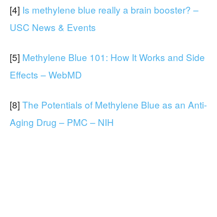
[4]
Is methylene blue really a brain booster? –
USC News & Events
[5]
Methylene Blue 101: How It Works and Side
Effects – WebMD
[8]
The Potentials of Methylene Blue as an Anti-
Aging Drug – PMC – NIH