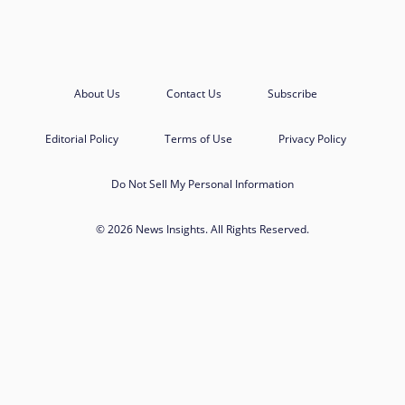
About Us
Contact Us
Subscribe
Editorial Policy
Terms of Use
Privacy Policy
Do Not Sell My Personal Information
© 2026 News Insights. All Rights Reserved.