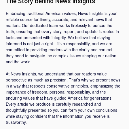
The Story Behind News Insights
Embracing traditional American values, News Insights is your
reliable source for timely, accurate, and relevant news that
matters. Our dedicated team works tirelessly to pursue the
truth, ensuring that every story, report, and update is rooted in
facts and presented with integrity. We believe that staying
informed is not just a right - it’s a responsibility, and we are
committed to providing readers with the clarity and context
they need to navigate the complex issues shaping our nation
and the world.
At News Insights, we understand that our readers value
perspective as much as precision. That’s why we present news
in a way that respects conservative principles, emphasizing the
importance of freedom, personal responsibility, and the
enduring values that have guided America for generations.
Every article we produce is carefully researched and
thoughtfully presented so you can form your own conclusions
while staying confident that the information you receive is
trustworthy.