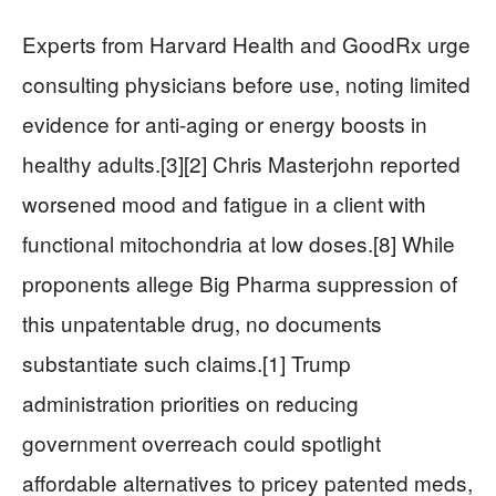
Experts from Harvard Health and GoodRx urge
consulting physicians before use, noting limited
evidence for anti-aging or energy boosts in
healthy adults.[3][2] Chris Masterjohn reported
worsened mood and fatigue in a client with
functional mitochondria at low doses.[8] While
proponents allege Big Pharma suppression of
this unpatentable drug, no documents
substantiate such claims.[1] Trump
administration priorities on reducing
government overreach could spotlight
affordable alternatives to pricey patented meds,