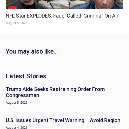
NFL Star EXPLODES: Fauci Called ‘Criminal’ On Air
August 5, 2026
You may also like...
Latest Stories
Trump Aide Seeks Restraining Order From
Congressman
August 5, 2026
U.S. Issues Urgent Travel Warning – Avoid Region
August 4, 2026