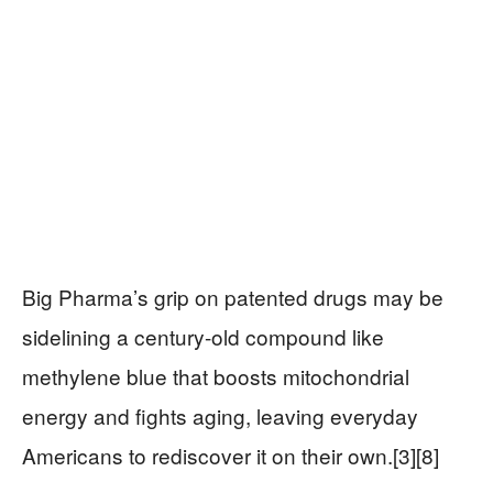
Big Pharma’s grip on patented drugs may be
sidelining a century-old compound like
methylene blue that boosts mitochondrial
energy and fights aging, leaving everyday
Americans to rediscover it on their own.[3][8]