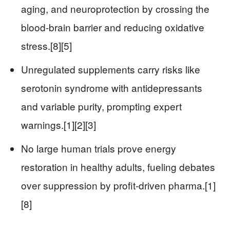
aging, and neuroprotection by crossing the
blood-brain barrier and reducing oxidative
stress.[8][5]
Unregulated supplements carry risks like
serotonin syndrome with antidepressants
and variable purity, prompting expert
warnings.[1][2][3]
No large human trials prove energy
restoration in healthy adults, fueling debates
over suppression by profit-driven pharma.[1]
[8]