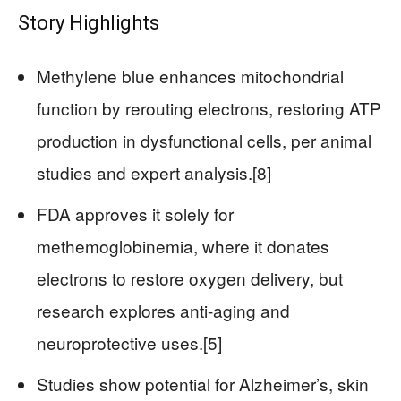
Story Highlights
Methylene blue enhances mitochondrial
function by rerouting electrons, restoring ATP
production in dysfunctional cells, per animal
studies and expert analysis.[8]
FDA approves it solely for
methemoglobinemia, where it donates
electrons to restore oxygen delivery, but
research explores anti-aging and
neuroprotective uses.[5]
Studies show potential for Alzheimer’s, skin