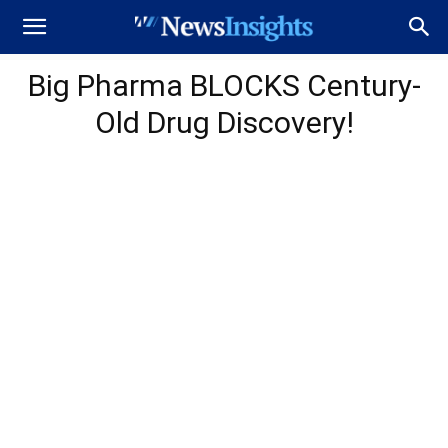
Big Pharma BLOCKS Century-
Old Drug Discovery!