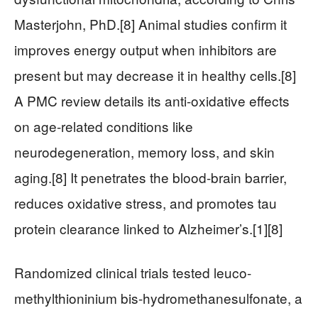
Masterjohn, PhD.[8] Animal studies confirm it
improves energy output when inhibitors are
present but may decrease it in healthy cells.[8]
A PMC review details its anti-oxidative effects
on age-related conditions like
neurodegeneration, memory loss, and skin
aging.[8] It penetrates the blood-brain barrier,
reduces oxidative stress, and promotes tau
protein clearance linked to Alzheimer’s.[1][8]
Randomized clinical trials tested leuco-
methylthioninium bis-hydromethanesulfonate, a