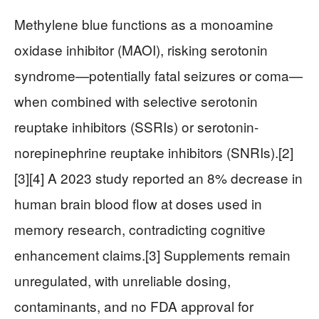
Methylene blue functions as a monoamine
oxidase inhibitor (MAOI), risking serotonin
syndrome—potentially fatal seizures or coma—
when combined with selective serotonin
reuptake inhibitors (SSRIs) or serotonin-
norepinephrine reuptake inhibitors (SNRIs).[2]
[3][4] A 2023 study reported an 8% decrease in
human brain blood flow at doses used in
memory research, contradicting cognitive
enhancement claims.[3] Supplements remain
unregulated, with unreliable dosing,
contaminants, and no FDA approval for