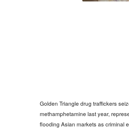
Golden Triangle drug traffickers sei
methamphetamine last year, represent
flooding Asian markets as criminal