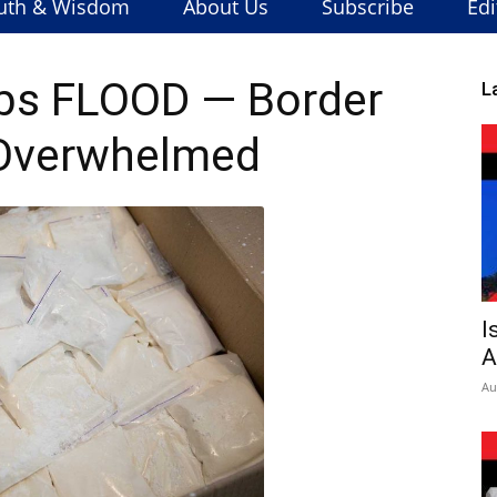
uth & Wisdom
About Us
Subscribe
Edi
abs FLOOD — Border
L
 Overwhelmed
I
A
Au