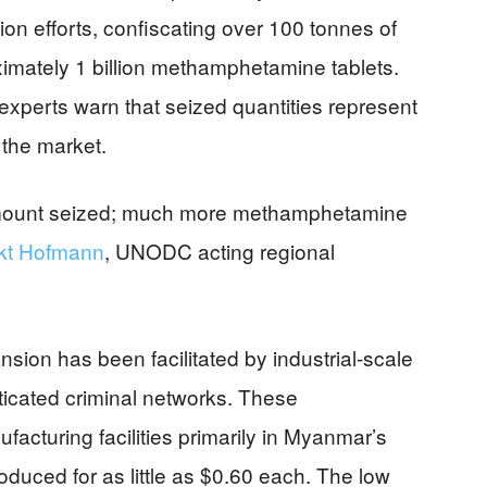
tion efforts, confiscating over 100 tonnes of
mately 1 billion methamphetamine tablets.
xperts warn that seized quantities represent
 the market.
amount seized; much more methamphetamine
kt Hofmann
, UNODC acting regional
on has been facilitated by industrial-scale
ticated criminal networks. These
acturing facilities primarily in Myanmar’s
duced for as little as $0.60 each. The low