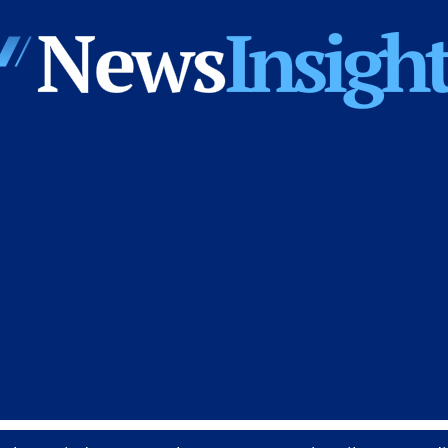
News
Insights