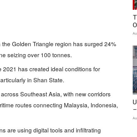
T
O
Au
m the Golden Triangle region has surged 24%
one seizing over 100 tonnes.
 2021 has created ideal conditions for
articularly in Shan State.
d across Southeast Asia, with new corridors
U
time routes connecting Malaysia, Indonesia,
–
Au
s are using digital tools and infiltrating