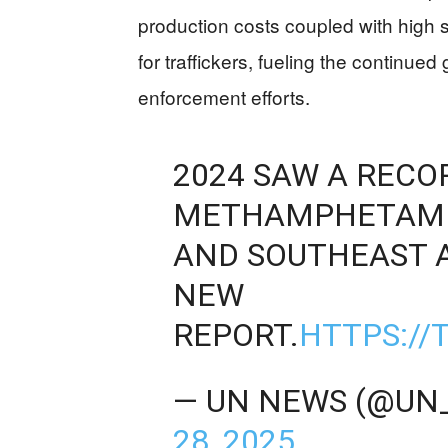
production costs coupled with high 
for traffickers, fueling the continued g
enforcement efforts.
2024 SAW A REC
METHAMPHETAMIN
AND SOUTHEAST A
NEW
REPORT.
HTTPS://
— UN NEWS (@UN
28, 2025