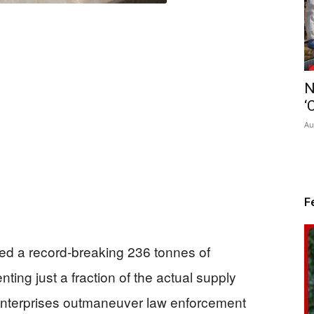
N
‘
Au
F
zed a record-breaking 236 tonnes of
ing just a fraction of the actual supply
 enterprises outmaneuver law enforcement