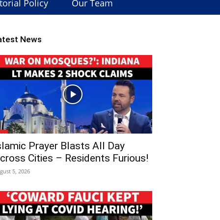
torial Policy
Our Team
atest News
slamic Prayer Blasts All Day
cross Cities – Residents Furious!
gust 5, 2026