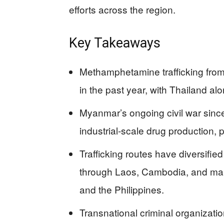
efforts across the region.
Key Takeaways
Methamphetamine trafficking fro
in the past year, with Thailand al
Myanmar’s ongoing civil war since
industrial-scale drug production, p
Trafficking routes have diversifie
through Laos, Cambodia, and mari
and the Philippines.
Transnational criminal organization