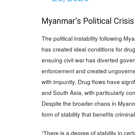
Myanmar’s Political Crisi
The political instability following M
has created ideal conditions for drug
ensuing civil war has diverted gov
enforcement and created ungoverne
with impunity. Drug flows have signi
and South Asia, with particularly co
Despite the broader chaos in Myanm
form of stability that benefits crimina
“There is a degree of stability in cer