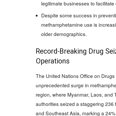
legitimate businesses to facilitate
Despite some success in preventi
methamphetamine use is increasin
older demographics.
Record-Breaking Drug Seiz
Operations
The United Nations Office on Drug
unprecedented surge in methampheta
region, where Myanmar, Laos, and T
authorities seized a staggering 23
and Southeast Asia, marking a 24% 