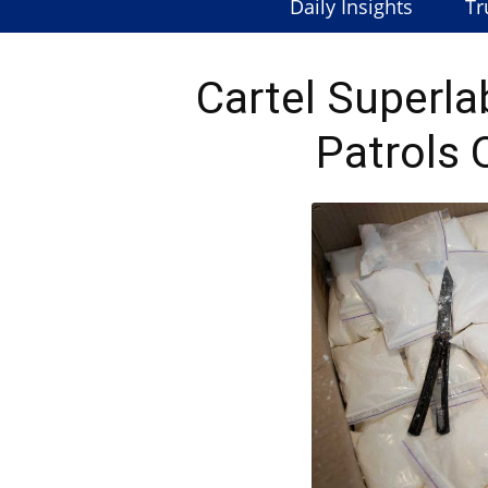
Daily Insights
Tr
Cartel Superl
Patrols