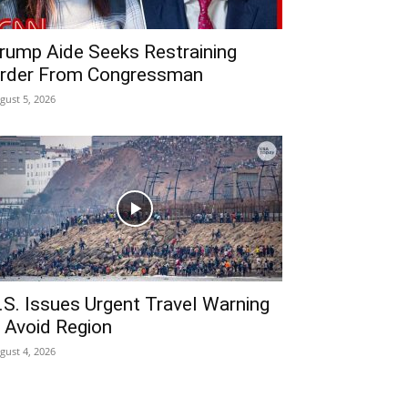
rump Aide Seeks Restraining
rder From Congressman
gust 5, 2026
.S. Issues Urgent Travel Warning
 Avoid Region
gust 4, 2026