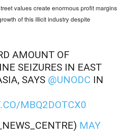
street values create enormous profit margins
rowth of this illicit industry despite
ORD AMOUNT OF
E SEIZURES IN EAST
SIA, SAYS
@UNODC
IN
T.CO/MBQ2DOTCX0
_NEWS_CENTRE)
MAY