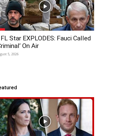
FL Star EXPLODES: Fauci Called
Criminal’ On Air
gust 5, 2026
eatured