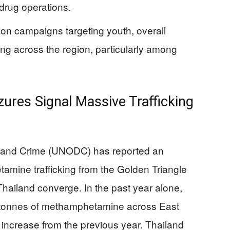
 drug operations.
on campaigns targeting youth, overall
g across the region, particularly among
ures Signal Massive Trafficking
s and Crime (UNODC) has reported an
mine trafficking from the Golden Triangle
hailand converge. In the past year alone,
6 tonnes of methamphetamine across East
increase from the previous year. Thailand