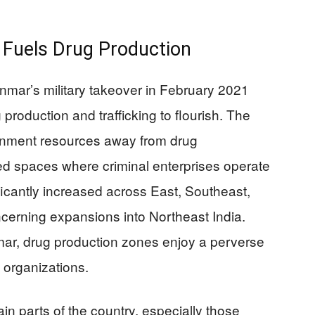
s Fuels Drug Production
yanmar’s military takeover in February 2021
 production and trafficking to flourish. The
ernment resources away from drug
d spaces where criminal enterprises operate
ficantly increased across East, Southeast,
ncerning expansions into Northeast India.
ar, drug production zones enjoy a perverse
l organizations.
tain parts of the country, especially those