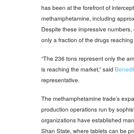
has been at the forefront of intercep
methamphetamine, including approxi
Despite these impressive numbers, e
only a fraction of the drugs reaching
“The 236 tons represent only the 
is reaching the market,” said
Benedi
representative.
The methamphetamine trade’s expansi
production operations run by sophis
organizations have established manuf
Shan State, where tablets can be pro