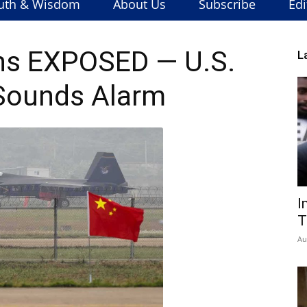
uth & Wisdom
About Us
Subscribe
Edi
ns EXPOSED — U.S.
L
Sounds Alarm
I
T
Au