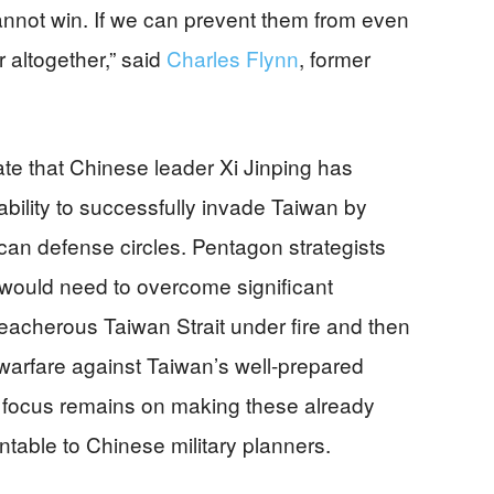
cannot win. If we can prevent them from even
r altogether,” said
Charles Flynn
, former
ate that Chinese leader Xi Jinping has
bility to successfully invade Taiwan by
can defense circles. Pentagon strategists
 would need to overcome significant
reacherous Taiwan Strait under fire and then
 warfare against Taiwan’s well-prepared
’s focus remains on making these already
ntable to Chinese military planners.