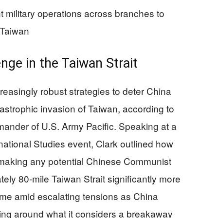
 military operations across branches to
 Taiwan
nge in the Taiwan Strait
creasingly robust strategies to deter China
astrophic invasion of Taiwan, according to
ander of U.S. Army Pacific. Speaking at a
rnational Studies event, Clark outlined how
 making any potential Chinese Communist
ely 80-mile Taiwan Strait significantly more
ome amid escalating tensions as China
ring around what it considers a breakaway