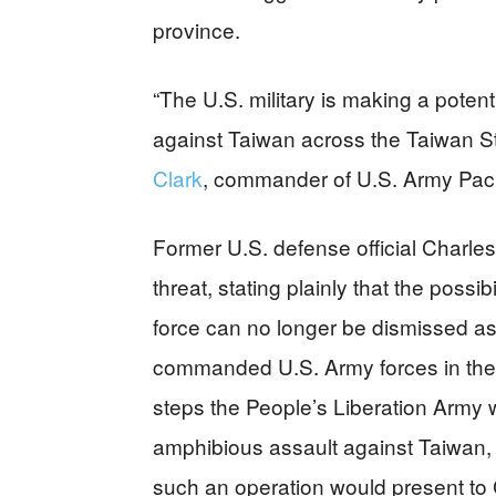
province.
“The U.S. military is making a pote
against Taiwan across the Taiwan Str
Clark
, commander of U.S. Army Paci
Former U.S. defense official Charle
threat, stating plainly that the possi
force can no longer be dismissed as 
commanded U.S. Army forces in the P
steps the People’s Liberation Army 
amphibious assault against Taiwan, w
such an operation would present to 