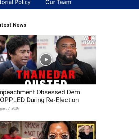
torial Policy
Our Team
atest News
mpeachment Obsessed Dem
OPPLED During Re-Election
gust 7, 2026