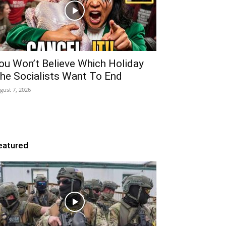
ou Won’t Believe Which Holiday
he Socialists Want To End
gust 7, 2026
eatured