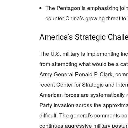
The Pentagon is emphasizing joint
counter China’s growing threat to
America’s Strategic Challe
The U.S. military is implementing in
from attempting what would be a cat
Army General Ronald P. Clark, comm
recent Center for Strategic and Inte
American forces are systematically
Party invasion across the approximat
difficult. The general’s comments c
continues aggressive military postu