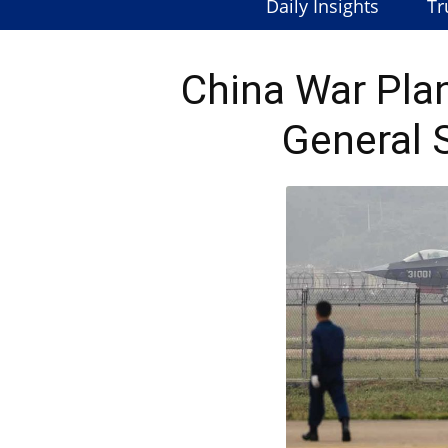
Daily Insights
Tr
China War Pla
General 