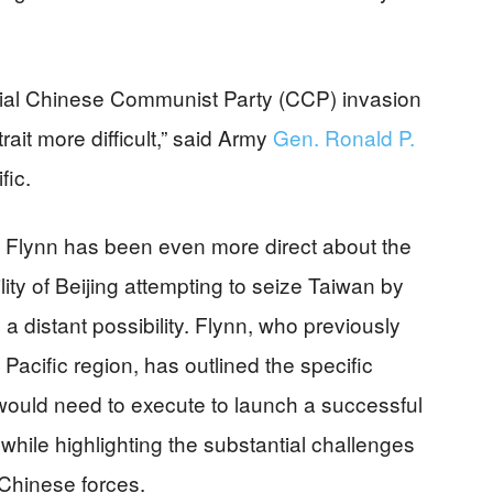
ntial Chinese Communist Party (CCP) invasion
ait more difficult,” said Army
Gen. Ronald P.
fic.
s Flynn has been even more direct about the
bility of Beijing attempting to seize Taiwan by
a distant possibility. Flynn, who previously
acific region, has outlined the specific
would need to execute to launch a successful
hile highlighting the substantial challenges
Chinese forces.