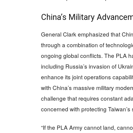
China’s Military Advance
General Clark emphasized that China 
through a combination of technologic
ongoing global conflicts. The PLA h
including Russia’s invasion of Ukrain
enhance its joint operations capabil
with China’s massive military moder
challenge that requires constant ad
concerned with protecting Taiwan’s 
“If the PLA Army cannot land, cann