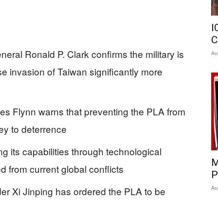
I
C
ral Ronald P. Clark confirms the military is
Au
e invasion of Taiwan significantly more
les Flynn warns that preventing the PLA from
key to deterrence
ng its capabilities through technological
M
 from current global conflicts
P
Au
der Xi Jinping has ordered the PLA to be