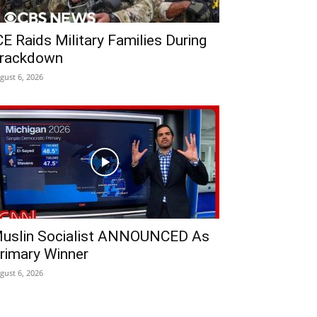
CE Raids Military Families During
rackdown
gust 6, 2026
uslin Socialist ANNOUNCED As
rimary Winner
gust 6, 2026