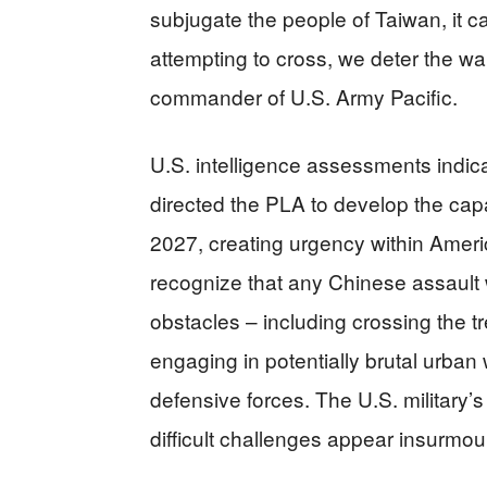
subjugate the people of Taiwan, it 
attempting to cross, we deter the wa
commander of U.S. Army Pacific.
U.S. intelligence assessments indic
directed the PLA to develop the capa
2027, creating urgency within Ameri
recognize that any Chinese assault
obstacles – including crossing the t
engaging in potentially brutal urban
defensive forces. The U.S. military
difficult challenges appear insurmou