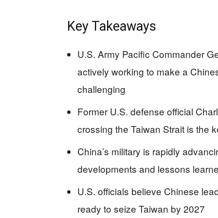
Key Takeaways
U.S. Army Pacific Commander Gene
actively working to make a Chines
challenging
Former U.S. defense official Char
crossing the Taiwan Strait is the 
China’s military is rapidly advanci
developments and lessons learned
U.S. officials believe Chinese lea
ready to seize Taiwan by 2027