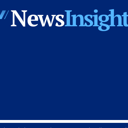
News
Insights