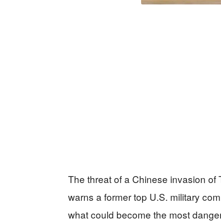
The threat of a Chinese invasion of T
warns a former top U.S. military co
what could become the most dangerou