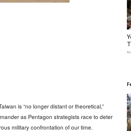
Y
T
Au
F
aiwan is “no longer distant or theoretical,”
mmander as Pentagon strategists race to deter
s military confrontation of our time.