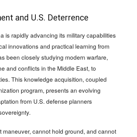
ment and U.S. Deterrence
is rapidly advancing its military capabilities
al innovations and practical learning from
as been closely studying modern warfare,
e and conflicts in the Middle East, to
ities. This knowledge acquisition, coupled
nization program, presents an evolving
aptation from U.S. defense planners
sovereignty.
ot maneuver, cannot hold ground, and cannot