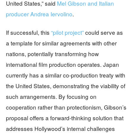
United States,” said
Mel Gibson and Italian
producer Andrea Iervolino
.
If successful, this
“pilot project”
could serve as
a template for similar agreements with other
nations, potentially transforming how
international film production operates. Japan
currently has a similar co-production treaty with
the United States, demonstrating the viability of
such arrangements. By focusing on
cooperation rather than protectionism, Gibson’s
proposal offers a forward-thinking solution that
addresses Hollywood’s internal challenges