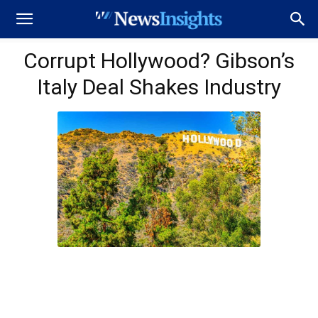
Corrupt Hollywood? Gibson’s
Italy Deal Shakes Industry