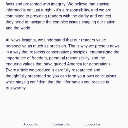
facts and presented with integrity. We believe that staying
informed is not just a right - it’s a responsibility, and we are
committed to providing readers with the clarity and context
they need to navigate the complex issues shaping our nation
and the world.
At News Insights, we understand that our readers value
perspective as much as precision. That’s why we present news
in a way that respects conservative principles, emphasizing the
importance of freedom, personal responsibility, and the
enduring values that have guided America for generations.
Every article we produce is carefully researched and
thoughtfully presented so you can form your own conclusions
while staying confident that the information you receive is
trustworthy.
About Us
Contact Us
Subscribe