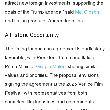
attract new foreign investments, supporting the
goals of the Trump agenda,” said
Mel Gibson
and Italian producer Andrea Iervolino.
A Historic Opportunity
The timing for such an agreement is particularly
favorable, with President Trump and Italian
Prime Minister
Giorgia Meloni
sharing similar
values and priorities. The proposal envisions
signing the agreement at the 2025 Venice Film
Festival, with representatives from both
countries’ film industries and governments