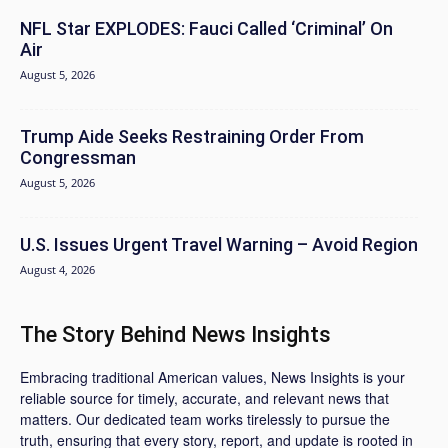
NFL Star EXPLODES: Fauci Called ‘Criminal’ On
Air
August 5, 2026
Trump Aide Seeks Restraining Order From
Congressman
August 5, 2026
U.S. Issues Urgent Travel Warning – Avoid Region
August 4, 2026
The Story Behind News Insights
Embracing traditional American values, News Insights is your
reliable source for timely, accurate, and relevant news that
matters. Our dedicated team works tirelessly to pursue the
truth, ensuring that every story, report, and update is rooted in