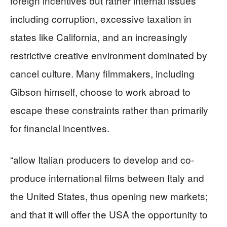
foreign incentives but rather internal issues
including corruption, excessive taxation in
states like California, and an increasingly
restrictive creative environment dominated by
cancel culture. Many filmmakers, including
Gibson himself, choose to work abroad to
escape these constraints rather than primarily
for financial incentives.
“allow Italian producers to develop and co-
produce international films between Italy and
the United States, thus opening new markets;
and that it will offer the USA the opportunity to