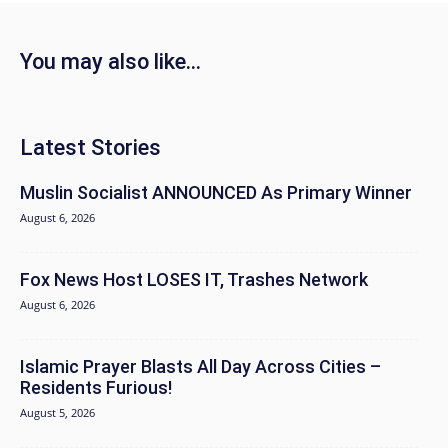
You may also like...
Latest Stories
Muslin Socialist ANNOUNCED As Primary Winner
August 6, 2026
Fox News Host LOSES IT, Trashes Network
August 6, 2026
Islamic Prayer Blasts All Day Across Cities –
Residents Furious!
August 5, 2026