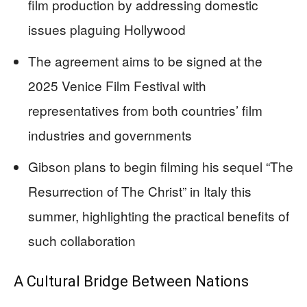
film production by addressing domestic
issues plaguing Hollywood
The agreement aims to be signed at the
2025 Venice Film Festival with
representatives from both countries’ film
industries and governments
Gibson plans to begin filming his sequel “The
Resurrection of The Christ” in Italy this
summer, highlighting the practical benefits of
such collaboration
A Cultural Bridge Between Nations