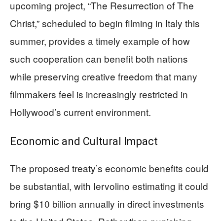
upcoming project, “The Resurrection of The
Christ,” scheduled to begin filming in Italy this
summer, provides a timely example of how
such cooperation can benefit both nations
while preserving creative freedom that many
filmmakers feel is increasingly restricted in
Hollywood’s current environment.
Economic and Cultural Impact
The proposed treaty’s economic benefits could
be substantial, with Iervolino estimating it could
bring $10 billion annually in direct investments