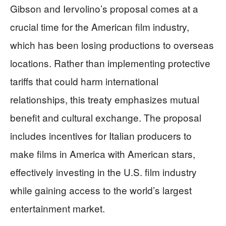
Gibson and Iervolino’s proposal comes at a
crucial time for the American film industry,
which has been losing productions to overseas
locations. Rather than implementing protective
tariffs that could harm international
relationships, this treaty emphasizes mutual
benefit and cultural exchange. The proposal
includes incentives for Italian producers to
make films in America with American stars,
effectively investing in the U.S. film industry
while gaining access to the world’s largest
entertainment market.