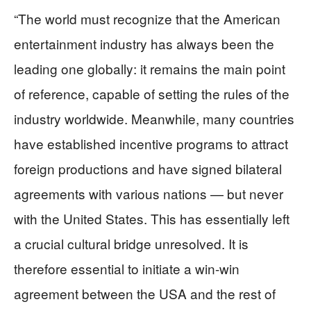
“The world must recognize that the American
entertainment industry has always been the
leading one globally: it remains the main point
of reference, capable of setting the rules of the
industry worldwide. Meanwhile, many countries
have established incentive programs to attract
foreign productions and have signed bilateral
agreements with various nations — but never
with the United States. This has essentially left
a crucial cultural bridge unresolved. It is
therefore essential to initiate a win-win
agreement between the USA and the rest of