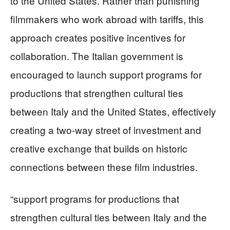
to the United States. Rather than punishing
filmmakers who work abroad with tariffs, this
approach creates positive incentives for
collaboration. The Italian government is
encouraged to launch support programs for
productions that strengthen cultural ties
between Italy and the United States, effectively
creating a two-way street of investment and
creative exchange that builds on historic
connections between these film industries.
“support programs for productions that
strengthen cultural ties between Italy and the