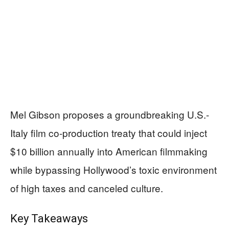
Mel Gibson proposes a groundbreaking U.S.-
Italy film co-production treaty that could inject
$10 billion annually into American filmmaking
while bypassing Hollywood’s toxic environment
of high taxes and canceled culture.
Key Takeaways