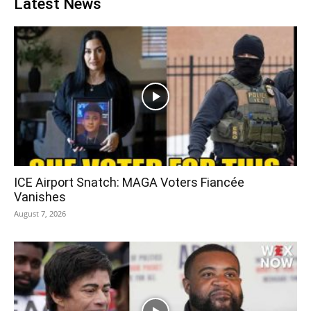
Latest News
ICE Airport Snatch: MAGA Voters Fiancée
Vanishes
August 7, 2026