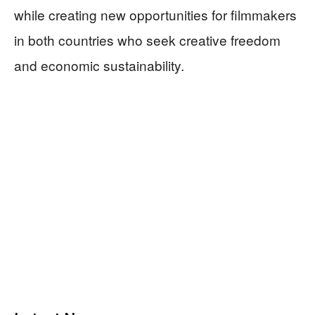
while creating new opportunities for filmmakers
in both countries who seek creative freedom
and economic sustainability.