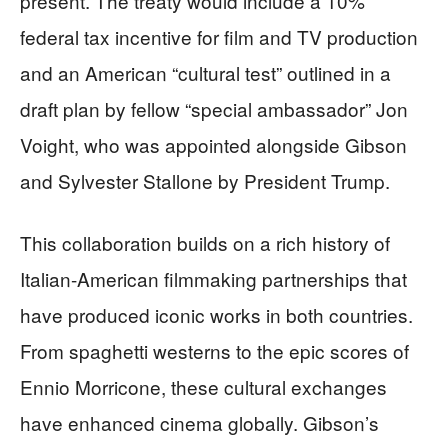
present. The treaty would include a 10%
federal tax incentive for film and TV production
and an American “cultural test” outlined in a
draft plan by fellow “special ambassador” Jon
Voight, who was appointed alongside Gibson
and Sylvester Stallone by President Trump.
This collaboration builds on a rich history of
Italian-American filmmaking partnerships that
have produced iconic works in both countries.
From spaghetti westerns to the epic scores of
Ennio Morricone, these cultural exchanges
have enhanced cinema globally. Gibson’s