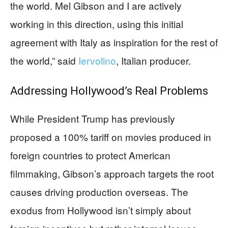
the world. Mel Gibson and I are actively
working in this direction, using this initial
agreement with Italy as inspiration for the rest of
the world,” said
Iervolino
, Italian producer.
Addressing Hollywood’s Real Problems
While President Trump has previously
proposed a 100% tariff on movies produced in
foreign countries to protect American
filmmaking, Gibson’s approach targets the root
causes driving production overseas. The
exodus from Hollywood isn’t simply about