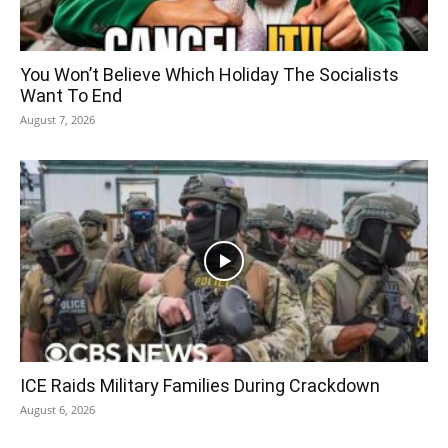
You Won’t Believe Which Holiday The Socialists
Want To End
August 7, 2026
ICE Raids Military Families During Crackdown
August 6, 2026