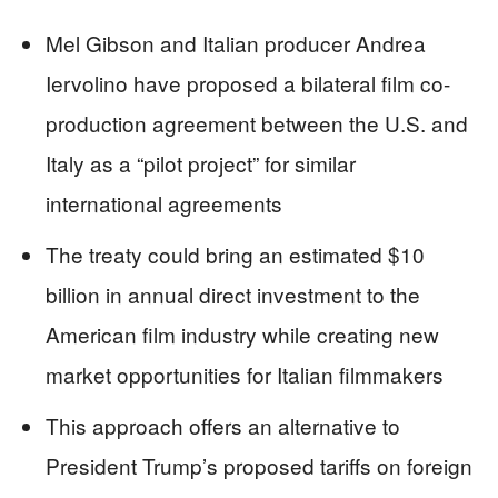
Mel Gibson and Italian producer Andrea
Iervolino have proposed a bilateral film co-
production agreement between the U.S. and
Italy as a “pilot project” for similar
international agreements
The treaty could bring an estimated $10
billion in annual direct investment to the
American film industry while creating new
market opportunities for Italian filmmakers
This approach offers an alternative to
President Trump’s proposed tariffs on foreign