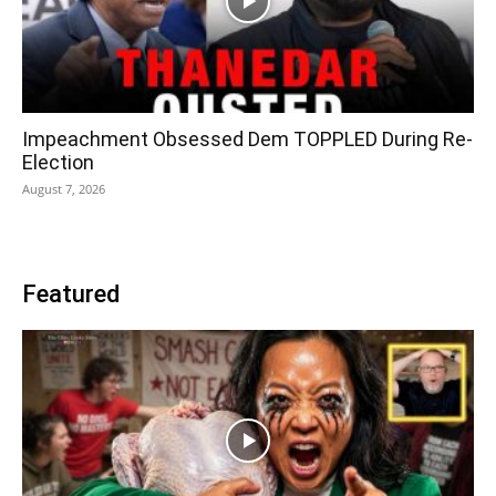
Impeachment Obsessed Dem TOPPLED During Re-
Election
August 7, 2026
Featured