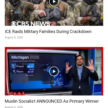
ICE Raids Military Families During Crackdown
August 6, 2026
Muslin Socialist ANNOUNCED As Primary Winner
August 6, 2026