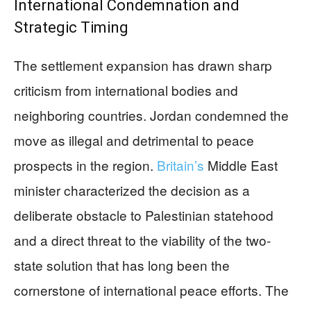
International Condemnation and
Strategic Timing
The settlement expansion has drawn sharp
criticism from international bodies and
neighboring countries. Jordan condemned the
move as illegal and detrimental to peace
prospects in the region.
Britain’s
Middle East
minister characterized the decision as a
deliberate obstacle to Palestinian statehood
and a direct threat to the viability of the two-
state solution that has long been the
cornerstone of international peace efforts. The