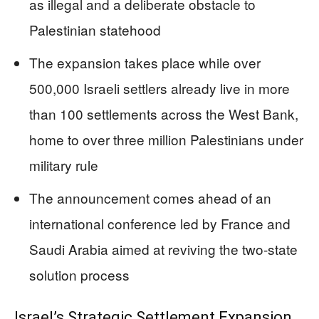
as illegal and a deliberate obstacle to
Palestinian statehood
The expansion takes place while over
500,000 Israeli settlers already live in more
than 100 settlements across the West Bank,
home to over three million Palestinians under
military rule
The announcement comes ahead of an
international conference led by France and
Saudi Arabia aimed at reviving the two-state
solution process
Israel’s Strategic Settlement Expansion