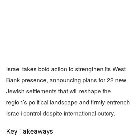
Israel takes bold action to strengthen its West
Bank presence, announcing plans for 22 new
Jewish settlements that will reshape the
region’s political landscape and firmly entrench
Israeli control despite international outcry.
Key Takeaways