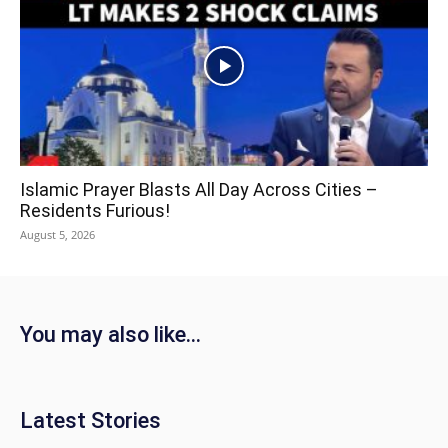
Islamic Prayer Blasts All Day Across Cities –
Residents Furious!
August 5, 2026
You may also like...
Latest Stories