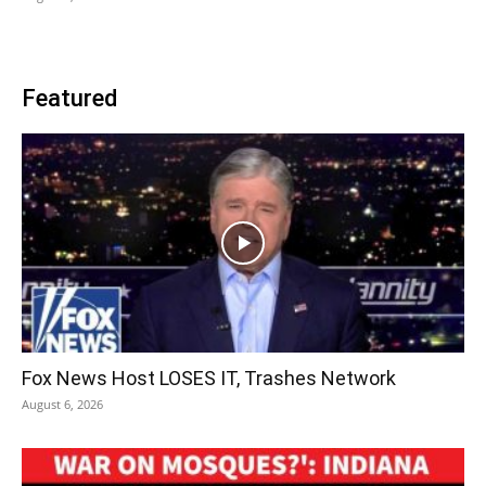
Featured
Fox News Host LOSES IT, Trashes Network
August 6, 2026