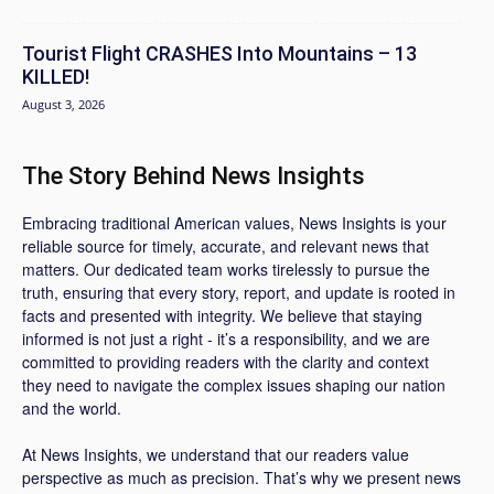
Tourist Flight CRASHES Into Mountains – 13
KILLED!
August 3, 2026
The Story Behind News Insights
Embracing traditional American values, News Insights is your
reliable source for timely, accurate, and relevant news that
matters. Our dedicated team works tirelessly to pursue the
truth, ensuring that every story, report, and update is rooted in
facts and presented with integrity. We believe that staying
informed is not just a right - it’s a responsibility, and we are
committed to providing readers with the clarity and context
they need to navigate the complex issues shaping our nation
and the world.
At News Insights, we understand that our readers value
perspective as much as precision. That’s why we present news