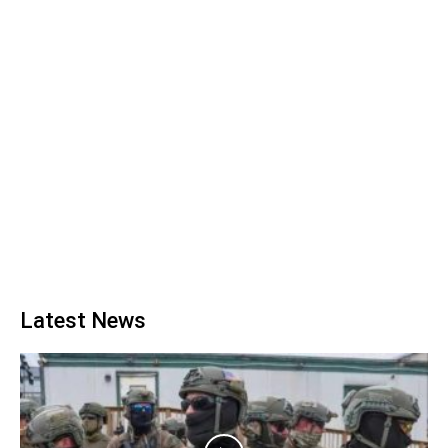
Latest News