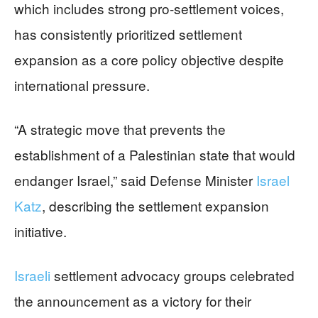
which includes strong pro-settlement voices,
has consistently prioritized settlement
expansion as a core policy objective despite
international pressure.
“A strategic move that prevents the
establishment of a Palestinian state that would
endanger Israel,” said Defense Minister
Israel
Katz
, describing the settlement expansion
initiative.
Israeli
settlement advocacy groups celebrated
the announcement as a victory for their