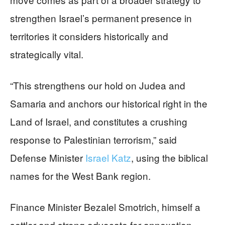
strengthen Israel’s permanent presence in
territories it considers historically and
strategically vital.
“This strengthens our hold on Judea and
Samaria and anchors our historical right in the
Land of Israel, and constitutes a crushing
response to Palestinian terrorism,” said
Defense Minister
Israel Katz
, using the biblical
names for the West Bank region.
Finance Minister Bezalel Smotrich, himself a
settler and strong advocate for annexation,