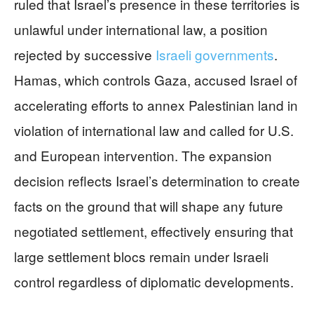
ruled that Israel’s presence in these territories is
unlawful under international law, a position
rejected by successive
Israeli governments
.
Hamas, which controls Gaza, accused Israel of
accelerating efforts to annex Palestinian land in
violation of international law and called for U.S.
and European intervention. The expansion
decision reflects Israel’s determination to create
facts on the ground that will shape any future
negotiated settlement, effectively ensuring that
large settlement blocs remain under Israeli
control regardless of diplomatic developments.