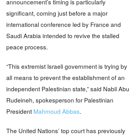
announcement’s timing is particularly
significant, coming just before a major
international conference led by France and
Saudi Arabia intended to revive the stalled
peace process.
“This extremist Israeli government is trying by
all means to prevent the establishment of an
independent Palestinian state,” said Nabil Abu
Rudeineh, spokesperson for Palestinian
President
Mahmoud Abbas
.
The United Nations’ top court has previously