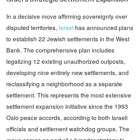
In a decisive move affirming sovereignty over
disputed territories,
Israel
has announced plans
to establish 22 Jewish settlements in the West
Bank. The comprehensive plan includes
legalizing 12 existing unauthorized outposts,
developing nine entirely new settlements, and
reclassifying a neighborhood as a separate
settlement. This represents the most extensive
settlement expansion initiative since the 1993
Oslo peace accords, according to both Israeli
officials and settlement watchdog groups. The
move comes as part of a broader strategy to