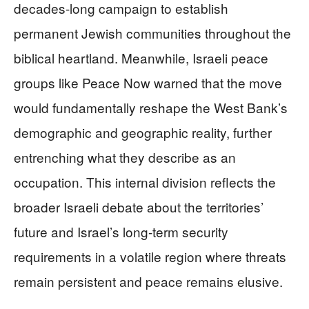
decades-long campaign to establish
permanent Jewish communities throughout the
biblical heartland. Meanwhile, Israeli peace
groups like Peace Now warned that the move
would fundamentally reshape the West Bank’s
demographic and geographic reality, further
entrenching what they describe as an
occupation. This internal division reflects the
broader Israeli debate about the territories’
future and Israel’s long-term security
requirements in a volatile region where threats
remain persistent and peace remains elusive.