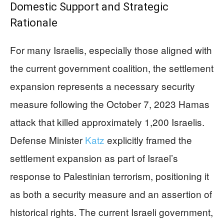
Domestic Support and Strategic
Rationale
For many Israelis, especially those aligned with
the current government coalition, the settlement
expansion represents a necessary security
measure following the October 7, 2023 Hamas
attack that killed approximately 1,200 Israelis.
Defense Minister
Katz
explicitly framed the
settlement expansion as part of Israel’s
response to Palestinian terrorism, positioning it
as both a security measure and an assertion of
historical rights. The current Israeli government,