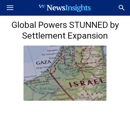
Global Powers STUNNED by
Settlement Expansion