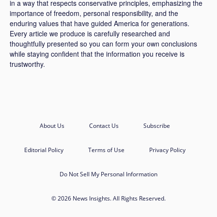
in a way that respects conservative principles, emphasizing the
importance of freedom, personal responsibility, and the
enduring values that have guided America for generations.
Every article we produce is carefully researched and
thoughtfully presented so you can form your own conclusions
while staying confident that the information you receive is
trustworthy.
About Us
Contact Us
Subscribe
Editorial Policy
Terms of Use
Privacy Policy
Do Not Sell My Personal Information
© 2026 News Insights. All Rights Reserved.