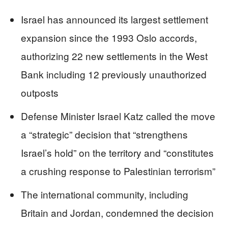
Israel has announced its largest settlement
expansion since the 1993 Oslo accords,
authorizing 22 new settlements in the West
Bank including 12 previously unauthorized
outposts
Defense Minister Israel Katz called the move
a “strategic” decision that “strengthens
Israel’s hold” on the territory and “constitutes
a crushing response to Palestinian terrorism”
The international community, including
Britain and Jordan, condemned the decision