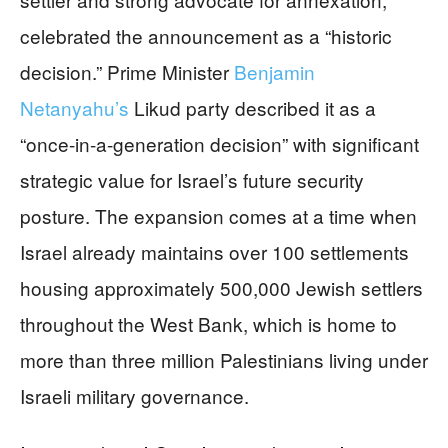
celebrated the announcement as a “historic
decision.” Prime Minister
Benjamin
Netanyahu’s
Likud party described it as a
“once-in-a-generation decision” with significant
strategic value for Israel’s future security
posture. The expansion comes at a time when
Israel already maintains over 100 settlements
housing approximately 500,000 Jewish settlers
throughout the West Bank, which is home to
more than three million Palestinians living under
Israeli military governance.