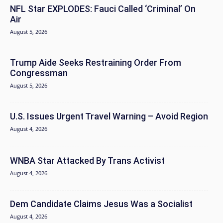
NFL Star EXPLODES: Fauci Called ‘Criminal’ On
Air
August 5, 2026
Trump Aide Seeks Restraining Order From
Congressman
August 5, 2026
U.S. Issues Urgent Travel Warning – Avoid Region
August 4, 2026
WNBA Star Attacked By Trans Activist
August 4, 2026
Dem Candidate Claims Jesus Was a Socialist
August 4, 2026