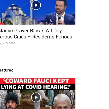
slamic Prayer Blasts All Day
cross Cities – Residents Furious!
gust 5, 2026
eatured