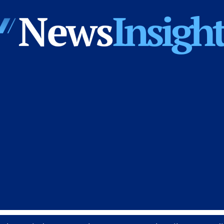
News
Insights