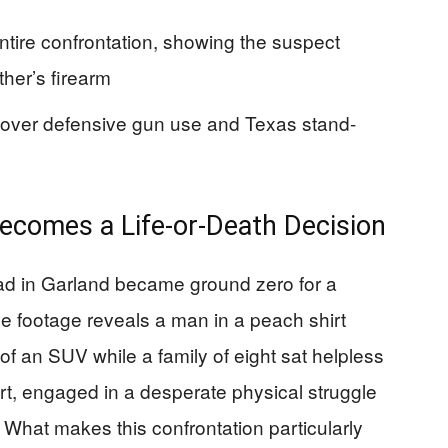
ntire confrontation, showing the suspect
ther’s firearm
e over defensive gun use and Texas stand-
ecomes a Life-or-Death Decision
oad in Garland became ground zero for a
ce footage reveals a man in a peach shirt
t of an SUV while a family of eight sat helpless
hirt, engaged in a desperate physical struggle
. What makes this confrontation particularly