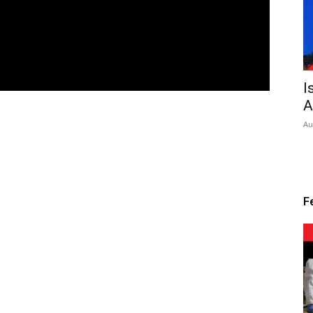
I
A
Au
F