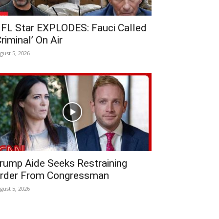
FL Star EXPLODES: Fauci Called
Criminal’ On Air
gust 5, 2026
rump Aide Seeks Restraining
rder From Congressman
gust 5, 2026