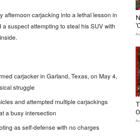
afternoon carjacking into a lethal lesson in
N
 a suspect attempting to steal his SUV with
‘
Au
inside.
narmed carjacker in Garland, Texas, on May 4,
sical struggle
icles and attempted multiple carjackings
T
at a busy intersection
O
Au
oting as self-defense with no charges