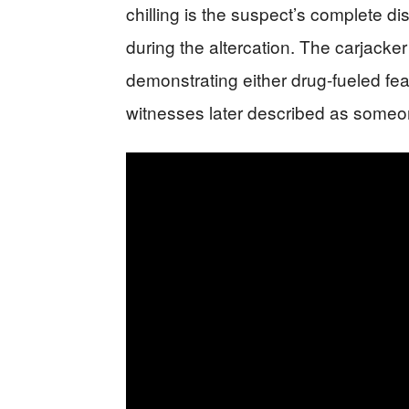
chilling is the suspect’s complete di
during the altercation. The carjacker 
demonstrating either drug-fueled fea
witnesses later described as someone 