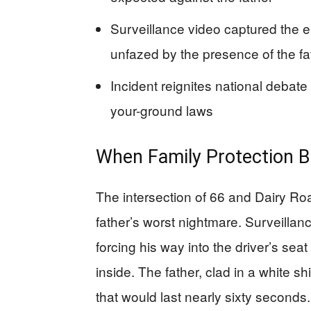
Surveillance video captured the e
unfazed by the presence of the fa
Incident reignites national debat
your-ground laws
When Family Protection B
The intersection of 66 and Dairy R
father’s worst nightmare. Surveillan
forcing his way into the driver’s sea
inside. The father, clad in a white s
that would last nearly sixty seconds