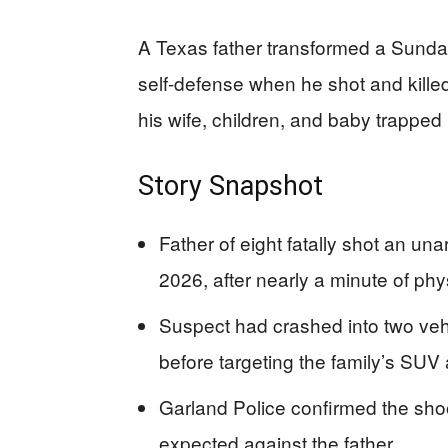
A Texas father transformed a Sunday 
self-defense when he shot and killed
his wife, children, and baby trapped 
Story Snapshot
Father of eight fatally shot an u
2026, after nearly a minute of phy
Suspect had crashed into two veh
before targeting the family’s SUV 
Garland Police confirmed the sho
expected against the father