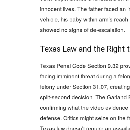
innocent lives. The father faced an i
vehicle, his baby within arm’s reach 
showed no signs of de-escalation.
Texas Law and the Right 
Texas Penal Code Section 9.32 provid
facing imminent threat during a felon
felony under Section 31.07, creating 
split-second decision. The Garland P
confirming what the video evidence 
defense. Critics might seize on the 
Texas law doesn’t require an assaila