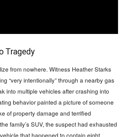
to Tragedy
alize from nowhere. Witness Heather Starks
ng “very intentionally” through a nearby gas
ak into multiple vehicles after crashing into
lating behavior painted a picture of someone
ake of property damage and terrified
 the family’s SUV, the suspect had exhausted
 vehicle that happened to contain eight