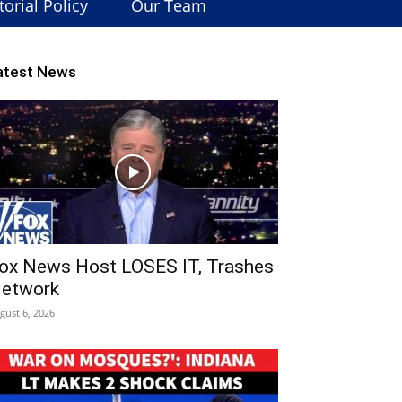
torial Policy
Our Team
atest News
ox News Host LOSES IT, Trashes
etwork
gust 6, 2026