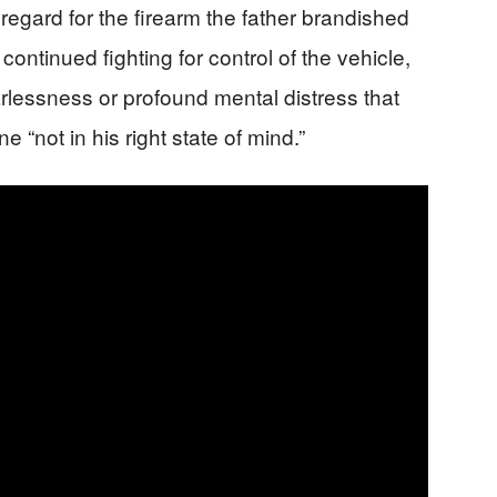
sregard for the firearm the father brandished
continued fighting for control of the vehicle,
rlessness or profound mental distress that
“not in his right state of mind.”