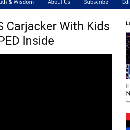
uth & Wisdom
About Us
Subscribe
Edi
S Carjacker With Kids
L
ED Inside
F
N
Au