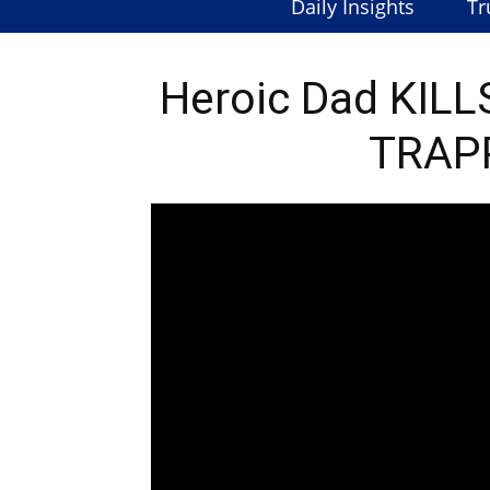
Daily Insights
Tr
Heroic Dad KILL
TRAPP