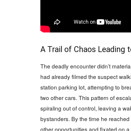
A Trail of Chaos Leading 
The deadly encounter didn’t materi
had already filmed the suspect walki
station parking lot, attempting to bre
two other cars. This pattern of esca
spiraling out of control, leaving a w
bystanders. By the time he reached
other opportunities and fixated on a