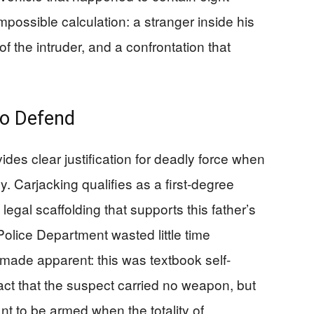
mpossible calculation: a stranger inside his
of the intruder, and a confrontation that
to Defend
es clear justification for deadly force when
y. Carjacking qualifies as a first-degree
legal scaffolding that supports this father’s
olice Department wasted little time
made apparent: this was textbook self-
fact that the suspect carried no weapon, but
nt to be armed when the totality of