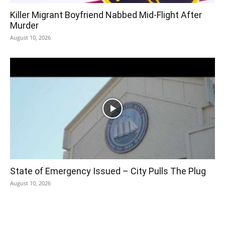
Killer Migrant Boyfriend Nabbed Mid-Flight After
Murder
August 10, 2026
State of Emergency Issued – City Pulls The Plug
August 10, 2026