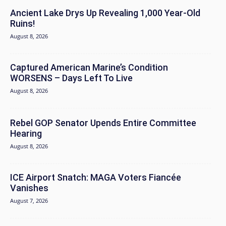
Ancient Lake Drys Up Revealing 1,000 Year-Old
Ruins!
August 8, 2026
Captured American Marine’s Condition
WORSENS – Days Left To Live
August 8, 2026
Rebel GOP Senator Upends Entire Committee
Hearing
August 8, 2026
ICE Airport Snatch: MAGA Voters Fiancée
Vanishes
August 7, 2026