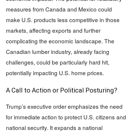
measures from Canada and Mexico could
make U.S. products less competitive in those
markets, affecting exports and further
complicating the economic landscape. The
Canadian lumber industry, already facing
challenges, could be particularly hard hit,
potentially impacting U.S. home prices.
A Call to Action or Political Posturing?
Trump’s executive order emphasizes the need
for immediate action to protect U.S. citizens and
national security. It expands a national