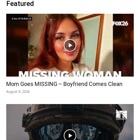
Featured
Mom Goes MISSING – Boyfriend Comes Clean
August 9, 2026