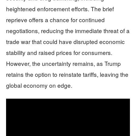
heightened enforcement efforts. The brief
reprieve offers a chance for continued
negotiations, reducing the immediate threat of a
trade war that could have disrupted economic
stability and raised prices for consumers.
However, the uncertainty remains, as Trump
retains the option to reinstate tariffs, leaving the
global economy on edge.