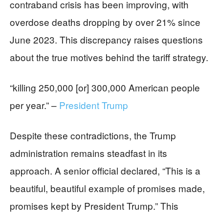
contraband crisis has been improving, with
overdose deaths dropping by over 21% since
June 2023. This discrepancy raises questions
about the true motives behind the tariff strategy.
“killing 250,000 [or] 300,000 American people
per year.” –
President Trump
Despite these contradictions, the Trump
administration remains steadfast in its
approach. A senior official declared, “This is a
beautiful, beautiful example of promises made,
promises kept by President Trump.” This