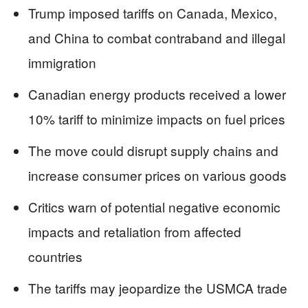
Trump imposed tariffs on Canada, Mexico,
and China to combat contraband and illegal
immigration
Canadian energy products received a lower
10% tariff to minimize impacts on fuel prices
The move could disrupt supply chains and
increase consumer prices on various goods
Critics warn of potential negative economic
impacts and retaliation from affected
countries
The tariffs may jeopardize the USMCA trade