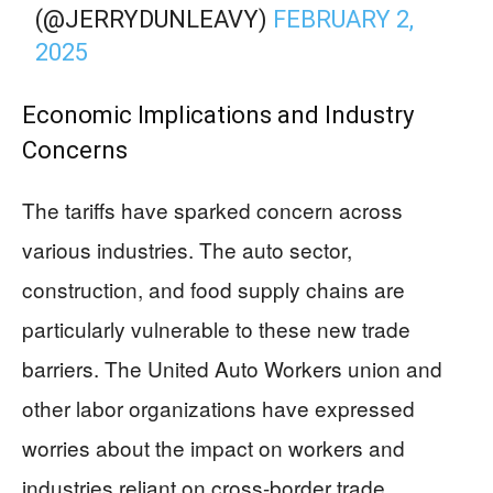
(@JERRYDUNLEAVY)
FEBRUARY 2,
2025
Economic Implications and Industry
Concerns
The tariffs have sparked concern across
various industries. The auto sector,
construction, and food supply chains are
particularly vulnerable to these new trade
barriers. The United Auto Workers union and
other labor organizations have expressed
worries about the impact on workers and
industries reliant on cross-border trade.