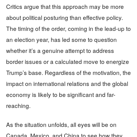
Critics argue that this approach may be more
about political posturing than effective policy.
The timing of the order, coming in the lead-up to
an election year, has led some to question
whether it’s a genuine attempt to address
border issues or a calculated move to energize
Trump’s base. Regardless of the motivation, the
impact on international relations and the global
economy is likely to be significant and far-
reaching.
As the situation unfolds, all eyes will be on
Canada, Mexico, and China to see how they