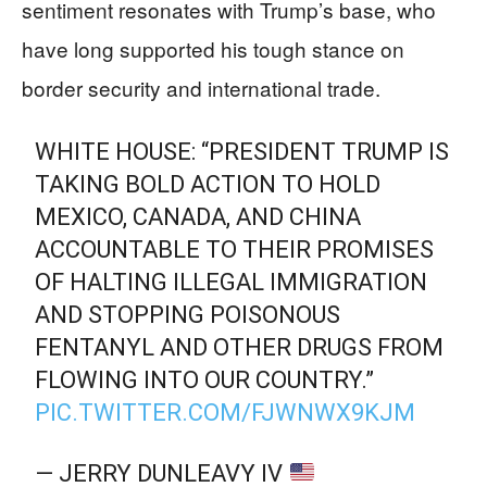
sentiment resonates with Trump’s base, who
have long supported his tough stance on
border security and international trade.
WHITE HOUSE: “PRESIDENT TRUMP IS
TAKING BOLD ACTION TO HOLD
MEXICO, CANADA, AND CHINA
ACCOUNTABLE TO THEIR PROMISES
OF HALTING ILLEGAL IMMIGRATION
AND STOPPING POISONOUS
FENTANYL AND OTHER DRUGS FROM
FLOWING INTO OUR COUNTRY.”
PIC.TWITTER.COM/FJWNWX9KJM
— JERRY DUNLEAVY IV