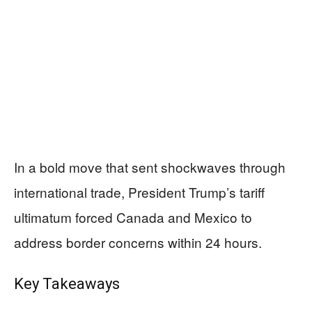
In a bold move that sent shockwaves through
international trade, President Trump’s tariff
ultimatum forced Canada and Mexico to
address border concerns within 24 hours.
Key Takeaways