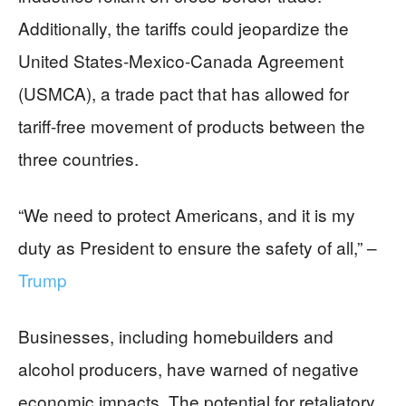
Additionally, the tariffs could jeopardize the
United States-Mexico-Canada Agreement
(USMCA), a trade pact that has allowed for
tariff-free movement of products between the
three countries.
“We need to protect Americans, and it is my
duty as President to ensure the safety of all,” –
Trump
Businesses, including homebuilders and
alcohol producers, have warned of negative
economic impacts. The potential for retaliatory