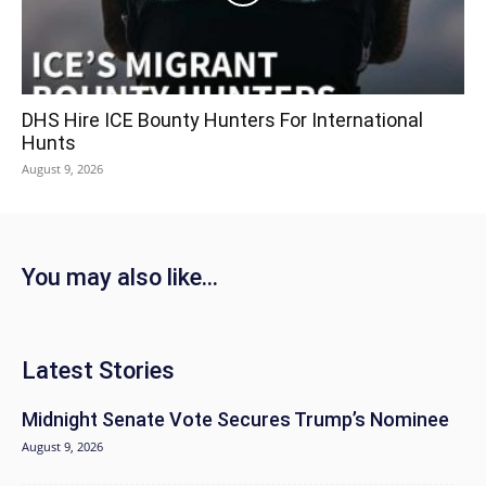
DHS Hire ICE Bounty Hunters For International
Hunts
August 9, 2026
You may also like...
Latest Stories
Midnight Senate Vote Secures Trump’s Nominee
August 9, 2026