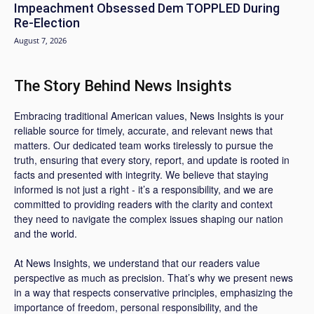
Impeachment Obsessed Dem TOPPLED During
Re-Election
August 7, 2026
The Story Behind News Insights
Embracing traditional American values, News Insights is your
reliable source for timely, accurate, and relevant news that
matters. Our dedicated team works tirelessly to pursue the
truth, ensuring that every story, report, and update is rooted in
facts and presented with integrity. We believe that staying
informed is not just a right - it’s a responsibility, and we are
committed to providing readers with the clarity and context
they need to navigate the complex issues shaping our nation
and the world.
At News Insights, we understand that our readers value
perspective as much as precision. That’s why we present news
in a way that respects conservative principles, emphasizing the
importance of freedom, personal responsibility, and the