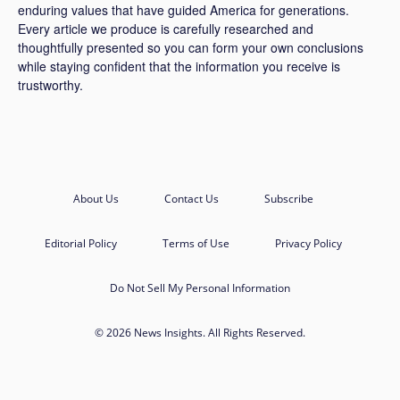
enduring values that have guided America for generations.
Every article we produce is carefully researched and
thoughtfully presented so you can form your own conclusions
while staying confident that the information you receive is
trustworthy.
About Us
Contact Us
Subscribe
Editorial Policy
Terms of Use
Privacy Policy
Do Not Sell My Personal Information
© 2026 News Insights. All Rights Reserved.