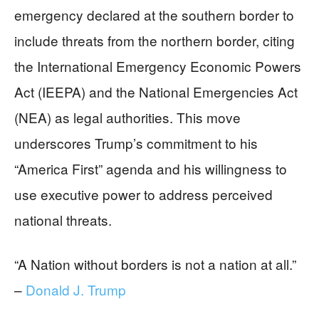
emergency declared at the southern border to
include threats from the northern border, citing
the International Emergency Economic Powers
Act (IEEPA) and the National Emergencies Act
(NEA) as legal authorities. This move
underscores Trump’s commitment to his
“America First” agenda and his willingness to
use executive power to address perceived
national threats.
“A Nation without borders is not a nation at all.”
–
Donald J. Trump