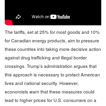
The tariffs, set at 25% for most goods and 10%
for Canadian energy products, aim to pressure
these countries into taking more decisive action
against drug trafficking and illegal border
crossings. Trump’s administration argues that
this approach is necessary to protect American
lives and national security. However,
economists warn that these measures could
lead to higher prices for U.S. consumers on a