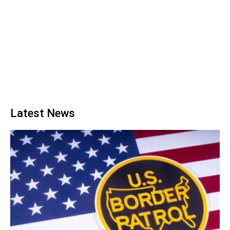
Latest News