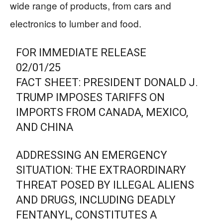
wide range of products, from cars and
electronics to lumber and food.
FOR IMMEDIATE RELEASE
02/01/25
FACT SHEET: PRESIDENT DONALD J.
TRUMP IMPOSES TARIFFS ON
IMPORTS FROM CANADA, MEXICO,
AND CHINA
ADDRESSING AN EMERGENCY
SITUATION: THE EXTRAORDINARY
THREAT POSED BY ILLEGAL ALIENS
AND DRUGS, INCLUDING DEADLY
FENTANYL, CONSTITUTES A