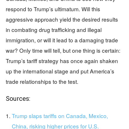
respond to Trump’s ultimatum. Will this
aggressive approach yield the desired results
in combating drug trafficking and illegal
immigration, or will it lead to a damaging trade
war? Only time will tell, but one thing is certain:
Trump’s tariff strategy has once again shaken
up the international stage and put America’s
trade relationships to the test.
Sources:
Trump slaps tariffs on Canada, Mexico,
China, risking higher prices for U.S.