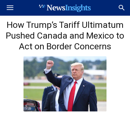
How Trump’s Tariff Ultimatum
Pushed Canada and Mexico to
Act on Border Concerns