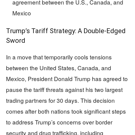
agreement between the U.S., Canada, and
Mexico
Trump’s Tariff Strategy: A Double-Edged
Sword
In a move that temporarily cools tensions
between the United States, Canada, and
Mexico, President Donald Trump has agreed to
pause the tariff threats against his two largest
trading partners for 30 days. This decision
comes after both nations took significant steps
to address Trump’s concerns over border
security and drug trafficking, including