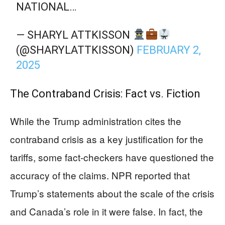
NATIONAL…
— SHARYL ATTKISSON
(@SHARYLATTKISSON)
FEBRUARY 2,
2025
The Contraband Crisis: Fact vs. Fiction
While the Trump administration cites the
contraband crisis as a key justification for the
tariffs, some fact-checkers have questioned the
accuracy of the claims. NPR reported that
Trump’s statements about the scale of the crisis
and Canada’s role in it were false. In fact, the