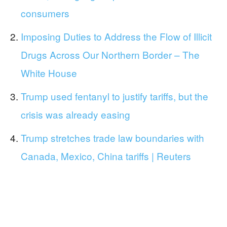
consumers
Imposing Duties to Address the Flow of Illicit
Drugs Across Our Northern Border – The
White House
Trump used fentanyl to justify tariffs, but the
crisis was already easing
Trump stretches trade law boundaries with
Canada, Mexico, China tariffs | Reuters