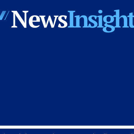
News
Insights