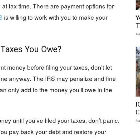
y at tax time. There are payment options for
S
is willing to work with you to make your
Y
T
Au
e Taxes You Owe?
t money before filing your taxes, don’t let
adline anyway. The IRS may penalize and fine
 can only add to the money you’ll owe in the
I
C
y until you’ve filed your taxes, don’t panic.
Au
 you pay back your debt and restore your