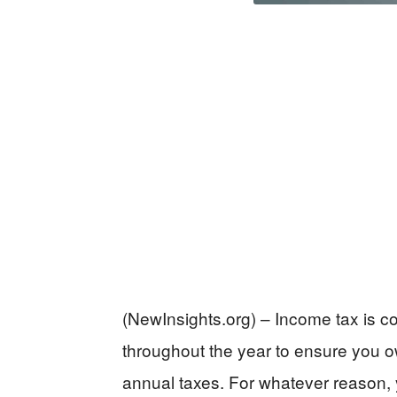
(NewInsights.org) – Income tax is 
throughout the year to ensure you ow
annual taxes. For whatever reason