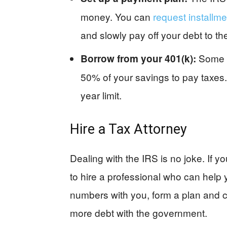
money. You can
request installm
and slowly pay off your debt to th
Some 4
Borrow from your 401(k):
50% of your savings to pay taxes.
year limit.
Hire a Tax Attorney
Dealing with the IRS is no joke. If yo
to hire a professional who can help y
numbers with you, form a plan and co
more debt with the government.