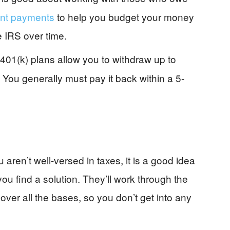
ent payments
to help you budget your money
e IRS over time.
01(k) plans allow you to withdraw up to
 You generally must pay it back within a 5-
u aren’t well-versed in taxes, it is a good idea
ou find a solution. They’ll work through the
ver all the bases, so you don’t get into any