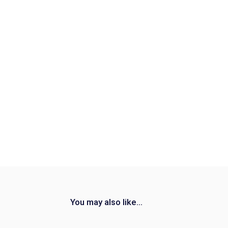
You may also like...