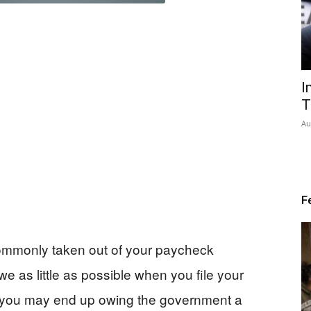
I
T
Au
F
commonly taken out of your paycheck
e as little as possible when you file your
, you may end up owing the government a