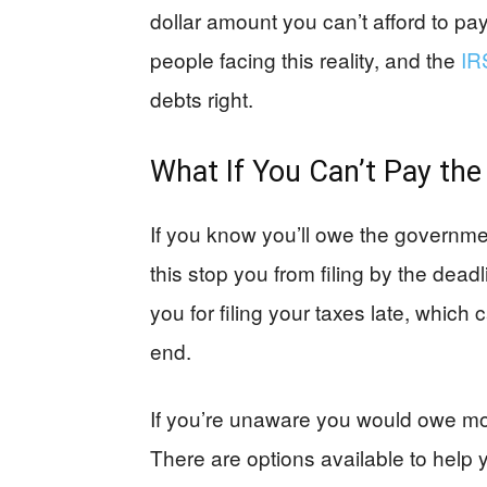
dollar amount you can’t afford to pa
people facing this reality, and the
IR
debts right.
What If You Can’t Pay th
If you know you’ll owe the governmen
this stop you from filing by the de
you for filing your taxes late, which
end.
If you’re unaware you would owe mone
There are options available to help