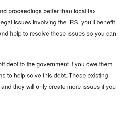
nd proceedings better than local tax
legal issues involving the IRS, you’ll benefit
and help to resolve these issues so you can
off debt to the government if you owe them
ns to help solve this debt. These existing
and they will only create more issues if you