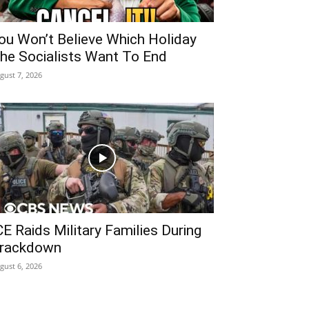
ou Won’t Believe Which Holiday
he Socialists Want To End
gust 7, 2026
CE Raids Military Families During
rackdown
gust 6, 2026