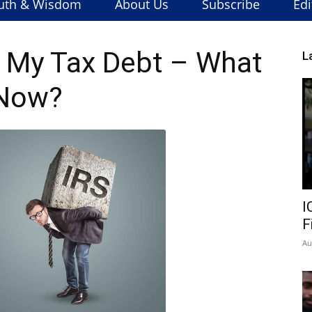
uth & Wisdom
About Us
Subscribe
Edi
h My Tax Debt – What
L
Now?
I
F
Au