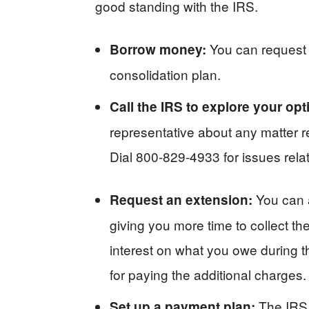
good standing with the IRS.
You can request 
Borrow money:
consolidation plan.
Call the IRS to explore your op
representative about any matter r
Dial 800-829-4933 for issues rela
You can 
Request an extension:
giving you more time to collect 
interest on what you owe during t
for paying the additional charges.
The IRS 
Set up a payment plan: