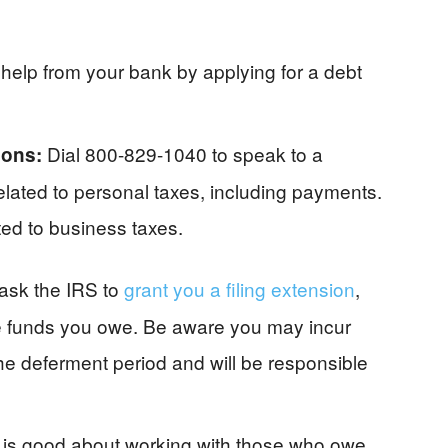
help from your bank by applying for a debt
Dial 800-829-1040 to speak to a
tions:
elated to personal taxes, including payments.
ted to business taxes.
ask the IRS to
grant you a filing extension
,
the funds you owe. Be aware you may incur
he deferment period and will be responsible
is good about working with those who owe