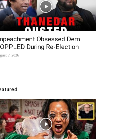
mpeachment Obsessed Dem
OPPLED During Re-Election
gust 7, 2026
eatured