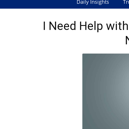
Daily Insights
Tr
I Need Help wit