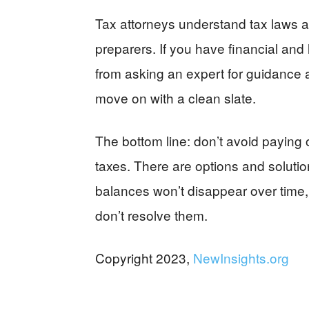
Tax attorneys understand tax laws a
preparers. If you have financial and 
from asking an expert for guidance 
move on with a clean slate.
The bottom line: don’t avoid paying 
taxes. There are options and solutio
balances won’t disappear over time, 
don’t resolve them.
Copyright 2023,
NewInsights.org