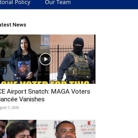
torial Policy
Our Team
atest News
CE Airport Snatch: MAGA Voters
iancée Vanishes
gust 7, 2026