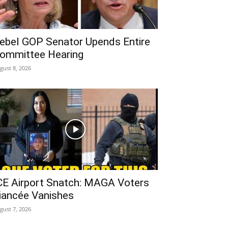
ebel GOP Senator Upends Entire
ommittee Hearing
gust 8, 2026
CE Airport Snatch: MAGA Voters
iancée Vanishes
gust 7, 2026