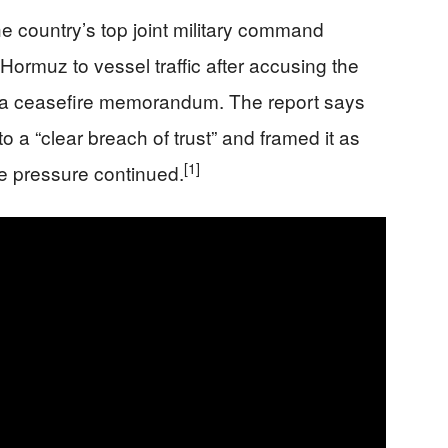
he country’s top joint military command
Hormuz to vessel traffic after accusing the
ng a ceasefire memorandum. The report says
 a “clear breach of trust” and framed it as
[1]
the pressure continued.