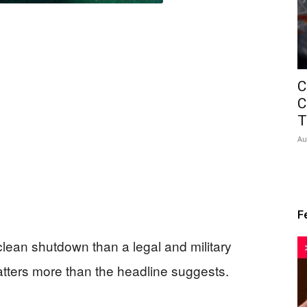
C
C
T
Au
F
clean shutdown than a legal and military
matters more than the headline suggests.