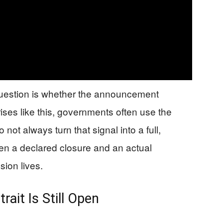
 question is whether the announcement
ises like this, governments often use the
 not always turn that signal into a full,
n a declared closure and an actual
ion lives.
ait Is Still Open