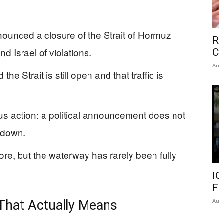
nnounced a closure of the Strait of Hormuz
R
d Israel of violations.
C
Au
e Strait is still open and that traffic is
sus action: a political announcement does not
tdown.
re, but the waterway has rarely been fully
I
F
Au
That Actually Means