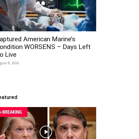
aptured American Marine’s
ondition WORSENS – Days Left
o Live
gust 8, 2026
eatured