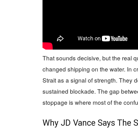
That sounds decisive, but the real
changed shipping on the water. In cr
Strait as a signal of strength. They do
sustained blockade. The gap betwee
stoppage is where most of the confus
Why JD Vance Says The Str