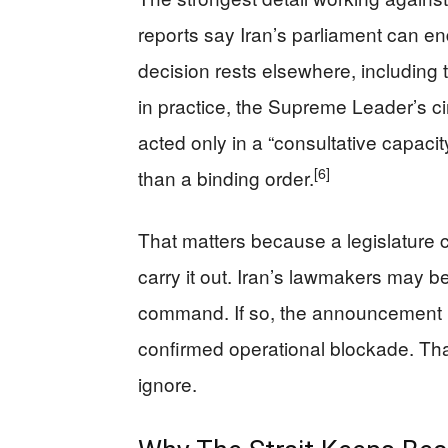
reports say Iran’s parliament can en
decision rests elsewhere, including
in practice, the Supreme Leader’s ci
acted only in a “consultative capacit
[6]
than a binding order.
That matters because a legislature 
carry it out. Iran’s lawmakers may be
command. If so, the announcement is 
confirmed operational blockade. That
ignore.