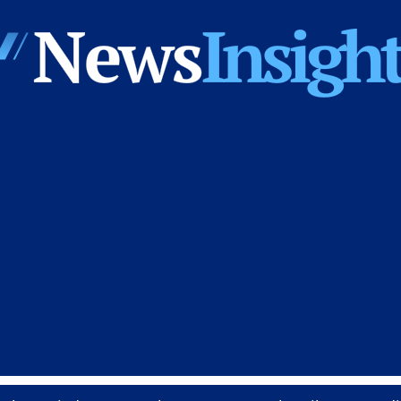
News
Insights