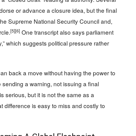
dorse or advance a closure idea, but the final
 the Supreme National Security Council and,
[5]
[6]
rcle.
One transcript also says parliament
y,” which suggests political pressure rather
can back a move without having the power to
 sending a warning, not issuing a final
serious, but it is not the same as a
 difference is easy to miss and costly to