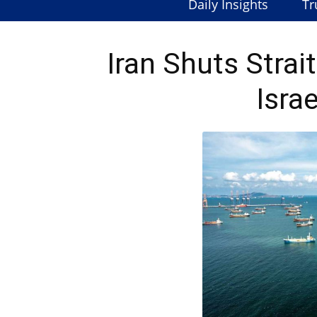
Daily Insights
Tr
Iran Shuts Stra
Israe