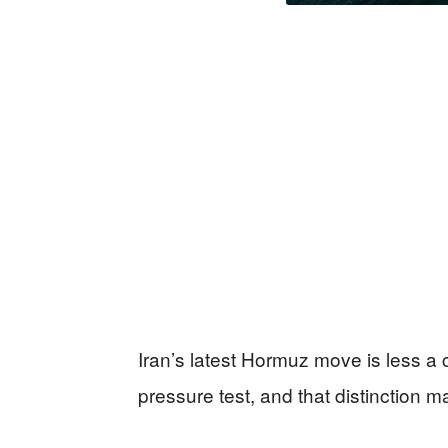
Iran’s latest Hormuz move is less a 
pressure test, and that distinction 