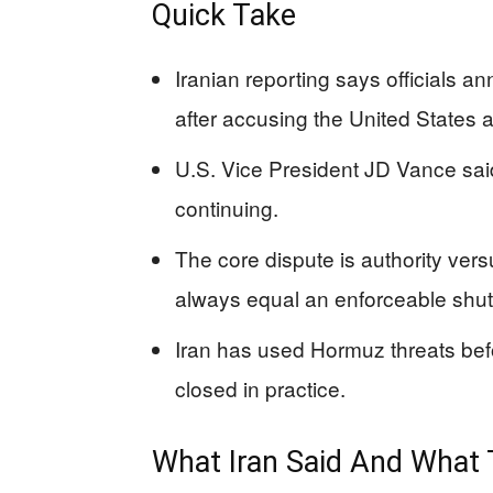
Quick Take
Iranian reporting says officials a
after accusing the United States an
U.S. Vice President JD Vance said th
continuing.
The core dispute is authority ver
always equal an enforceable shu
Iran has used Hormuz threats befo
closed in practice.
What Iran Said And What 