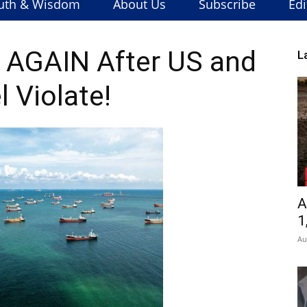
uth & Wisdom
About Us
Subscribe
Edi
it AGAIN After US and
L
l Violate!
A
1
Au