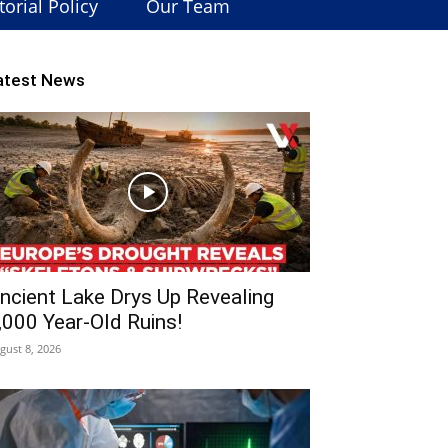
torial Policy
Our Team
atest News
ncient Lake Drys Up Revealing
,000 Year-Old Ruins!
gust 8, 2026