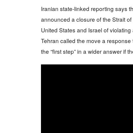
Iranian state-linked reporting says t
announced a closure of the Strait of 
United States and Israel of violati
Tehran called the move a response to
the “first step” in a wider answer if 