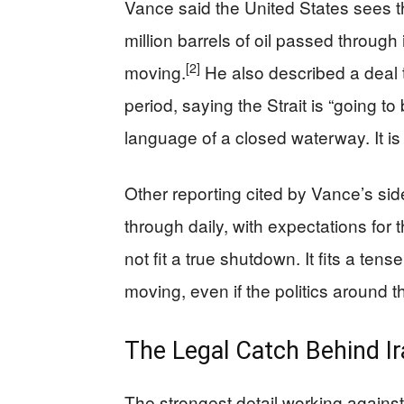
Vance said the United States sees t
million barrels of oil passed through it
[2]
moving.
He also described a deal t
period, saying the Strait is “going t
language of a closed waterway. It is t
Other reporting cited by Vance’s si
through daily, with expectations for 
not fit a true shutdown. It fits a tens
moving, even if the politics around 
The Legal Catch Behind 
The strongest detail working against 