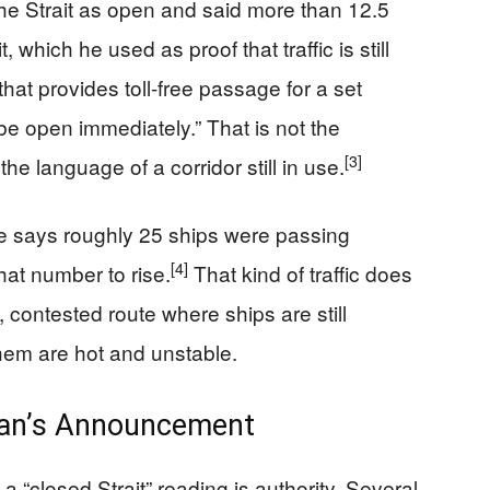
he Strait as open and said more than 12.5
, which he used as proof that traffic is still
hat provides toll-free passage for a set
o be open immediately.” That is not the
[3]
he language of a corridor still in use.
de says roughly 25 ships were passing
[4]
that number to rise.
That kind of traffic does
e, contested route where ships are still
them are hot and unstable.
Iran’s Announcement
a “closed Strait” reading is authority. Several