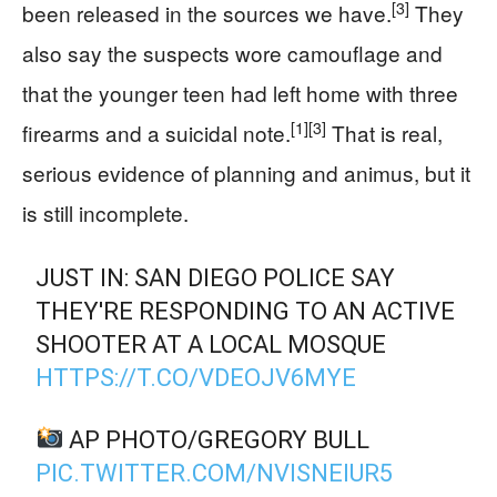
[3]
been released in the sources we have.
They
also say the suspects wore camouflage and
that the younger teen had left home with three
[1]
[3]
firearms and a suicidal note.
That is real,
serious evidence of planning and animus, but it
is still incomplete.
JUST IN: SAN DIEGO POLICE SAY
THEY'RE RESPONDING TO AN ACTIVE
SHOOTER AT A LOCAL MOSQUE
HTTPS://T.CO/VDEOJV6MYE
AP PHOTO/GREGORY BULL
PIC.TWITTER.COM/NVISNEIUR5