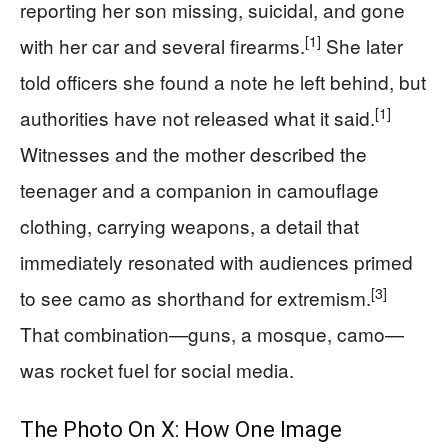
reporting her son missing, suicidal, and gone
[1]
with her car and several firearms.
She later
told officers she found a note he left behind, but
[1]
authorities have not released what it said.
Witnesses and the mother described the
teenager and a companion in camouflage
clothing, carrying weapons, a detail that
immediately resonated with audiences primed
[3]
to see camo as shorthand for extremism.
That combination—guns, a mosque, camo—
was rocket fuel for social media.
The Photo On X: How One Image