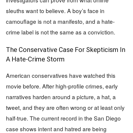
sleuths want to believe. A boy’s face in
camouflage is not a manifesto, and a hate-
crime label is not the same as a conviction.
The Conservative Case For Skepticism In
A Hate-Crime Storm
American conservatives have watched this
movie before. After high-profile crimes, early
narratives harden around a picture, a hat, a
tweet, and they are often wrong or at least only
half-true. The current record in the San Diego
case shows intent and hatred are being