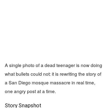
A single photo of a dead teenager is now doing
what bullets could not: it is rewriting the story of
a San Diego mosque massacre in real time,
one angry post at a time.
Story Snapshot