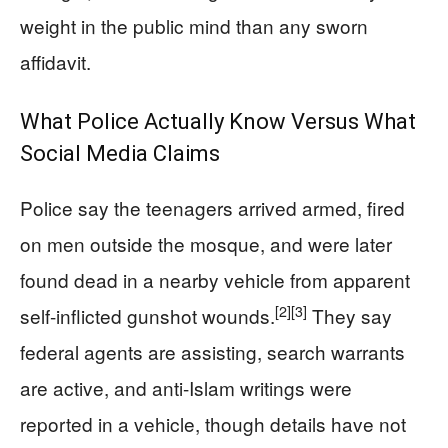
weight in the public mind than any sworn
affidavit.
What Police Actually Know Versus What
Social Media Claims
Police say the teenagers arrived armed, fired
on men outside the mosque, and were later
found dead in a nearby vehicle from apparent
[2]
[3]
self-inflicted gunshot wounds.
They say
federal agents are assisting, search warrants
are active, and anti-Islam writings were
reported in a vehicle, though details have not