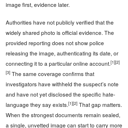
image first, evidence later.
Authorities have not publicly verified that the
widely shared photo is official evidence. The
provided reporting does not show police
releasing the image, authenticating its date, or
[1]
[2]
connecting it to a particular online account.
[3]
The same coverage confirms that
investigators have withheld the suspect’s note
and have not yet disclosed the specific hate-
[1]
[2]
language they say exists.
That gap matters.
When the strongest documents remain sealed,
a single, unvetted image can start to carry more