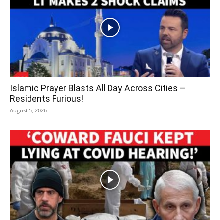
Islamic Prayer Blasts All Day Across Cities –
Residents Furious!
August 5, 2026