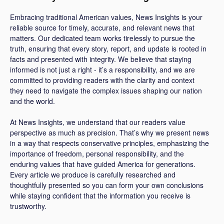
Embracing traditional American values, News Insights is your
reliable source for timely, accurate, and relevant news that
matters. Our dedicated team works tirelessly to pursue the
truth, ensuring that every story, report, and update is rooted in
facts and presented with integrity. We believe that staying
informed is not just a right - it’s a responsibility, and we are
committed to providing readers with the clarity and context
they need to navigate the complex issues shaping our nation
and the world.
At News Insights, we understand that our readers value
perspective as much as precision. That’s why we present news
in a way that respects conservative principles, emphasizing the
importance of freedom, personal responsibility, and the
enduring values that have guided America for generations.
Every article we produce is carefully researched and
thoughtfully presented so you can form your own conclusions
while staying confident that the information you receive is
trustworthy.