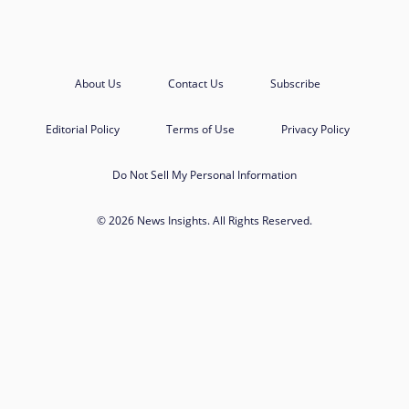
About Us
Contact Us
Subscribe
Editorial Policy
Terms of Use
Privacy Policy
Do Not Sell My Personal Information
© 2026 News Insights. All Rights Reserved.