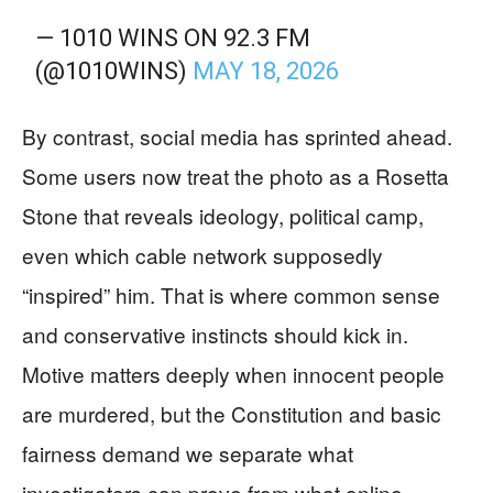
— 1010 WINS ON 92.3 FM
(@1010WINS)
MAY 18, 2026
By contrast, social media has sprinted ahead.
Some users now treat the photo as a Rosetta
Stone that reveals ideology, political camp,
even which cable network supposedly
“inspired” him. That is where common sense
and conservative instincts should kick in.
Motive matters deeply when innocent people
are murdered, but the Constitution and basic
fairness demand we separate what
investigators can prove from what online