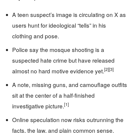
A teen suspect’s image is circulating on X as
users hunt for ideological “tells” in his
clothing and pose.
Police say the mosque shooting is a
suspected hate crime but have released
[2]
[3]
almost no hard motive evidence yet.
A note, missing guns, and camouflage outfits
sit at the center of a half-finished
[1]
investigative picture.
Online speculation now risks outrunning the
facts, the law, and plain common sense.