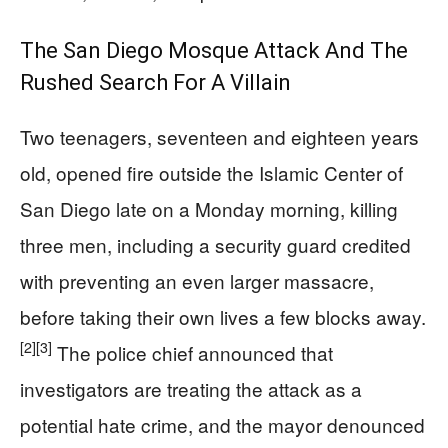
The San Diego Mosque Attack And The
Rushed Search For A Villain
Two teenagers, seventeen and eighteen years
old, opened fire outside the Islamic Center of
San Diego late on a Monday morning, killing
three men, including a security guard credited
with preventing an even larger massacre,
before taking their own lives a few blocks away.
[2]
[3]
The police chief announced that
investigators are treating the attack as a
potential hate crime, and the mayor denounced