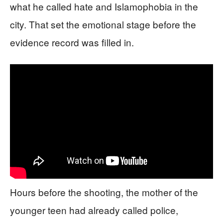
what he called hate and Islamophobia in the
city. That set the emotional stage before the
evidence record was filled in.
Hours before the shooting, the mother of the
younger teen had already called police,