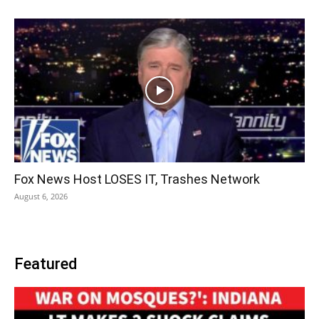
Fox News Host LOSES IT, Trashes Network
August 6, 2026
Featured