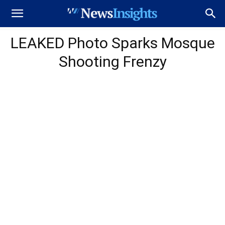
LEAKED Photo Sparks Mosque
Shooting Frenzy