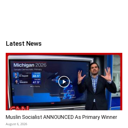
Latest News
Muslin Socialist ANNOUNCED As Primary Winner
August 6, 2026