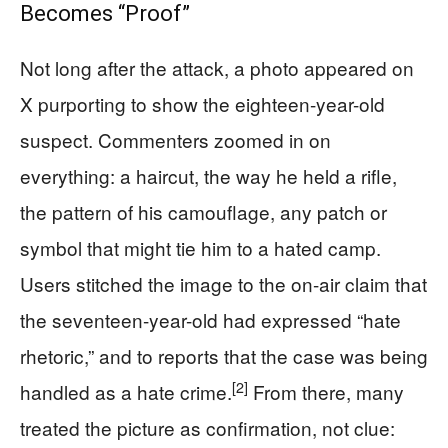
Becomes “Proof”
Not long after the attack, a photo appeared on
X purporting to show the eighteen-year-old
suspect. Commenters zoomed in on
everything: a haircut, the way he held a rifle,
the pattern of his camouflage, any patch or
symbol that might tie him to a hated camp.
Users stitched the image to the on-air claim that
the seventeen-year-old had expressed “hate
rhetoric,” and to reports that the case was being
[2]
handled as a hate crime.
From there, many
treated the picture as confirmation, not clue: