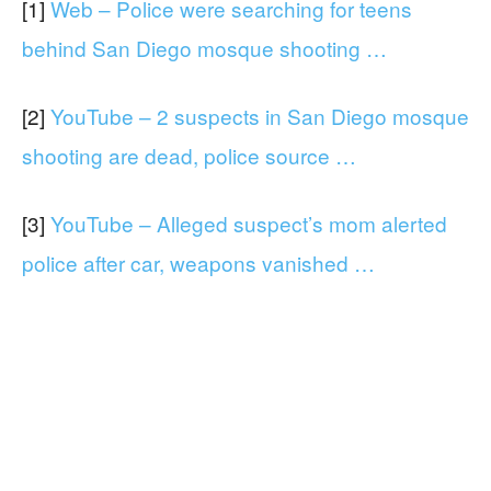
[1]
Web – Police were searching for teens
behind San Diego mosque shooting …
[2]
YouTube – 2 suspects in San Diego mosque
shooting are dead, police source …
[3]
YouTube – Alleged suspect’s mom alerted
police after car, weapons vanished …