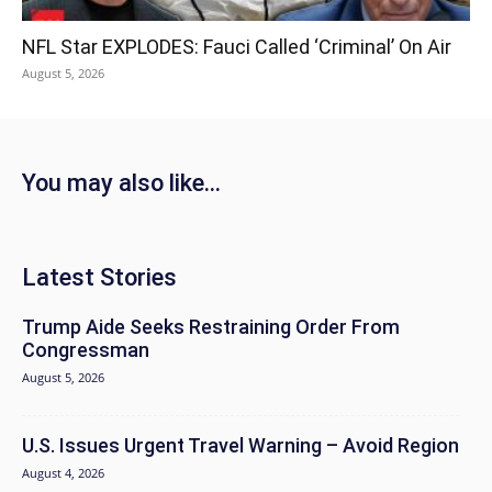
NFL Star EXPLODES: Fauci Called ‘Criminal’ On Air
August 5, 2026
You may also like...
Latest Stories
Trump Aide Seeks Restraining Order From
Congressman
August 5, 2026
U.S. Issues Urgent Travel Warning – Avoid Region
August 4, 2026