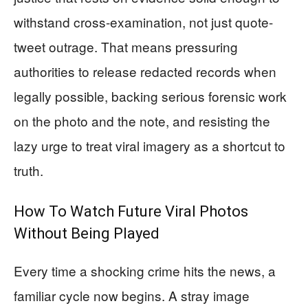
withstand cross-examination, not just quote-
tweet outrage. That means pressuring
authorities to release redacted records when
legally possible, backing serious forensic work
on the photo and the note, and resisting the
lazy urge to treat viral imagery as a shortcut to
truth.
How To Watch Future Viral Photos
Without Being Played
Every time a shocking crime hits the news, a
familiar cycle now begins. A stray image