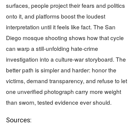
surfaces, people project their fears and politics
onto it, and platforms boost the loudest
interpretation until it feels like fact. The San
Diego mosque shooting shows how that cycle
can warp a still-unfolding hate-crime
investigation into a culture-war storyboard. The
better path is simpler and harder: honor the
victims, demand transparency, and refuse to let
one unverified photograph carry more weight
than sworn, tested evidence ever should.
Sources: