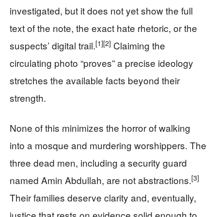
investigated, but it does not yet show the full
text of the note, the exact hate rhetoric, or the
[1]
[2]
suspects’ digital trail.
Claiming the
circulating photo “proves” a precise ideology
stretches the available facts beyond their
strength.
None of this minimizes the horror of walking
into a mosque and murdering worshippers. The
three dead men, including a security guard
[3]
named Amin Abdullah, are not abstractions.
Their families deserve clarity and, eventually,
justice that rests on evidence solid enough to