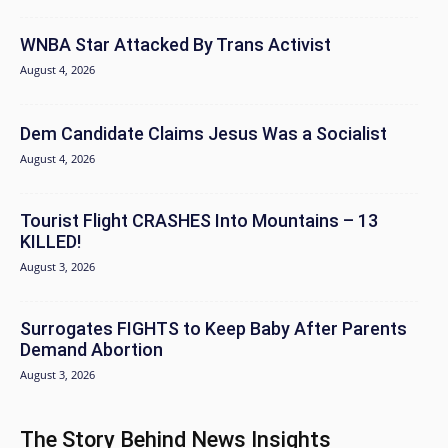
WNBA Star Attacked By Trans Activist
August 4, 2026
Dem Candidate Claims Jesus Was a Socialist
August 4, 2026
Tourist Flight CRASHES Into Mountains – 13
KILLED!
August 3, 2026
Surrogates FIGHTS to Keep Baby After Parents
Demand Abortion
August 3, 2026
The Story Behind News Insights