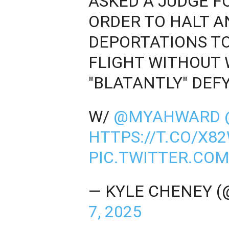
ASKED A JUDGE 
ORDER TO HALT A
DEPORTATIONS TO 
FLIGHT WITHOUT
"BLATANTLY" DEF
W/
@MYAHWARD
HTTPS://T.CO/X8
PIC.TWITTER.CO
— KYLE CHENEY 
7, 2025