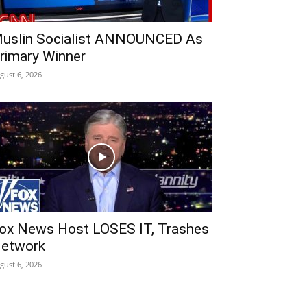
uslin Socialist ANNOUNCED As
rimary Winner
gust 6, 2026
ox News Host LOSES IT, Trashes
etwork
gust 6, 2026