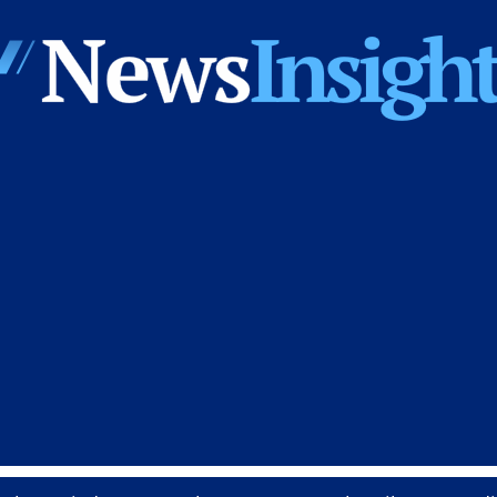
News
Insights