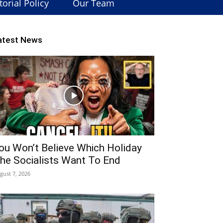
torial Policy
Our Team
atest News
ou Won’t Believe Which Holiday
he Socialists Want To End
gust 7, 2026