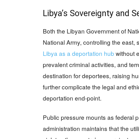
Libya’s Sovereignty and S
Both the Libyan Government of Natio
National Army, controlling the east, 
Libya as a deportation hub
without e
prevalent criminal activities, and ter
destination for deportees, raising 
further complicate the legal and eth
deportation end-point.
Public pressure mounts as federal 
administration maintains that the util