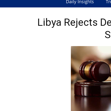
Daily Insights
Tr
Libya Rejects D
S