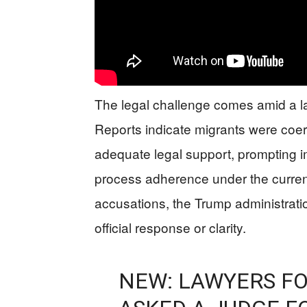
The legal challenge comes amid a lar
Reports indicate migrants were coe
adequate legal support, prompting 
process adherence under the current
accusations, the Trump administrati
official response or clarity.
NEW: LAWYERS FO