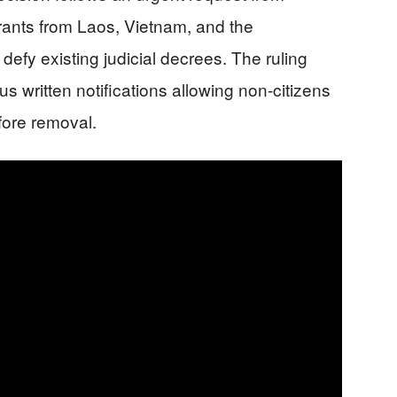
rants from Laos, Vietnam, and the
defy existing judicial decrees. The ruling
s written notifications allowing non-citizens
fore removal.