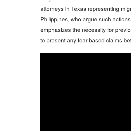
attorneys in Texas representing mig
Philippines, who argue such actions 
emphasizes the necessity for previou
to present any fear-based claims be