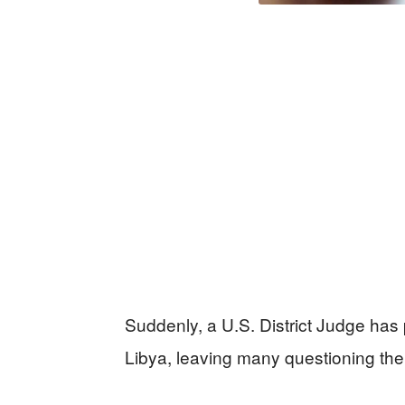
Suddenly, a U.S. District Judge has 
Libya, leaving many questioning the 