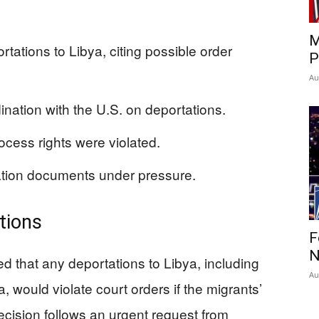
M
ations to Libya, citing possible order
P
Au
ination with the U.S. on deportations.
cess rights were violated.
ation documents under pressure.
tions
F
N
ed that any deportations to Libya, including
Au
, would violate court orders if the migrants’
ecision follows an urgent request from