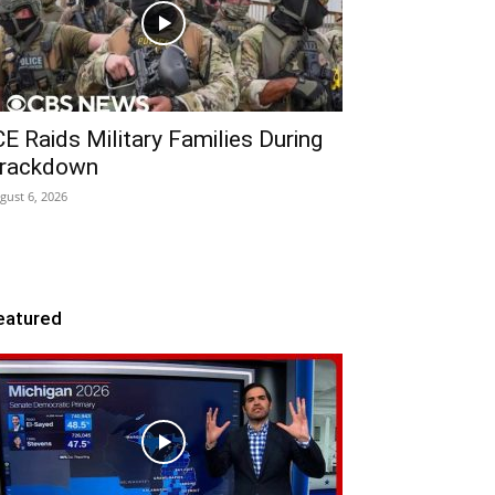
CE Raids Military Families During
rackdown
gust 6, 2026
eatured