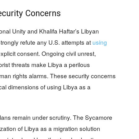
ecurity Concerns
nal Unity and Khalifa Haftar’s Libyan
strongly refute any U.S. attempts at
using
xplicit consent. Ongoing civil unrest,
rorist threats make Libya a perilous
human rights alarms. These security concerns
ical dimensions of using Libya as a
plans remain under scrutiny. The Sycamore
ization of Libya as a migration solution