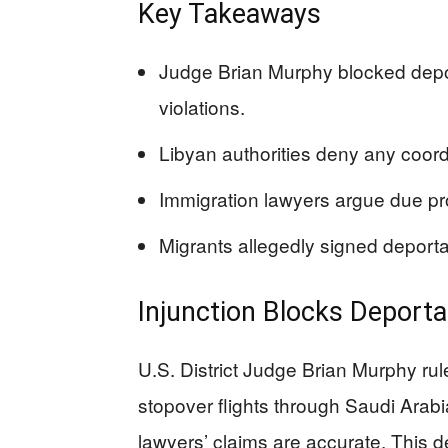
Key Takeaways
Judge Brian Murphy blocked deport
violations.
Libyan authorities deny any coord
Immigration lawyers argue due pro
Migrants allegedly signed deport
Injunction Blocks Deporta
U.S. District Judge Brian Murphy rul
stopover flights through Saudi Arabia
lawyers’ claims are accurate. This d