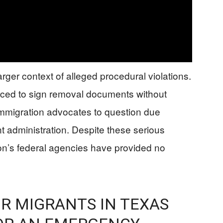
ger context of alleged procedural violations.
rced to sign removal documents without
immigration advocates to question due
 administration. Despite these serious
on’s federal agencies have provided no
R MIGRANTS IN TEXAS