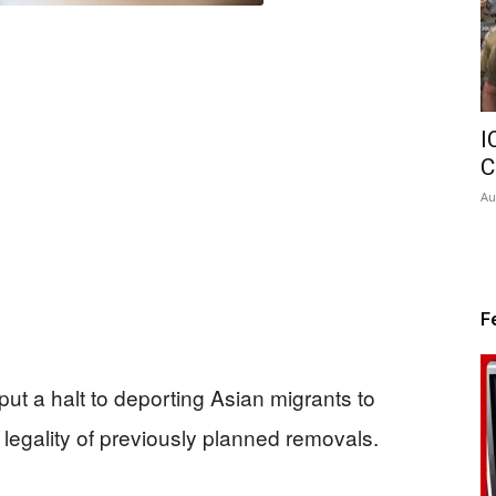
I
C
Au
F
put a halt to deporting Asian migrants to
legality of previously planned removals.