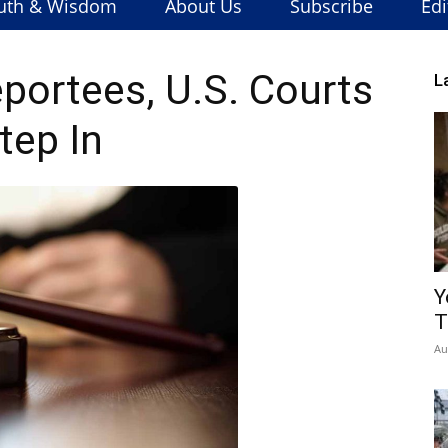
uth & Wisdom
About Us
Subscribe
Edi
eportees, U.S. Courts
L
tep In
Y
T
Au