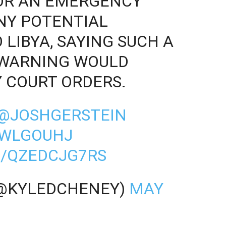
FOR AN EMERGENCY
NY POTENTIAL
LIBYA, SAYING SUCH A
 WARNING WOULD
Y COURT ORDERS.
@JOSHGERSTEIN
2WLGOUHJ
M/QZEDCJG7RS
(@KYLEDCHENEY)
MAY