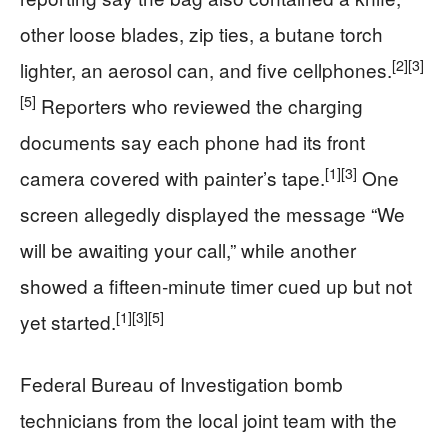
other loose blades, zip ties, a butane torch
[2]
[3]
lighter, an aerosol can, and five cellphones.
[5]
Reporters who reviewed the charging
documents say each phone had its front
[1]
[3]
camera covered with painter’s tape.
One
screen allegedly displayed the message “We
will be awaiting your call,” while another
showed a fifteen‑minute timer cued up but not
[1]
[3]
[5]
yet started.
Federal Bureau of Investigation bomb
technicians from the local joint team with the