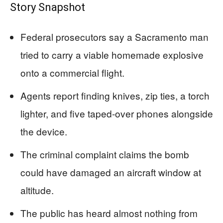
Story Snapshot
Federal prosecutors say a Sacramento man
tried to carry a viable homemade explosive
onto a commercial flight.
Agents report finding knives, zip ties, a torch
lighter, and five taped‑over phones alongside
the device.
The criminal complaint claims the bomb
could have damaged an aircraft window at
altitude.
The public has heard almost nothing from