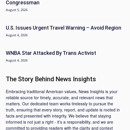
Congressman
August 5, 2026
U.S. Issues Urgent Travel Warning – Avoid Region
August 4, 2026
WNBA Star Attacked By Trans Activist
August 4, 2026
The Story Behind News Insights
Embracing traditional American values, News Insights is your
reliable source for timely, accurate, and relevant news that
matters. Our dedicated team works tirelessly to pursue the
truth, ensuring that every story, report, and update is rooted in
facts and presented with integrity. We believe that staying
informed is not just a right - it’s a responsibility, and we are
committed to providing readers with the clarity and context