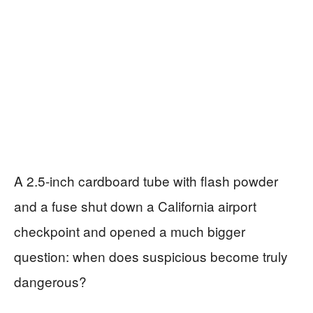
A 2.5‑inch cardboard tube with flash powder
and a fuse shut down a California airport
checkpoint and opened a much bigger
question: when does suspicious become truly
dangerous?