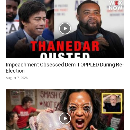
Impeachment Obsessed Dem TOPPLED During Re-
Election
August 7, 2026