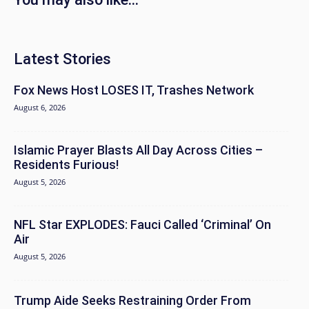
Latest Stories
Fox News Host LOSES IT, Trashes Network
August 6, 2026
Islamic Prayer Blasts All Day Across Cities –
Residents Furious!
August 5, 2026
NFL Star EXPLODES: Fauci Called ‘Criminal’ On
Air
August 5, 2026
Trump Aide Seeks Restraining Order From