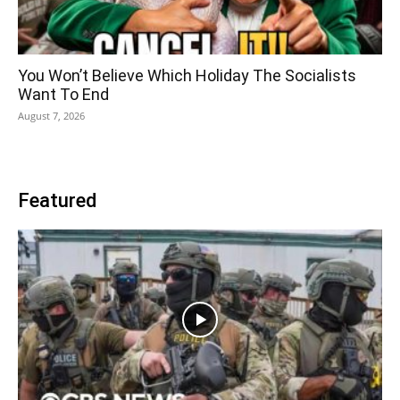
You Won’t Believe Which Holiday The Socialists
Want To End
August 7, 2026
Featured