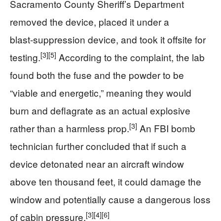
Sacramento County Sheriff’s Department
removed the device, placed it under a
blast‑suppression device, and took it offsite for
[3]
[5]
testing.
According to the complaint, the lab
found both the fuse and the powder to be
“viable and energetic,” meaning they would
burn and deflagrate as an actual explosive
[3]
rather than a harmless prop.
An FBI bomb
technician further concluded that if such a
device detonated near an aircraft window
above ten thousand feet, it could damage the
window and potentially cause a dangerous loss
[3]
[4]
[6]
of cabin pressure.