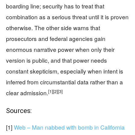
boarding line; security has to treat that
combination as a serious threat until it is proven
otherwise. The other side warns that
prosecutors and federal agencies gain
enormous narrative power when only their
version is public, and that power needs
constant skepticism, especially when intent is
inferred from circumstantial data rather than a
[1]
[2]
[3]
clear admission.
Sources:
[1]
Web – Man nabbed with bomb in California