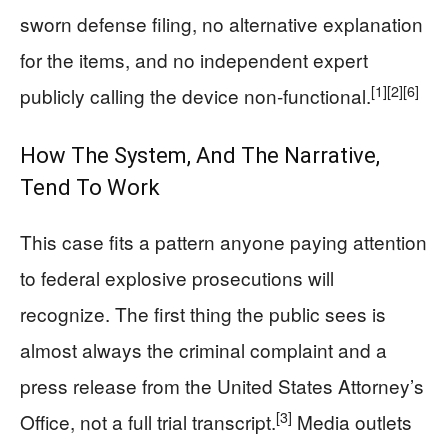
sworn defense filing, no alternative explanation
for the items, and no independent expert
[1]
[2]
[6]
publicly calling the device non‑functional.
How The System, And The Narrative,
Tend To Work
This case fits a pattern anyone paying attention
to federal explosive prosecutions will
recognize. The first thing the public sees is
almost always the criminal complaint and a
press release from the United States Attorney’s
[3]
Office, not a full trial transcript.
Media outlets