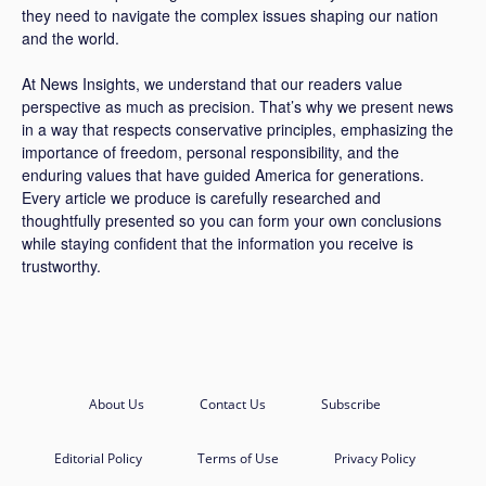
they need to navigate the complex issues shaping our nation
and the world.
At News Insights, we understand that our readers value
perspective as much as precision. That’s why we present news
in a way that respects conservative principles, emphasizing the
importance of freedom, personal responsibility, and the
enduring values that have guided America for generations.
Every article we produce is carefully researched and
thoughtfully presented so you can form your own conclusions
while staying confident that the information you receive is
trustworthy.
About Us
Contact Us
Subscribe
Editorial Policy
Terms of Use
Privacy Policy