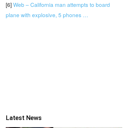
[6]
Web – California man attempts to board
plane with explosive, 5 phones …
Latest News