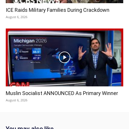
ICE Raids Military Families During Crackdown
August 6, 2026
Muslin Socialist ANNOUNCED As Primary Winner
August 6, 2026
You may also like...