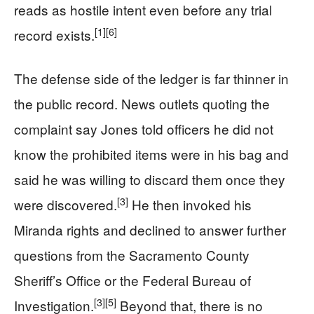
reads as hostile intent even before any trial
[1]
[6]
record exists.
The defense side of the ledger is far thinner in
the public record. News outlets quoting the
complaint say Jones told officers he did not
know the prohibited items were in his bag and
said he was willing to discard them once they
[3]
were discovered.
He then invoked his
Miranda rights and declined to answer further
questions from the Sacramento County
Sheriff’s Office or the Federal Bureau of
[3]
[5]
Investigation.
Beyond that, there is no