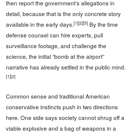
then report the government’s allegations in
detail, because that is the only concrete story
[1]
[2]
[5]
available in the early days.
By the time
defense counsel can hire experts, pull
surveillance footage, and challenge the
science, the initial “bomb at the airport”
narrative has already settled in the public mind.
[1]
[2]
Common sense and traditional American
conservative instincts push in two directions
here. One side says society cannot shrug off a
viable explosive and a bag of weapons in a