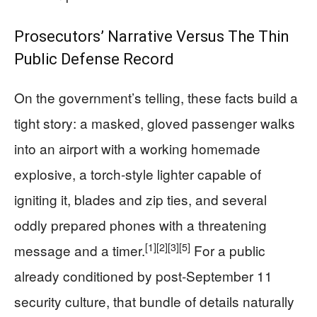
Prosecutors’ Narrative Versus The Thin
Public Defense Record
On the government’s telling, these facts build a
tight story: a masked, gloved passenger walks
into an airport with a working homemade
explosive, a torch‑style lighter capable of
igniting it, blades and zip ties, and several
oddly prepared phones with a threatening
[1]
[2]
[3]
[5]
message and a timer.
For a public
already conditioned by post‑September 11
security culture, that bundle of details naturally