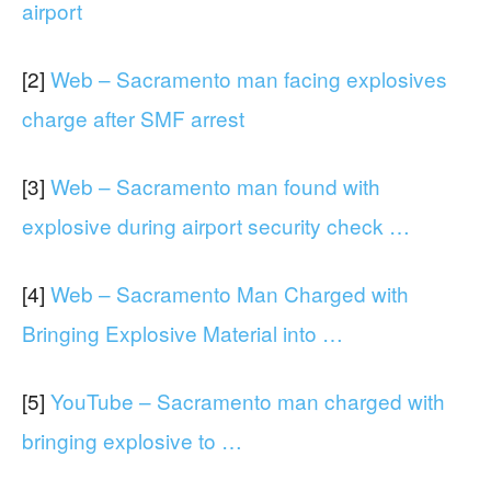
airport
[2]
Web – Sacramento man facing explosives
charge after SMF arrest
[3]
Web – Sacramento man found with
explosive during airport security check …
[4]
Web – Sacramento Man Charged with
Bringing Explosive Material into …
[5]
YouTube – Sacramento man charged with
bringing explosive to …