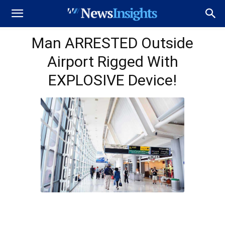
Man ARRESTED Outside
Airport Rigged With
EXPLOSIVE Device!