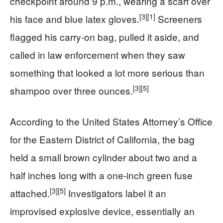
checkpoint around 9 p.m., wearing a scarf over
[3]
[1]
his face and blue latex gloves.
Screeners
flagged his carry‑on bag, pulled it aside, and
called in law enforcement when they saw
something that looked a lot more serious than
[3]
[5]
shampoo over three ounces.
According to the United States Attorney’s Office
for the Eastern District of California, the bag
held a small brown cylinder about two and a
half inches long with a one‑inch green fuse
[3]
[5]
attached.
Investigators label it an
improvised explosive device, essentially an