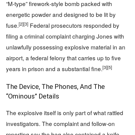
“M‑type” firework‑style bomb packed with
energetic powder and designed to be lit by
[2]
[3]
fuse.
Federal prosecutors responded by
filing a criminal complaint charging Jones with
unlawfully possessing explosive material in an
airport, a federal felony that carries up to five
[3]
[5]
years in prison and a substantial fine.
The Device, The Phones, And The
“Ominous” Details
The explosive itself is only part of what rattled
investigators. The complaint and follow‑on
reporting say the bag also contained a knife,