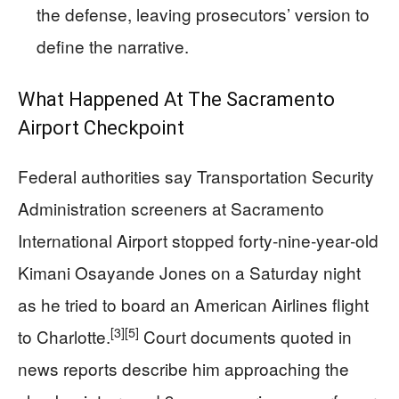
the defense, leaving prosecutors’ version to
define the narrative.
What Happened At The Sacramento
Airport Checkpoint
Federal authorities say Transportation Security
Administration screeners at Sacramento
International Airport stopped forty‑nine‑year‑old
Kimani Osayande Jones on a Saturday night
as he tried to board an American Airlines flight
[3]
[5]
to Charlotte.
Court documents quoted in
news reports describe him approaching the