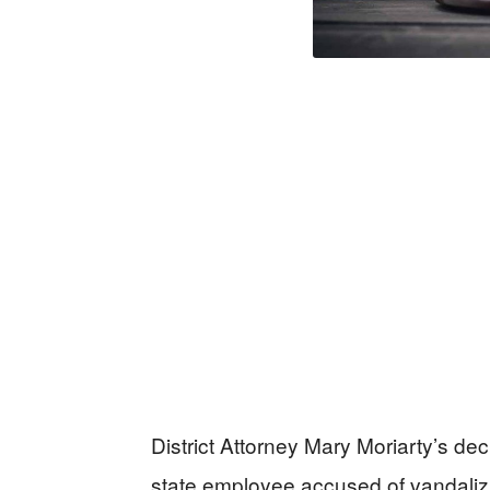
District Attorney Mary Moriarty’s dec
state employee accused of vandalizi