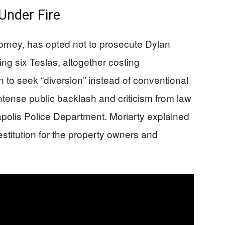
 Under Fire
orney, has opted not to prosecute Dylan
g six Teslas, altogether costing
 to seek “diversion” instead of conventional
ntense public backlash and criticism from law
apolis Police Department. Moriarty explained
estitution for the property owners and