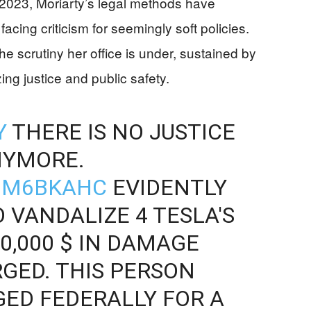
023, Moriarty’s legal methods have
facing criticism for seemingly soft policies.
the scrutiny her office is under, sustained by
ng justice and public safety.
Y
THERE IS NO JUSTICE
NYMORE.
BGM6BKAHC
EVIDENTLY
O VANDALIZE 4 TESLA'S
0,000 $ IN DAMAGE
GED. THIS PERSON
ED FEDERALLY FOR A