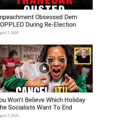
mpeachment Obsessed Dem
OPPLED During Re-Election
gust 7, 2026
ou Won’t Believe Which Holiday
he Socialists Want To End
gust 7, 2026