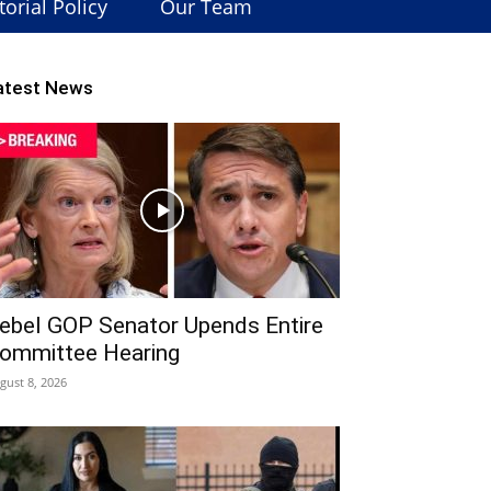
torial Policy
Our Team
atest News
ebel GOP Senator Upends Entire
ommittee Hearing
gust 8, 2026