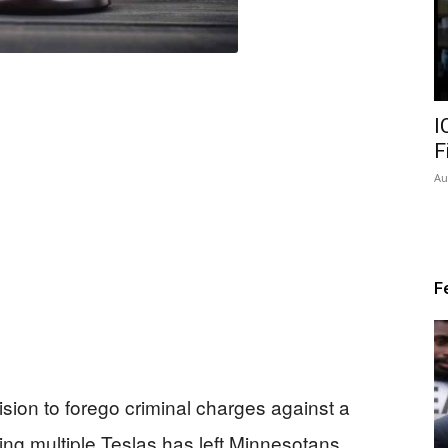
I
F
Au
F
ision to forego criminal charges against a
ng multiple Teslas has left Minnesotans