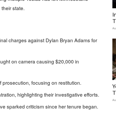
 their state.
I
T
Au
minal charges against Dylan Bryan Adams for
ught on camera causing $20,000 in
f prosecution, focusing on restitution.
Y
T
ation, highlighting their investigative efforts.
Au
have sparked criticism since her tenure began.