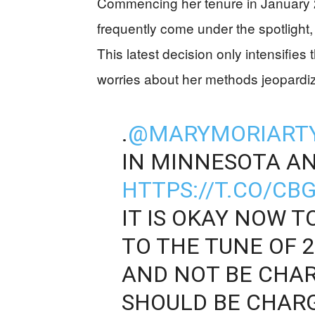
Commencing her tenure in January 2
frequently come under the spotlight, 
This latest decision only intensifies 
worries about her methods jeopardizi
.
@MARYMORIART
IN MINNESOTA A
HTTPS://T.CO/C
IT IS OKAY NOW T
TO THE TUNE OF 2
AND NOT BE CHAR
SHOULD BE CHARG