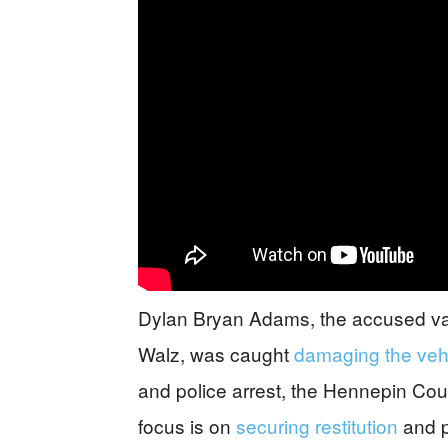
Dylan Bryan Adams, the accused vand
Walz, was caught
damaging the veh
and police arrest, the Hennepin Count
focus is on
securing restitution
and p