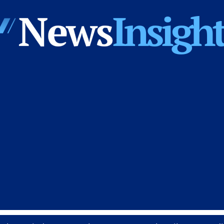
News
Insights