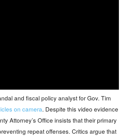
al and fiscal policy analyst for Gov. Tim
icles on camera
. Despite this video evidence
y Attorney’s Office insists that their primary
reventing repeat offenses. Critics argue that