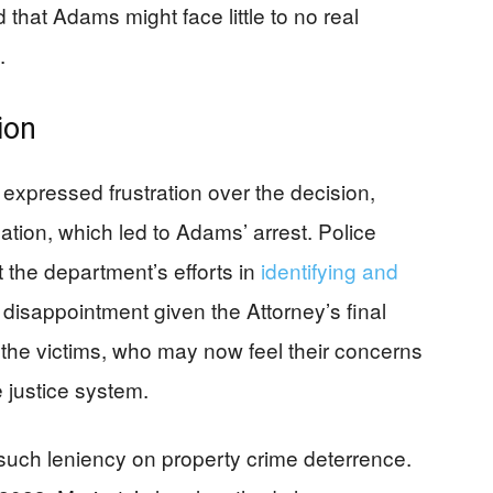
that Adams might face little to no real
.
ion
xpressed frustration over the decision,
ation, which led to Adams’ arrest. Police
 the department’s efforts in
identifying and
disappointment given the Attorney’s final
 the victims, who may now feel their concerns
 justice system.
such leniency on property crime deterrence.