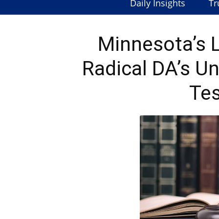
Daily Insights
Tr
Minnesota’s L
Radical DA’s U
Tes