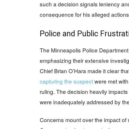
such a decision signals leniency and 
consequence for his alleged actions
Police and Public Frustrat
The Minneapolis Police Department e
emphasizing their extensive investig
Chief Brian O’Hara made it clear that
capturing the suspect
were met with 
ruling. The decision heavily impacts
were inadequately addressed by the
Concerns mount over the impact of 