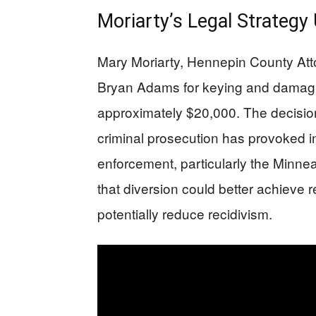
Moriarty’s Legal Strategy
Mary Moriarty, Hennepin County Att
Bryan Adams for keying and damagin
approximately $20,000. The decision
criminal prosecution has provoked i
enforcement, particularly the Minne
that diversion could better achieve r
potentially reduce recidivism.