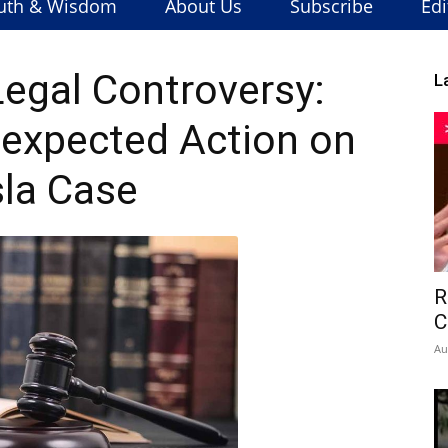
uth & Wisdom
About Us
Subscribe
Edi
egal Controversy:
L
nexpected Action on
la Case
R
C
Au