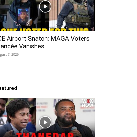
CE Airport Snatch: MAGA Voters
iancée Vanishes
gust 7, 2026
eatured