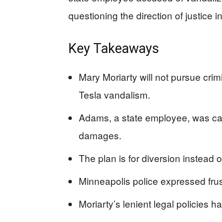
questioning the direction of justice in
Key Takeaways
Mary Moriarty will not pursue cri
Tesla vandalism.
Adams, a state employee, was ca
damages.
The plan is for diversion instead o
Minneapolis police expressed frustr
Moriarty’s lenient legal policies 