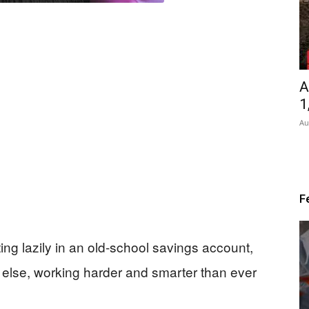
A
1
Au
F
ting lazily in an old-school savings account,
else, working harder and smarter than ever