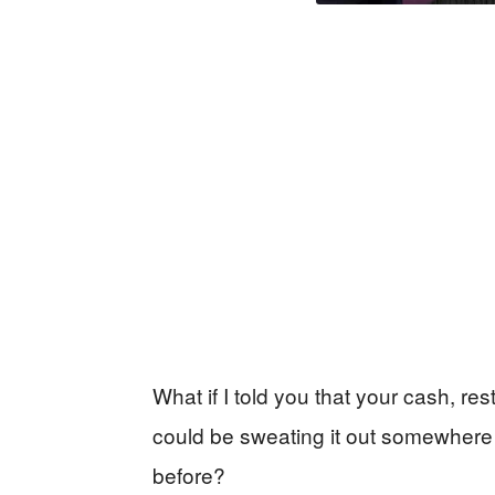
What if I told you that your cash, res
could be sweating it out somewhere 
before?