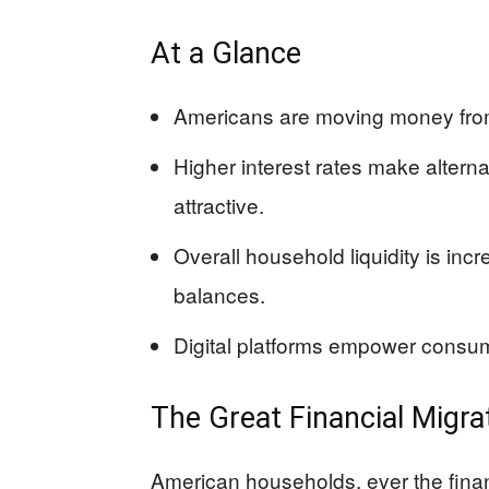
At a Glance
Americans are moving money from 
Higher interest rates make alter
attractive.
Overall household liquidity is inc
balances.
Digital platforms empower consumer
The Great Financial Migra
American households, ever the finan