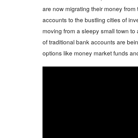
are now migrating their money from 
accounts to the bustling cities of in
moving from a sleepy small town to a
of traditional bank accounts are being
options like money market funds and 