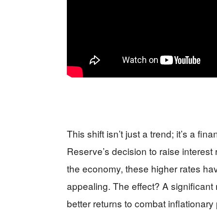
This shift isn’t just a trend; it’s a fi
Reserve’s decision to raise interest
the economy, these higher rates h
appealing. The effect? A significant
better returns to combat inflationary