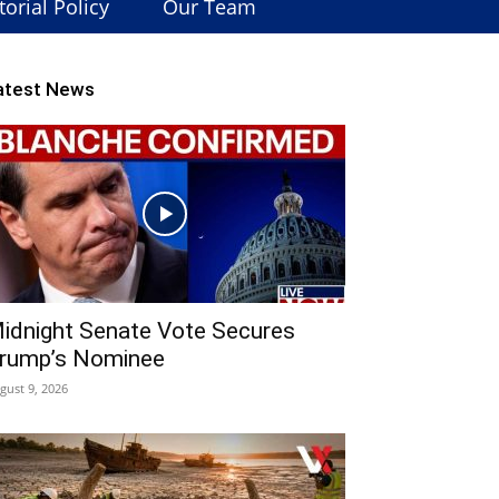
torial Policy
Our Team
atest News
idnight Senate Vote Secures
rump’s Nominee
gust 9, 2026