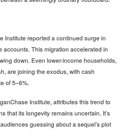
Institute reported a continued surge in
e accounts. This migration accelerated in
owing down. Even lower-income households,
sh, are joining the exodus, with cash
te of 5–6%.
anChase Institute, attributes this trend to
ns that its longevity remains uncertain. It’s
s audiences guessing about a sequel’s plot