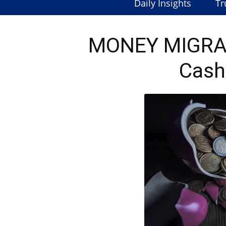
Daily Insights
Tr
MONEY MIGRAT
Cash