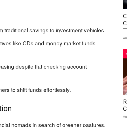
C
C
traditional savings to investment vehicles.
T
Au
natives like CDs and money market funds
reasing despite flat checking account
s to shift funds effortlessly.
R
tion
C
Au
cial nomads in search of greener pastures,