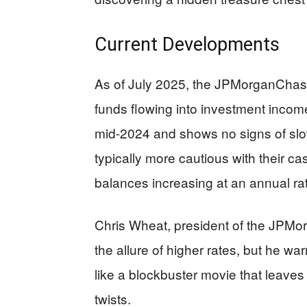
Current Developments
As of July 2025, the JPMorganChase 
funds flowing into investment incom
mid-2024 and shows no signs of sl
typically more cautious with their ca
balances increasing at an annual ra
Chris Wheat, president of the JPMorg
the allure of higher rates, but he war
like a blockbuster movie that leave
twists.