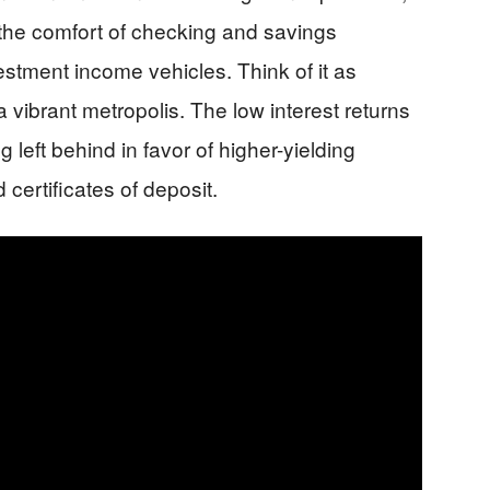
the comfort of checking and savings
vestment income vehicles. Think of it as
 vibrant metropolis. The low interest returns
 left behind in favor of higher-yielding
certificates of deposit.