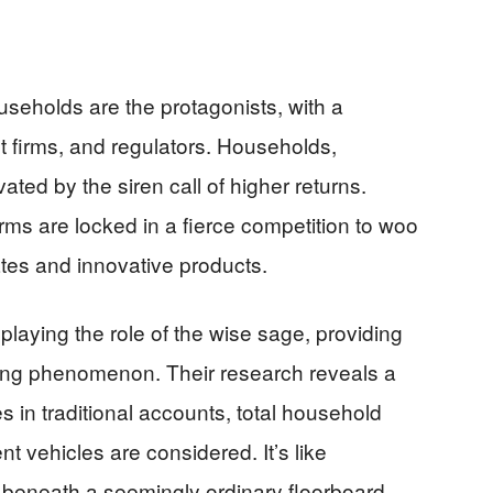
useholds are the protagonists, with a
t firms, and regulators. Households,
ated by the siren call of higher returns.
ms are locked in a fierce competition to woo
ates and innovative products.
laying the role of the wise sage, providing
ving phenomenon. Their research reveals a
es in traditional accounts, total household
nt vehicles are considered. It’s like
 beneath a seemingly ordinary floorboard.