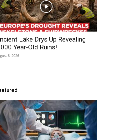
ncient Lake Drys Up Revealing
,000 Year-Old Ruins!
gust 8, 2026
eatured