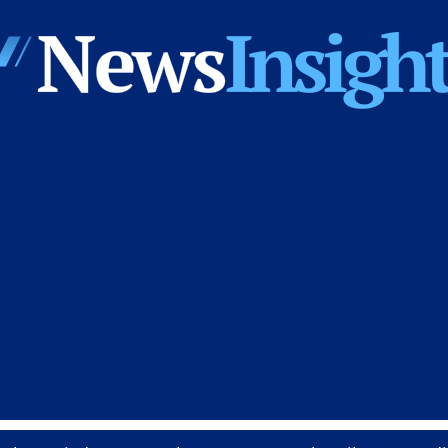
News
Insights