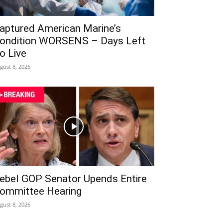
aptured American Marine’s
ondition WORSENS – Days Left
o Live
gust 8, 2026
ebel GOP Senator Upends Entire
ommittee Hearing
gust 8, 2026