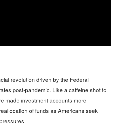
nancial revolution driven by the Federal
 rates post-pandemic. Like a caffeine shot to
ave made investment accounts more
 reallocation of funds as Americans seek
 pressures.