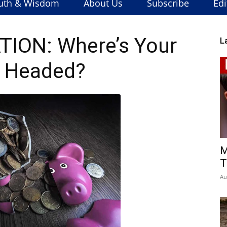
uth & Wisdom
About Us
Subscribe
Edi
ION: Where’s Your
L
 Headed?
M
T
Au