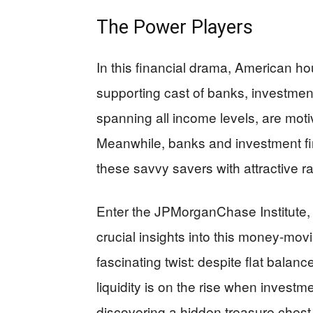
The Power Players
In this financial drama, American ho
supporting cast of banks, investmen
spanning all income levels, are motiv
Meanwhile, banks and investment fir
these savvy savers with attractive r
Enter the JPMorganChase Institute, p
crucial insights into this money-mo
fascinating twist: despite flat balanc
liquidity is on the rise when investme
discovering a hidden treasure chest