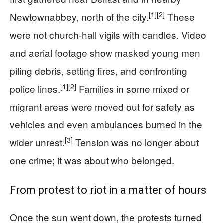
[1]
[2]
Newtownabbey, north of the city.
These
were not church‑hall vigils with candles. Video
and aerial footage show masked young men
piling debris, setting fires, and confronting
[1]
[2]
police lines.
Families in some mixed or
migrant areas were moved out for safety as
vehicles and even ambulances burned in the
[3]
wider unrest.
Tension was no longer about
one crime; it was about who belonged.
From protest to riot in a matter of hours
Once the sun went down, the protests turned