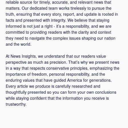
reliable source for timely, accurate, and relevant news that
matters. Our dedicated team works tirelessly to pursue the
truth, ensuring that every story, report, and update is rooted in
facts and presented with integrity. We believe that staying
informed is not just a right - it’s a responsibility, and we are
committed to providing readers with the clarity and context
they need to navigate the complex issues shaping our nation
and the world.
At News Insights, we understand that our readers value
perspective as much as precision. That’s why we present news
in a way that respects conservative principles, emphasizing the
importance of freedom, personal responsibility, and the
enduring values that have guided America for generations.
Every article we produce is carefully researched and
thoughtfully presented so you can form your own conclusions
while staying confident that the information you receive is
trustworthy.