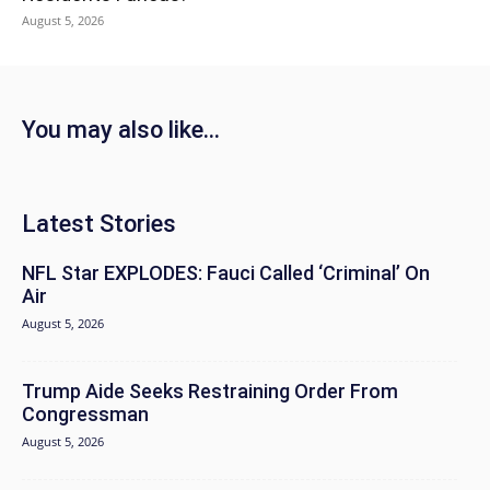
August 5, 2026
You may also like...
Latest Stories
NFL Star EXPLODES: Fauci Called ‘Criminal’ On
Air
August 5, 2026
Trump Aide Seeks Restraining Order From
Congressman
August 5, 2026