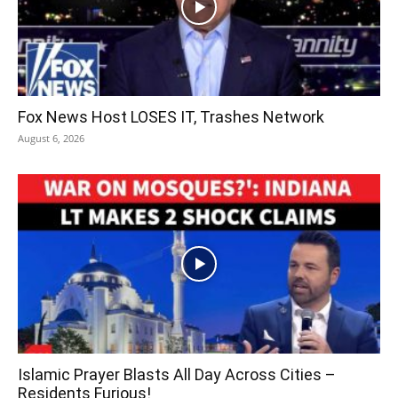
Fox News Host LOSES IT, Trashes Network
August 6, 2026
Islamic Prayer Blasts All Day Across Cities –
Residents Furious!