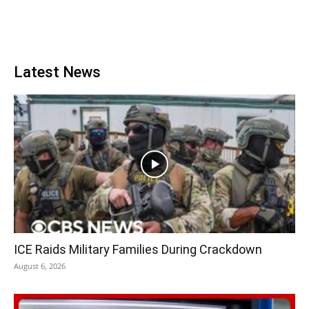
Latest News
ICE Raids Military Families During Crackdown
August 6, 2026