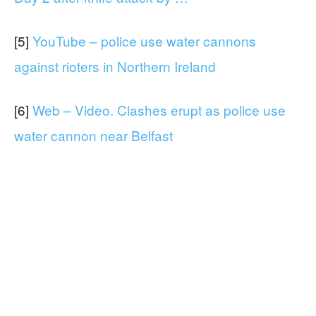
[5]
YouTube – police use water cannons
against rioters in Northern Ireland
[6]
Web – Video. Clashes erupt as police use
water cannon near Belfast