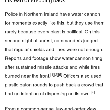
instead of stepping back
Police in Northern Ireland have water cannon
for moments exactly like this, but they use them
rarely because every blast is political. On this
second night of unrest, commanders judged
that regular shields and lines were not enough.
Reports and footage show water cannon firing
after sustained missile attacks and while fires
[1]
[2]
[5]
burned near the front.
Officers also used
plastic baton rounds to push back a crowd that
[4]
had no intention of dispersing on its own.
From a common‑sense, law‑and‑order view,