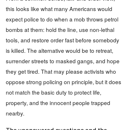
this looks like what many Americans would
expect police to do when a mob throws petrol
bombs at them: hold the line, use non‑lethal
tools, and restore order fast before somebody
is killed. The alternative would be to retreat,
surrender streets to masked gangs, and hope
they get tired. That may please activists who
oppose strong policing on principle, but it does
not match the basic duty to protect life,
property, and the innocent people trapped
nearby.