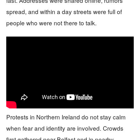
fast. Addresses were shared online, rumors
spread, and within a day streets were full of
people who were not there to talk.
Protests in Northern Ireland do not stay calm
when fear and identity are involved. Crowds
first gathered near Belfast and in nearby