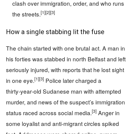
clash over immigration, order, and who runs
[1]
[2]
[3]
the streets.
How a single stabbing lit the fuse
The chain started with one brutal act. A man in
his forties was stabbed in north Belfast and left
seriously injured, with reports that he lost sight
[1]
[3]
in one eye.
Police later charged a
thirty‑year‑old Sudanese man with attempted
murder, and news of the suspect’s immigration
[3]
status raced across social media.
Anger in
some loyalist and anti‑migrant circles spiked