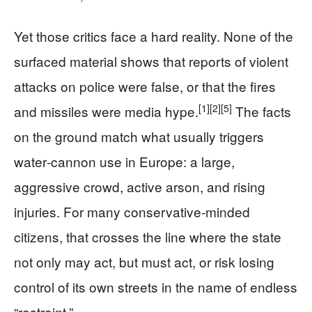
Yet those critics face a hard reality. None of the
surfaced material shows that reports of violent
attacks on police were false, or that the fires
[1]
[2]
[5]
and missiles were media hype.
The facts
on the ground match what usually triggers
water‑cannon use in Europe: a large,
aggressive crowd, active arson, and rising
injuries. For many conservative‑minded
citizens, that crosses the line where the state
not only may act, but must act, or risk losing
control of its own streets in the name of endless
“restraint.”