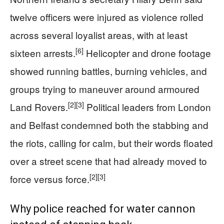
twelve officers were injured as violence rolled
across several loyalist areas, with at least
[6]
sixteen arrests.
Helicopter and drone footage
showed running battles, burning vehicles, and
groups trying to maneuver around armoured
[2]
[3]
Land Rovers.
Political leaders from London
and Belfast condemned both the stabbing and
the riots, calling for calm, but their words floated
over a street scene that had already moved to
[2]
[3]
force versus force.
Why police reached for water cannon