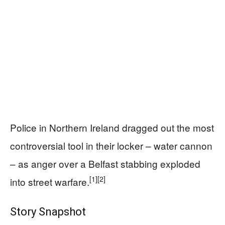
Police in Northern Ireland dragged out the most
controversial tool in their locker – water cannon
– as anger over a Belfast stabbing exploded
[1]
[2]
into street warfare.
Story Snapshot