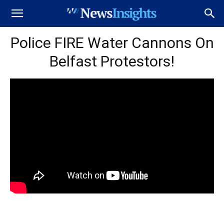
Police FIRE Water Cannons On
Belfast Protestors!