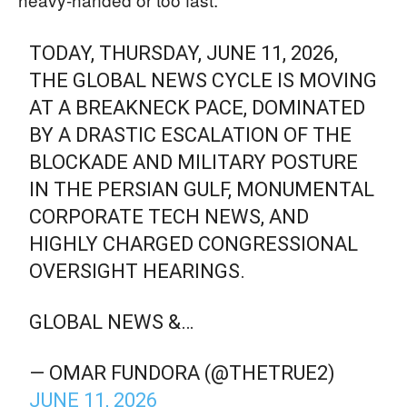
TODAY, THURSDAY, JUNE 11, 2026,
THE GLOBAL NEWS CYCLE IS MOVING
AT A BREAKNECK PACE, DOMINATED
BY A DRASTIC ESCALATION OF THE
BLOCKADE AND MILITARY POSTURE
IN THE PERSIAN GULF, MONUMENTAL
CORPORATE TECH NEWS, AND
HIGHLY CHARGED CONGRESSIONAL
OVERSIGHT HEARINGS.
GLOBAL NEWS &…
— OMAR FUNDORA (@THETRUE2)
JUNE 11, 2026