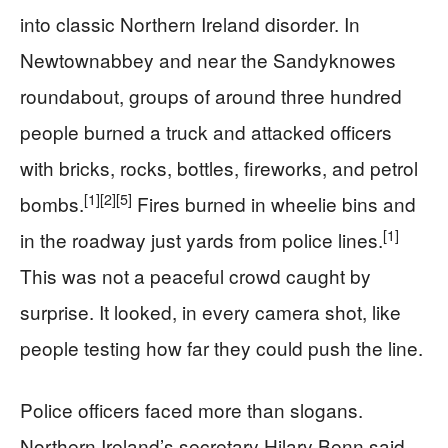
into classic Northern Ireland disorder. In
Newtownabbey and near the Sandyknowes
roundabout, groups of around three hundred
people burned a truck and attacked officers
with bricks, rocks, bottles, fireworks, and petrol
[1]
[2]
[5]
bombs.
Fires burned in wheelie bins and
[1]
in the roadway just yards from police lines.
This was not a peaceful crowd caught by
surprise. It looked, in every camera shot, like
people testing how far they could push the line.
Police officers faced more than slogans.
Northern Ireland’s secretary Hilary Benn said