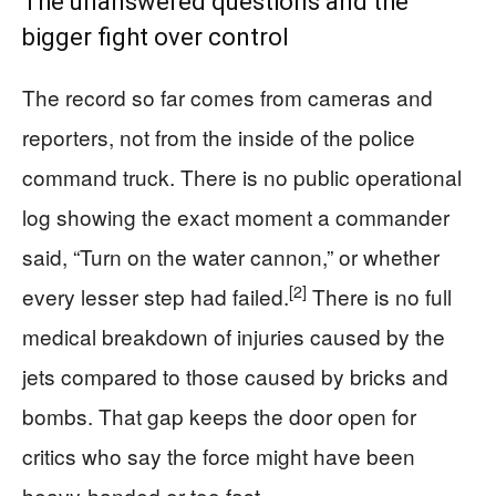
The unanswered questions and the
bigger fight over control
The record so far comes from cameras and
reporters, not from the inside of the police
command truck. There is no public operational
log showing the exact moment a commander
said, “Turn on the water cannon,” or whether
[2]
every lesser step had failed.
There is no full
medical breakdown of injuries caused by the
jets compared to those caused by bricks and
bombs. That gap keeps the door open for
critics who say the force might have been
heavy‑handed or too fast.