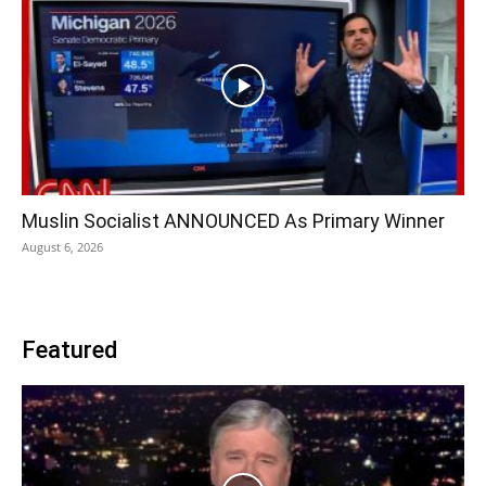
Muslin Socialist ANNOUNCED As Primary Winner
August 6, 2026
Featured