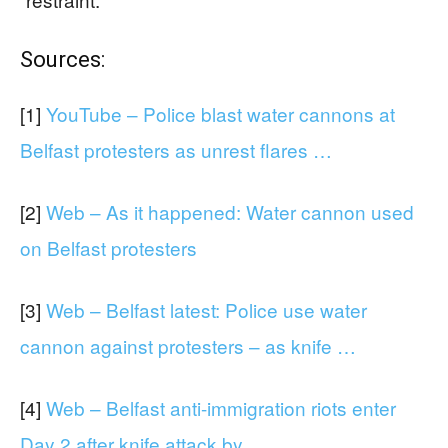
Sources:
[1]
YouTube – Police blast water cannons at
Belfast protesters as unrest flares …
[2]
Web – As it happened: Water cannon used
on Belfast protesters
[3]
Web – Belfast latest: Police use water
cannon against protesters – as knife …
[4]
Web – Belfast anti-immigration riots enter
Day 2 after knife attack by …