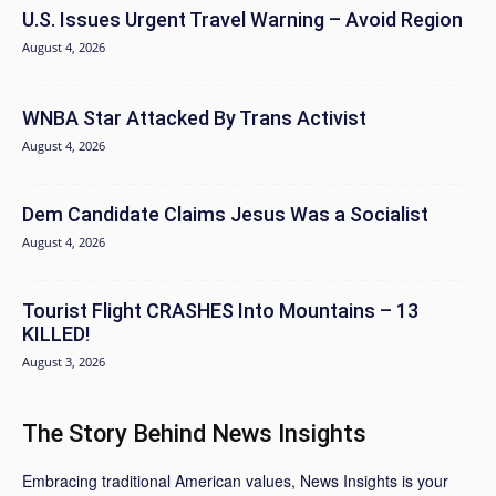
U.S. Issues Urgent Travel Warning – Avoid Region
August 4, 2026
WNBA Star Attacked By Trans Activist
August 4, 2026
Dem Candidate Claims Jesus Was a Socialist
August 4, 2026
Tourist Flight CRASHES Into Mountains – 13
KILLED!
August 3, 2026
The Story Behind News Insights
Embracing traditional American values, News Insights is your