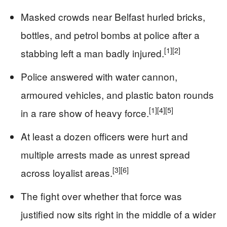
Masked crowds near Belfast hurled bricks,
bottles, and petrol bombs at police after a
[1]
[2]
stabbing left a man badly injured.
Police answered with water cannon,
armoured vehicles, and plastic baton rounds
[1]
[4]
[5]
in a rare show of heavy force.
At least a dozen officers were hurt and
multiple arrests made as unrest spread
[3]
[6]
across loyalist areas.
The fight over whether that force was
justified now sits right in the middle of a wider