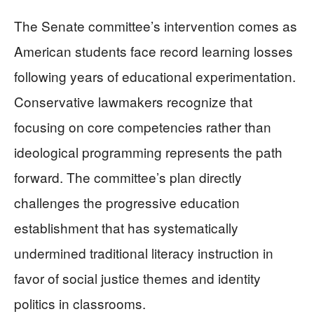
The Senate committee’s intervention comes as
American students face record learning losses
following years of educational experimentation.
Conservative lawmakers recognize that
focusing on core competencies rather than
ideological programming represents the path
forward. The committee’s plan directly
challenges the progressive education
establishment that has systematically
undermined traditional literacy instruction in
favor of social justice themes and identity
politics in classrooms.