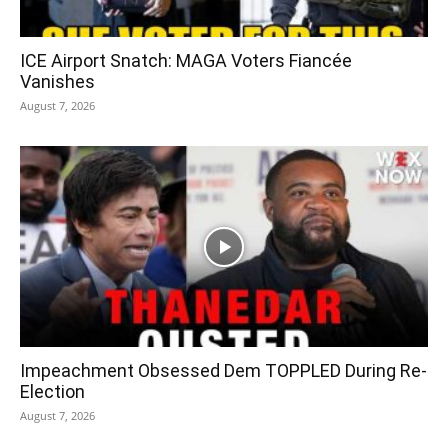
ICE Airport Snatch: MAGA Voters Fiancée
Vanishes
August 7, 2026
Impeachment Obsessed Dem TOPPLED During Re-
Election
August 7, 2026