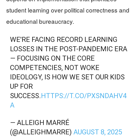
student learning over political correctness and
educational bureaucracy.
WE'RE FACING RECORD LEARNING
LOSSES IN THE POST-PANDEMIC ERA
— FOCUSING ON THE CORE
COMPETENCIES, NOT WOKE
IDEOLOGY, IS HOW WE SET OUR KIDS
UP FOR
SUCCESS.
HTTPS://T.CO/PXSNDAHV4
A
— ALLEIGH MARRÉ
(@ALLEIGHMARRE)
AUGUST 8, 2025