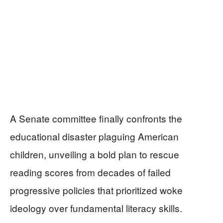
A Senate committee finally confronts the
educational disaster plaguing American
children, unveiling a bold plan to rescue
reading scores from decades of failed
progressive policies that prioritized woke
ideology over fundamental literacy skills.