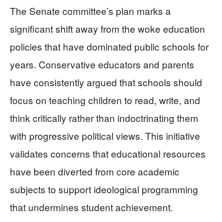
The Senate committee’s plan marks a
significant shift away from the woke education
policies that have dominated public schools for
years. Conservative educators and parents
have consistently argued that schools should
focus on teaching children to read, write, and
think critically rather than indoctrinating them
with progressive political views. This initiative
validates concerns that educational resources
have been diverted from core academic
subjects to support ideological programming
that undermines student achievement.