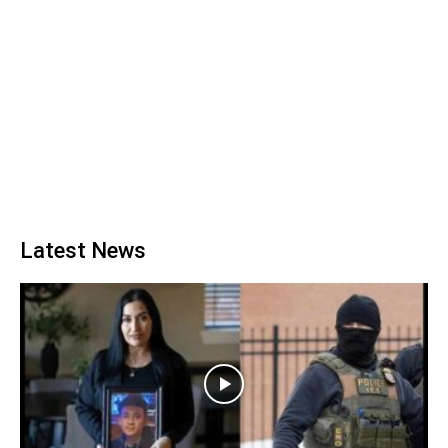
Latest News