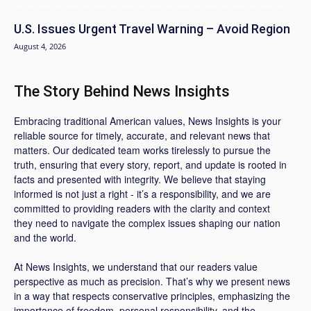
U.S. Issues Urgent Travel Warning – Avoid Region
August 4, 2026
The Story Behind News Insights
Embracing traditional American values, News Insights is your
reliable source for timely, accurate, and relevant news that
matters. Our dedicated team works tirelessly to pursue the
truth, ensuring that every story, report, and update is rooted in
facts and presented with integrity. We believe that staying
informed is not just a right - it’s a responsibility, and we are
committed to providing readers with the clarity and context
they need to navigate the complex issues shaping our nation
and the world.
At News Insights, we understand that our readers value
perspective as much as precision. That’s why we present news
in a way that respects conservative principles, emphasizing the
importance of freedom, personal responsibility, and the