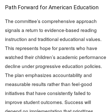
Path Forward for American Education
The committee’s comprehensive approach
signals a return to evidence-based reading
instruction and traditional educational values.
This represents hope for parents who have
watched their children’s academic performance
decline under progressive education policies.
The plan emphasizes accountability and
measurable results rather than feel-good
initiatives that have consistently failed to
improve student outcomes. Success will
depend on implementation that prioritizes