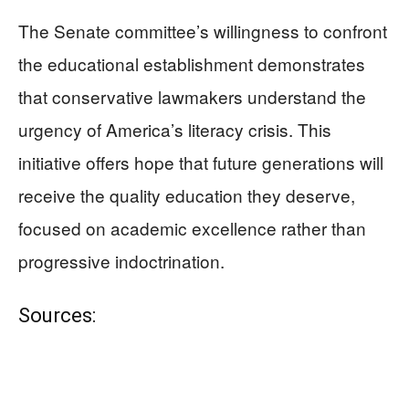
The Senate committee’s willingness to confront
the educational establishment demonstrates
that conservative lawmakers understand the
urgency of America’s literacy crisis. This
initiative offers hope that future generations will
receive the quality education they deserve,
focused on academic excellence rather than
progressive indoctrination.
Sources: