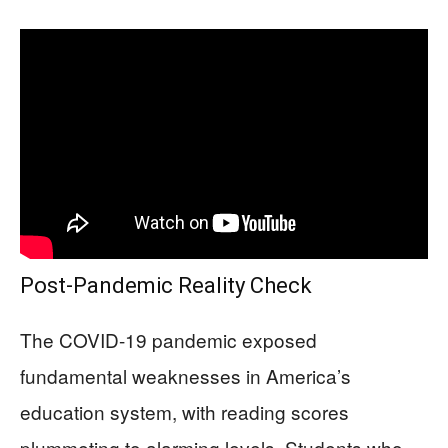
Post-Pandemic Reality Check
The COVID-19 pandemic exposed
fundamental weaknesses in America’s
education system, with reading scores
plummeting to alarming levels. Students who