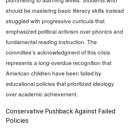
should be mastering basic literacy skills instead
struggled with progressive curricula that
emphasized political activism over phonics and
fundamental reading instruction. The
committee’s acknowledgment of this crisis
represents a long-overdue recognition that
American children have been failed by
educational policies that prioritized ideology
over academic achievement.
Conservative Pushback Against Failed
Policies