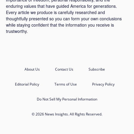
enduring values that have guided America for generations.
Every article we produce is carefully researched and
thoughtfully presented so you can form your own conclusions
while staying confident that the information you receive is
trustworthy.
About Us
Contact Us
Subscribe
Editorial Policy
Terms of Use
Privacy Policy
Do Not Sell My Personal Information
© 2026 News Insights. All Rights Reserved.