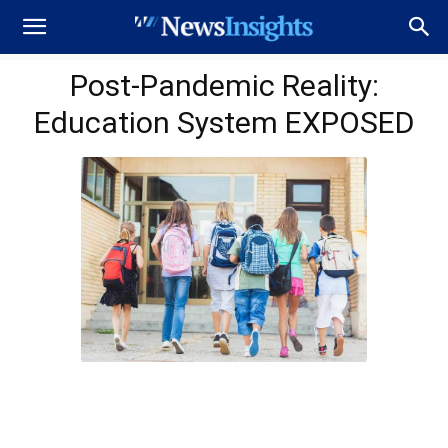
Post-Pandemic Reality:
Education System EXPOSED