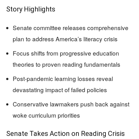
Story Highlights
Senate committee releases comprehensive
plan to address America’s literacy crisis
Focus shifts from progressive education
theories to proven reading fundamentals
Post-pandemic learning losses reveal
devastating impact of failed policies
Conservative lawmakers push back against
woke curriculum priorities
Senate Takes Action on Reading Crisis