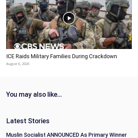
ICE Raids Military Families During Crackdown
August 6, 2026
You may also like...
Latest Stories
Muslin Socialist ANNOUNCED As Primary Winner