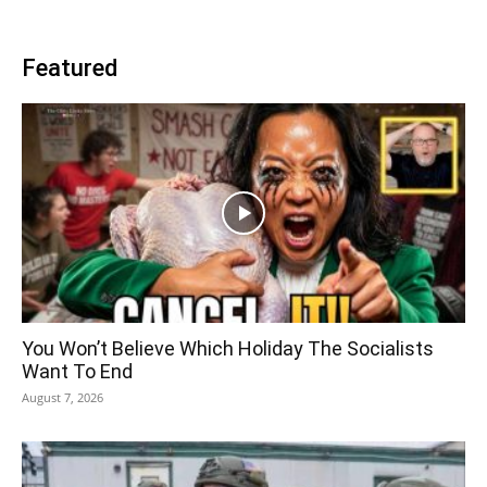
Featured
You Won’t Believe Which Holiday The Socialists
Want To End
August 7, 2026