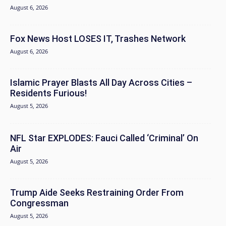
August 6, 2026
Fox News Host LOSES IT, Trashes Network
August 6, 2026
Islamic Prayer Blasts All Day Across Cities –
Residents Furious!
August 5, 2026
NFL Star EXPLODES: Fauci Called ‘Criminal’ On
Air
August 5, 2026
Trump Aide Seeks Restraining Order From
Congressman
August 5, 2026