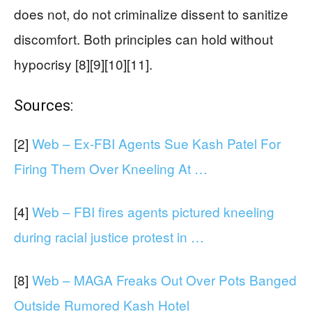
does not, do not criminalize dissent to sanitize
discomfort. Both principles can hold without
hypocrisy [8][9][10][11].
Sources:
[2]
Web – Ex-FBI Agents Sue Kash Patel For
Firing Them Over Kneeling At …
[4]
Web – FBI fires agents pictured kneeling
during racial justice protest in …
[8]
Web – MAGA Freaks Out Over Pots Banged
Outside Rumored Kash Hotel