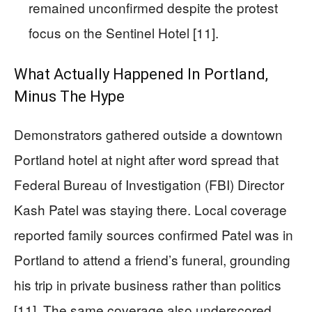
remained unconfirmed despite the protest
focus on the Sentinel Hotel [11].
What Actually Happened In Portland,
Minus The Hype
Demonstrators gathered outside a downtown
Portland hotel at night after word spread that
Federal Bureau of Investigation (FBI) Director
Kash Patel was staying there. Local coverage
reported family sources confirmed Patel was in
Portland to attend a friend’s funeral, grounding
his trip in private business rather than politics
[11]. The same coverage also underscored