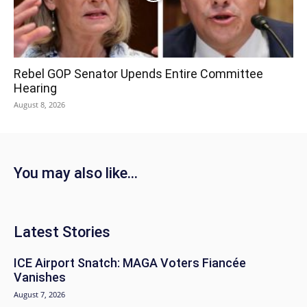
Rebel GOP Senator Upends Entire Committee
Hearing
August 8, 2026
You may also like...
Latest Stories
ICE Airport Snatch: MAGA Voters Fiancée
Vanishes
August 7, 2026