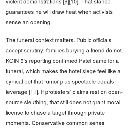
violent demonstrations [9][10]. That stance
guarantees he will draw heat when activists
sense an opening.
The funeral context matters. Public officials
accept scrutiny; families burying a friend do not.
KOIN 6’s reporting confirmed Patel came for a
funeral, which makes the hotel siege feel like a
cynical bet that rumor plus spectacle equals
leverage [11]. If protesters’ claims rest on open-
source sleuthing, that still does not grant moral
license to chase a target through private
moments. Conservative common sense