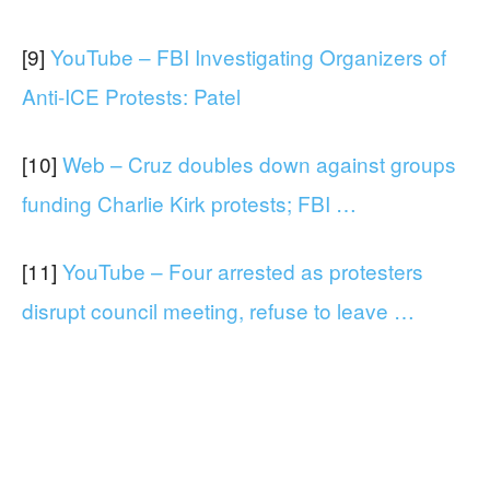
[9]
YouTube – FBI Investigating Organizers of
Anti-ICE Protests: Patel
[10]
Web – Cruz doubles down against groups
funding Charlie Kirk protests; FBI …
[11]
YouTube – Four arrested as protesters
disrupt council meeting, refuse to leave …