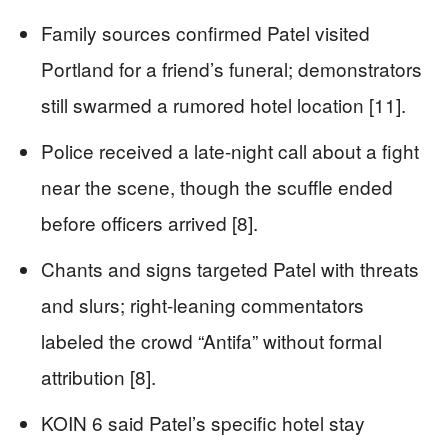
Family sources confirmed Patel visited
Portland for a friend’s funeral; demonstrators
still swarmed a rumored hotel location [11].
Police received a late-night call about a fight
near the scene, though the scuffle ended
before officers arrived [8].
Chants and signs targeted Patel with threats
and slurs; right-leaning commentators
labeled the crowd “Antifa” without formal
attribution [8].
KOIN 6 said Patel’s specific hotel stay