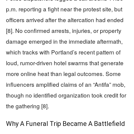
p.m. reporting a fight near the protest site, but
officers arrived after the altercation had ended
[8]. No confirmed arrests, injuries, or property
damage emerged in the immediate aftermath,
which tracks with Portland’s recent pattern of
loud, rumor-driven hotel swarms that generate
more online heat than legal outcomes. Some
influencers amplified claims of an “Antifa” mob,
though no identified organization took credit for
the gathering [8].
Why A Funeral Trip Became A Battlefield