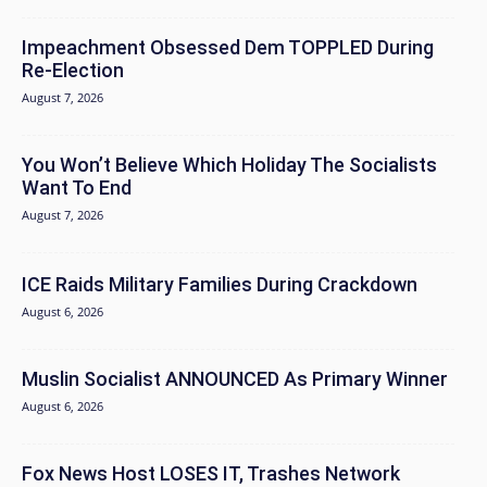
Impeachment Obsessed Dem TOPPLED During
Re-Election
August 7, 2026
You Won’t Believe Which Holiday The Socialists
Want To End
August 7, 2026
ICE Raids Military Families During Crackdown
August 6, 2026
Muslin Socialist ANNOUNCED As Primary Winner
August 6, 2026
Fox News Host LOSES IT, Trashes Network