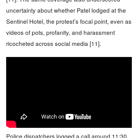
uncertainty about whether Patel lodged at the
Sentinel Hotel, the protest’s focal point, even as
videos of pots, profanity, and harassment
ricocheted across social media [11].
Police dispatchers logged a call around 11:30