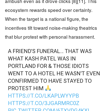
ambush even as it drove clicks [8][11]. This
ecosystem rewards speed over certainty.
When the target is a national figure, the
incentives tilt toward noise-making theatrics
that blur protest with personal harassment.
A FRIEND'S FUNERAL… THAT WAS
WHAT KASH PATEL WAS IN
PORTLAND FOR & THOSE IDIOTS
WENT TO A HOTEL HE WASN'T EVEN
CONFIRMED TO HAVE STAYED TO
PROTEST HIM
HTTPS://T.CO/LKAPLWYYPB
HTTPS://T.CO/3JGARMRC0Z
PIC.TWITTER.COM/6TXVDG4KXL