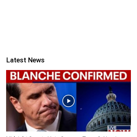
Latest News