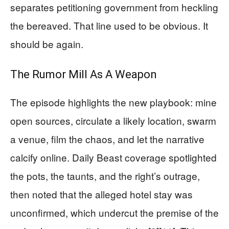
separates petitioning government from heckling
the bereaved. That line used to be obvious. It
should be again.
The Rumor Mill As A Weapon
The episode highlights the new playbook: mine
open sources, circulate a likely location, swarm
a venue, film the chaos, and let the narrative
calcify online. Daily Beast coverage spotlighted
the pots, the taunts, and the right’s outrage,
then noted that the alleged hotel stay was
unconfirmed, which undercut the premise of the