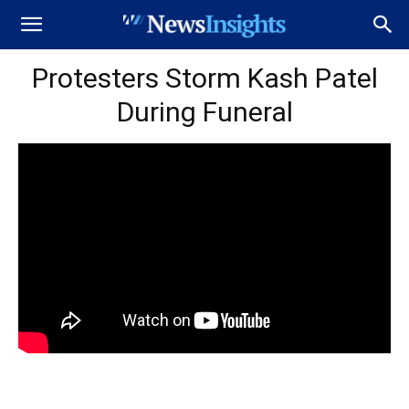
Protesters Storm Kash Patel
During Funeral