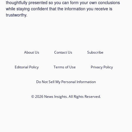
thoughtfully presented so you can form your own conclusions
while staying confident that the information you receive is
trustworthy.
About Us
Contact Us
Subscribe
Editorial Policy
Terms of Use
Privacy Policy
Do Not Sell My Personal Information
© 2026 News Insights. All Rights Reserved.