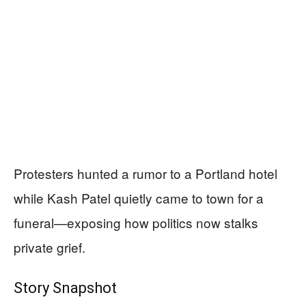
Protesters hunted a rumor to a Portland hotel
while Kash Patel quietly came to town for a
funeral—exposing how politics now stalks
private grief.
Story Snapshot