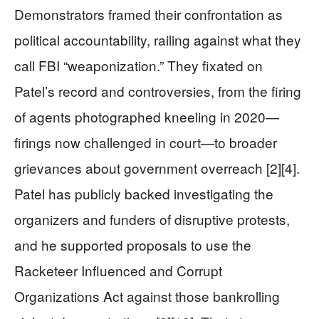
Demonstrators framed their confrontation as
political accountability, railing against what they
call FBI “weaponization.” They fixated on
Patel’s record and controversies, from the firing
of agents photographed kneeling in 2020—
firings now challenged in court—to broader
grievances about government overreach [2][4].
Patel has publicly backed investigating the
organizers and funders of disruptive protests,
and he supported proposals to use the
Racketeer Influenced and Corrupt
Organizations Act against those bankrolling