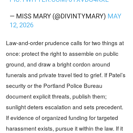
— MISS MARY (@DIVINTYMARY)
MAY
12, 2026
Law-and-order prudence calls for two things at
once: protect the right to assemble on public
ground, and draw a bright cordon around
funerals and private travel tied to grief. If Patel’s
security or the Portland Police Bureau
document explicit threats, publish them;
sunlight deters escalation and sets precedent.
If evidence of organized funding for targeted
harassment exists, pursue it within the law. If it