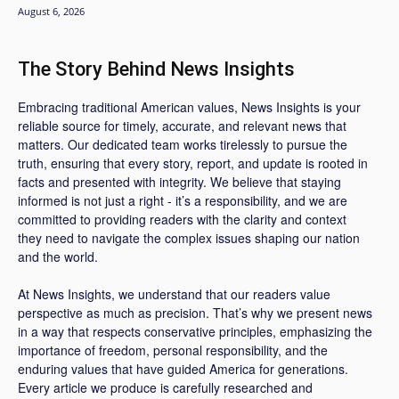
August 6, 2026
The Story Behind News Insights
Embracing traditional American values, News Insights is your
reliable source for timely, accurate, and relevant news that
matters. Our dedicated team works tirelessly to pursue the
truth, ensuring that every story, report, and update is rooted in
facts and presented with integrity. We believe that staying
informed is not just a right - it’s a responsibility, and we are
committed to providing readers with the clarity and context
they need to navigate the complex issues shaping our nation
and the world.
At News Insights, we understand that our readers value
perspective as much as precision. That’s why we present news
in a way that respects conservative principles, emphasizing the
importance of freedom, personal responsibility, and the
enduring values that have guided America for generations.
Every article we produce is carefully researched and