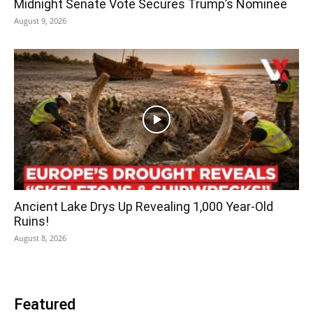
Midnight Senate Vote Secures Trump’s Nominee
August 9, 2026
Ancient Lake Drys Up Revealing 1,000 Year-Old
Ruins!
August 8, 2026
Featured