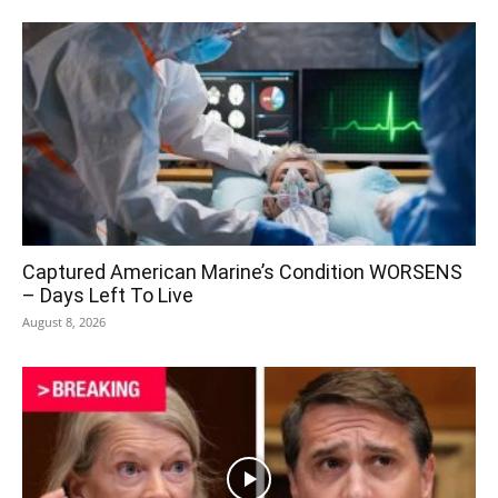
Captured American Marine’s Condition WORSENS
– Days Left To Live
August 8, 2026