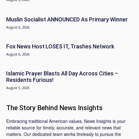
Muslin Socialist ANNOUNCED As Primary Winner
August 6, 2026
Fox News Host LOSES IT, Trashes Network
August 6, 2026
Islamic Prayer Blasts All Day Across Cities –
Residents Furious!
August 5, 2026
The Story Behind News Insights
Embracing traditional American values, News Insights is your
reliable source for timely, accurate, and relevant news that
matters. Our dedicated team works tirelessly to pursue the