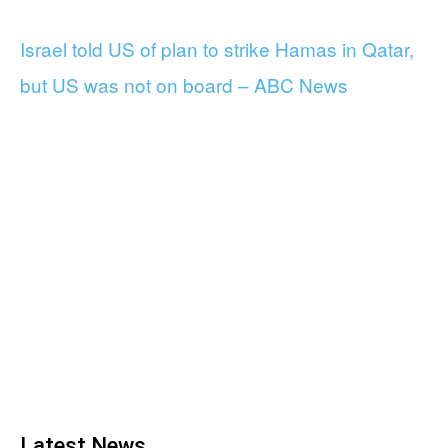
Israel told US of plan to strike Hamas in Qatar,
but US was not on board – ABC News
Latest News