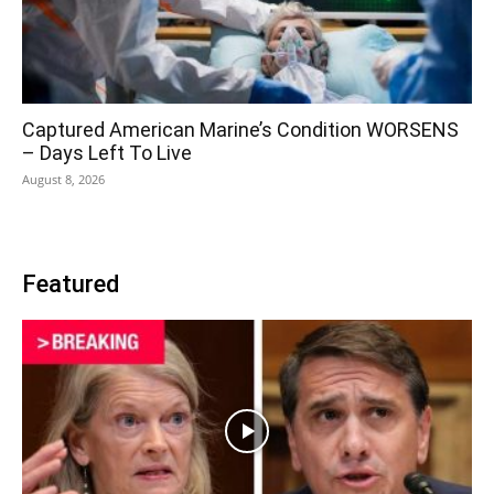
Captured American Marine’s Condition WORSENS
– Days Left To Live
August 8, 2026
Featured