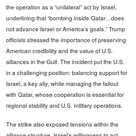
the operation as a “unilateral” act by Israel,
underlining that “bombing inside Qatar…does
not advance Israel or America’s goals.” Trump
officials stressed the importance of preserving
American credibility and the value of U.S.
alliances in the Gulf. The incident put the U.S.
in a challenging position: balancing support for
Israel, a key ally, while managing the fallout
with Qatar, whose cooperation is essential for
regional stability and U.S. military operations.
The strike also exposed tensions within the
alliance structure. Israel’s willingness to act