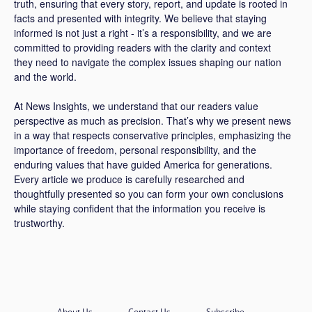
truth, ensuring that every story, report, and update is rooted in
facts and presented with integrity. We believe that staying
informed is not just a right - it’s a responsibility, and we are
committed to providing readers with the clarity and context
they need to navigate the complex issues shaping our nation
and the world.
At News Insights, we understand that our readers value
perspective as much as precision. That’s why we present news
in a way that respects conservative principles, emphasizing the
importance of freedom, personal responsibility, and the
enduring values that have guided America for generations.
Every article we produce is carefully researched and
thoughtfully presented so you can form your own conclusions
while staying confident that the information you receive is
trustworthy.
About Us
Contact Us
Subscribe