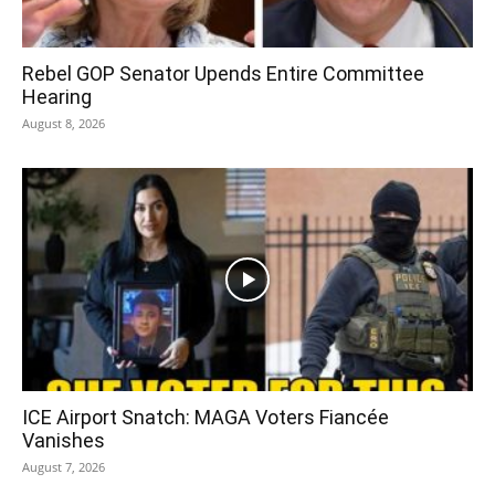
Rebel GOP Senator Upends Entire Committee
Hearing
August 8, 2026
ICE Airport Snatch: MAGA Voters Fiancée
Vanishes
August 7, 2026