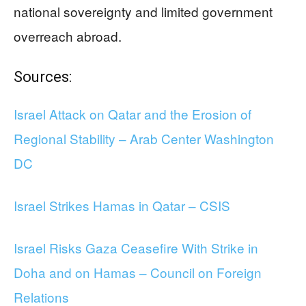
national sovereignty and limited government
overreach abroad.
Sources:
Israel Attack on Qatar and the Erosion of
Regional Stability – Arab Center Washington
DC
Israel Strikes Hamas in Qatar – CSIS
Israel Risks Gaza Ceasefire With Strike in
Doha and on Hamas – Council on Foreign
Relations