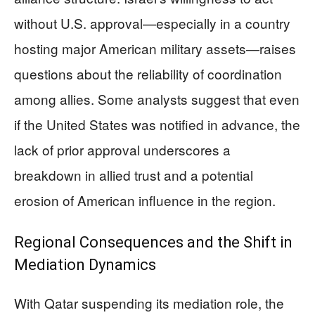
without U.S. approval—especially in a country
hosting major American military assets—raises
questions about the reliability of coordination
among allies. Some analysts suggest that even
if the United States was notified in advance, the
lack of prior approval underscores a
breakdown in allied trust and a potential
erosion of American influence in the region.
Regional Consequences and the Shift in
Mediation Dynamics
With Qatar suspending its mediation role, the