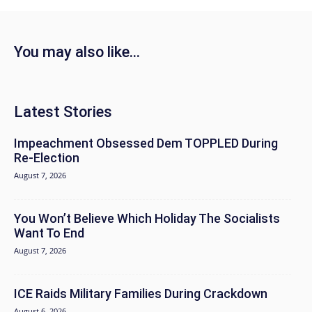
You may also like...
Latest Stories
Impeachment Obsessed Dem TOPPLED During
Re-Election
August 7, 2026
You Won’t Believe Which Holiday The Socialists
Want To End
August 7, 2026
ICE Raids Military Families During Crackdown
August 6, 2026