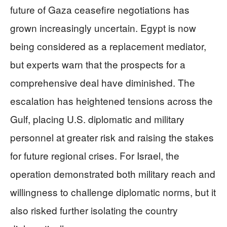
future of Gaza ceasefire negotiations has
grown increasingly uncertain. Egypt is now
being considered as a replacement mediator,
but experts warn that the prospects for a
comprehensive deal have diminished. The
escalation has heightened tensions across the
Gulf, placing U.S. diplomatic and military
personnel at greater risk and raising the stakes
for future regional crises. For Israel, the
operation demonstrated both military reach and
willingness to challenge diplomatic norms, but it
also risked further isolating the country