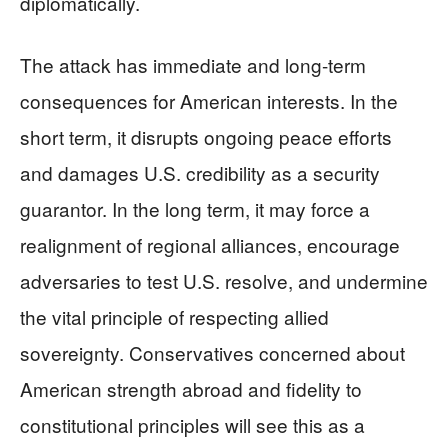
diplomatically.
The attack has immediate and long-term
consequences for American interests. In the
short term, it disrupts ongoing peace efforts
and damages U.S. credibility as a security
guarantor. In the long term, it may force a
realignment of regional alliances, encourage
adversaries to test U.S. resolve, and undermine
the vital principle of respecting allied
sovereignty. Conservatives concerned about
American strength abroad and fidelity to
constitutional principles will see this as a