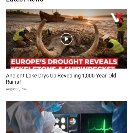
Ancient Lake Drys Up Revealing 1,000 Year-Old
Ruins!
August 8, 2026