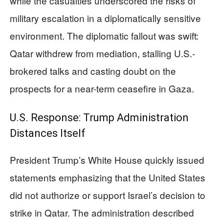
while the casualties underscored the risks of
military escalation in a diplomatically sensitive
environment. The diplomatic fallout was swift:
Qatar withdrew from mediation, stalling U.S.-
brokered talks and casting doubt on the
prospects for a near-term ceasefire in Gaza.
U.S. Response: Trump Administration
Distances Itself
President Trump’s White House quickly issued
statements emphasizing that the United States
did not authorize or support Israel’s decision to
strike in Qatar. The administration described