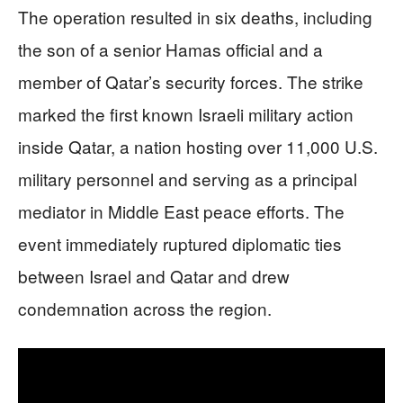
The operation resulted in six deaths, including
the son of a senior Hamas official and a
member of Qatar’s security forces. The strike
marked the first known Israeli military action
inside Qatar, a nation hosting over 11,000 U.S.
military personnel and serving as a principal
mediator in Middle East peace efforts. The
event immediately ruptured diplomatic ties
between Israel and Qatar and drew
condemnation across the region.