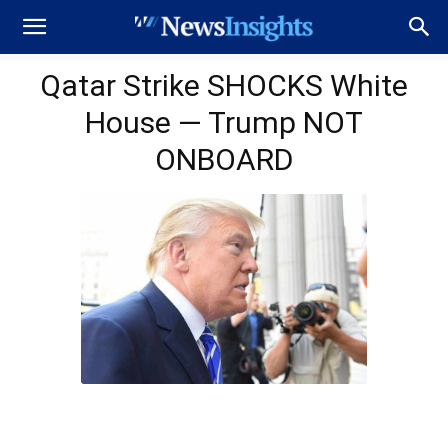
Qatar Strike SHOCKS White
House — Trump NOT
ONBOARD