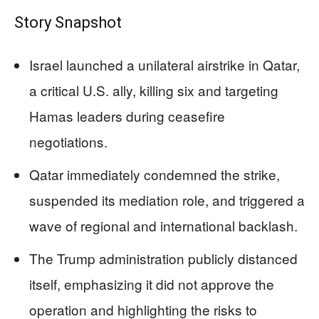
Story Snapshot
Israel launched a unilateral airstrike in Qatar,
a critical U.S. ally, killing six and targeting
Hamas leaders during ceasefire
negotiations.
Qatar immediately condemned the strike,
suspended its mediation role, and triggered a
wave of regional and international backlash.
The Trump administration publicly distanced
itself, emphasizing it did not approve the
operation and highlighting the risks to