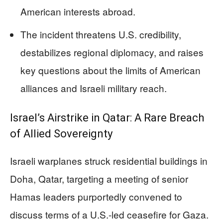
American interests abroad.
The incident threatens U.S. credibility,
destabilizes regional diplomacy, and raises
key questions about the limits of American
alliances and Israeli military reach.
Israel’s Airstrike in Qatar: A Rare Breach
of Allied Sovereignty
Israeli warplanes struck residential buildings in
Doha, Qatar, targeting a meeting of senior
Hamas leaders purportedly convened to
discuss terms of a U.S.-led ceasefire for Gaza.