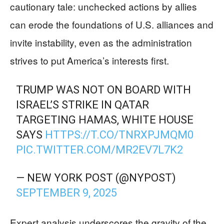
cautionary tale: unchecked actions by allies
can erode the foundations of U.S. alliances and
invite instability, even as the administration
strives to put America’s interests first.
TRUMP WAS NOT ON BOARD WITH
ISRAEL’S STRIKE IN QATAR
TARGETING HAMAS, WHITE HOUSE
SAYS
HTTPS://T.CO/TNRXPJMQM0
PIC.TWITTER.COM/MR2EV7L7K2
— NEW YORK POST (@NYPOST)
SEPTEMBER 9, 2025
Expert analysis underscores the gravity of the