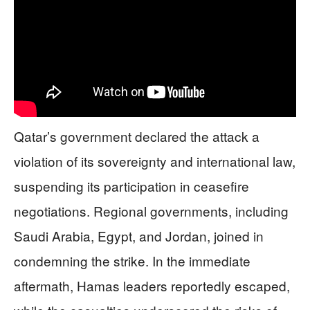
Qatar’s government declared the attack a
violation of its sovereignty and international law,
suspending its participation in ceasefire
negotiations. Regional governments, including
Saudi Arabia, Egypt, and Jordan, joined in
condemning the strike. In the immediate
aftermath, Hamas leaders reportedly escaped,