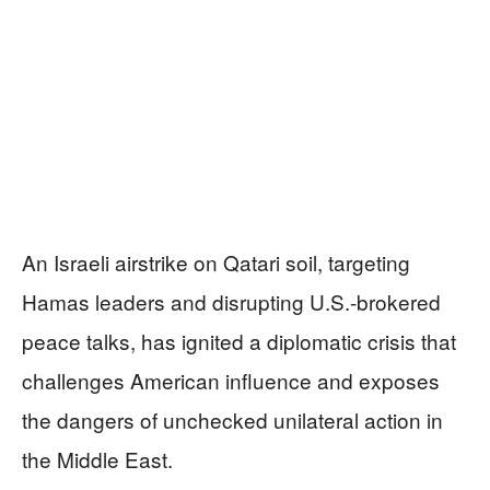
An Israeli airstrike on Qatari soil, targeting
Hamas leaders and disrupting U.S.-brokered
peace talks, has ignited a diplomatic crisis that
challenges American influence and exposes
the dangers of unchecked unilateral action in
the Middle East.