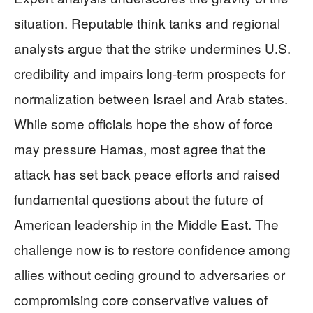
situation. Reputable think tanks and regional
analysts argue that the strike undermines U.S.
credibility and impairs long-term prospects for
normalization between Israel and Arab states.
While some officials hope the show of force
may pressure Hamas, most agree that the
attack has set back peace efforts and raised
fundamental questions about the future of
American leadership in the Middle East. The
challenge now is to restore confidence among
allies without ceding ground to adversaries or
compromising core conservative values of